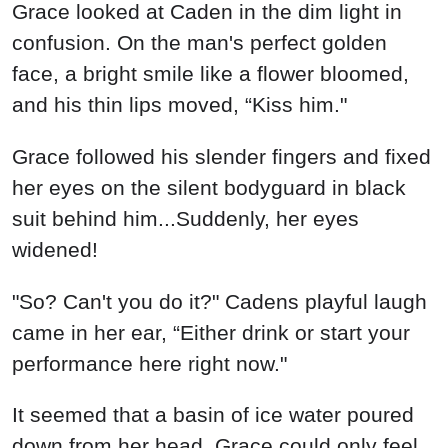
Grace looked at Caden in the dim light in
confusion. On the man's perfect golden
face, a bright smile like a flower bloomed,
and his thin lips moved, “Kiss him."
Grace followed his slender fingers and fixed
her eyes on the silent bodyguard in black
suit behind him...Suddenly, her eyes
widened!