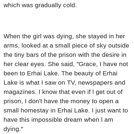
which was gradually cold.
When the girl was dying, she stayed in her
arms, looked at a small piece of sky outside
the tiny bars of the prison with the desire in
her clear eyes. She said, "Grace, I have not
been to Erhai Lake. The beauty of Erhai
Lake is what I saw on TV, newspapers and
magazines. I know that even if l get out of
prison, I don't have the money to open a
small homestay in Erhai Lake. I just want to
have this impossible dream when l am
dying."