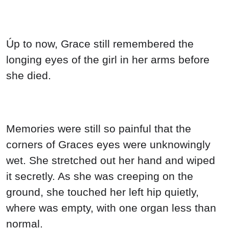
Úp to now, Grace still remembered the
longing eyes of the girl in her arms before
she died.
Memories were still so painful that the
corners of Graces eyes were unknowingly
wet. She stretched out her hand and wiped
it secretly. As she was creeping on the
ground, she touched her left hip quietly,
where was empty, with one organ less than
normal.