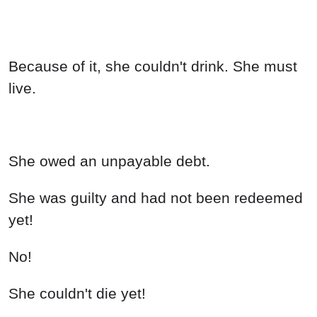
Because of it, she couldn't drink. She must
live.
She owed an unpayable debt.
She was guilty and had not been redeemed
yet!
No!
She couldn't die yet!