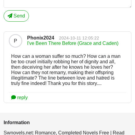
Send
Phonix2024
2024-10-11 12:05:22
P
I've Been There Before (Grace and Caden)
How can a woman suffer so much? How can a man
be too cruel initially robbing her of dignity and all,
then deceiving her after he knows he loves her?
How can they not remarry, making their offspring
illegitimate? The line between love and hatred is
truly fine indeed! Thank you for this story....
reply
Information
Swnovels.net: Romance, Completed Novels Free | Read