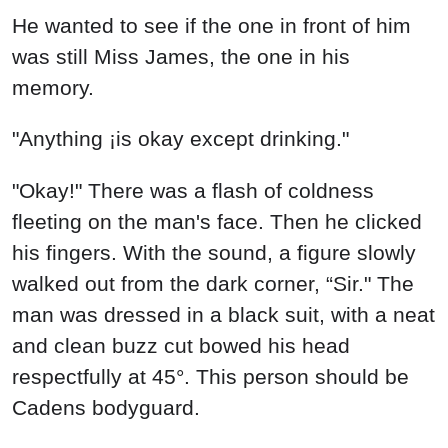
He wanted to see if the one in front of him
was still Miss James, the one in his
memory.
"Anything ¡is okay except drinking."
"Okay!" There was a flash of coldness
fleeting on the man's face. Then he clicked
his fingers. With the sound, a figure slowly
walked out from the dark corner, “Sir." The
man was dressed in a black suit, with a neat
and clean buzz cut bowed his head
respectfully at 45°. This person should be
Cadens bodyguard.