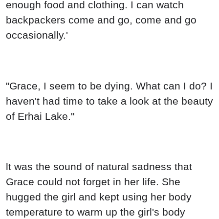
enough food and clothing. I can watch
backpackers come and go, come and go
occasionally.'
"Grace, I seem to be dying. What can I do? I
haven't had time to take a look at the beauty
of Erhai Lake."
lt was the sound of natural sadness that
Grace could not forget in her life. She
hugged the girl and kept using her body
temperature to warm up the girl's body