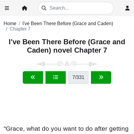
Home
I've Been There Before (Grace and Caden)
Chapter 7
I've Been There Before (Grace and
Caden) novel Chapter 7
7
/331
"Grace, what do you want to do after getting