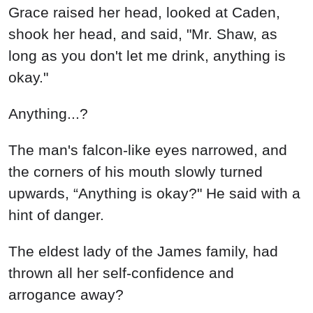
Grace raised her head, looked at Caden,
shook her head, and said, "Mr. Shaw, as
long as you don't let me drink, anything is
okay."
Anything...?
The man's falcon-like eyes narrowed, and
the corners of his mouth slowly turned
upwards, “Anything is okay?" He said with a
hint of danger.
The eldest lady of the James family, had
thrown all her self-confidence and
arrogance away?