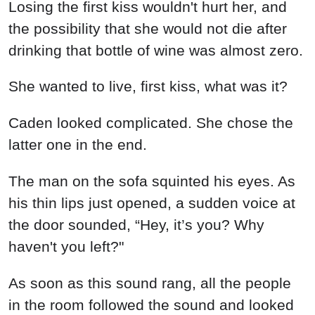
Losing the first kiss wouldn't hurt her, and
the possibility that she would not die after
drinking that bottle of wine was almost zero.
She wanted to live, first kiss, what was it?
Caden looked complicated. She chose the
latter one in the end.
The man on the sofa squinted his eyes. As
his thin lips just opened, a sudden voice at
the door sounded, “Hey, it’s you? Why
haven't you left?"
As soon as this sound rang, all the people
in the room followed the sound and looked