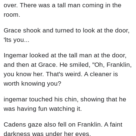
over. There was a tall man coming in the
room.
Grace shook and turned to look at the door,
'lts you...
Ingemar looked at the tall man at the door,
and then at Grace. He smiled, "Oh, Franklin,
you know her. That's weird. A cleaner is
worth knowing you?
ingemar touched his chin, showing that he
was having fun watching it.
Cadens gaze also fell on Franklin. A faint
darkness was under her eyes.