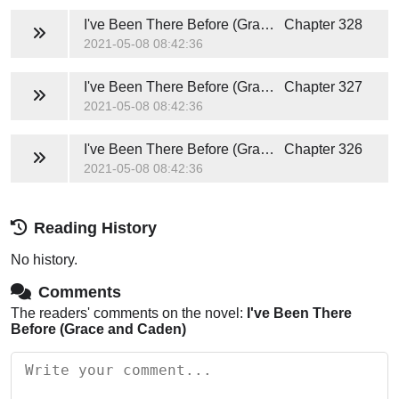
I've Been There Before (Grace and Caden)
Chapter 328
2021-05-08 08:42:36
I've Been There Before (Grace and Caden)
Chapter 327
2021-05-08 08:42:36
I've Been There Before (Grace and Caden)
Chapter 326
2021-05-08 08:42:36
Reading History
No history.
Comments
The readers' comments on the novel:
I've Been There
Before (Grace and Caden)