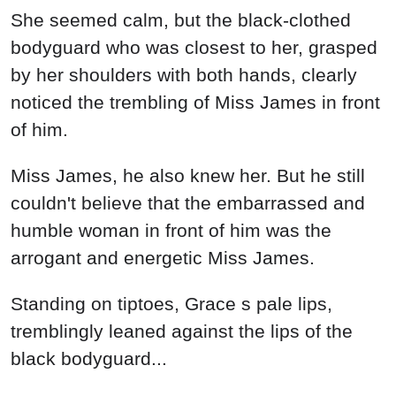
She seemed calm, but the black-clothed
bodyguard who was closest to her, grasped
by her shoulders with both hands, clearly
noticed the trembling of Miss James in front
of him.
Miss James, he also knew her. But he still
couldn't believe that the embarrassed and
humble woman in front of him was the
arrogant and energetic Miss James.
Standing on tiptoes, Grace s pale lips,
tremblingly leaned against the lips of the
black bodyguard...