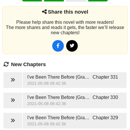
Share this novel
Please help share this novel with more readers!
The more shares and reads it gets, the faster we’ll release
new chapters!
New Chapters
I've Been There Before (Grace and Caden)
Chapter 331
2021-05-08 08:42:36
I've Been There Before (Grace and Caden)
Chapter 330
2021-05-08 08:42:36
I've Been There Before (Grace and Caden)
Chapter 329
2021-05-08 08:42:36