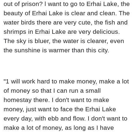
out of prison? l want to go to Erhai Lake, the
beauty of Erhai Lake is clear and clean. The
water birds there are very cute, the fish and
shrimps in Erhai Lake are very delicious.
The sky is bluer, the water is clearer, even
the sunshine is warmer than this city.
"1 will work hard to make money, make a lot
of money so that I can run a small
homestay there. I don't want to make
money, just want to face the Erhai Lake
every day, with ebb and flow. I don't want to
make a lot of money, as long as I have