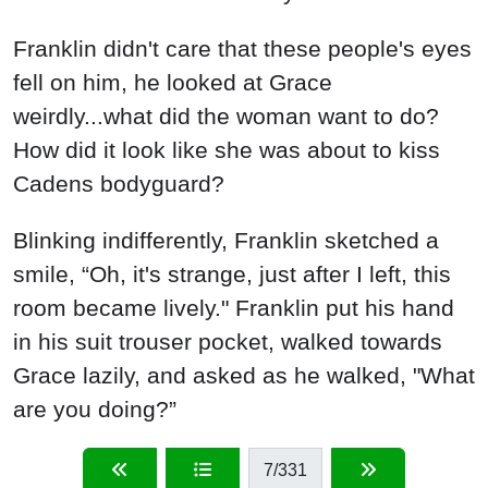
Franklin didn't care that these people's eyes
fell on him, he looked at Grace
weirdly...what did the woman want to do?
How did it look like she was about to kiss
Cadens bodyguard?
Blinking indifferently, Franklin sketched a
smile, “Oh, it's strange, just after I left, this
room became lively." Franklin put his hand
in his suit trouser pocket, walked towards
Grace lazily, and asked as he walked, "What
are you doing?”
7
/331