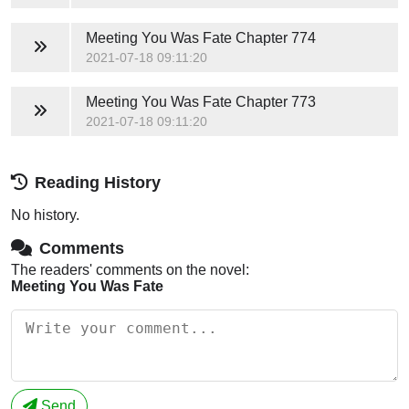
Meeting You Was Fate
Chapter 774
2021-07-18 09:11:20
Meeting You Was Fate
Chapter 773
2021-07-18 09:11:20
Reading History
No history.
Comments
The readers' comments on the novel:
Meeting You Was Fate
Send