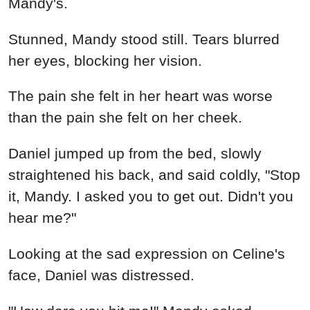
Mandy's.
Stunned, Mandy stood still. Tears blurred
her eyes, blocking her vision.
The pain she felt in her heart was worse
than the pain she felt on her cheek.
Daniel jumped up from the bed, slowly
straightened his back, and said coldly, "Stop
it, Mandy. I asked you to get out. Didn't you
hear me?"
Looking at the sad expression on Celine's
face, Daniel was distressed.