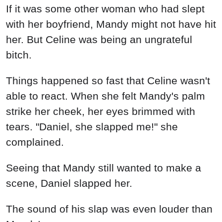
The sound of his slap was even louder than