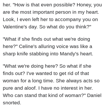
her. "How is that even possible? Honey, you
are the most important person in my heart.
Look, I even left her to accompany you on
Valentine's day. So what do you think?"
"What if she finds out what we're doing
here?" Celine's alluring voice was like a
sharp knife stabbing into Mandy's heart.
"What we're doing here? So what if she
finds out? I've wanted to get rid of that
woman for a long time. She always acts so
pure and aloof. I have no interest in her.
Who can stand that kind of woman?" Daniel
snorted.