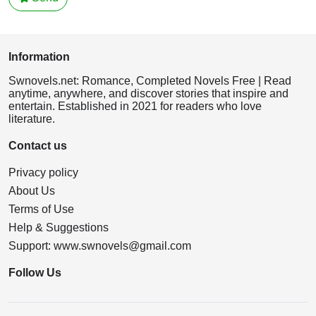
Information
Swnovels.net: Romance, Completed Novels Free | Read
anytime, anywhere, and discover stories that inspire and
entertain. Established in 2021 for readers who love
literature.
Contact us
Privacy policy
About Us
Terms of Use
Help & Suggestions
Support:
www.swnovels@gmail.com
Follow Us