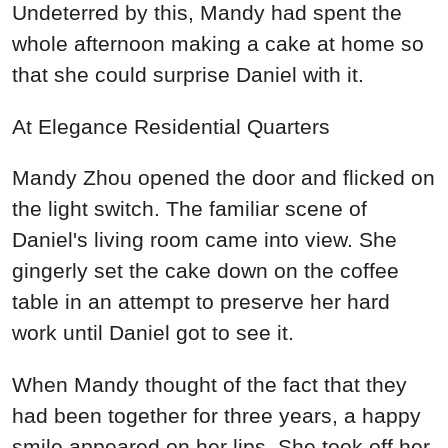
Undeterred by this, Mandy had spent the
whole afternoon making a cake at home so
that she could surprise Daniel with it.
At Elegance Residential Quarters
Mandy Zhou opened the door and flicked on
the light switch. The familiar scene of
Daniel's living room came into view. She
gingerly set the cake down on the coffee
table in an attempt to preserve her hard
work until Daniel got to see it.
When Mandy thought of the fact that they
had been together for three years, a happy
smile appeared on her lips. She took off her