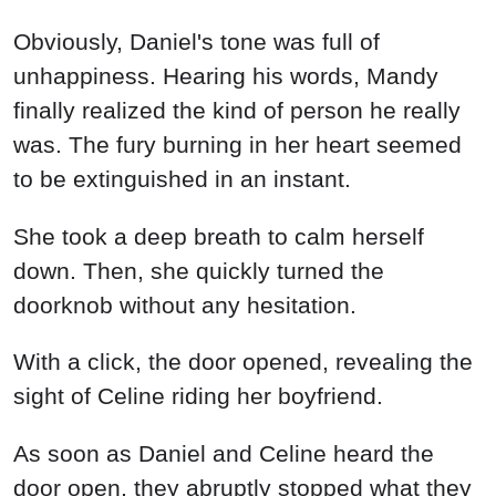
Obviously, Daniel's tone was full of
unhappiness. Hearing his words, Mandy
finally realized the kind of person he really
was. The fury burning in her heart seemed
to be extinguished in an instant.
She took a deep breath to calm herself
down. Then, she quickly turned the
doorknob without any hesitation.
With a click, the door opened, revealing the
sight of Celine riding her boyfriend.
As soon as Daniel and Celine heard the
door open, they abruptly stopped what they