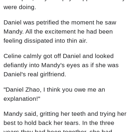
were doing.
Daniel was petrified the moment he saw
Mandy. All the excitement he had been
feeling dissipated into thin air.
Celine calmly got off Daniel and looked
defiantly into Mandy's eyes as if she was
Daniel's real girlfriend.
"Daniel Zhao, I think you owe me an
explanation!"
Mandy said, gritting her teeth and trying her
best to hold back her tears. In the three
years they had been together, she had