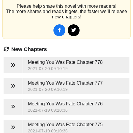
Please help share this novel with more readers!
The more shares and reads it gets, the faster we’ll release
new chapters!
New Chapters
Meeting You Was Fate
Chapter 778
2021-07-20 09:10:19
Meeting You Was Fate
Chapter 777
2021-07-20 09:10:19
Meeting You Was Fate
Chapter 776
2021-07-19 09:10:36
Meeting You Was Fate
Chapter 775
2021-07-19 09:10:36