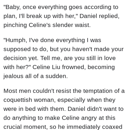
"Baby, once everything goes according to
plan, I'll break up with her," Daniel replied,
pinching Celine's slender waist.
"Humph, I've done everything I was
supposed to do, but you haven't made your
decision yet. Tell me, are you still in love
with her?" Celine Liu frowned, becoming
jealous all of a sudden.
Most men couldn't resist the temptation of a
coquettish woman, especially when they
were in bed with them. Daniel didn't want to
do anything to make Celine angry at this
crucial moment, so he immediately coaxed