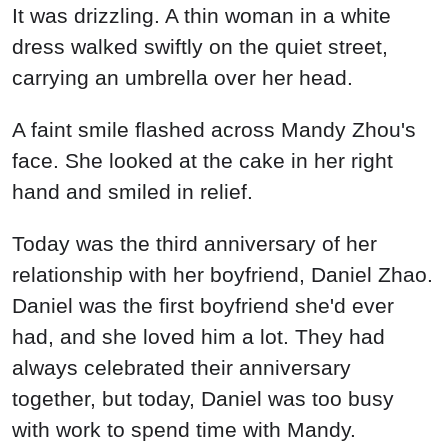
It was drizzling. A thin woman in a white
dress walked swiftly on the quiet street,
carrying an umbrella over her head.
A faint smile flashed across Mandy Zhou's
face. She looked at the cake in her right
hand and smiled in relief.
Today was the third anniversary of her
relationship with her boyfriend, Daniel Zhao.
Daniel was the first boyfriend she'd ever
had, and she loved him a lot. They had
always celebrated their anniversary
together, but today, Daniel was too busy
with work to spend time with Mandy.