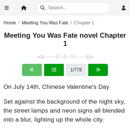
Home
Meeting You Was Fate
Chapter 1
Meeting You Was Fate novel Chapter
1
1
/778
On July 14th, Chinese Valentine's Day
Set against the background of the night sky,
the street lamps and neon signs all blended
into a blur, lighting up the whole city.