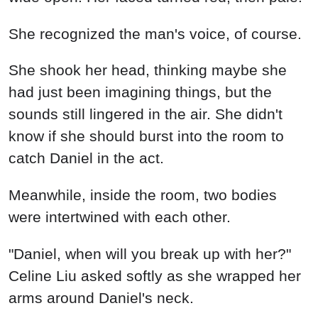
She recognized the man's voice, of course.
She shook her head, thinking maybe she
had just been imagining things, but the
sounds still lingered in the air. She didn't
know if she should burst into the room to
catch Daniel in the act.
Meanwhile, inside the room, two bodies
were intertwined with each other.
"Daniel, when will you break up with her?"
Celine Liu asked softly as she wrapped her
arms around Daniel's neck.