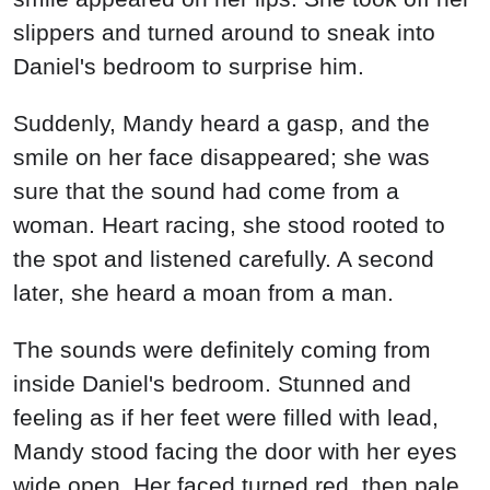
slippers and turned around to sneak into
Daniel's bedroom to surprise him.
Suddenly, Mandy heard a gasp, and the
smile on her face disappeared; she was
sure that the sound had come from a
woman. Heart racing, she stood rooted to
the spot and listened carefully. A second
later, she heard a moan from a man.
The sounds were definitely coming from
inside Daniel's bedroom. Stunned and
feeling as if her feet were filled with lead,
Mandy stood facing the door with her eyes
wide open. Her faced turned red, then pale.