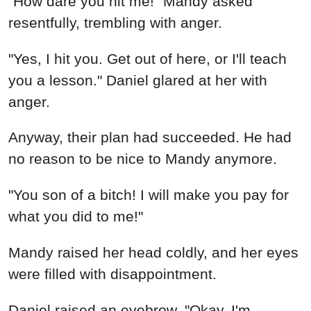
"How dare you hit me!" Mandy asked
resentfully, trembling with anger.
"Yes, I hit you. Get out of here, or I'll teach
you a lesson." Daniel glared at her with
anger.
Anyway, their plan had succeeded. He had
no reason to be nice to Mandy anymore.
"You son of a bitch! I will make you pay for
what you did to me!"
Mandy raised her head coldly, and her eyes
were filled with disappointment.
Daniel raised an eyebrow. "Okay, I'm