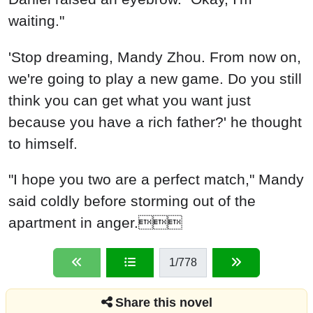
waiting."
'Stop dreaming, Mandy Zhou. From now on,
we're going to play a new game. Do you still
think you can get what you want just
because you have a rich father?' he thought
to himself.
"I hope you two are a perfect match," Mandy
said coldly before storming out of the
apartment in anger.
1
/778
Share this novel