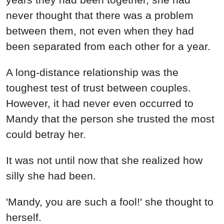
never thought that there was a problem
between them, not even when they had
been separated from each other for a year.
A long-distance relationship was the
toughest test of trust between couples.
However, it had never even occurred to
Mandy that the person she trusted the most
could betray her.