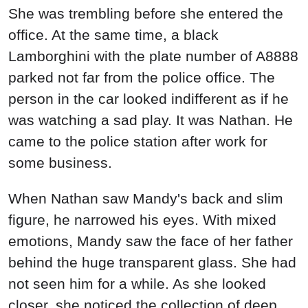
She was trembling before she entered the
office. At the same time, a black
Lamborghini with the plate number of A8888
parked not far from the police office. The
person in the car looked indifferent as if he
was watching a sad play. It was Nathan. He
came to the police station after work for
some business.
When Nathan saw Mandy's back and slim
figure, he narrowed his eyes. With mixed
emotions, Mandy saw the face of her father
behind the huge transparent glass. She had
not seen him for a while. As she looked
closer, she noticed the collection of deep