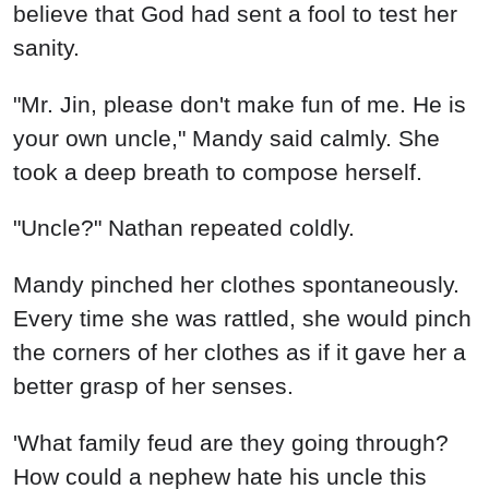
believe that God had sent a fool to test her
sanity.
"Mr. Jin, please don't make fun of me. He is
your own uncle," Mandy said calmly. She
took a deep breath to compose herself.
"Uncle?" Nathan repeated coldly.
Mandy pinched her clothes spontaneously.
Every time she was rattled, she would pinch
the corners of her clothes as if it gave her a
better grasp of her senses.
'What family feud are they going through?
How could a nephew hate his uncle this