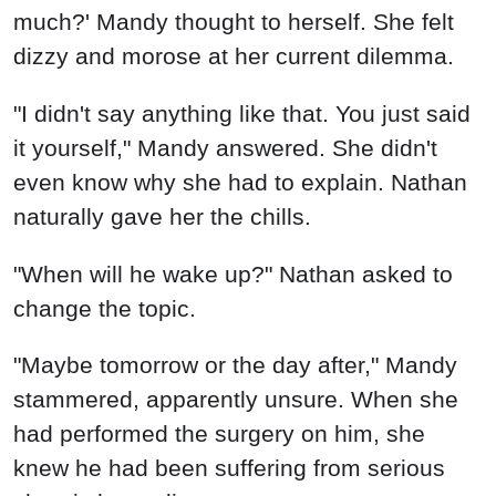
much?' Mandy thought to herself. She felt
dizzy and morose at her current dilemma.
"I didn't say anything like that. You just said
it yourself," Mandy answered. She didn't
even know why she had to explain. Nathan
naturally gave her the chills.