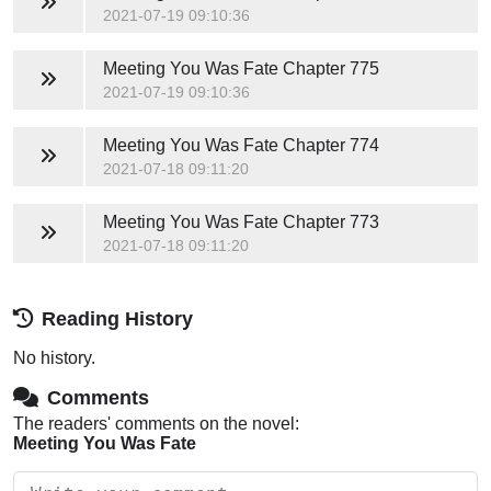
2021-07-19 09:10:36
Meeting You Was Fate
Chapter 775
2021-07-19 09:10:36
Meeting You Was Fate
Chapter 774
2021-07-18 09:11:20
Meeting You Was Fate
Chapter 773
2021-07-18 09:11:20
Reading History
No history.
Comments
The readers' comments on the novel:
Meeting You Was Fate