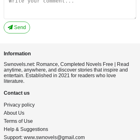
Send
Information
Swnovels.net: Romance, Completed Novels Free | Read
anytime, anywhere, and discover stories that inspire and
entertain. Established in 2021 for readers who love
literature.
Contact us
Privacy policy
About Us
Terms of Use
Help & Suggestions
Support:
www.swnovels@gmail.com