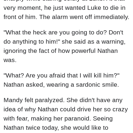
very moment, he just wanted Luke to die in
front of him. The alarm went off immediately.
"What the heck are you going to do? Don't
do anything to him!" she said as a warning,
ignoring the fact of how powerful Nathan
was.
"What? Are you afraid that I will kill him?"
Nathan asked, wearing a sardonic smile.
Mandy felt paralyzed. She didn't have any
idea of why Nathan could drive her so crazy
with fear, making her paranoid. Seeing
Nathan twice today, she would like to