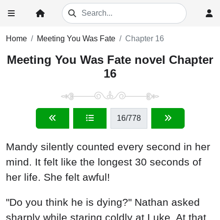
Home
Meeting You Was Fate
Chapter 16
Meeting You Was Fate novel Chapter
16
16
/778
Mandy silently counted every second in her
mind. It felt like the longest 30 seconds of
her life. She felt awful!
"Do you think he is dying?" Nathan asked
sharply while staring coldly at Luke. At that