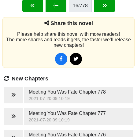
16
/778
Share this novel
Please help share this novel with more readers!
The more shares and reads it gets, the faster we’ll release
new chapters!
New Chapters
Meeting You Was Fate
Chapter 778
2021-07-20 09:10:19
Meeting You Was Fate
Chapter 777
2021-07-20 09:10:19
Meeting You Was Fate
Chapter 776