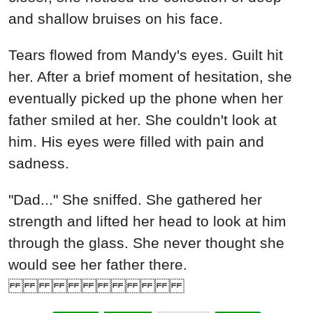
and shallow bruises on his face.
Tears flowed from Mandy's eyes. Guilt hit
her. After a brief moment of hesitation, she
eventually picked up the phone when her
father smiled at her. She couldn't look at
him. His eyes were filled with pain and
sadness.
"Dad..." She sniffed. She gathered her
strength and lifted her head to look at him
through the glass. She never thought she
would see her father there.