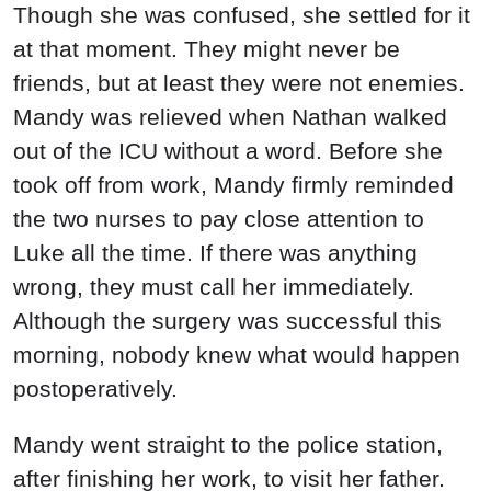
Mandy went straight to the police station,
after finishing her work, to visit her father.