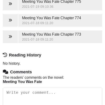
Meeting You Was Fate
Chapter 775
2021-07-19 09:10:36
Meeting You Was Fate
Chapter 774
2021-07-18 09:11:20
Meeting You Was Fate
Chapter 773
2021-07-18 09:11:20
Reading History
No history.
Comments
The readers' comments on the novel:
Meeting You Was Fate