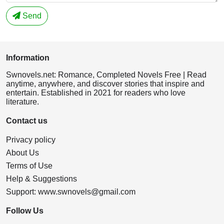
Send
Information
Swnovels.net: Romance, Completed Novels Free | Read
anytime, anywhere, and discover stories that inspire and
entertain. Established in 2021 for readers who love
literature.
Contact us
Privacy policy
About Us
Terms of Use
Help & Suggestions
Support:
www.swnovels@gmail.com
Follow Us