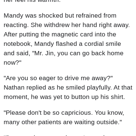
Mandy was shocked but refrained from
reacting. She withdrew her hand right away.
After putting the magnetic card into the
notebook, Mandy flashed a cordial smile
and said, "Mr. Jin, you can go back home
now?"
"Are you so eager to drive me away?"
Nathan replied as he smiled playfully. At that
moment, he was yet to button up his shirt.
"Please don't be so capricious. You know,
many other patients are waiting outside."