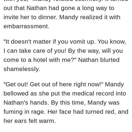
out that Nathan had gone a long way to
invite her to dinner. Mandy realized it with
embarrassment.
"It doesn't matter if you vomit up. You know,
I can take care of you! By the way, will you
come to a hotel with me?" Nathan blurted
shamelessly.
"Get out! Get out of here right now!" Mandy
bellowed as she put the medical record into
Nathan's hands. By this time, Mandy was
fuming in rage. Her face had turned red, and
her ears felt warm.