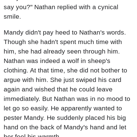
say you?" Nathan replied with a cynical
smile.
Mandy didn't pay heed to Nathan's words.
Though she hadn't spent much time with
him, she had already seen through him.
Nathan was indeed a wolf in sheep's
clothing. At that time, she did not bother to
argue with him. She just swiped his card
again and wished that he could leave
immediately. But Nathan was in no mood to
let go so easily. He apparently wanted to
pester Mandy. He suddenly placed his big
hand on the back of Mandy's hand and let
her feel his warmth.