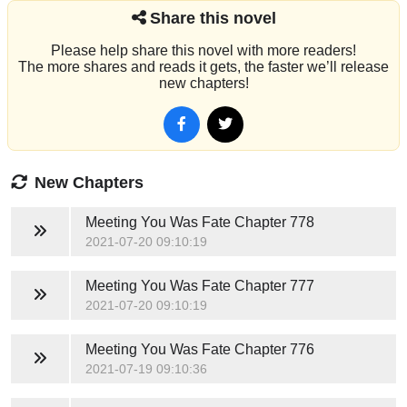
Share this novel
Please help share this novel with more readers!
The more shares and reads it gets, the faster we’ll release
new chapters!
New Chapters
Meeting You Was Fate
Chapter 778
2021-07-20 09:10:19
Meeting You Was Fate
Chapter 777
2021-07-20 09:10:19
Meeting You Was Fate
Chapter 776
2021-07-19 09:10:36