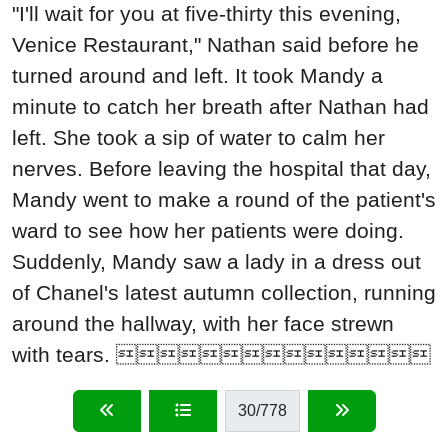
"I'll wait for you at five-thirty this evening,
Venice Restaurant," Nathan said before he
turned around and left. It took Mandy a
minute to catch her breath after Nathan had
left. She took a sip of water to calm her
nerves. Before leaving the hospital that day,
Mandy went to make a round of the patient's
ward to see how her patients were doing.
Suddenly, Mandy saw a lady in a dress out
of Chanel's latest autumn collection, running
around the hallway, with her face strewn
with tears. 
30
/778