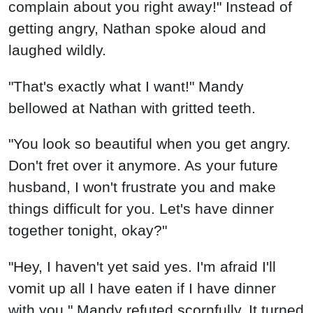
"You look so beautiful when you get angry.
Don't fret over it anymore. As your future
husband, I won't frustrate you and make
things difficult for you. Let's have dinner
together tonight, okay?"
"Hey, I haven't yet said yes. I'm afraid I'll
vomit up all I have eaten if I have dinner
with you," Mandy refuted scornfully. It turned