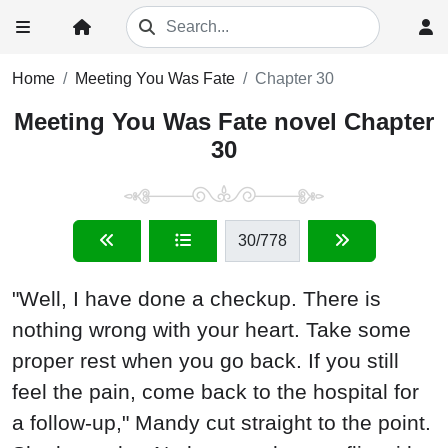
Home
Meeting You Was Fate
Chapter 30
Meeting You Was Fate novel Chapter
30
30
/778
"Well, I have done a checkup. There is
nothing wrong with your heart. Take some
proper rest when you go back. If you still
feel the pain, come back to the hospital for
a follow-up," Mandy cut straight to the point.