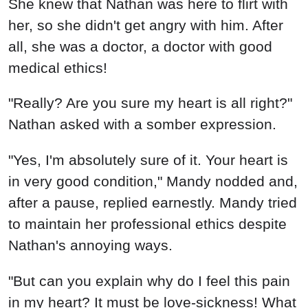
She knew that Nathan was here to flirt with
her, so she didn't get angry with him. After
all, she was a doctor, a doctor with good
medical ethics!
"Really? Are you sure my heart is all right?"
Nathan asked with a somber expression.
"Yes, I'm absolutely sure of it. Your heart is
in very good condition," Mandy nodded and,
after a pause, replied earnestly. Mandy tried
to maintain her professional ethics despite
Nathan's annoying ways.
"But can you explain why do I feel this pain
in my heart? It must be love-sickness! What