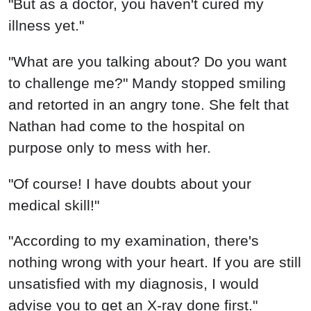
"But as a doctor, you haven't cured my
illness yet."
"What are you talking about? Do you want
to challenge me?" Mandy stopped smiling
and retorted in an angry tone. She felt that
Nathan had come to the hospital on
purpose only to mess with her.