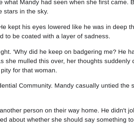
other person on their way home. He didn't joke 
ed about whether she should say something to