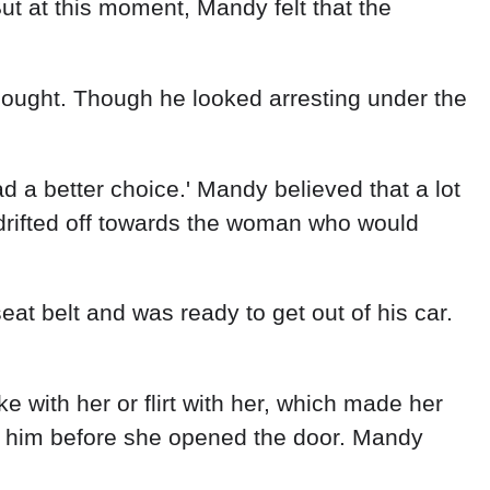
with her or flirt with her, which made her
 him before she opened the door. Mandy