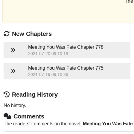
The 
New Chapters
Meeting You Was Fate
Chapter 778
2021-07-20 09:10:19
Meeting You Was Fate
Chapter 775
2021-07-19 09:10:36
Reading History
No history.
Comments
The readers' comments on the novel:
Meeting You Was Fate