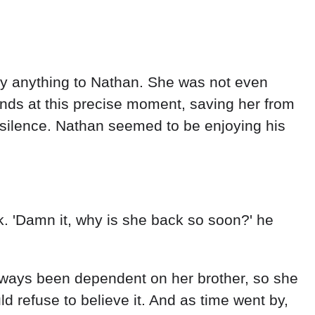
y anything to Nathan. She was not even
ands at this precise moment, saving her from
silence. Nathan seemed to be enjoying his
k. 'Damn it, why is she back so soon?' he
lways been dependent on her brother, so she
d refuse to believe it. And as time went by,