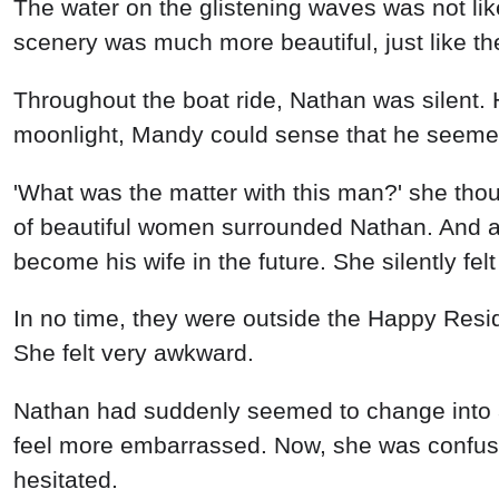
Nathan had suddenly seemed to change into an
feel more embarrassed. Now, she was confus
hesitated.