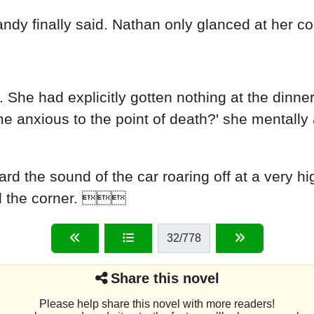
andy finally said. Nathan only glanced at her co
 She had explicitly gotten nothing at the dinne
anxious to the point of death?' she mentally ask
ard the sound of the car roaring off at a very h
nd the corner. 
32
/778
Share this novel
Please help share this novel with more readers!