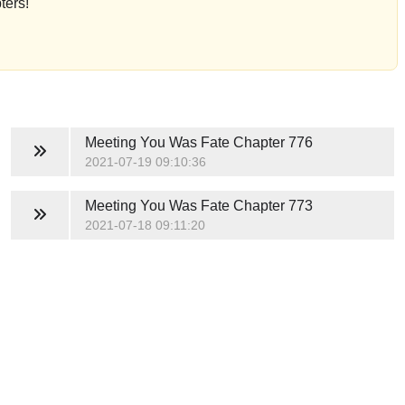
ters!
Meeting You Was Fate
Chapter 776
2021-07-19 09:10:36
Meeting You Was Fate
Chapter 773
2021-07-18 09:11:20