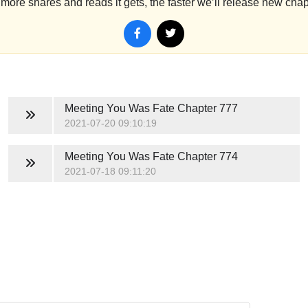
more shares and reads it gets, the faster we’ll release new chap
Meeting You Was Fate
Chapter 777
2021-07-20 09:10:19
Meeting You Was Fate
Chapter 774
2021-07-18 09:11:20