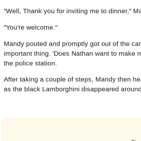
"Well, Thank you for inviting me to dinner," M
"You're welcome."
Mandy pouted and promptly got out of the car.
important thing. 'Does Nathan want to make me 
the police station.
After taking a couple of steps, Mandy then he
as the black Lamborghini disappeared arou