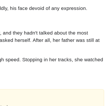
ldly, his face devoid of any expression.
r, and they hadn't talked about the most
ed herself. After all, her father was still at
igh speed. Stopping in her tracks, she watched