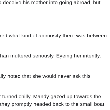
o deceive his mother into going abroad, but
red what kind of animosity there was between