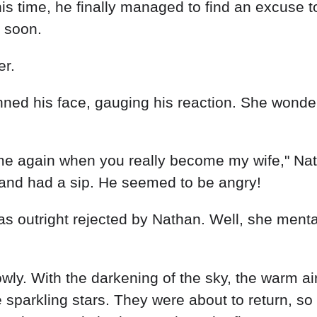
s time, he finally managed to find an excuse t
 soon.
er.
ned his face, gauging his reaction. She wonde