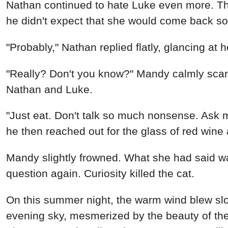
Nathan continued to hate Luke even more. Thi
he didn't expect that she would come back so
"Probably," Nathan replied flatly, glancing at h
"Really? Don't you know?" Mandy calmly scan
Nathan and Luke.