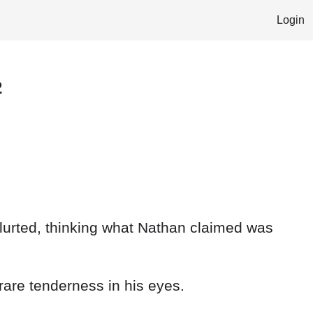
Login
2
blurted, thinking what Nathan claimed was
rare tenderness in his eyes.