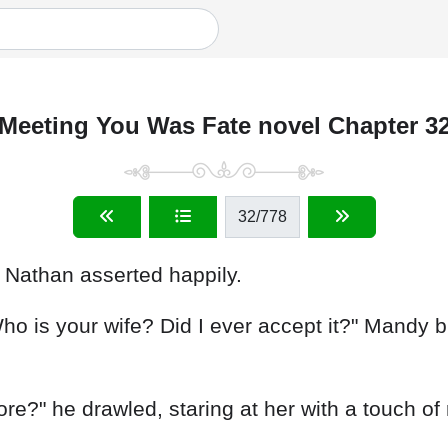
Meeting You Was Fate novel Chapter 3
32
/778
," Nathan asserted happily.
Who is your wife? Did I ever accept it?" Mandy 
re?" he drawled, staring at her with a touch of 