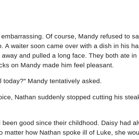
mbarrassing. Of course, Mandy refused to sa
. A waiter soon came over with a dish in his h
away and pulled a long face. They both ate in 
icks on Mandy made him feel pleasant.
l today?" Mandy tentatively asked.
voice, Nathan suddenly stopped cutting his stea
 been good since their childhood. Daisy had a
o matter how Nathan spoke ill of Luke, she woul