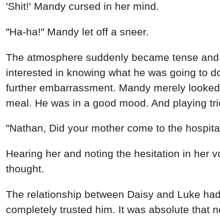
'Shit!' Mandy cursed in her mind.
"Ha-ha!" Mandy let off a sneer.
The atmosphere suddenly became tense and e
interested in knowing what he was going to do
further embarrassment. Mandy merely looked 
meal. He was in a good mood. And playing tr
"Nathan, Did your mother come to the hospita
Hearing her and noting the hesitation in her 
thought.
The relationship between Daisy and Luke had
completely trusted him. It was absolute that n