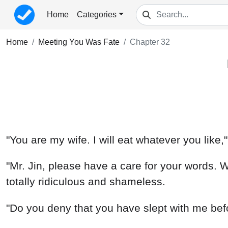
Home
Categories
Home
Meeting You Was Fate
Chapter 32
"You are my wife. I will eat whatever you like
"Mr. Jin, please have a care for your words. 
totally ridiculous and shameless.
"Do you deny that you have slept with me befo