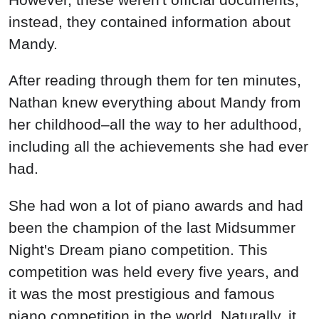
instead, they contained information about
Mandy.
After reading through them for ten minutes,
Nathan knew everything about Mandy from
her childhood–all the way to her adulthood,
including all the achievements she had ever
had.
She had won a lot of piano awards and had
been the champion of the last Midsummer
Night's Dream piano competition. This
competition was held every five years, and
it was the most prestigious and famous
piano competition in the world. Naturally, it