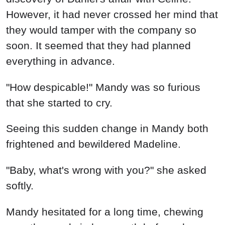
However, it had never crossed her mind that
they would tamper with the company so
soon. It seemed that they had planned
everything in advance.
"How despicable!" Mandy was so furious
that she started to cry.
Seeing this sudden change in Mandy both
frightened and bewildered Madeline.
"Baby, what's wrong with you?" she asked
softly.
Mandy hesitated for a long time, chewing