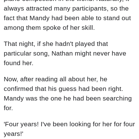
always attracted many participants, so the
fact that Mandy had been able to stand out
among them spoke of her skill.
That night, if she hadn't played that
particular song, Nathan might never have
found her.
Now, after reading all about her, he
confirmed that his guess had been right.
Mandy was the one he had been searching
for.
'Four years! I've been looking for her for four
years!'