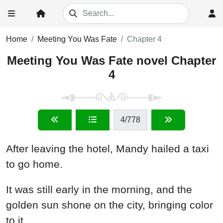
Home
Meeting You Was Fate
Chapter 4
Meeting You Was Fate novel Chapter
4
4
/778
After leaving the hotel, Mandy hailed a taxi
to go home.
It was still early in the morning, and the
golden sun shone on the city, bringing color
to it.