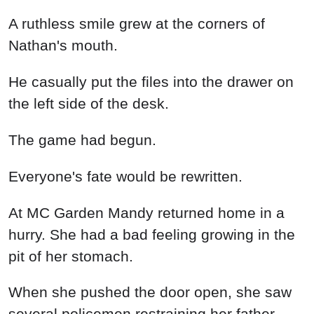
A ruthless smile grew at the corners of
Nathan's mouth.
He casually put the files into the drawer on
the left side of the desk.
The game had begun.
Everyone's fate would be rewritten.