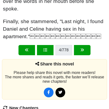
over the words in her mouth before she
spoke.
Finally, she stammered, "Last night, I found
Daniel and Celine having sex in his
apartment."
4
/778
Share this novel
Please help share this novel with more readers!
The more shares and reads it gets, the faster we’ll release
new chapters!
New Chapters