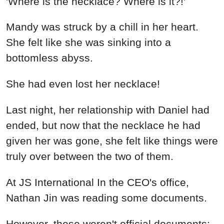
'Where is the necklace? Where is it?!'
Mandy was struck by a chill in her heart.
She felt like she was sinking into a
bottomless abyss.
She had even lost her necklace!
Last night, her relationship with Daniel had
ended, but now that the necklace he had
given her was gone, she felt like things were
truly over between the two of them.
At JS International In the CEO's office,
Nathan Jin was reading some documents.
However, these weren't official documents;