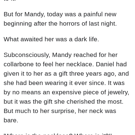
But for Mandy, today was a painful new
beginning after the horrors of last night.
What awaited her was a dark life.
Subconsciously, Mandy reached for her
collarbone to feel her necklace. Daniel had
given it to her as a gift three years ago, and
she had been wearing it ever since. It was
by no means an expensive piece of jewelry,
but it was the gift she cherished the most.
But much to her surprise, her neck was
bare.