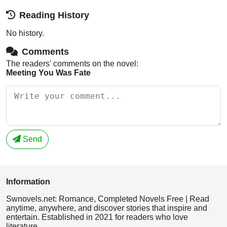
Reading History
No history.
Comments
The readers' comments on the novel:
Meeting You Was Fate
Send
Information
Swnovels.net: Romance, Completed Novels Free | Read
anytime, anywhere, and discover stories that inspire and
entertain. Established in 2021 for readers who love
literature.