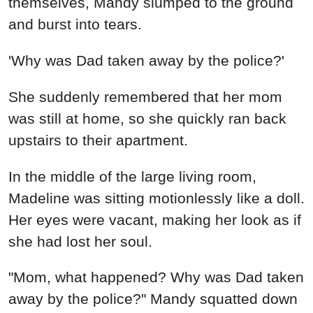
"Mom, what happened? Why was Dad taken
away by the police?" Mandy squatted down