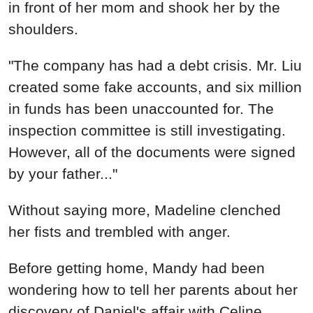
in front of her mom and shook her by the
shoulders.
"The company has had a debt crisis. Mr. Liu
created some fake accounts, and six million
in funds has been unaccounted for. The
inspection committee is still investigating.
However, all of the documents were signed
by your father..."
Without saying more, Madeline clenched
her fists and trembled with anger.
Before getting home, Mandy had been
wondering how to tell her parents about her
discovery of Daniel's affair with Celine.