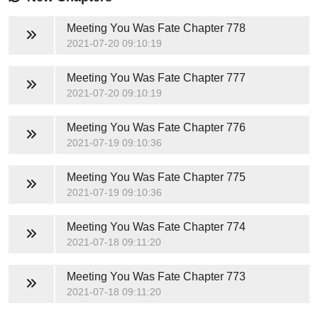
Meeting You Was Fate
Chapter 778
2021-07-20 09:10:19
Meeting You Was Fate
Chapter 777
2021-07-20 09:10:19
Meeting You Was Fate
Chapter 776
2021-07-19 09:10:36
Meeting You Was Fate
Chapter 775
2021-07-19 09:10:36
Meeting You Was Fate
Chapter 774
2021-07-18 09:11:20
Meeting You Was Fate
Chapter 773
2021-07-18 09:11:20