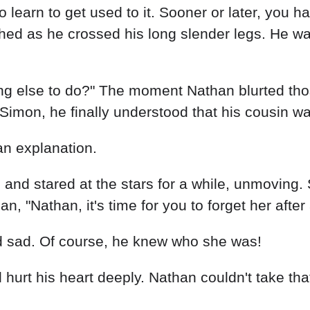
o learn to get used to it. Sooner or later, you 
ughed as he crossed his long slender legs. He 
hing else to do?" The moment Nathan blurted t
at Simon, he finally understood that his cousin w
an explanation.
d and stared at the stars for a while, unmovin
, "Nathan, it's time for you to forget her after 
d sad. Of course, he knew who she was!
 hurt his heart deeply. Nathan couldn't take that