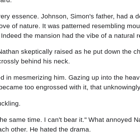
ery essence. Johnson, Simon's father, had a dee
ove of nature. It was patterned resembling mount
c. Indeed the mansion had the vibe of a natural r
Nathan skeptically raised as he put down the c
crossly behind his neck.
d in mesmerizing him. Gazing up into the heaven
ecame too engrossed with it, that unknowingly 
ckling.
t the same time. I can't bear it." What annoye
each other. He hated the drama.