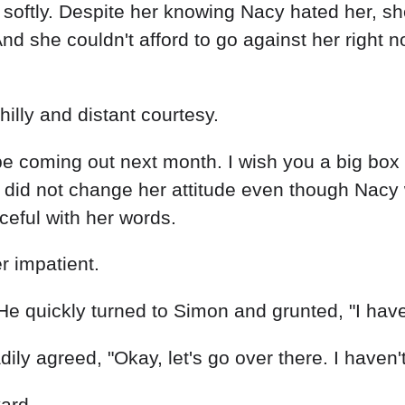
softly. Despite her knowing Nacy hated her, sh
And she couldn't afford to go against her right 
illy and distant courtesy.
be coming out next month. I wish you a big box 
did not change her attitude even though Nacy w
ceful with her words.
r impatient.
He quickly turned to Simon and grunted, "I have
y agreed, "Okay, let's go over there. I haven't 
yard.