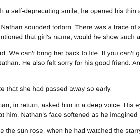
th a self-deprecating smile, he opened his thin 
w!" Nathan sounded forlorn. There was a trace o
tioned that girl's name, would he show such a