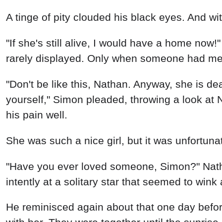
A tinge of pity clouded his black eyes. And wi
"If she's still alive, I would have a home no
rarely displayed. Only when someone had men