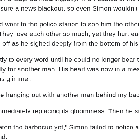
ensure a news blackout, so even Simon wouldn't 
nd went to the police station to see him the othe
 They love each other so much, yet they hurt e
d off as he sighed deeply from the bottom of his
tly to every word until he could no longer bear
 for another man. His heart was now in a mess
us glimmer.
e hanging out with another man behind my back
mmediately replacing its gloominess. Then he s
en the barbecue yet," Simon failed to notice 
nd.