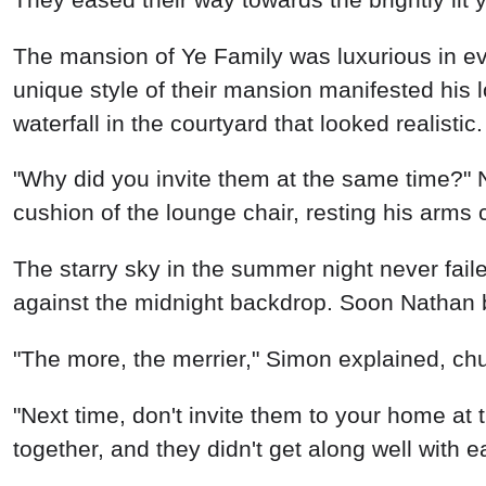
The mansion of Ye Family was luxurious in ev
unique style of their mansion manifested his l
waterfall in the courtyard that looked realisti
"Why did you invite them at the same time?" 
cushion of the lounge chair, resting his arms 
The starry sky in the summer night never faile
against the midnight backdrop. Soon Nathan b
"The more, the merrier," Simon explained, chu
"Next time, don't invite them to your home a
together, and they didn't get along well with 