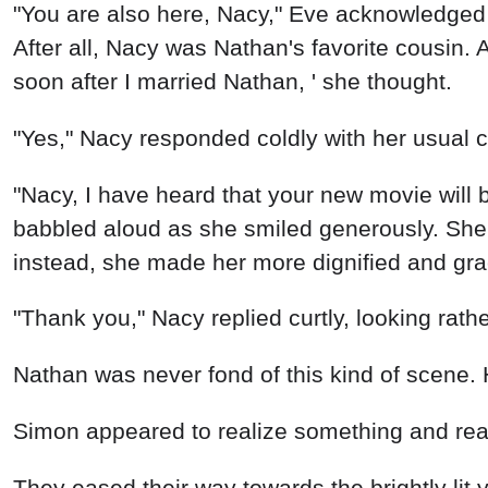
"You are also here, Nacy," Eve acknowledged 
After all, Nacy was Nathan's favorite cousin. 
soon after I married Nathan, ' she thought.
"Yes," Nacy responded coldly with her usual ch
"Nacy, I have heard that your new movie will 
babbled aloud as she smiled generously. She 
instead, she made her more dignified and gra
"Thank you," Nacy replied curtly, looking rathe
Nathan was never fond of this kind of scene. 
Simon appeared to realize something and readil
They eased their way towards the brightly lit 