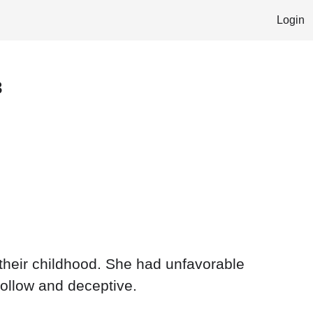
Login
3
e their childhood. She had unfavorable
hollow and deceptive.