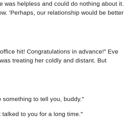
e was helpless and could do nothing about it.
now. 'Perhaps, our relationship would be better
office hit! Congratulations in advance!" Eve
as treating her coldly and distant. But
 something to tell you, buddy."
talked to you for a long time."