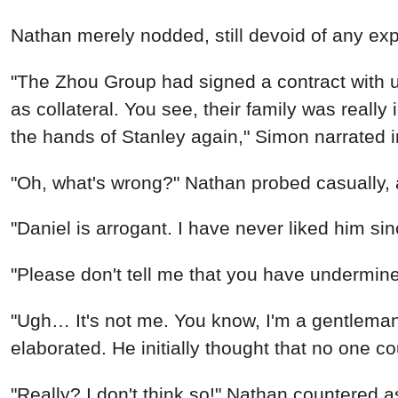
"Daniel is arrogant. I have never liked him si
"Please don't tell me that you have undermin
"Ugh… It's not me. You know, I'm a gentleman.
elaborated. He initially thought that no one c
"Really? I don't think so!" Nathan countered