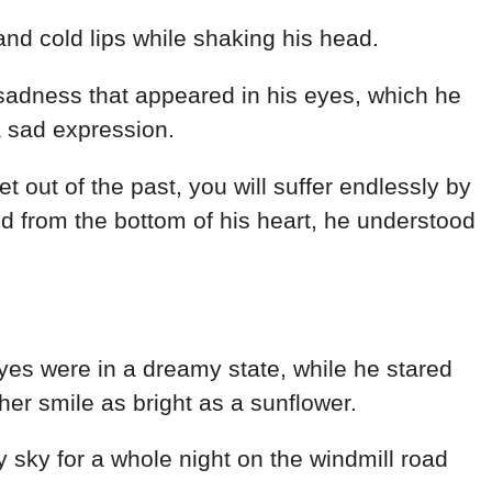
and cold lips while shaking his head.
f sadness that appeared in his eyes, which he
 sad expression.