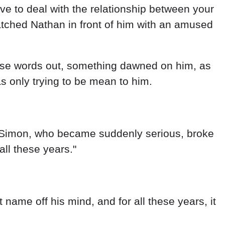
have to deal with the relationship between your
watched Nathan in front of him with an amused
hose words out, something dawned on him, as
as only trying to be mean to him.
g. Simon, who became suddenly serious, broke
all these years."
 name off his mind, and for all these years, it