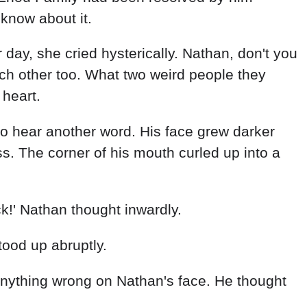
know about it.
r day, she cried hysterically. Nathan, don't you
ach other too. What two weird people they
 heart.
 to hear another word. His face grew darker
. The corner of his mouth curled up into a
!' Nathan thought inwardly.
tood up abruptly.
anything wrong on Nathan's face. He thought