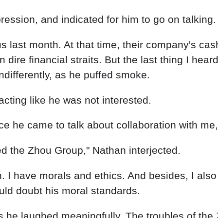
nce he came to talk about collaboration with me
ed the Zhou Group," Nathan interjected.
 I have morals and ethics. And besides, I also
ould doubt his moral standards.
 as he laughed meaningfully. The troubles of th