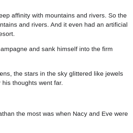
p affinity with mountains and rivers. So the
ains and rivers. And it even had an artificial
esort.
hampagne and sank himself into the firm
s, the stars in the sky glittered like jewels
his thoughts went far.
d Nathan the most was when Nacy and Eve were