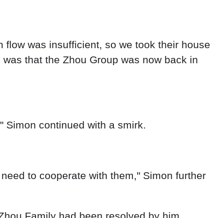
," Simon continued with a smirk.
 need to cooperate with them," Simon further
e Zhou Family had been resolved by him