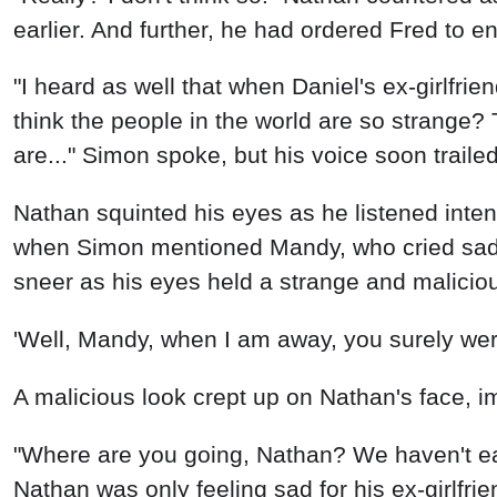
earlier. And further, he had ordered Fred to 
"I heard as well that when Daniel's ex-girlfrie
think the people in the world are so strange?
are..." Simon spoke, but his voice soon traile
Nathan squinted his eyes as he listened inten
when Simon mentioned Mandy, who cried sadly
sneer as his eyes held a strange and malicio
'Well, Mandy, when I am away, you surely wer
A malicious look crept up on Nathan's face, i
"Where are you going, Nathan? We haven't eat
Nathan was only feeling sad for his ex-girlfrie