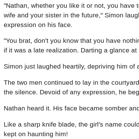
"Nathan, whether you like it or not, you have t
wife and your sister in the future," Simon la
expression on his face.
"You brat, don't you know that you have not
if it was a late realization. Darting a glance 
Simon just laughed heartily, depriving him of 
The two men continued to lay in the courtyar
the silence. Devoid of any expression, he began
Nathan heard it. His face became somber an
Like a sharp knife blade, the girl's name could
kept on haunting him!