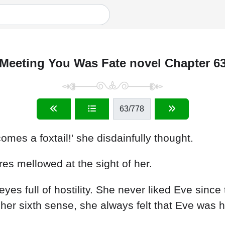
Meeting You Was Fate novel Chapter 6
63
/778
es a foxtail!' she disdainfully thought.
res mellowed at the sight of her.
eyes full of hostility. She never liked Eve sinc
her sixth sense, she always felt that Eve was 