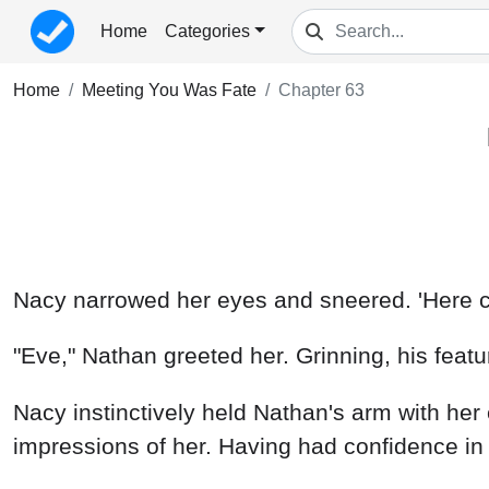
Home
Categories
Home
Meeting You Was Fate
Chapter 63
Nacy narrowed her eyes and sneered. 'Here com
"Eve," Nathan greeted her. Grinning, his featu
Nacy instinctively held Nathan's arm with her 
impressions of her. Having had confidence in 