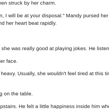
stairs. He felt a little happiness inside him 