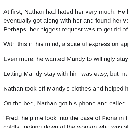
At first, Nathan had hated her very much. He 
eventually got along with her and found her 
Perhaps, her biggest request was to get rid of
With this in his mind, a spiteful expression
Even more, he wanted Mandy to willingly stay
Letting Mandy stay with him was easy, but mak
Nathan took off Mandy's clothes and helped 
On the bed, Nathan got his phone and called 
"Fred, help me look into the case of Fiona in 
coldly, looking down at the woman who was sle