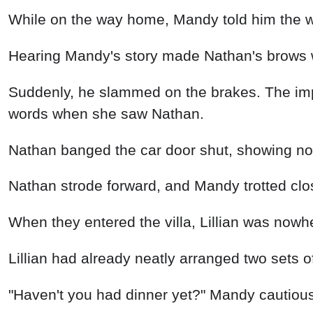
While on the way home, Mandy told him the who
Hearing Mandy's story made Nathan's brows 
Suddenly, he slammed on the brakes. The im
words when she saw Nathan.
Nathan banged the car door shut, showing no
Nathan strode forward, and Mandy trotted clo
When they entered the villa, Lillian was nowhe
Lillian had already neatly arranged two sets
"Haven't you had dinner yet?" Mandy cautiou