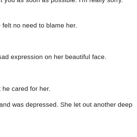
e felt no need to blame her.
sad expression on her beautiful face.
 he cared for her.
hed and was depressed. She let out another deep