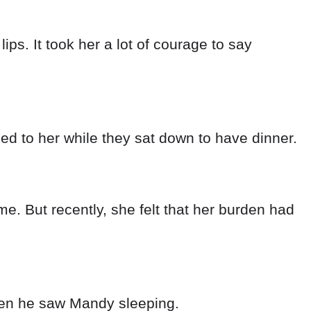
when he saw Mandy sleeping.