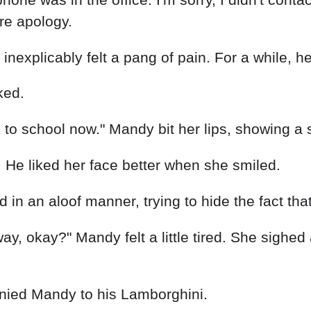
re apology.
inexplicably felt a pang of pain. For a while, h
ked.
 to school now." Mandy bit her lips, showing a 
l. He liked her face better when she smiled.
n an aloof manner, trying to hide the fact that
e way, okay?" Mandy felt a little tired. She sig
nied Mandy to his Lamborghini.