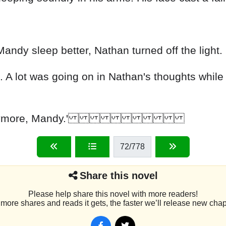
andy sleep better, Nathan turned off the light.
 A lot was going on in Nathan's thoughts while
 you suffer anymore, Mandy.'
72
/778
Share this novel
Please help share this novel with more readers!
more shares and reads it gets, the faster we’ll release new chap