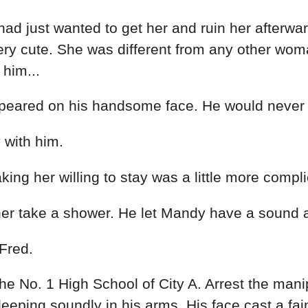
had just wanted to get her and ruin her afterwa
very cute. She was different from any other wom
 him...
 appeared on his handsome face. He would never
 with him.
ing her willing to stay was a little more compli
her take a shower. He let Mandy have a sound 
Fred.
the No. 1 High School of City A. Arrest the mani
eping soundly in his arms. His face cast a fain