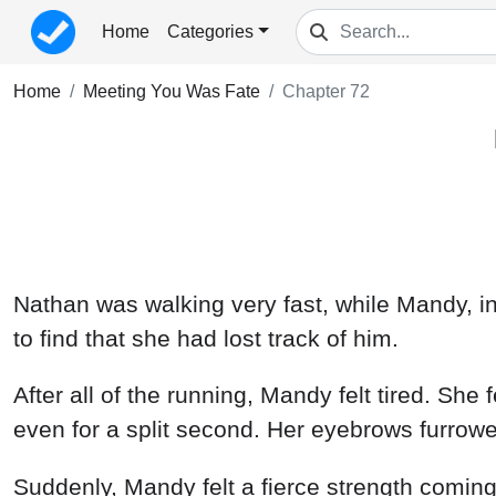
Home
Categories
Home
Meeting You Was Fate
Chapter 72
Nathan was walking very fast, while Mandy, in
to find that she had lost track of him.
After all of the running, Mandy felt tired. She 
even for a split second. Her eyebrows furrowe
Suddenly, Mandy felt a fierce strength coming