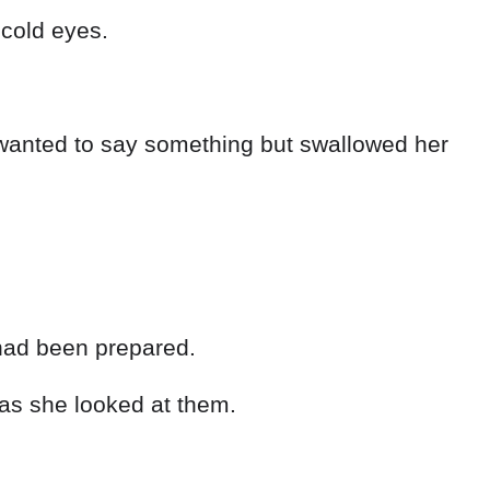
 cold eyes.
wanted to say something but swallowed her
s had been prepared.
as she looked at them.