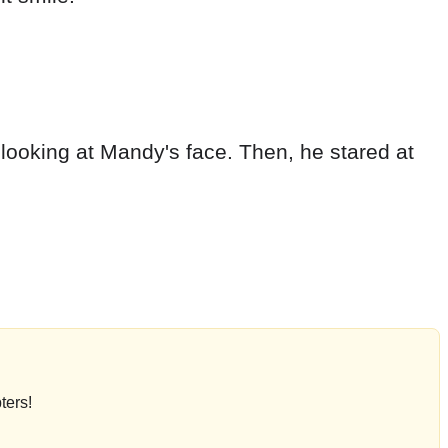
 looking at Mandy's face. Then, he stared at
ters!