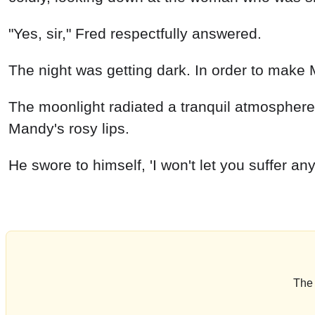
"Yes, sir," Fred respectfully answered.
The night was getting dark. In order to make M
The moonlight radiated a tranquil atmosphere.
Mandy's rosy lips.
He swore to himself, 'I won't let
The 