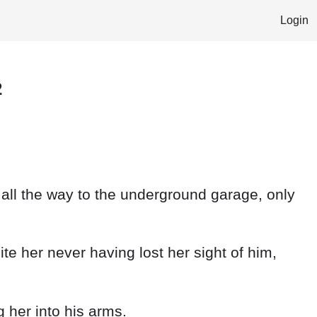
Login
2
 all the way to the underground garage, only
pite her never having lost her sight of him,
 her into his arms.