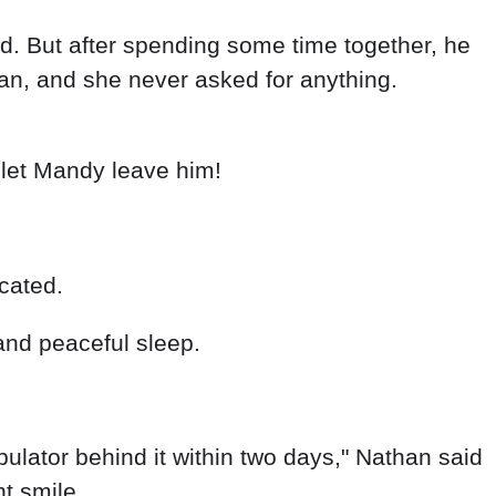
rd. But after spending some time together, he
an, and she never asked for anything.
 let Mandy leave him!
cated.
and peaceful sleep.
pulator behind it within two days," Nathan said
t smile.