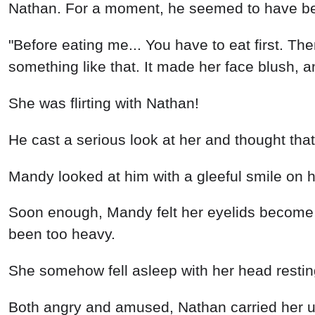
Both angry and amused, Nathan carried her up