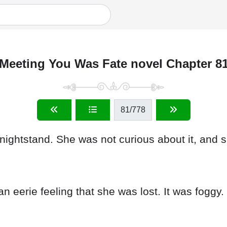
Meeting You Was Fate novel Chapter 8
81
/778
nightstand. She was not curious about it, and 
n eerie feeling that she was lost. It was foggy