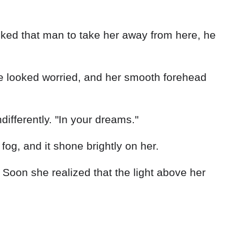
ked that man to take her away from here, he
e looked worried, and her smooth forehead
ifferently. "In your dreams."
g, and it shone brightly on her.
 Soon she realized that the light above her