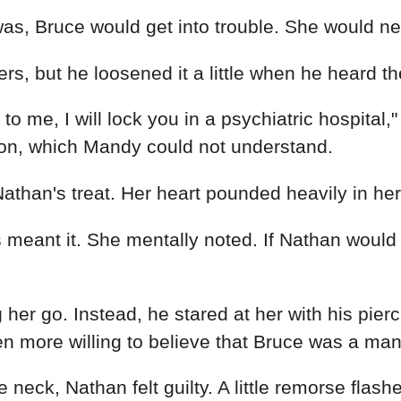
s, but he loosened it a little when he heard the
ie to me, I will lock you in a psychiatric hospita
on, which Mandy could not understand.
than's treat. Her heart pounded heavily in her
eant it. She mentally noted. If Nathan would s
g her go. Instead, he stared at her with his pier
n more willing to believe that Bruce was a man
eck, Nathan felt guilty. A little remorse flash