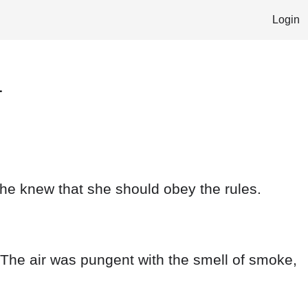
Login
1
she knew that she should obey the rules.
. The air was pungent with the smell of smoke,