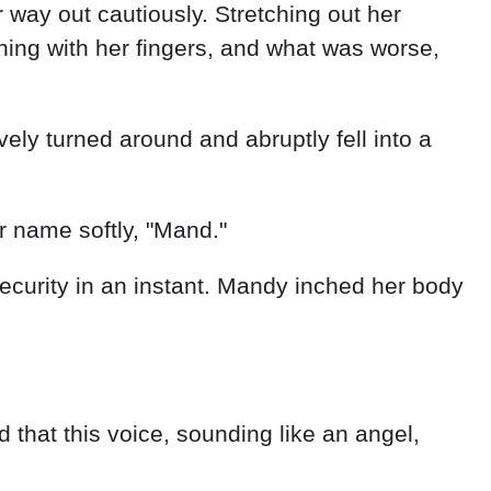
way out cautiously. Stretching out her
thing with her fingers, and what was worse,
vely turned around and abruptly fell into a
r name softly, "Mand."
curity in an instant. Mandy inched her body
that this voice, sounding like an angel,