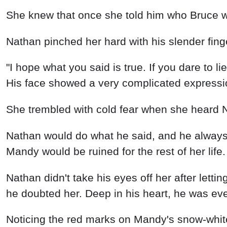
Nathan pinched her hard with his slender finger
"I hope what you said is true. If you dare to l
His face showed a very complicated expressi
She trembled with cold fear when she heard Na
Nathan would do what he said, and he always m
Mandy would be ruined for the rest of her life.
Nathan didn't take his eyes off her after lettin
he doubted her. Deep in his heart, he was eve
Noticing the red marks on Mandy's snow-white n