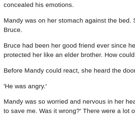
concealed his emotions.
Mandy was on her stomach against the bed. She
Bruce.
Bruce had been her good friend ever since he
protected her like an elder brother. How cou
Before Mandy could react, she heard the doo
'He was angry.'
Mandy was so worried and nervous in her hear
to save me. Was it wrong?' There were a lot o