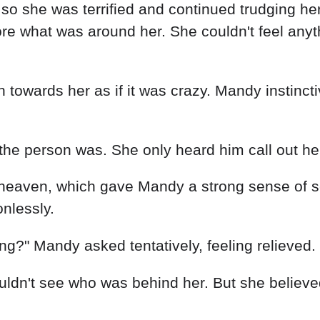
o she was terrified and continued trudging her 
lore what was around her. She couldn't feel any
 towards her as if it was crazy. Mandy instincti
 the person was. She only heard him call out he
heaven, which gave Mandy a strong sense of se
onlessly.
g?" Mandy asked tentatively, feeling relieved.
dn't see who was behind her. But she believed 