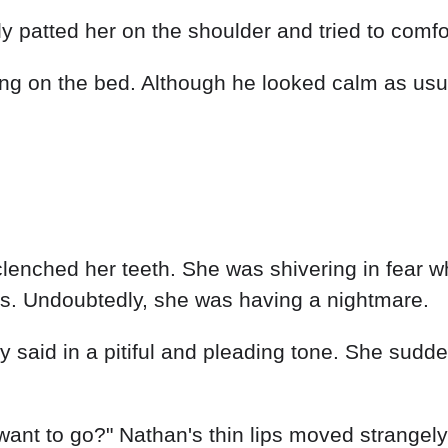
ly patted her on the shoulder and tried to comfor
g on the bed. Although he looked calm as usual
lenched her teeth. She was shivering in fear w
s. Undoubtedly, she was having a nightmare.
 said in a pitiful and pleading tone. She suddenl
 want to go?" Nathan's thin lips moved strangel