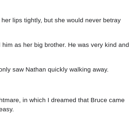
er lips tightly, but she would never betray
 him as her big brother. He was very kind and
only saw Nathan quickly walking away.
ghtmare, in which I dreamed that Bruce came
easy.