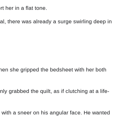
t her in a flat tone.
, there was already a surge swirling deep in
hen she gripped the bedsheet with her both
y grabbed the quilt, as if clutching at a life-
y with a sneer on his angular face. He wanted