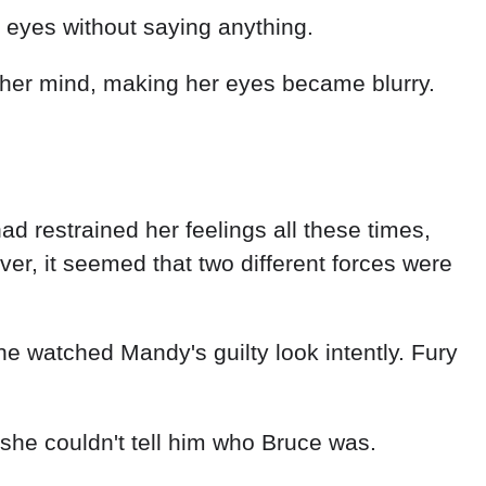
 eyes without saying anything.