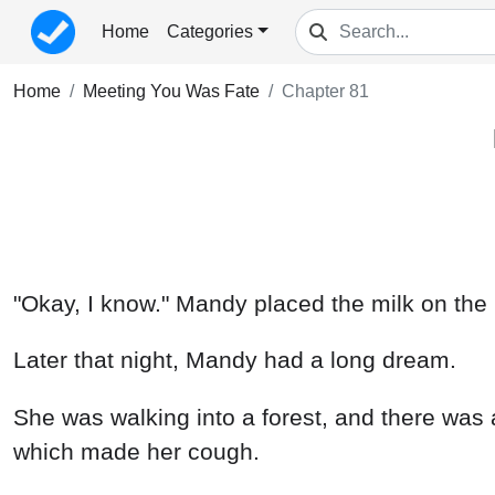
Home
Categories
Home
Meeting You Was Fate
Chapter 81
"Okay, I know." Mandy placed the milk on the 
Later that night, Mandy had a long dream.
She was walking into a forest, and there was a
which made her cough.