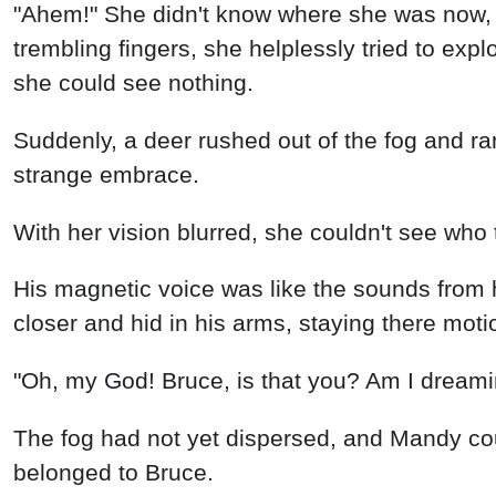
"Ahem!" She didn't know where she was now, s
trembling fingers, she helplessly tried to exp
she could see nothing.
Suddenly, a deer rushed out of the fog and ran
strange embrace.
With her vision blurred, she couldn't see who
His magnetic voice was like the sounds from 
closer and hid in his arms, staying there moti
"Oh, my God! Bruce, is that you? Am I dreamin
The fog had not yet dispersed, and Mandy coul
belonged to Bruce.