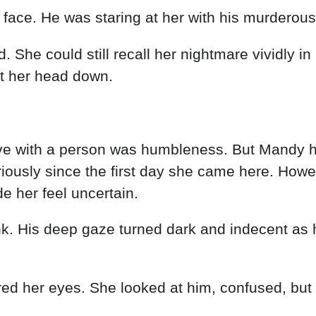
 face. He was staring at her with his murderous