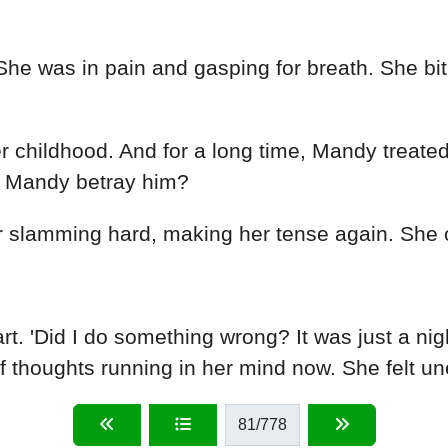
 was in pain and gasping for breath. She bit h
r childhood. And for a long time, Mandy treated
ld Mandy betray him?
r slamming hard, making her tense again. She 
t. 'Did I do something wrong? It was just a ni
f thoughts running in her mind now. She felt un
81
/778