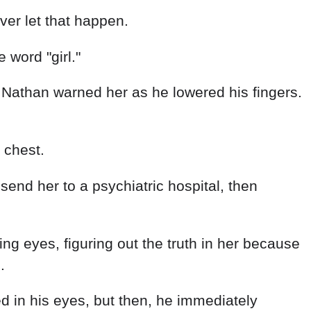
 word "girl."
l," Nathan warned her as he lowered his fingers.
 chest.
end her to a psychiatric hospital, then
cing eyes, figuring out the truth in her because
.
ed in his eyes, but then, he immediately