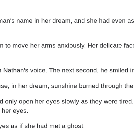
 man's name in her dream, and she had even as
n to move her arms anxiously. Her delicate fac
 Nathan's voice. The next second, he smiled ind
 in her dream, sunshine burned through the fo
 only open her eyes slowly as they were tired.
 her eyes.
eyes as if she had met a ghost.