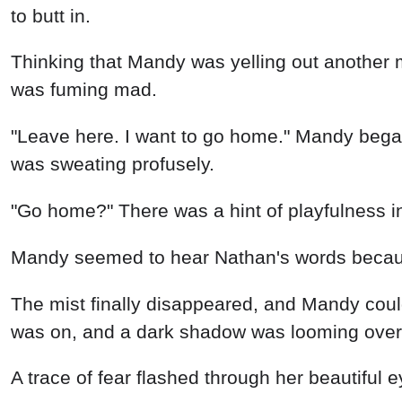
to butt in.
Thinking that Mandy was yelling out another
was fuming mad.
"Leave here. I want to go home." Mandy bega
was sweating profusely.
"Go home?" There was a hint of playfulness in
Mandy seemed to hear Nathan's words because,
The mist finally disappeared, and Mandy could
was on, and a dark shadow was looming over
A trace of fear flashed through her beautiful 