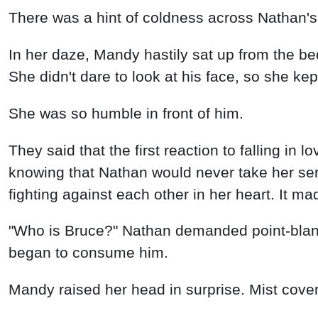
There was a hint of coldness across Nathan's