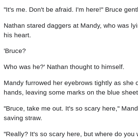
"It's me. Don't be afraid. I'm here!" Bruce gent
Nathan stared daggers at Mandy, who was lyin
his heart.
'Bruce?
Who was he?' Nathan thought to himself.
Mandy furrowed her eyebrows tightly as she c
hands, leaving some marks on the blue sheet
"Bruce, take me out. It's so scary here," Mandy
saving straw.
"Really? It's so scary here, but where do you