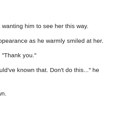
ppearance as he warmly smiled at her.
 "Thank you."
ld've known that. Don't do this..." he
wn.