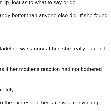
lip, lost as to what to say or do.
ndy better than anyone else did. If she found
eline was angry at her, she really couldn't
 as if her mother's reaction had not bothered
coldly.
 so the expression her face was convincing