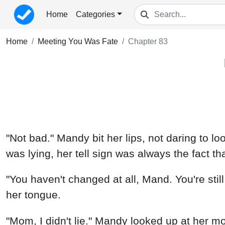
Home
Categories
Home
Meeting You Was Fate
Chapter 83
"Not bad." Mandy bit her lips, not daring to 
was lying, her tell sign was always the fact th
"You haven't changed at all, Mand. You're still 
her tongue.
"Mom, I didn't lie." Mandy looked up at her m