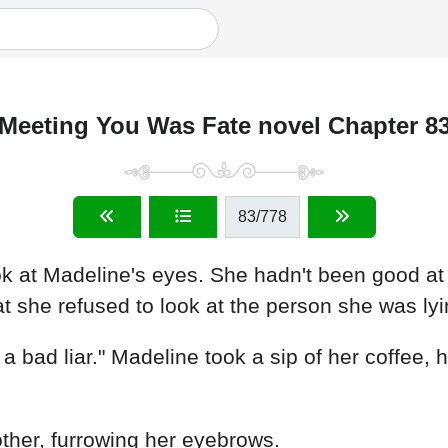
Meeting You Was Fate novel Chapter 8
83
/778
look at Madeline's eyes. She hadn't been good a
at she refused to look at the person she was lyi
a bad liar." Madeline took a sip of her coffee, he
other, furrowing her eyebrows.