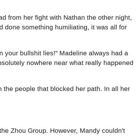
d from her fight with Nathan the other night,
done something humiliating, it was all for