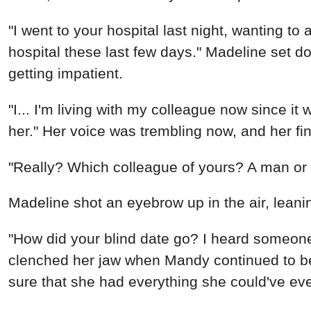
"I went to your hospital last night, wanting to
hospital these last few days." Madeline set d
getting impatient.
"I... I'm living with my colleague now since it
her." Her voice was trembling now, and her fin
"Really? Which colleague of yours? A man o
Madeline shot an eyebrow up in the air, leani
"How did your blind date go? I heard someone
clenched her jaw when Mandy continued to be 
sure that she had everything she could've eve