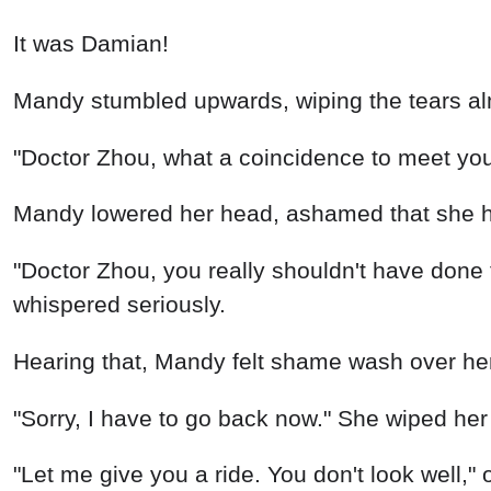
"Doctor Zhou, what a coincidence to meet yo
Mandy lowered her head, ashamed that she h
"Doctor Zhou, you really shouldn't have done t
whispered seriously.
Hearing that, Mandy felt shame wash over her. 
"Sorry, I have to go back now." She wiped her
"Let me give you a ride. You don't look well,"