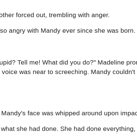
other forced out, trembling with anger.
n so angry with Mandy ever since she was born.
stupid? Tell me! What did you do?" Madeline pr
voice was near to screeching. Mandy couldn't b
as Mandy's face was whipped around upon impac
m what she had done. She had done everything,