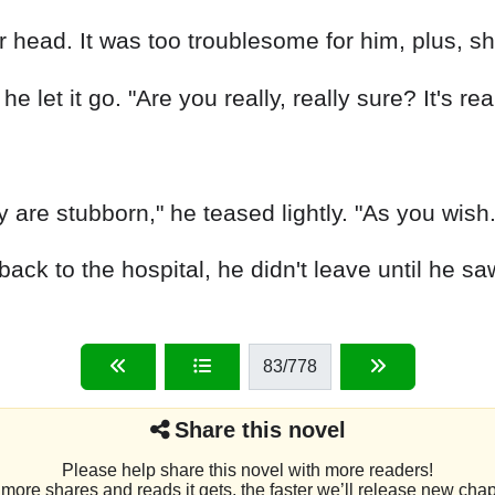
r head. It was too troublesome for him, plus, sh
 let it go. "Are you really, really sure? It's rea
 are stubborn," he teased lightly. "As you wish.
k to the hospital, he didn't leave until he sa
83
/778
Share this novel
Please help share this novel with more readers!
more shares and reads it gets, the faster we’ll release new chap