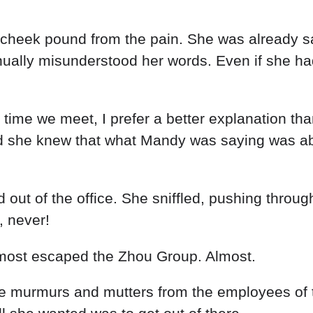
t cheek pound from the pain. She was already sa
ally misunderstood her words. Even if she had 