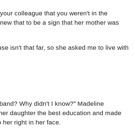
 your colleague that you weren't in the
knew that to be a sign that her mother was
se isn't that far, so she asked me to live with
usband? Why didn't I know?" Madeline
 her daughter the best education and made
her right in her face.