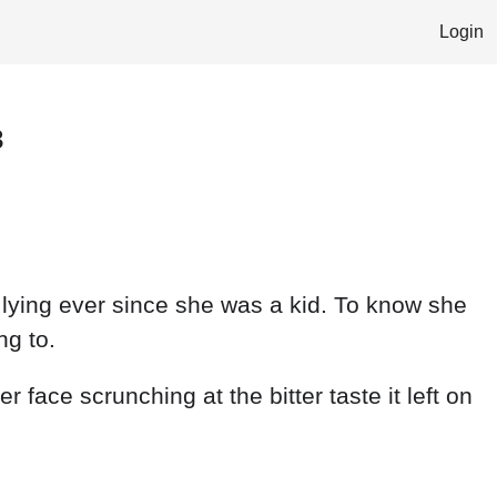
Login
3
t lying ever since she was a kid. To know she
ng to.
r face scrunching at the bitter taste it left on