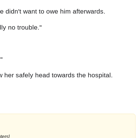
e didn't want to owe him afterwards.
lly no trouble."
"
w her safely head towards the hospital.
ters!