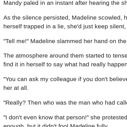
Mandy paled in an instant after hearing the sha
As the silence persisted, Madeline scowled, 
herself trapped in a lie, she'd just keep silen
"Tell me!" Madeline slammed her hand on the 
The atmosphere around them started to tense
find it in herself to say what had really happ
"You can ask my colleague if you don't believe
her at all.
"Really? Then who was the man who had called
"I don't even know that person!" she proteste
enough, but it didn't fool Madeline fully.