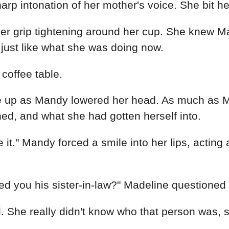
rp intonation of her mother's voice. She bit her 
her grip tightening around her cup. She knew Ma
t, just like what she was doing now.
coffee table.
 up as Mandy lowered her head. As much as Mad
ened, and what she had gotten herself into.
 it." Mandy forced a smile into her lips, acting
 you his sister-in-law?" Madeline questioned 
d. She really didn't know who that person was,