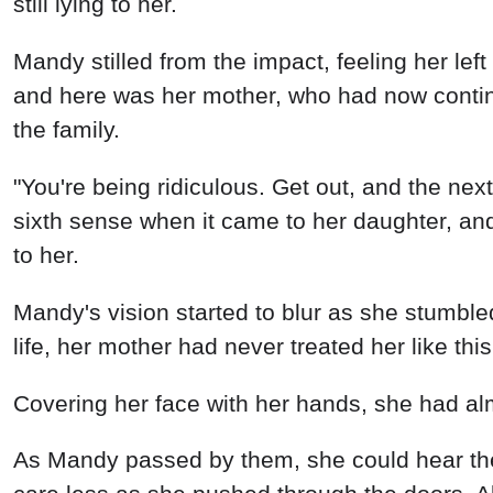
still lying to her.
Mandy stilled from the impact, feeling her lef
and here was her mother, who had now continu
the family.