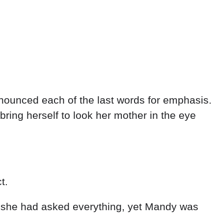
onounced each of the last words for emphasis.
ring herself to look her mother in the eye
t.
 she had asked everything, yet Mandy was