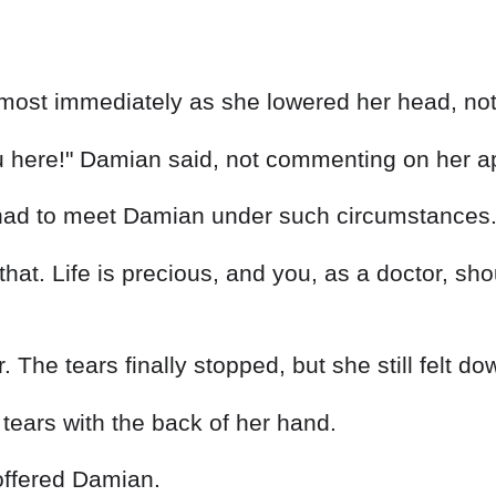
u here!" Damian said, not commenting on her a
ad to meet Damian under such circumstances.
hat. Life is precious, and you, as a doctor, shou
The tears finally stopped, but she still felt do
 tears with the back of her hand.
 offered Damian.