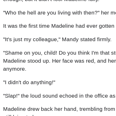
"Who the hell are you living with then?" her m
It was the first time Madeline had ever gotte
"It's just my colleague," Mandy stated firmly.
"Shame on you, child! Do you think I'm that 
Madeline stood up. Her face was red, and her 
anymore.
"I didn't do anything!"
"Slap!" the loud sound echoed in the office 
Madeline drew back her hand, trembling fro