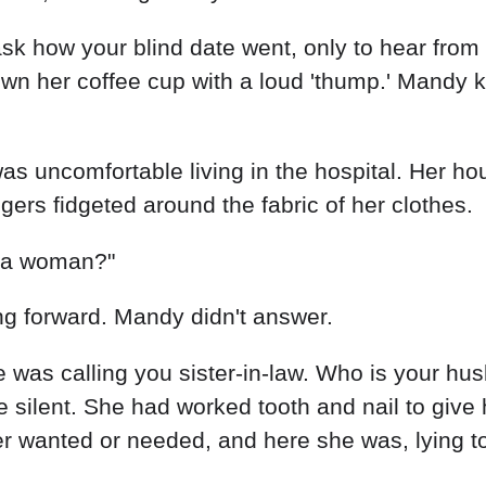
 ask how your blind date went, only to hear from
own her coffee cup with a loud 'thump.' Mandy 
 was uncomfortable living in the hospital. Her hou
gers fidgeted around the fabric of her clothes.
r a woman?"
ng forward. Mandy didn't answer.
 was calling you sister-in-law. Who is your h
silent. She had worked tooth and nail to give
r wanted or needed, and here she was, lying to 