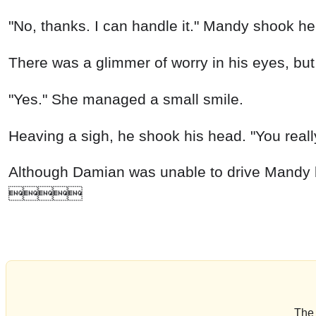
"No, thanks. I can handle it." Mandy shook he
There was a glimmer of worry in his eyes, but he
"Yes." She managed a small smile.
Heaving a sigh, he shook his head. "You really
Although Damian was unable to drive Mandy bac

The 