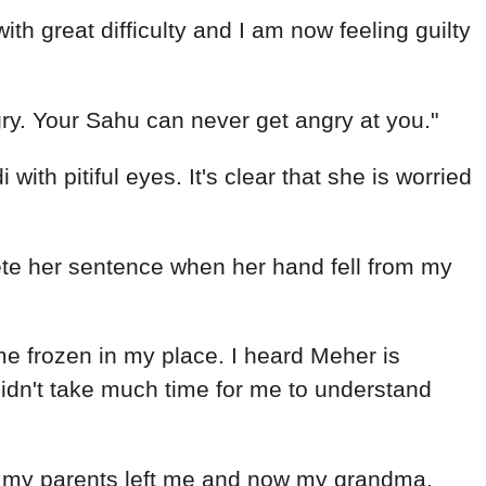
d with great difficulty and I am now feeling guilty
ngry. Your Sahu can never get angry at you."
th pitiful eyes. It's clear that she is worried
complete her sentence when her hand fell from my
e frozen in my place. I heard Meher is
idn't take much time for me to understand
t, my parents left me and now my grandma.