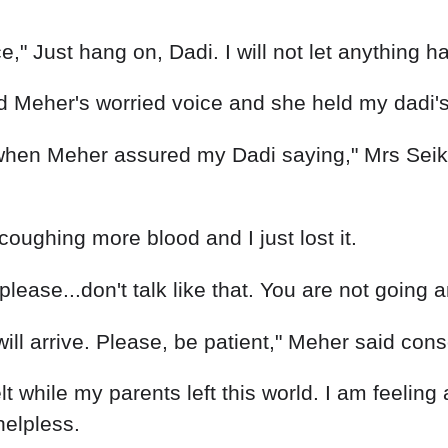
" Just hang on, Dadi. I will not let anything hap
rd Meher's worried voice and she held my dadi'
 when Meher assured my Dadi saying," Mrs Seik
id coughing more blood and I just lost it.
..please...don't talk like that. You are not going
ill arrive. Please, be patient," Meher said cons
lt while my parents left this world. I am feelin
helpless.