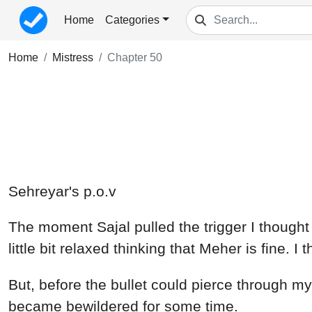
Home
Categories
Home
Mistress
Chapter 50
Sehreyar's p.o.v
The moment Sajal pulled the trigger I thought t
little bit relaxed thinking that Meher is fine. 
But, before the bullet could pierce through m
became bewildered for some time.