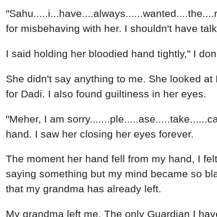
"Sahu.....i...have....always......wanted....the...
for misbehaving with her. I shouldn't have talk
I said holding her bloodied hand tightly," I do
She didn't say anything to me. She looked at M
for Dadi. I also found guiltiness in her eyes.
"Meher, I am sorry.......ple.....ase.....take....
hand. I saw her closing her eyes forever.
The moment her hand fell from my hand, I fel
saying something but my mind became so blank
that my grandma has already left.
My grandma left me. The only Guardian I hav