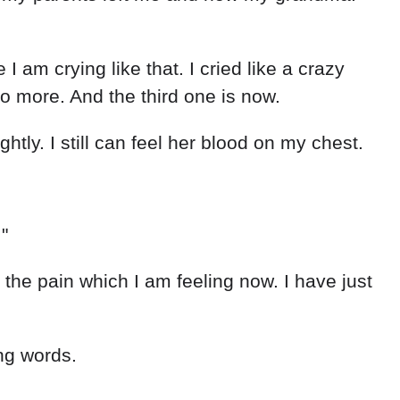
I am crying like that. I cried like a crazy
o more. And the third one is now.
tly. I still can feel her blood on my chest.
"
he pain which I am feeling now. I have just