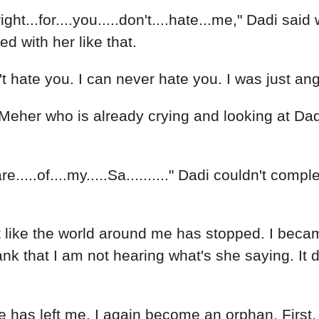
.right...for....you.....don't....hate...me," Dadi sai
ed with her like that.
n't hate you. I can never hate you. I was just a
eher who is already crying and looking at Dadi wi
..care.....of....my.....Sa.........." Dadi couldn't 
t like the world around me has stopped. I becam
 that I am not hearing what's she saying. It d
e has left me. I again become an orphan. Firs