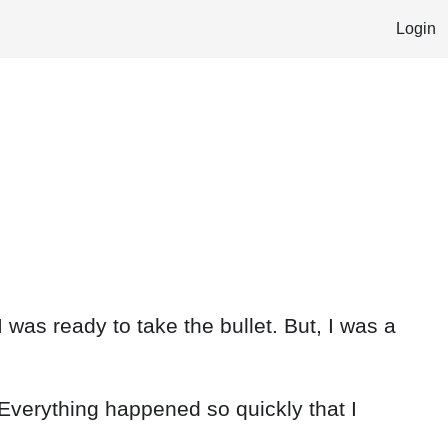
Login
I was ready to take the bullet. But, I was a
 Everything happened so quickly that I