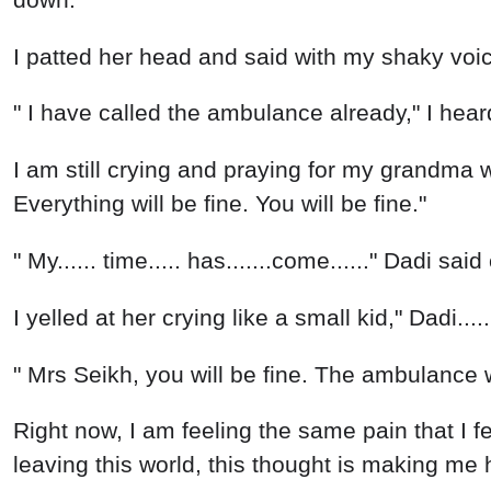
I patted her head and said with my shaky voice,
" I have called the ambulance already," I hea
I am still crying and praying for my grandma
Everything will be fine. You will be fine."
" My...... time..... has.......come......" Dadi sa
I yelled at her crying like a small kid," Dadi...
" Mrs Seikh, you will be fine. The ambulance w
Right now, I am feeling the same pain that I fe
leaving this world, this thought is making me 