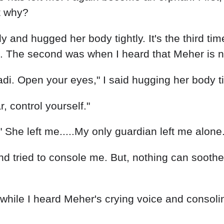
t why?
 and hugged her body tightly. It's the third time 
ed. The second was when I heard that Meher is n
di. Open your eyes," I said hugging her body tigh
, control yourself."
" She left me.....My only guardian left me alone.
 tried to console me. But, nothing can soothe t