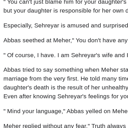
Abbas seethed at Meher," You don't have any r
" Of course, I have. I am Sehreyar's wife and 
Abbas tried to say something when Meher star
marriage from the very first. He told many time
daughter's death is the result of her unhealt
Even after knowing Sehreyar's feelings for yo
" Mind your language," Abbas yelled on Meher s
Meher replied without any fear," Truth always h