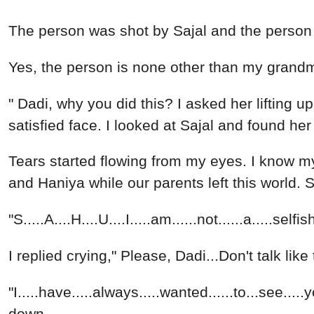
The person was shot by Sajal and the person fell 
Yes, the person is none other than my grandm
" Dadi, why you did this? I asked her lifting u
satisfied face. I looked at Sajal and found he
Tears started flowing from my eyes. I know my 
and Haniya while our parents left this world.
"S.....A....H....U....I.....am......not......a.....s
I replied crying," Please, Dadi...Don't talk like 
"I.....have.....always.....wanted......to...see..
down.