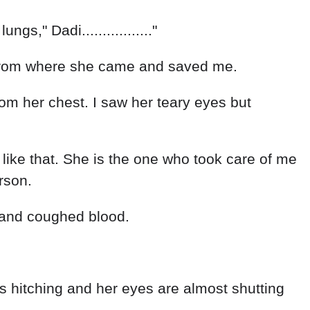
s," Dadi................."
ow from where she came and saved me.
from her chest. I saw her teary eyes but
 like that. She is the one who took care of me
rson.
ulty and coughed blood.
th is hitching and her eyes are almost shutting