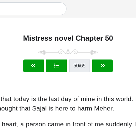
Mistress novel Chapter 50
50
/65
hat today is the last day of mine in this world. 
I thought that Sajal is here to harm Meher.
y heart, a person came in front of me suddenly.