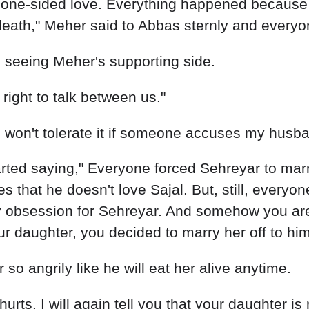
ight to talk between us."
I won't tolerate it if someone accuses my husban
ted saying," Everyone forced Sehreyar to marry
s that he doesn't love Sajal. But, still, everyo
hy obsession for Sehreyar. And somehow you are
ur daughter, you decided to marry her off to him
o angrily like he will eat her alive anytime.
urts. I will again tell you that your daughter i