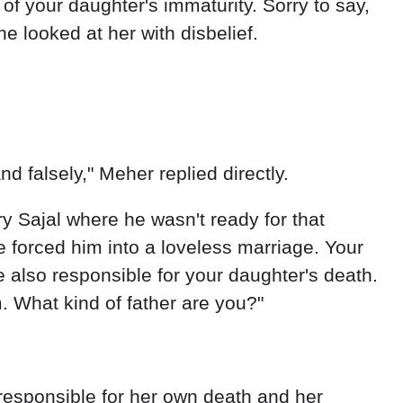
d falsely," Meher replied directly.
 Sajal where he wasn't ready for that
ne forced him into a loveless marriage. Your
 also responsible for your daughter's death.
. What kind of father are you?"
s responsible for her own death and her