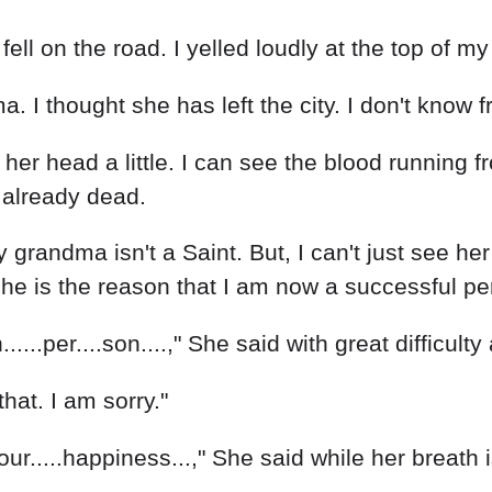
on the road. I yelled loudly at the top of my lung
a. I thought she has left the city. I don't kn
p her head a little. I can see the blood running 
r already dead.
grandma isn't a Saint. But, I can't just see her
 She is the reason that I am now a successful pe
elfish......per....son....," She said with great diffic
that. I am sorry."
...your.....happiness...," She said while her brea