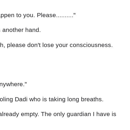
pen to you. Please.........."
s another hand.
h, please don't lose your consciousness.
 anywhere."
oling Dadi who is taking long breaths.
g already empty. The only guardian I have is