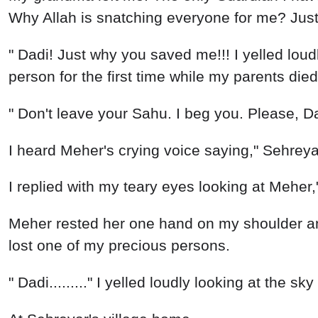
Why Allah is snatching everyone for me? Jus
" Dadi! Just why you saved me!!! I yelled loudly
person for the first time while my parents di
" Don't leave your Sahu. I beg you. Please, Da
I heard Meher's crying voice saying," Sehreyar
I replied with my teary eyes looking at Meher,
Meher rested her one hand on my shoulder and
lost one of my precious persons.