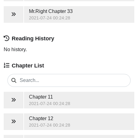
Mr.Right
Chapter 33
2021-07-24 00:24:28
Reading History
No history.
Chapter List
Chapter 11
2021-07-24 00:24:28
Chapter 12
2021-07-24 00:24:28