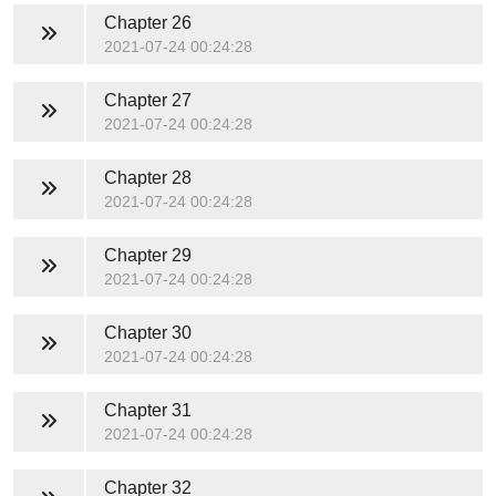
Chapter 26
2021-07-24 00:24:28
Chapter 27
2021-07-24 00:24:28
Chapter 28
2021-07-24 00:24:28
Chapter 29
2021-07-24 00:24:28
Chapter 30
2021-07-24 00:24:28
Chapter 31
2021-07-24 00:24:28
Chapter 32