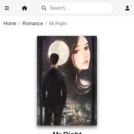
Home
Romance
Mr.Right