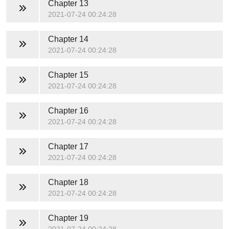
Chapter 13
2021-07-24 00:24:28
Chapter 14
2021-07-24 00:24:28
Chapter 15
2021-07-24 00:24:28
Chapter 16
2021-07-24 00:24:28
Chapter 17
2021-07-24 00:24:28
Chapter 18
2021-07-24 00:24:28
Chapter 19