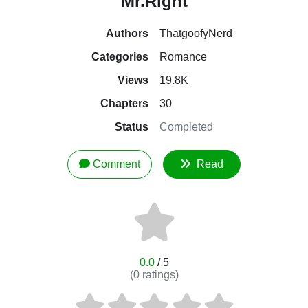
Mr.Right
Authors
ThatgoofyNerd
Categories
Romance
Views
19.8K
Chapters
30
Status
Completed
Comment
Read
0.0
/ 5
(
0
ratings)