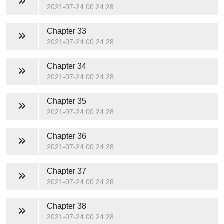
2021-07-24 00:24:28
Chapter 33
2021-07-24 00:24:28
Chapter 34
2021-07-24 00:24:28
Chapter 35
2021-07-24 00:24:28
Chapter 36
2021-07-24 00:24:28
Chapter 37
2021-07-24 00:24:28
Chapter 38
2021-07-24 00:24:28