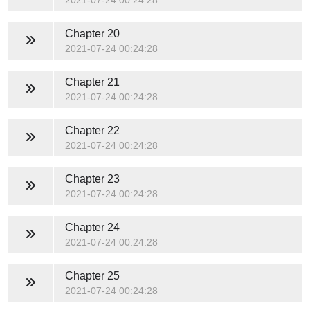
2021-07-24 00:24:28
Chapter 20
2021-07-24 00:24:28
Chapter 21
2021-07-24 00:24:28
Chapter 22
2021-07-24 00:24:28
Chapter 23
2021-07-24 00:24:28
Chapter 24
2021-07-24 00:24:28
Chapter 25
2021-07-24 00:24:28