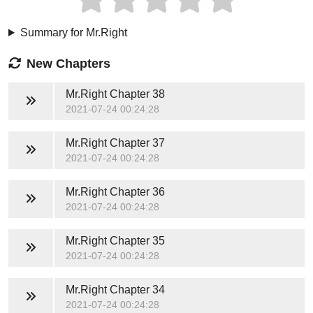
Summary for Mr.Right
New Chapters
Mr.Right
Chapter 38
2021-07-24 00:24:28
Mr.Right
Chapter 37
2021-07-24 00:24:28
Mr.Right
Chapter 36
2021-07-24 00:24:28
Mr.Right
Chapter 35
2021-07-24 00:24:28
Mr.Right
Chapter 34
2021-07-24 00:24:28