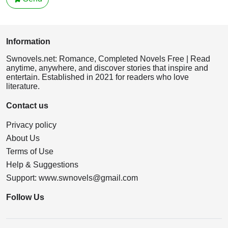
Information
Swnovels.net: Romance, Completed Novels Free | Read
anytime, anywhere, and discover stories that inspire and
entertain. Established in 2021 for readers who love
literature.
Contact us
Privacy policy
About Us
Terms of Use
Help & Suggestions
Support:
www.swnovels@gmail.com
Follow Us