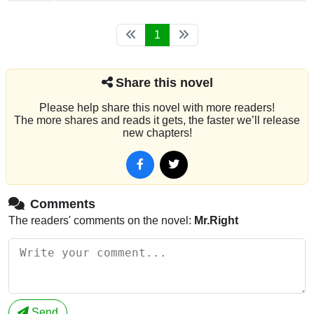
1
Share this novel
Please help share this novel with more readers!
The more shares and reads it gets, the faster we’ll release
new chapters!
Comments
The readers' comments on the novel:
Mr.Right
Send