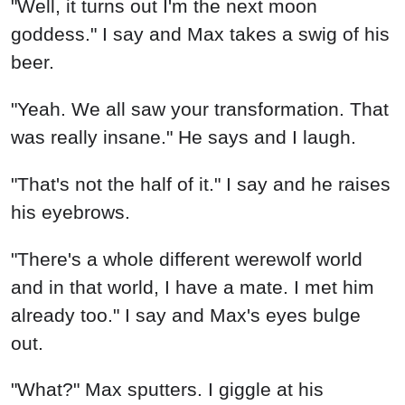
"Well, it turns out I'm the next moon
goddess." I say and Max takes a swig of his
beer.
"Yeah. We all saw your transformation. That
was really insane." He says and I laugh.
"That's not the half of it." I say and he raises
his eyebrows.
"There's a whole different werewolf world
and in that world, I have a mate. I met him
already too." I say and Max's eyes bulge
out.
"What?" Max sputters. I giggle at his