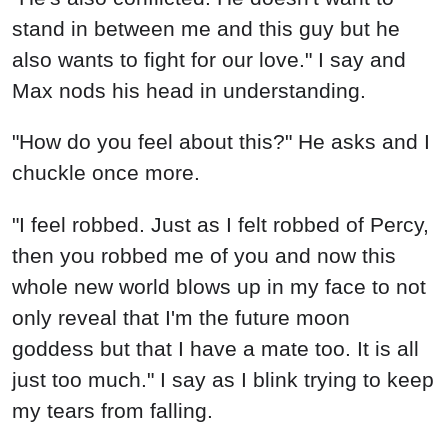
stand in between me and this guy but he
also wants to fight for our love." I say and
Max nods his head in understanding.
"How do you feel about this?" He asks and I
chuckle once more.
"I feel robbed. Just as I felt robbed of Percy,
then you robbed me of you and now this
whole new world blows up in my face to not
only reveal that I'm the future moon
goddess but that I have a mate too. It is all
just too much." I say as I blink trying to keep
my tears from falling.