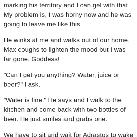
marking his territory and I can gel with that.
My problem is, I was horny now and he was
going to leave me like this.
He winks at me and walks out of our home.
Max coughs to lighten the mood but I was
far gone. Goddess!
"Can I get you anything? Water, juice or
beer?" I ask.
"Water is fine." He says and I walk to the
kitchen and come back with two bottles of
beer. He just smiles and grabs one.
We have to sit and wait for Adrastos to wake