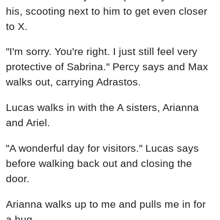
his, scooting next to him to get even closer
to X.
"I'm sorry. You're right. I just still feel very
protective of Sabrina." Percy says and Max
walks out, carrying Adrastos.
Lucas walks in with the A sisters, Arianna
and Ariel.
"A wonderful day for visitors." Lucas says
before walking back out and closing the
door.
Arianna walks up to me and pulls me in for
a hug.