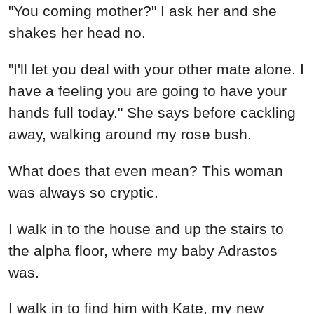
"You coming mother?" I ask her and she
shakes her head no.
"I'll let you deal with your other mate alone. I
have a feeling you are going to have your
hands full today." She says before cackling
away, walking around my rose bush.
What does that even mean? This woman
was always so cryptic.
I walk in to the house and up the stairs to
the alpha floor, where my baby Adrastos
was.
I walk in to find him with Kate, my new