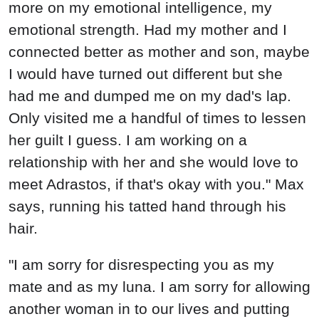
more on my emotional intelligence, my
emotional strength. Had my mother and I
connected better as mother and son, maybe
I would have turned out different but she
had me and dumped me on my dad's lap.
Only visited me a handful of times to lessen
her guilt I guess. I am working on a
relationship with her and she would love to
meet Adrastos, if that's okay with you." Max
says, running his tatted hand through his
hair.
"I am sorry for disrespecting you as my
mate and as my luna. I am sorry for allowing
another woman in to our lives and putting