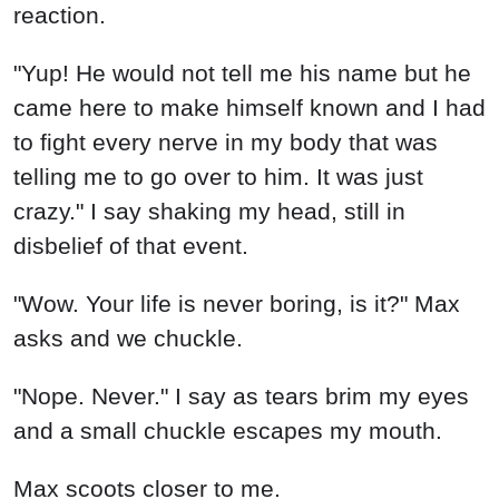
reaction.
"Yup! He would not tell me his name but he
came here to make himself known and I had
to fight every nerve in my body that was
telling me to go over to him. It was just
crazy." I say shaking my head, still in
disbelief of that event.
"Wow. Your life is never boring, is it?" Max
asks and we chuckle.
"Nope. Never." I say as tears brim my eyes
and a small chuckle escapes my mouth.
Max scoots closer to me.