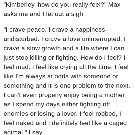
"Kimberley, how do you really feel?" Max
asks me and I let out a sigh.
"I crave peace. I crave a happiness
undisturbed. I crave a love uninterrupted. I
crave a slow growth and a life where I can
just stop killing or fighting. How do I feel? I
feel mad. I feel like crying all the time. I feel
like I'm always at odds with someone or
something and it is one problem to the next.
I can't even properly enjoy being a mother
as I spend my days either fighting off
enemies or losing a lover. I feel robbed, I
feel naked and I definitely feel like a caged
animal." I say.