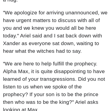
"We apologize for arriving unannounced, we
have urgent matters to discuss with all of
you and we knew you would all be here
today." Ariel said and I sat back down with
Xander as everyone sat down, waiting to
hear what the witches had to say.
"We are here to help fulfill the prophecy.
Alpha Max, it is quite disappointing to have
learned of your transgressions. Did you not
listen to us when we spoke of the
prophecy? If your son is to be the prince
then who was to be the king?" Ariel asks
looking at Max.