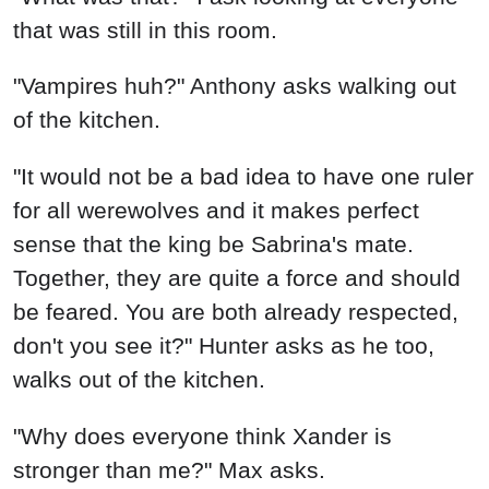
that was still in this room.
"Vampires huh?" Anthony asks walking out
of the kitchen.
"It would not be a bad idea to have one ruler
for all werewolves and it makes perfect
sense that the king be Sabrina's mate.
Together, they are quite a force and should
be feared. You are both already respected,
don't you see it?" Hunter asks as he too,
walks out of the kitchen.
"Why does everyone think Xander is
stronger than me?" Max asks.