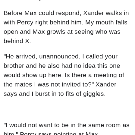
Before Max could respond, Xander walks in
with Percy right behind him. My mouth falls
open and Max growls at seeing who was
behind X.
"He arrived, unannounced. I called your
brother and he also had no idea this one
would show up here. Is there a meeting of
the mates I was not invited to?" Xander
says and I burst in to fits of giggles.
"I would not want to be in the same room as
him." Percy says pointing at Max.