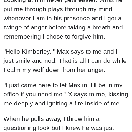
put me through plays through my mind
whenever I am in his presence and I get a
twinge of anger before taking a breath and
remembering I chose to forgive him.
"Hello Kimberley.." Max says to me and I
just smile and nod. That is all I can do while
I calm my wolf down from her anger.
"I just came here to let Max in, I'll be in my
office if you need me." X says to me, kissing
me deeply and igniting a fire inside of me.
When he pulls away, I throw him a
questioning look but I knew he was just