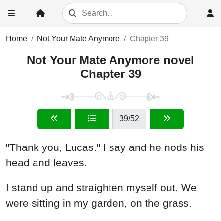
Home
Not Your Mate Anymore
Chapter 39
Not Your Mate Anymore novel
Chapter 39
39
/52
"Thank you, Lucas." I say and he nods his
head and leaves.
I stand up and straighten myself out. We
were sitting in my garden, on the grass.