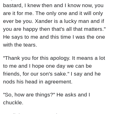
bastard, I knew then and I know now, you
are it for me. The only one and it will only
ever be you. Xander is a lucky man and if
you are happy then that's all that matters."
He says to me and this time I was the one
with the tears.
"Thank you for this apology. It means a lot
to me and I hope one day we can be
friends, for our son's sake." I say and he
nods his head in agreement.
"So, how are things?" He asks and I
chuckle.