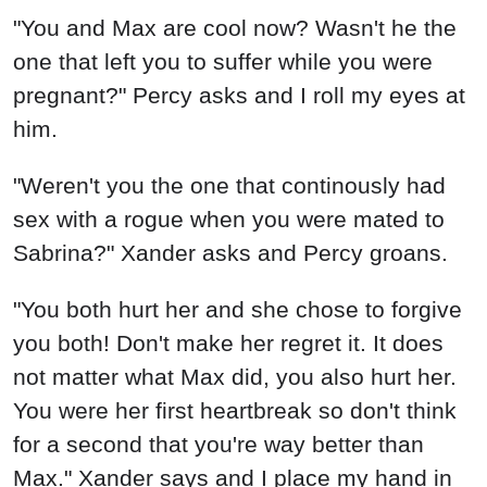
"You and Max are cool now? Wasn't he the
one that left you to suffer while you were
pregnant?" Percy asks and I roll my eyes at
him.
"Weren't you the one that continously had
sex with a rogue when you were mated to
Sabrina?" Xander asks and Percy groans.
"You both hurt her and she chose to forgive
you both! Don't make her regret it. It does
not matter what Max did, you also hurt her.
You were her first heartbreak so don't think
for a second that you're way better than
Max." Xander says and I place my hand in