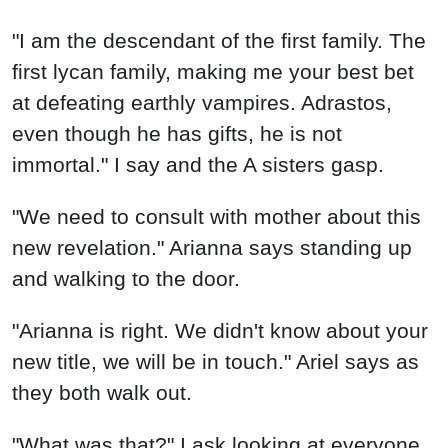
"I am the descendant of the first family. The
first lycan family, making me your best bet
at defeating earthly vampires. Adrastos,
even though he has gifts, he is not
immortal." I say and the A sisters gasp.
"We need to consult with mother about this
new revelation." Arianna says standing up
and walking to the door.
"Arianna is right. We didn't know about your
new title, we will be in touch." Ariel says as
they both walk out.
"What was that?" I ask looking at everyone