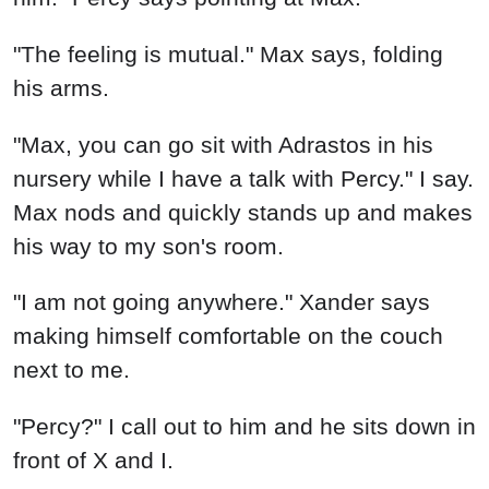
"The feeling is mutual." Max says, folding
his arms.
"Max, you can go sit with Adrastos in his
nursery while I have a talk with Percy." I say.
Max nods and quickly stands up and makes
his way to my son's room.
"I am not going anywhere." Xander says
making himself comfortable on the couch
next to me.
"Percy?" I call out to him and he sits down in
front of X and I.