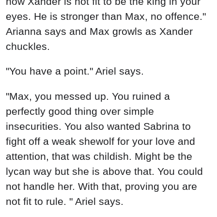
how Xander is not fit to be the king in your
eyes. He is stronger than Max, no offence."
Arianna says and Max growls as Xander
chuckles.
"You have a point." Ariel says.
"Max, you messed up. You ruined a
perfectly good thing over simple
insecurities. You also wanted Sabrina to
fight off a weak shewolf for your love and
attention, that was childish. Might be the
lycan way but she is above that. You could
not handle her. With that, proving you are
not fit to rule. " Ariel says.