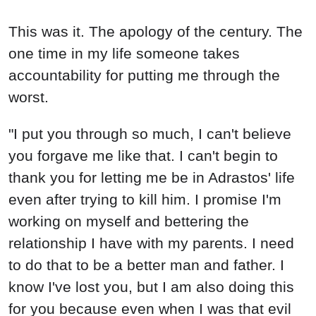
This was it. The apology of the century. The
one time in my life someone takes
accountability for putting me through the
worst.
"I put you through so much, I can't believe
you forgave me like that. I can't begin to
thank you for letting me be in Adrastos' life
even after trying to kill him. I promise I'm
working on myself and bettering the
relationship I have with my parents. I need
to do that to be a better man and father. I
know I've lost you, but I am also doing this
for you because even when I was that evil