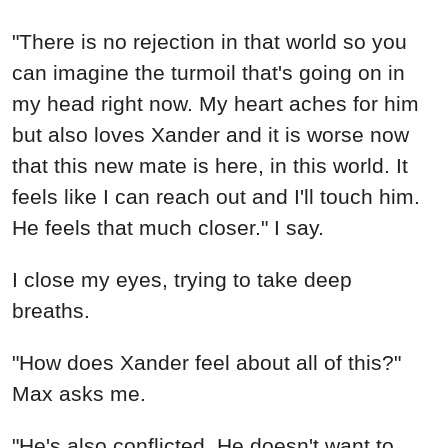
"There is no rejection in that world so you
can imagine the turmoil that's going on in
my head right now. My heart aches for him
but also loves Xander and it is worse now
that this new mate is here, in this world. It
feels like I can reach out and I'll touch him.
He feels that much closer." I say.
I close my eyes, trying to take deep
breaths.
"How does Xander feel about all of this?"
Max asks me.
"He's also conflicted. He doesn't want to