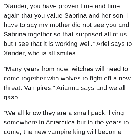
"Xander, you have proven time and time
again that you value Sabrina and her son. I
have to say my mother did not see you and
Sabrina together so that surprised all of us
but I see that it is working well." Ariel says to
Xander, who is all smiles.
"Many years from now, witches will need to
come together with wolves to fight off a new
threat. Vampires." Arianna says and we all
gasp.
"We all know they are a small pack, living
somewhere in Antarctica but in the years to
come, the new vampire king will become