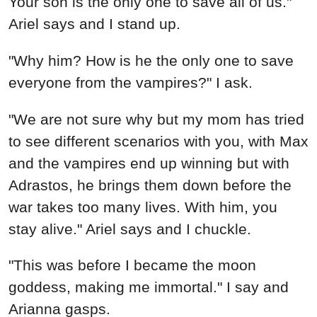
Your son is the only one to save all of us."
Ariel says and I stand up.
"Why him? How is he the only one to save
everyone from the vampires?" I ask.
"We are not sure why but my mom has tried
to see different scenarios with you, with Max
and the vampires end up winning but with
Adrastos, he brings them down before the
war takes too many lives. With him, you
stay alive." Ariel says and I chuckle.
"This was before I became the moon
goddess, making me immortal." I say and
Arianna gasps.