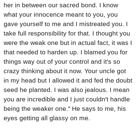
her in between our sacred bond. I know
what your innocence meant to you, you
gave yourself to me and I mistreated you. I
take full responsibility for that. I thought you
were the weak one but in actual fact, it was I
that needed to harden up. I blamed you for
things way out of your control and it's so
crazy thinking about it now. Your uncle got
in my head but I allowed it and fed the doubt
seed he planted. I was also jealous. I mean
you are incredible and I just couldn't handle
being the weaker one." He says to me, his
eyes getting all glassy on me.