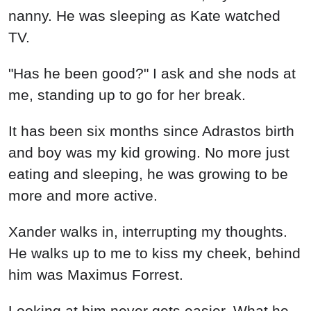
nanny. He was sleeping as Kate watched
TV.
"Has he been good?" I ask and she nods at
me, standing up to go for her break.
It has been six months since Adrastos birth
and boy was my kid growing. No more just
eating and sleeping, he was growing to be
more and more active.
Xander walks in, interrupting my thoughts.
He walks up to me to kiss my cheek, behind
him was Maximus Forrest.
Looking at him never gets easier. What he