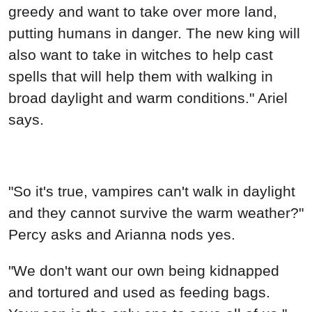
greedy and want to take over more land,
putting humans in danger. The new king will
also want to take in witches to help cast
spells that will help them with walking in
broad daylight and warm conditions." Ariel
says.
"So it's true, vampires can't walk in daylight
and they cannot survive the warm weather?"
Percy asks and Arianna nods yes.
"We don't want our own being kidnapped
and tortured and used as feeding bags.