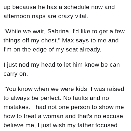
up because he has a schedule now and
afternoon naps are crazy vital.
"While we wait, Sabrina, I'd like to get a few
things off my chest." Max says to me and
I'm on the edge of my seat already.
I just nod my head to let him know be can
carry on.
"You know when we were kids, I was raised
to always be perfect. No faults and no
mistakes. I had not one person to show me
how to treat a woman and that's no excuse
believe me, I just wish my father focused