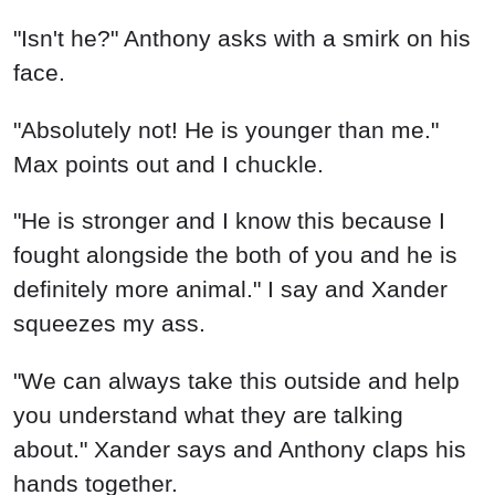
"Isn't he?" Anthony asks with a smirk on his
face.
"Absolutely not! He is younger than me."
Max points out and I chuckle.