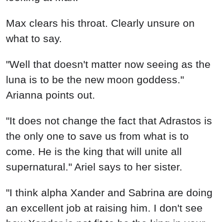
Max clears his throat. Clearly unsure on
what to say.
"Well that doesn't matter now seeing as the
luna is to be the new moon goddess."
Arianna points out.
"It does not change the fact that Adrastos is
the only one to save us from what is to
come. He is the king that will unite all
supernatural." Ariel says to her sister.
"I think alpha Xander and Sabrina are doing
an excellent job at raising him. I don't see