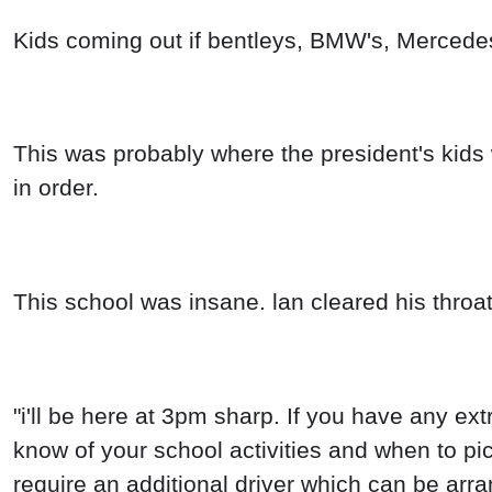
Kids coming out if bentleys, BMW's, Mercede
This was probably where the president's kids w
in order.
This school was insane. lan cleared his throat
"i'll be here at 3pm sharp. If you have any extr
know of your school activities and when to pick
require an additional driver which can be arran