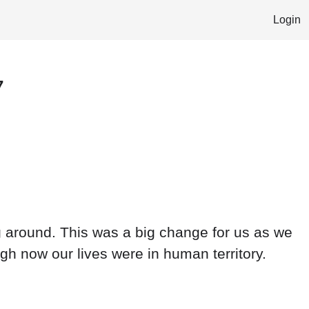
Login
7
ng around. This was a big change for us as we
ugh now our lives were in human territory.