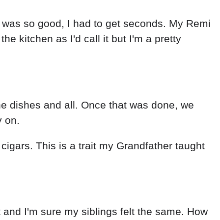
od was so good, I had to get seconds. My Remi
e kitchen as I'd call it but I'm a pretty
the dishes and all. Once that was done, we
y on.
igars. This is a trait my Grandfather taught
it and I'm sure my siblings felt the same. How