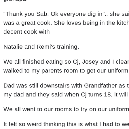
“Thank you Sab. Ok everyone dig in".. she sa
was a great cook. She loves being in the kitchen
decent cook with
Natalie and Remi's training.
We all finished eating so Cj, Josey and I cle
walked to my parents room to get our uniform
Dad was still downstairs with Grandfather as 
my dad and they said when Cj turns 18, it will 
We all went to our rooms to try on our uniform
It felt so weird thinking this is what I had to