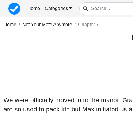
Home
Categories
Home
Not Your Mate Anymore
Chapter 7
We were officially moved in to the manor. Gra
are so used to pack life but Max initiated us 