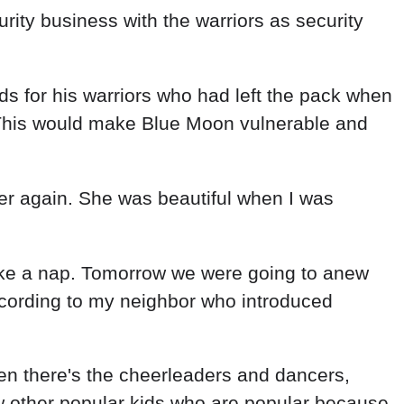
ity business with the warriors as security
s for his warriors who had left the pack when
. This would make Blue Moon vulnerable and
 her again. She was beautiful when I was
take a nap. Tomorrow we were going to anew
ccording to my neighbor who introduced
hen there's the cheerleaders and dancers,
w other popular kids who are popular because