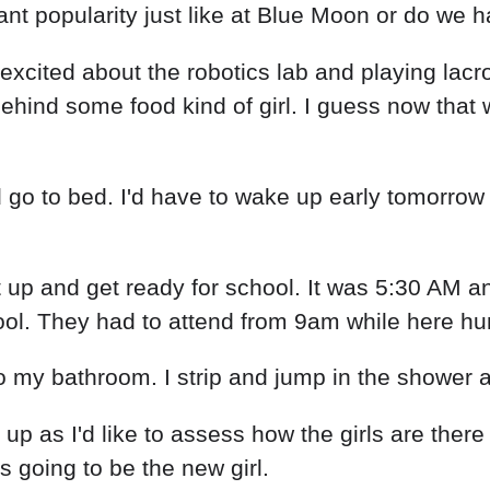
t popularity just like at Blue Moon or do we h
 excited about the robotics lab and playing lac
ehind some food kind of girl. I guess now that 
o to bed. I'd have to wake up early tomorrow s
t up and get ready for school. It was 5:30 AM and
ol. They had to attend from 9am while here hum
nto my bathroom. I strip and jump in the shower
p as I'd like to assess how the girls are there b
 going to be the new girl.