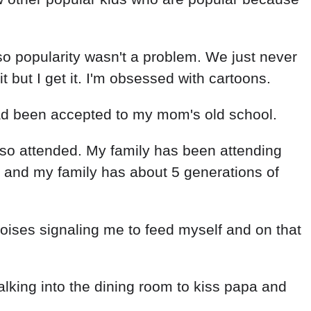
so popularity wasn't a problem. We just never
 but I get it. I'm obsessed with cartoons.
ad been accepted to my mom's old school.
so attended. My family has been attending
 and my family has about 5 generations of
ses signaling me to feed myself and on that
alking into the dining room to kiss papa and