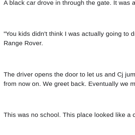
A black car drove in through the gate. It was 
"You kids didn't think I was actually going to 
Range Rover.
The driver opens the door to let us and Cj jum
from now on. We greet back. Eventually we ma
This was no school. This place looked like a c