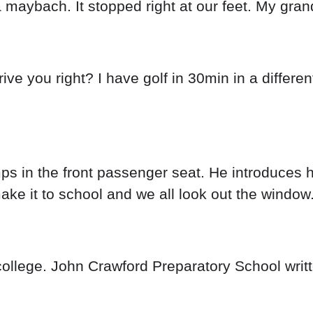
a maybach. It stopped right at our feet. My gra
drive you right? I have golf in 30min in a differ
ps in the front passenger seat. He introduces h
ke it to school and we all look out the window
ollege. John Crawford Preparatory School writte