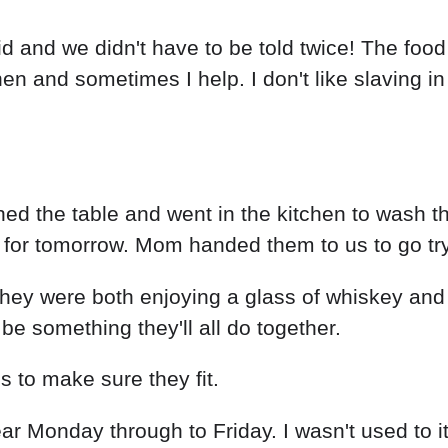
id and we didn't have to be told twice! The fo
 and sometimes I help. I don't like slaving in th
aned the table and went in the kitchen to wash 
 for tomorrow. Mom handed them to us to go tr
they were both enjoying a glass of whiskey and c
be something they'll all do together.
s to make sure they fit.
 wear Monday through to Friday. I wasn't used to 