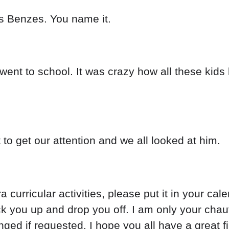
s Benzes. You name it.
ent to school. It was crazy how all these kids l
 to get our attention and we all looked at him.
a curricular activities, please put it in your cal
 you up and drop you off. I am only your chauffeu
ged if requested. I hope you all have a great fir