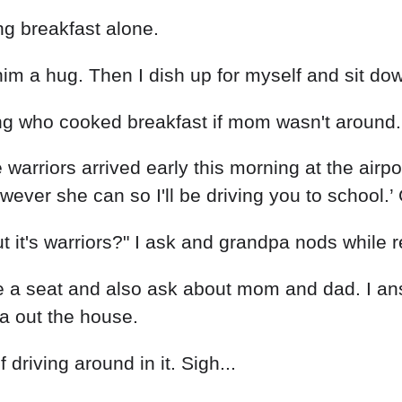
ing breakfast alone.
im a hug. Then I dish up for myself and sit dow
g who cooked breakfast if mom wasn't around.
warriors arrived early this morning at the airpo
ever she can so I'll be driving you to school.
 it's warriors?" I ask and grandpa nods while r
 a seat and also ask about mom and dad. I ans
a out the house.
 driving around in it. Sigh...