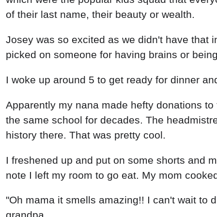
of their last name, their beauty or wealth.
Josey was so excited as we didn't have that i
picked on someone for having brains or being o
I woke up around 5 to get ready for dinner 
Apparently my nana made hefty donations to 
the same school for decades. The headmistre
history there. That was pretty cool.
I freshened up and put on some shorts and 
note I left my room to go eat. My mom cooked 
"Oh mama it smells amazing!! I can't wait to d
grandpa.