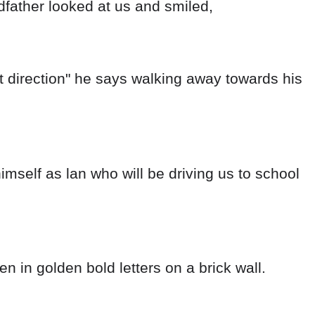
ndfather looked at us and smiled,
ent direction" he says walking away towards his
imself as lan who will be driving us to school
.
n in golden bold letters on a brick wall.