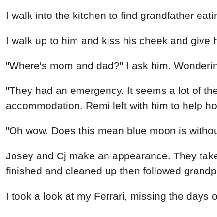
I walk into the kitchen to find grandfather eat
I walk up to him and kiss his cheek and give h
"Where's mom and dad?" I ask him. Wonderin
"They had an emergency. It seems a lot of the 
accommodation. Remi left with him to help how
"Oh wow. Does this mean blue moon is without
Josey and Cj make an appearance. They take
finished and cleaned up then followed grandp
I took a look at my Ferrari, missing the days of