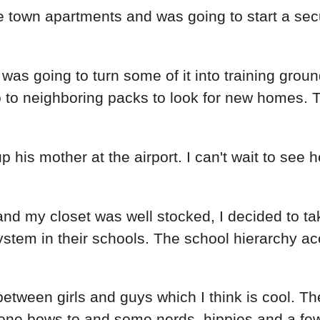
 town apartments and was going to start a secur
s going to turn some of it into training ground
go to neighboring packs to look for new homes
up his mother at the airport. I can't wait to see
 and my closet was well stocked, I decided to 
ystem in their schools. The school hierarchy a
between girls and guys which I think is cool. T
yone bows to and some nerds, hippies and a fe