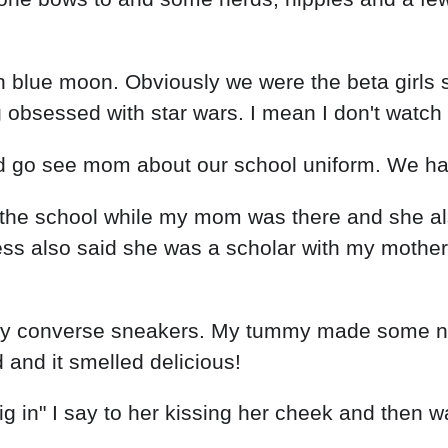
n blue moon. Obviously we were the beta girls 
bsessed with star wars. I mean I don't watch it
and go see mom about our school uniform. We h
the school while my mom was there and she al
ss also said she was a scholar with my mother
my converse sneakers. My tummy made some noi
and it smelled delicious!
ig in" I say to her kissing her cheek and then w