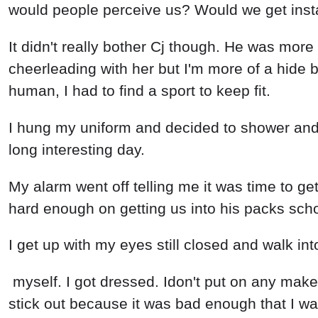
would people perceive us? Would we get instan
It didn't really bother Cj though. He was more
cheerleading with her but I'm more of a hide b
human, I had to find a sport to keep fit.
I hung my uniform and decided to shower and g
long interesting day.
My alarm went off telling me it was time to ge
hard enough on getting us into his packs scho
I get up with my eyes still closed and walk i
myself. I got dressed. Idon't put on any make u
stick out because it was bad enough that I was