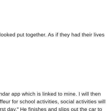
ooked put together. As if they had their lives
endar app which is linked to mine. I will then
r for school activities, social activities will
st day." He finishes and slips out the car to