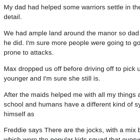
My dad had helped some warriors settle in the
detail.
We had ample land around the manor so dad wa
he did. I'm sure more people were going to 
prone to attacks.
Max dropped us off before driving off to pick 
younger and I'm sure she still is.
After the maids helped me with all my things
school and humans have a different kind of s
himself as
Freddie says There are the jocks, with a mix 
which were the popular kids squad that ever