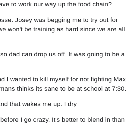
ave to work our way up the food chain?...
rosse. Josey was begging me to try out for
we won't be training as hard since we are all
o dad can drop us off. It was going to be a
 I wanted to kill myself for not fighting Max
ans thinks its sane to be at school at 7:30.
 and that wakes me up. I dry
efore I go crazy. It's better to blend in than