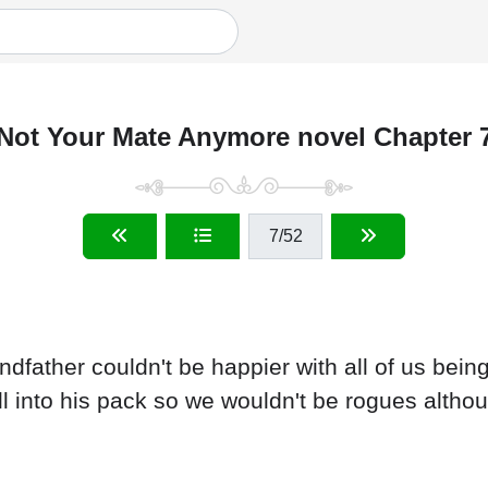
Not Your Mate Anymore novel Chapter 
7
/52
ndfather couldn't be happier with all of us bei
all into his pack so we wouldn't be rogues altho