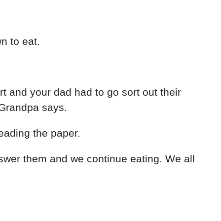
n to eat.
rt and your dad had to go sort out their
’ Grandpa says.
eading the paper.
wer them and we continue eating. We all