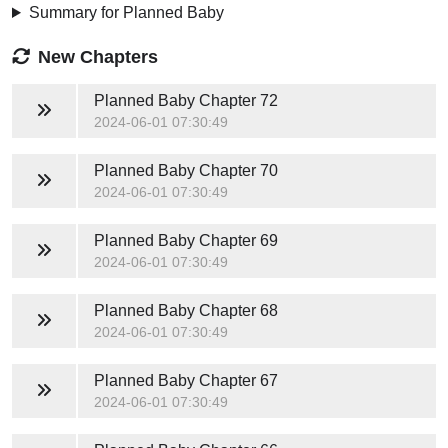
Summary for Planned Baby
New Chapters
Planned Baby
Chapter 72
2024-06-01 07:30:49
Planned Baby
Chapter 70
2024-06-01 07:30:49
Planned Baby
Chapter 69
2024-06-01 07:30:49
Planned Baby
Chapter 68
2024-06-01 07:30:49
Planned Baby
Chapter 67
2024-06-01 07:30:49