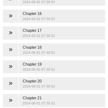
2024-06-01 07:30:52
Chapter 16
2024-06-01 07:30:52
Chapter 17
2024-06-01 07:30:52
Chapter 18
2024-06-01 07:30:52
Chapter 19
2024-06-01 07:30:52
Chapter 20
2024-06-01 07:30:52
Chapter 21
2024-06-01 07:30:52