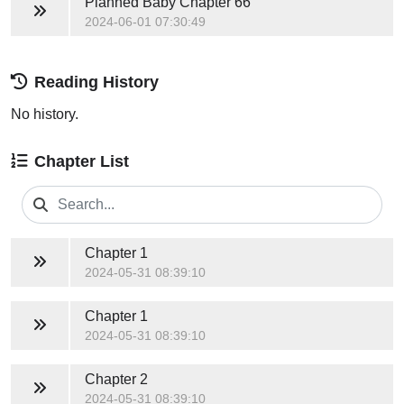
Planned Baby
Chapter 66
2024-06-01 07:30:49
Reading History
No history.
Chapter List
Chapter 1
2024-05-31 08:39:10
Chapter 1
2024-05-31 08:39:10
Chapter 2
2024-05-31 08:39:10