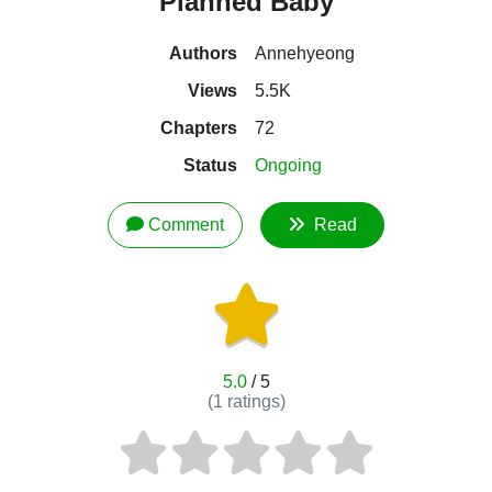
Planned Baby
Authors
Annehyeong
Views
5.5K
Chapters
72
Status
Ongoing
Comment
Read
5.0
/ 5
(
1
ratings)