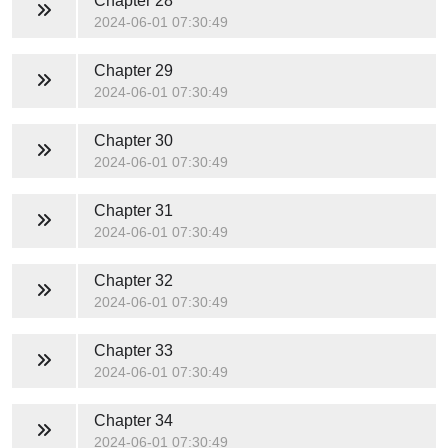
Chapter 28
2024-06-01 07:30:49
Chapter 29
2024-06-01 07:30:49
Chapter 30
2024-06-01 07:30:49
Chapter 31
2024-06-01 07:30:49
Chapter 32
2024-06-01 07:30:49
Chapter 33
2024-06-01 07:30:49
Chapter 34
2024-06-01 07:30:49