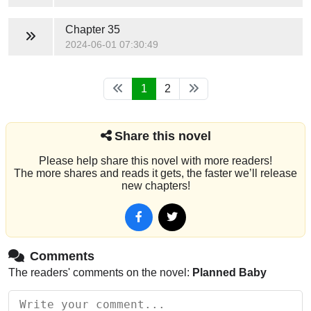
Chapter 35
2024-06-01 07:30:49
1
2
Share this novel
Please help share this novel with more readers!
The more shares and reads it gets, the faster we’ll release
new chapters!
Comments
The readers' comments on the novel:
Planned Baby