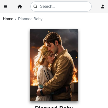
Home
Planned Baby