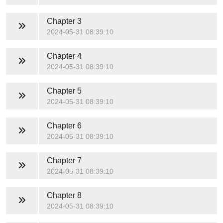
Chapter 3
2024-05-31 08:39:10
Chapter 4
2024-05-31 08:39:10
Chapter 5
2024-05-31 08:39:10
Chapter 6
2024-05-31 08:39:10
Chapter 7
2024-05-31 08:39:10
Chapter 8
2024-05-31 08:39:10