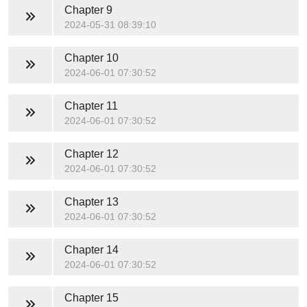
Chapter 9
2024-05-31 08:39:10
Chapter 10
2024-06-01 07:30:52
Chapter 11
2024-06-01 07:30:52
Chapter 12
2024-06-01 07:30:52
Chapter 13
2024-06-01 07:30:52
Chapter 14
2024-06-01 07:30:52
Chapter 15