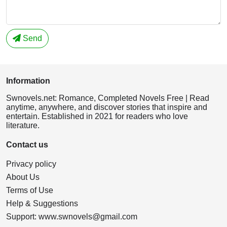
Send
Information
Swnovels.net: Romance, Completed Novels Free | Read
anytime, anywhere, and discover stories that inspire and
entertain. Established in 2021 for readers who love
literature.
Contact us
Privacy policy
About Us
Terms of Use
Help & Suggestions
Support:
www.swnovels@gmail.com