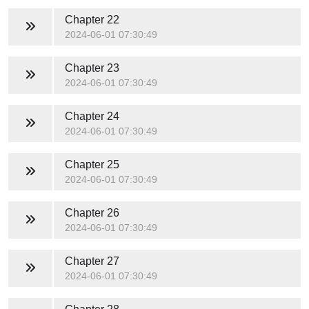
Chapter 22
2024-06-01 07:30:49
Chapter 23
2024-06-01 07:30:49
Chapter 24
2024-06-01 07:30:49
Chapter 25
2024-06-01 07:30:49
Chapter 26
2024-06-01 07:30:49
Chapter 27
2024-06-01 07:30:49