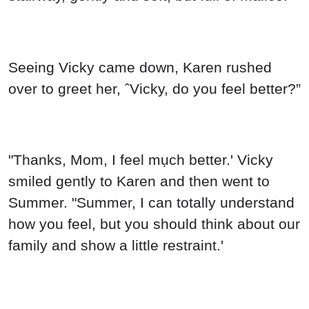
Seeing Vicky came down, Karen rushed
over to greet her, ˆVicky, do you feel better?”
"Thanks, Mom, I feel mụch better.' Vicky
smiled gently to Karen and then went to
Summer. "Summer, I can totally understand
how you feel, but you should think about our
family and show a little restraint.'