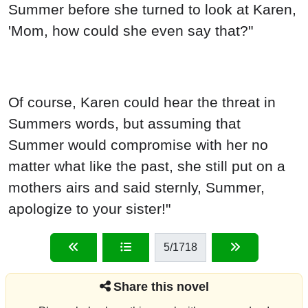
Summer before she turned to look at Karen,
'Mom, how could she even say that?"
Of course, Karen could hear the threat in
Summers words, but assuming that
Summer would compromise with her no
matter what like the past, she still put on a
mothers airs and said sternly, Summer,
apologize to your sister!"
5
/1718
Share this novel