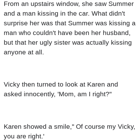
From an upstairs window, she saw Summer
and a man kissing in the car. What didn't
surprise her was that Summer was kissing a
man who couldn't have been her husband,
but that her ugly sister was actually kissing
anyone at all.