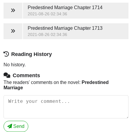
Predestined Marriage
Chapter 1714
2021-08-26 02:34:36
Predestined Marriage
Chapter 1713
2021-08-26 02:34:36
Reading History
No history.
Comments
The readers' comments on the novel:
Predestined
Marriage
Send