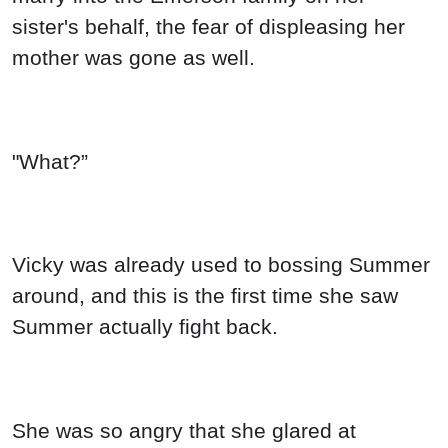
sister's behalf, the fear of displeasing her
mother was gone as well.
"What?”
Vicky was already used to bossing Summer
around, and this is the first time she saw
Summer actually fight back.
She was so angry that she glared at