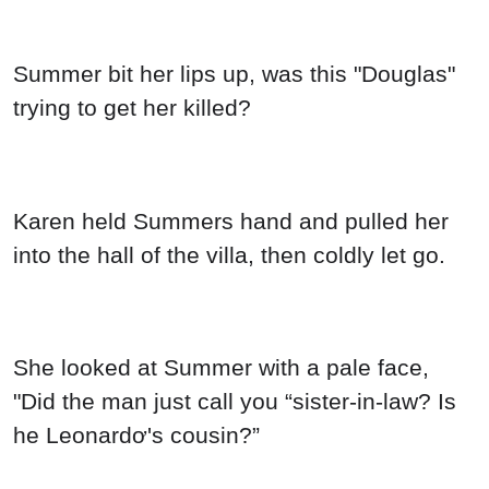
Summer bit her lips up, was this "Douglas"
trying to get her killed?
Karen held Summers hand and pulled her
into the hall of the villa, then coldly let go.
She looked at Summer with a pale face,
"Did the man just call you “sister-in-law? Is
he Leonardơ's cousin?”