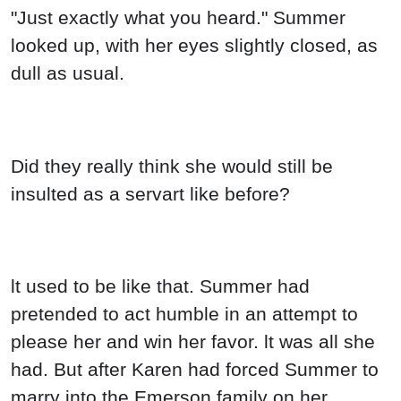
"Just exactly what you heard." Summer
looked up, with her eyes slightly closed, as
dull as usual.
Did they really think she would still be
insulted as a servart like before?
lt used to be like that. Summer had
pretended to act humble in an attempt to
please her and win her favor. lt was all she
had. But after Karen had forced Summer to
marry into the Emerson family on her