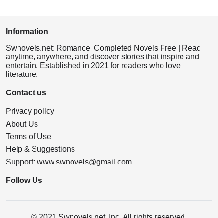
Information
Swnovels.net: Romance, Completed Novels Free | Read
anytime, anywhere, and discover stories that inspire and
entertain. Established in 2021 for readers who love
literature.
Contact us
Privacy policy
About Us
Terms of Use
Help & Suggestions
Support:
www.swnovels@gmail.com
Follow Us
© 2021 Swnovels.net, Inc. All rights reserved.