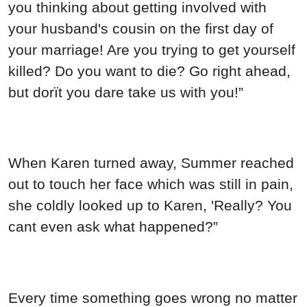
you thinking about getting involved with
your husband's cousin on the first day of
your marriage! Are you trying to get yourself
killed? Do you want to die? Go right ahead,
but dorït you dare take us with you!”
When Karen turned away, Summer reached
out to touch her face which was still in pain,
she coldly looked up to Karen, 'Really? You
cant even ask what happened?”
Every time something goes wrong no matter