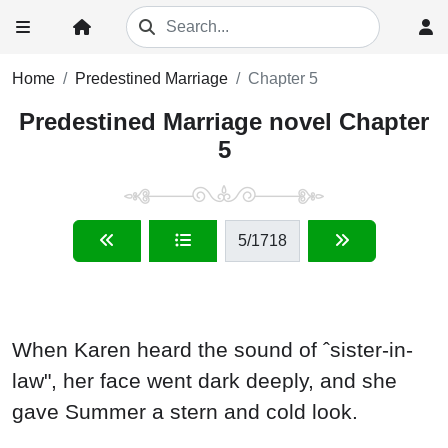
Home
Predestined Marriage
Chapter 5
Predestined Marriage novel Chapter
5
5
/1718
When Karen heard the sound of ˆsister-in-
law", her face went dark deeply, and she
gave Summer a stern and cold look.