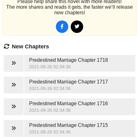
Please help share this novel with more readers!
The more shares and reads it gets, the faster we’ll release
new chapters!
New Chapters
Predestined Marriage
Chapter 1718
2021-08-26 02:34:36
Predestined Marriage
Chapter 1717
2021-08-26 02:34:36
Predestined Marriage
Chapter 1716
2021-08-26 02:34:36
Predestined Marriage
Chapter 1715
2021-08-26 02:34:36