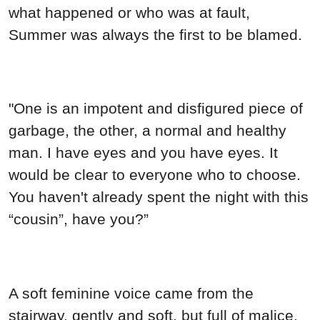
what happened or who was at fault,
Summer was always the first to be blamed.
"One is an impotent and disfigured piece of
garbage, the other, a normal and healthy
man. I have eyes and you have eyes. It
would be clear to everyone who to choose.
You haven't already spent the night with this
“cousin”, have you?”
A soft feminine voice came from the
stairway, gently and soft, but full of malice.