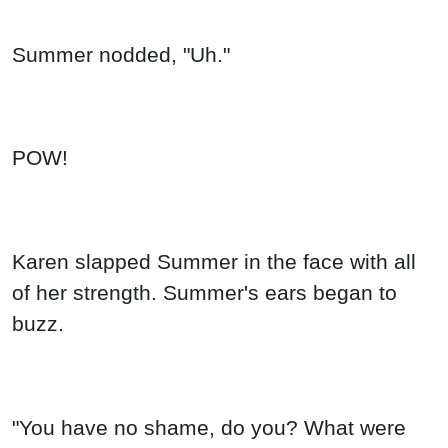
Summer nodded, "Uh."
POW!
Karen slapped Summer in the face with all
of her strength. Summer's ears began to
buzz.
"You have no shame, do you? What were