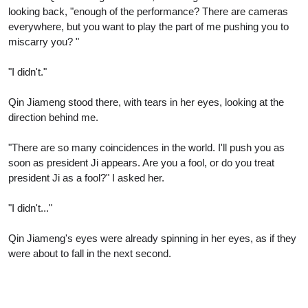
looking back, "enough of the performance? There are cameras
everywhere, but you want to play the part of me pushing you to
miscarry you? "
"I didn't."
Qin Jiameng stood there, with tears in her eyes, looking at the
direction behind me.
"There are so many coincidences in the world. I'll push you as
soon as president Ji appears. Are you a fool, or do you treat
president Ji as a fool?" I asked her.
"I didn't..."
Qin Jiameng's eyes were already spinning in her eyes, as if they
were about to fall in the next second.