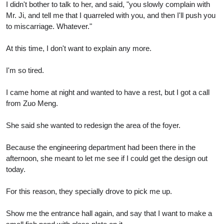
I didn't bother to talk to her, and said, "you slowly complain with
Mr. Ji, and tell me that I quarreled with you, and then I'll push you
to miscarriage. Whatever."
At this time, I don't want to explain any more.
I'm so tired.
I came home at night and wanted to have a rest, but I got a call
from Zuo Meng.
She said she wanted to redesign the area of the foyer.
Because the engineering department had been there in the
afternoon, she meant to let me see if I could get the design out
today.
For this reason, they specially drove to pick me up.
Show me the entrance hall again, and say that I want to make a