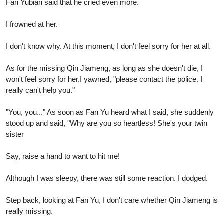
Fan Yubian said that he cried even more.
I frowned at her.
I don't know why. At this moment, I don't feel sorry for her at all.
As for the missing Qin Jiameng, as long as she doesn't die, I
won't feel sorry for her.I yawned, "please contact the police. I
really can't help you."
"You, you..." As soon as Fan Yu heard what I said, she suddenly
stood up and said, "Why are you so heartless! She's your twin
sister
Say, raise a hand to want to hit me!
Although I was sleepy, there was still some reaction. I dodged.
Step back, looking at Fan Yu, I don't care whether Qin Jiameng is
really missing.