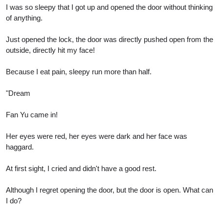
I was so sleepy that I got up and opened the door without thinking
of anything.
Just opened the lock, the door was directly pushed open from the
outside, directly hit my face!
Because I eat pain, sleepy run more than half.
"Dream
Fan Yu came in!
Her eyes were red, her eyes were dark and her face was
haggard.
At first sight, I cried and didn't have a good rest.
Although I regret opening the door, but the door is open. What can
I do?