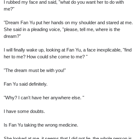
I rubbed my face and said, "what do you want her to do with
me?"
"Dream Fan Yu put her hands on my shoulder and stared at me.
She said in a pleading voice, "please, tell me, where is the
dream?"
I will finally wake up, looking at Fan Yu, a face inexplicable, "find
her to me? How could she come to me? "
"The dream must be with you!"
Fan Yu said definitely.
"Why? I can't have her anywhere else. "
I have some doubts.
Is Fan Yu taking the wrong medicine.
She looked at me, it seems that I did not lie, the whole person is