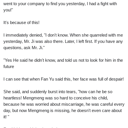
went to your company to find you yesterday, I had a fight with
you!"
It's because of this!
I immediately denied, "I don't know. When she quarreled with me
yesterday, Mr. Ji was also there. Later, I left first. If you have any
questions, ask Mr. Ji."
"Yes He said he didn't know, and told us not to look for him in the
future
I can see that when Fan Yu said this, her face was full of despair!
She said, and suddenly burst into tears, "how can he be so
heartless! Mengmeng was so hard to conceive his child,
because he was worried about miscarriage, he was careful every
day, but now Mengmeng is missing, he doesn't even care about
it! "