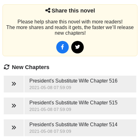
Share this novel
Please help share this novel with more readers!
The more shares and reads it gets, the faster we’ll release
new chapters!
New Chapters
President's Substitute Wife
Chapter 516
2021-05-08 07:59:09
President's Substitute Wife
Chapter 515
2021-05-08 07:59:09
President's Substitute Wife
Chapter 514
2021-05-08 07:59:09