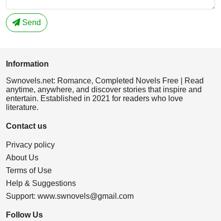
Send
Information
Swnovels.net: Romance, Completed Novels Free | Read
anytime, anywhere, and discover stories that inspire and
entertain. Established in 2021 for readers who love
literature.
Contact us
Privacy policy
About Us
Terms of Use
Help & Suggestions
Support:
www.swnovels@gmail.com
Follow Us