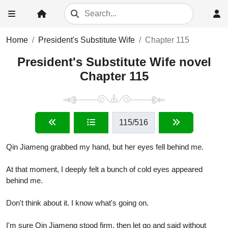
Home
President's Substitute Wife
Chapter 115
President's Substitute Wife novel
Chapter 115
115
/516
Qin Jiameng grabbed my hand, but her eyes fell behind me.
At that moment, I deeply felt a bunch of cold eyes appeared
behind me.
Don't think about it. I know what's going on.
I'm sure Qin Jiameng stood firm, then let go and said without