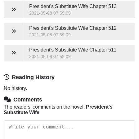
President's Substitute Wife
Chapter 513
2021-05-08 07:59:09
President's Substitute Wife
Chapter 512
2021-05-08 07:59:09
President's Substitute Wife
Chapter 511
2021-05-08 07:59:09
Reading History
No history.
Comments
The readers' comments on the novel:
President's
Substitute Wife