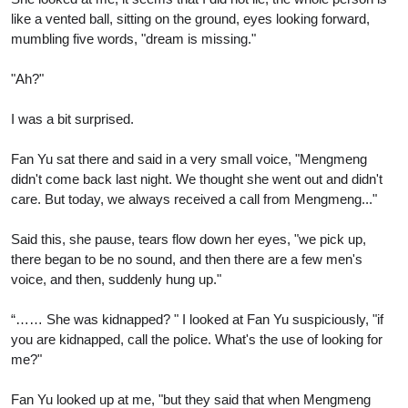
like a vented ball, sitting on the ground, eyes looking forward,
mumbling five words, "dream is missing."
"Ah?"
I was a bit surprised.
Fan Yu sat there and said in a very small voice, "Mengmeng
didn't come back last night. We thought she went out and didn't
care. But today, we always received a call from Mengmeng..."
Said this, she pause, tears flow down her eyes, "we pick up,
there began to be no sound, and then there are a few men's
voice, and then, suddenly hung up."
“…… She was kidnapped? " I looked at Fan Yu suspiciously, "if
you are kidnapped, call the police. What's the use of looking for
me?"
Fan Yu looked up at me, "but they said that when Mengmeng