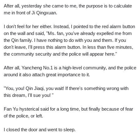
After all, yesterday she came to me, the purpose is to calculate
me in front of Ji Qingxuan.
I don't feel for her either. Instead, I pointed to the red alarm button
on the wall and said, "Ms. fan, you've already expelled me from
the Qin family. I have nothing to do with you and them. If you
don't leave, I'll press this alarm button. In less than five minutes,
the community security and the police will appear here."
After all, Yancheng No.1 is a high-level community, and the police
around it also attach great importance to it.
"You, you! Qin Jiaqi, you wait! If there's something wrong with
this dream, I'll sue you! "
Fan Yu hysterical said for a long time, but finally because of fear
of the police, or left.
I closed the door and went to sleep.