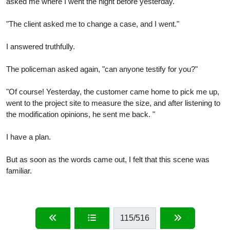
asked me where I went the night before yesterday.
"The client asked me to change a case, and I went."
I answered truthfully.
The policeman asked again, "can anyone testify for you?"
"Of course! Yesterday, the customer came home to pick me up,
went to the project site to measure the size, and after listening to
the modification opinions, he sent me back. "
I have a plan.
But as soon as the words came out, I felt that this scene was
familiar.
115
/516