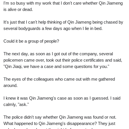
I'm so busy with my work that I don't care whether Qin Jiameng
is alive or dead.
It's just that I can't help thinking of Qin Jiameng being chased by
several bodyguards a few days ago when I lie in bed.
Could it be a group of people?
The next day, as soon as I got out of the company, several
policemen came over, took out their police certificates and said,
"Qin Jiaqi, we have a case and some questions for you."
The eyes of the colleagues who came out with me gathered
around.
I knew it was Qin Jiameng's case as soon as I guessed. I said
calmly, "ask."
The police didn't say whether Qin Jiameng was found or not.
What happened to Qin Jiameng's disappearance? They just