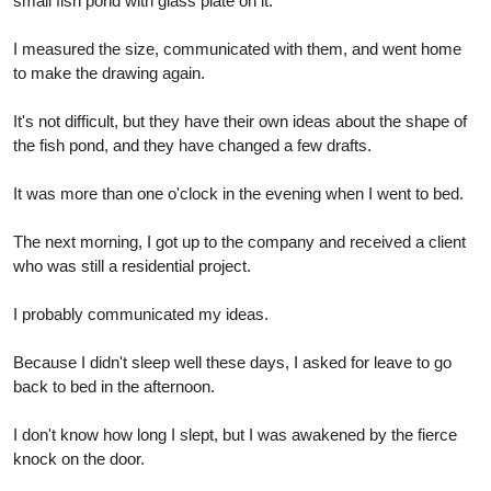
small fish pond with glass plate on it.
I measured the size, communicated with them, and went home
to make the drawing again.
It's not difficult, but they have their own ideas about the shape of
the fish pond, and they have changed a few drafts.
It was more than one o'clock in the evening when I went to bed.
The next morning, I got up to the company and received a client
who was still a residential project.
I probably communicated my ideas.
Because I didn't sleep well these days, I asked for leave to go
back to bed in the afternoon.
I don't know how long I slept, but I was awakened by the fierce
knock on the door.