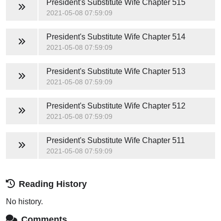
President's Substitute Wife
Chapter 515
2021-05-08 07:59:09
President's Substitute Wife
Chapter 514
2021-05-08 07:59:09
President's Substitute Wife
Chapter 513
2021-05-08 07:59:09
President's Substitute Wife
Chapter 512
2021-05-08 07:59:09
President's Substitute Wife
Chapter 511
2021-05-08 07:59:09
Reading History
No history.
Comments