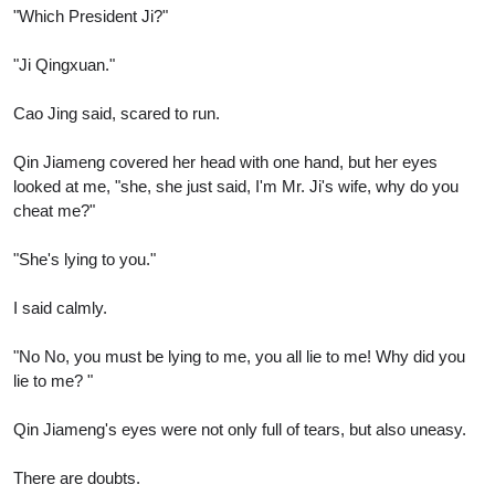
"Which President Ji?"
"Ji Qingxuan."
Cao Jing said, scared to run.
Qin Jiameng covered her head with one hand, but her eyes
looked at me, "she, she just said, I'm Mr. Ji's wife, why do you
cheat me?"
"She's lying to you."
I said calmly.
"No No, you must be lying to me, you all lie to me! Why did you
lie to me? "
Qin Jiameng's eyes were not only full of tears, but also uneasy.
There are doubts.