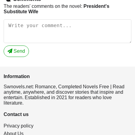
The readers' comments on the novel:
President's
Substitute Wife
Send
Information
Swnovels.net: Romance, Completed Novels Free | Read
anytime, anywhere, and discover stories that inspire and
entertain. Established in 2021 for readers who love
literature.
Contact us
Privacy policy
About Us