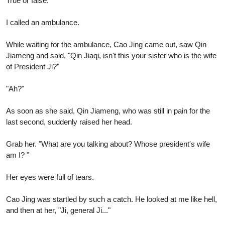
True or false.
I called an ambulance.
While waiting for the ambulance, Cao Jing came out, saw Qin
Jiameng and said, "Qin Jiaqi, isn't this your sister who is the wife
of President Ji?"
"Ah?"
As soon as she said, Qin Jiameng, who was still in pain for the
last second, suddenly raised her head.
Grab her. "What are you talking about? Whose president's wife
am I? "
Her eyes were full of tears.
Cao Jing was startled by such a catch. He looked at me like hell,
and then at her, "Ji, general Ji..."