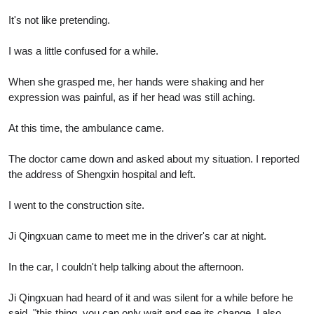
It's not like pretending.
I was a little confused for a while.
When she grasped me, her hands were shaking and her
expression was painful, as if her head was still aching.
At this time, the ambulance came.
The doctor came down and asked about my situation. I reported
the address of Shengxin hospital and left.
I went to the construction site.
Ji Qingxuan came to meet me in the driver's car at night.
In the car, I couldn't help talking about the afternoon.
Ji Qingxuan had heard of it and was silent for a while before he
said, "this thing, you can only wait and see its change. I also