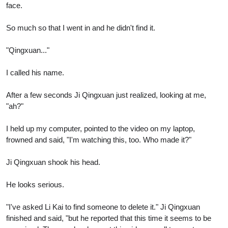
face.
So much so that I went in and he didn't find it.
"Qingxuan..."
I called his name.
After a few seconds Ji Qingxuan just realized, looking at me,
"ah?"
I held up my computer, pointed to the video on my laptop,
frowned and said, "I'm watching this, too. Who made it?"
Ji Qingxuan shook his head.
He looks serious.
"I've asked Li Kai to find someone to delete it." Ji Qingxuan
finished and said, "but he reported that this time it seems to be