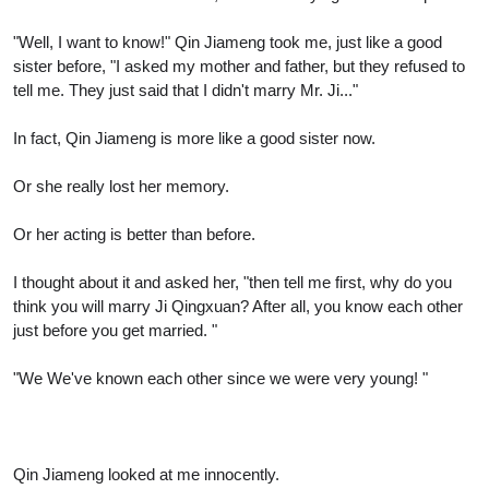
"Well, I want to know!" Qin Jiameng took me, just like a good
sister before, "I asked my mother and father, but they refused to
tell me. They just said that I didn't marry Mr. Ji..."
In fact, Qin Jiameng is more like a good sister now.
Or she really lost her memory.
Or her acting is better than before.
I thought about it and asked her, "then tell me first, why do you
think you will marry Ji Qingxuan? After all, you know each other
just before you get married. "
"We We've known each other since we were very young! "
Qin Jiameng looked at me innocently.