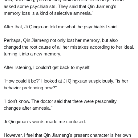
asked some psychiatrists. They said that Qin Jiameng's
memory loss is a kind of selective amnesia."
After that, Ji Qingxuan told me what the psychiatrist said.
Perhaps, Qin Jiameng not only lost her memory, but also
changed the root cause of all her mistakes according to her ideal,
turning it into a new memory.
After listening, I couldn't get back to myself.
"How could it be?" I looked at Ji Qingxuan suspiciously, "is her
behavior pretending now?"
"I don't know. The doctor said that there were personality
changes after amnesia."
Ji Qingxuan's words made me confused.
However, I feel that Qin Jiameng's present character is her own