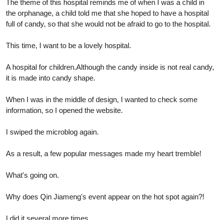
The theme of this hospital reminds me of when I was a child in
the orphanage, a child told me that she hoped to have a hospital
full of candy, so that she would not be afraid to go to the hospital.
This time, I want to be a lovely hospital.
A hospital for children.Although the candy inside is not real candy,
it is made into candy shape.
When I was in the middle of design, I wanted to check some
information, so I opened the website.
I swiped the microblog again.
As a result, a few popular messages made my heart tremble!
What's going on.
Why does Qin Jiameng's event appear on the hot spot again?!
I did it several more times.