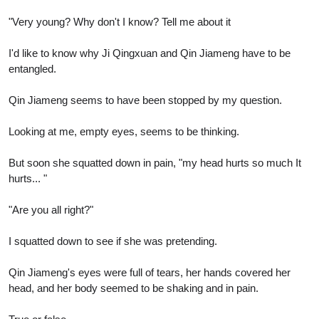
"Very young? Why don't I know? Tell me about it
I'd like to know why Ji Qingxuan and Qin Jiameng have to be
entangled.
Qin Jiameng seems to have been stopped by my question.
Looking at me, empty eyes, seems to be thinking.
But soon she squatted down in pain, "my head hurts so much It
hurts... "
"Are you all right?"
I squatted down to see if she was pretending.
Qin Jiameng's eyes were full of tears, her hands covered her
head, and her body seemed to be shaking and in pain.