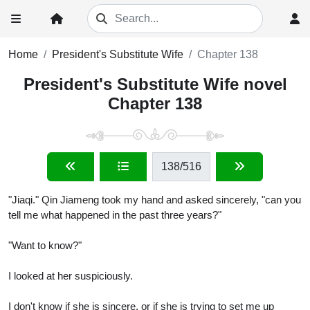
Home
President's Substitute Wife
Chapter 138
President's Substitute Wife novel
Chapter 138
138
/516
"Jiaqi." Qin Jiameng took my hand and asked sincerely, "can you
tell me what happened in the past three years?"
"Want to know?"
I looked at her suspiciously.
I don't know if she is sincere, or if she is trying to set me up