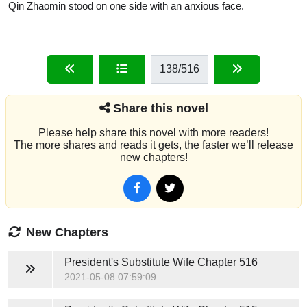
Qin Zhaomin stood on one side with an anxious face.
138
/516
Share this novel
Please help share this novel with more readers!
The more shares and reads it gets, the faster we’ll release
new chapters!
New Chapters
President's Substitute Wife
Chapter 516
2021-05-08 07:59:09