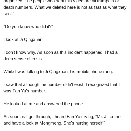
organized. The people who sent this video are all trumpets or
death numbers. What we deleted here is not as fast as what they
sent."
"Do you know who did it?"
I look at Ji Qingxuan.
I don't know why. As soon as this incident happened, I had a
deep sense of crisis.
While I was talking to Ji Qingxuan, his mobile phone rang.
I saw that although the number didn't exist, I recognized that it
was Fan Yu's number.
He looked at me and answered the phone.
As soon as I got through, I heard Fan Yu crying, "Mr. Ji, come
and have a look at Mengmeng. She's hurting herself."