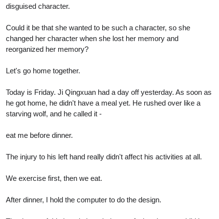
disguised character.
Could it be that she wanted to be such a character, so she
changed her character when she lost her memory and
reorganized her memory?
Let's go home together.
Today is Friday. Ji Qingxuan had a day off yesterday. As soon as
he got home, he didn't have a meal yet. He rushed over like a
starving wolf, and he called it -
eat me before dinner.
The injury to his left hand really didn't affect his activities at all.
We exercise first, then we eat.
After dinner, I hold the computer to do the design.