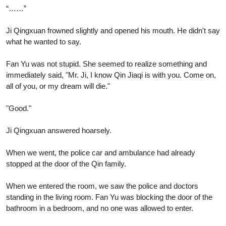
“……”
Ji Qingxuan frowned slightly and opened his mouth. He didn't say
what he wanted to say.
Fan Yu was not stupid. She seemed to realize something and
immediately said, "Mr. Ji, I know Qin Jiaqi is with you. Come on,
all of you, or my dream will die."
"Good."
Ji Qingxuan answered hoarsely.
When we went, the police car and ambulance had already
stopped at the door of the Qin family.
When we entered the room, we saw the police and doctors
standing in the living room. Fan Yu was blocking the door of the
bathroom in a bedroom, and no one was allowed to enter.