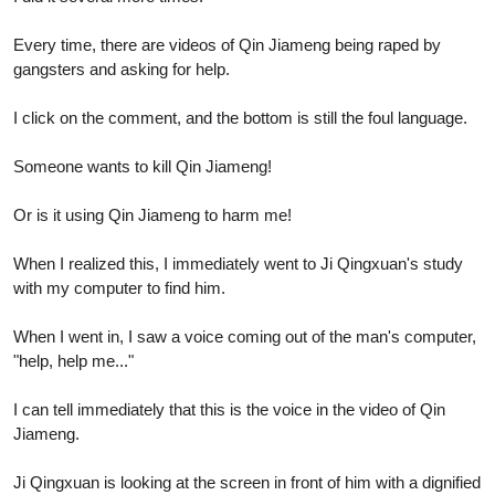
Every time, there are videos of Qin Jiameng being raped by
gangsters and asking for help.
I click on the comment, and the bottom is still the foul language.
Someone wants to kill Qin Jiameng!
Or is it using Qin Jiameng to harm me!
When I realized this, I immediately went to Ji Qingxuan's study
with my computer to find him.
When I went in, I saw a voice coming out of the man's computer,
"help, help me..."
I can tell immediately that this is the voice in the video of Qin
Jiameng.
Ji Qingxuan is looking at the screen in front of him with a dignified