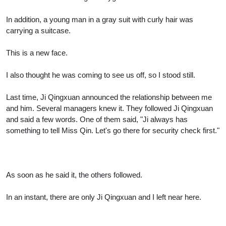
In addition, a young man in a gray suit with curly hair was
carrying a suitcase.
This is a new face.
I also thought he was coming to see us off, so I stood still.
Last time, Ji Qingxuan announced the relationship between me
and him. Several managers knew it. They followed Ji Qingxuan
and said a few words. One of them said, "Ji always has
something to tell Miss Qin. Let's go there for security check first."
As soon as he said it, the others followed.
In an instant, there are only Ji Qingxuan and I left near here.