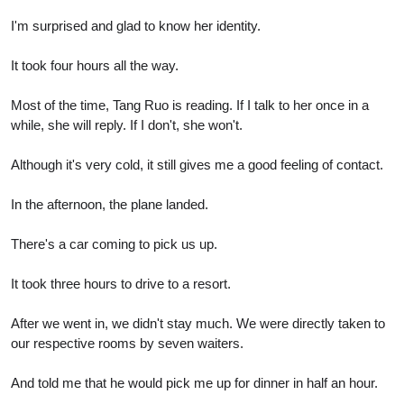
I'm surprised and glad to know her identity.
It took four hours all the way.
Most of the time, Tang Ruo is reading. If I talk to her once in a
while, she will reply. If I don't, she won't.
Although it's very cold, it still gives me a good feeling of contact.
In the afternoon, the plane landed.
There's a car coming to pick us up.
It took three hours to drive to a resort.
After we went in, we didn't stay much. We were directly taken to
our respective rooms by seven waiters.
And told me that he would pick me up for dinner in half an hour.