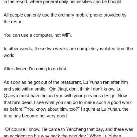
in the resort, where general daily necessities can be bought.
All people can only use the ordinary mobile phone provided by
the resort.
You can use a computer, not WiFi.
In other words, these two weeks are completely isolated from the
world.
After dinner, I'm going to go first.
As soon as he got out of the restaurant, Lu Yuhan ran after him
and said with a smile, "Qin Jiaqi, don't think I don't know. Lu
Qiaoyu must have helped you with your previous design. Now
that he's dead, I see what you can do to make such a good work
as before.""You know about him, too?" I squint at Lu Yuhan, the
tone has become not very good.
"Of course I know. He came to Yancheng that day, and there was
an accident on his way back the next day." When Lu Yuhan