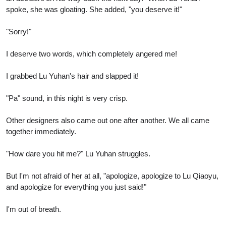
spoke, she was gloating. She added, "you deserve it!"
"Sorry!"
I deserve two words, which completely angered me!
I grabbed Lu Yuhan's hair and slapped it!
"Pa" sound, in this night is very crisp.
Other designers also came out one after another. We all came
together immediately.
"How dare you hit me?" Lu Yuhan struggles.
But I'm not afraid of her at all, "apologize, apologize to Lu Qiaoyu,
and apologize for everything you just said!"
I'm out of breath.