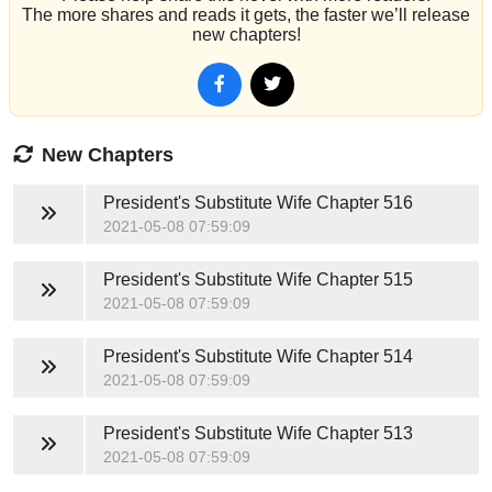
The more shares and reads it gets, the faster we’ll release
new chapters!
New Chapters
President's Substitute Wife
Chapter 516
2021-05-08 07:59:09
President's Substitute Wife
Chapter 515
2021-05-08 07:59:09
President's Substitute Wife
Chapter 514
2021-05-08 07:59:09
President's Substitute Wife
Chapter 513
2021-05-08 07:59:09