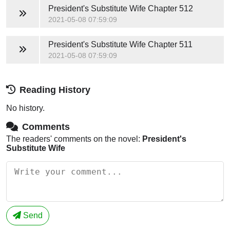
President's Substitute Wife
Chapter 512
2021-05-08 07:59:09
President's Substitute Wife
Chapter 511
2021-05-08 07:59:09
Reading History
No history.
Comments
The readers' comments on the novel:
President's
Substitute Wife
Send