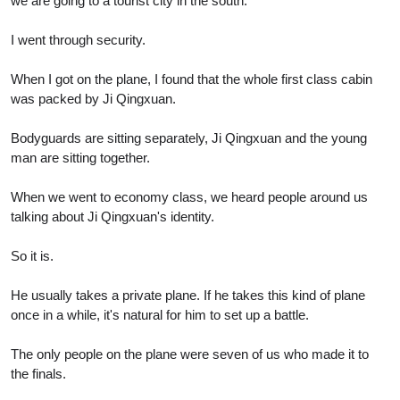
we are going to a tourist city in the south.
I went through security.
When I got on the plane, I found that the whole first class cabin
was packed by Ji Qingxuan.
Bodyguards are sitting separately, Ji Qingxuan and the young
man are sitting together.
When we went to economy class, we heard people around us
talking about Ji Qingxuan's identity.
So it is.
He usually takes a private plane. If he takes this kind of plane
once in a while, it's natural for him to set up a battle.
The only people on the plane were seven of us who made it to
the finals.