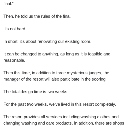
final."
Then, he told us the rules of the final.
It's not hard.
In short, it's about renovating our existing room.
It can be changed to anything, as long as it is feasible and
reasonable.
Then this time, in addition to three mysterious judges, the
manager of the resort will also participate in the scoring.
The total design time is two weeks.
For the past two weeks, we've lived in this resort completely.
The resort provides all services including washing clothes and
changing washing and care products. In addition, there are shops