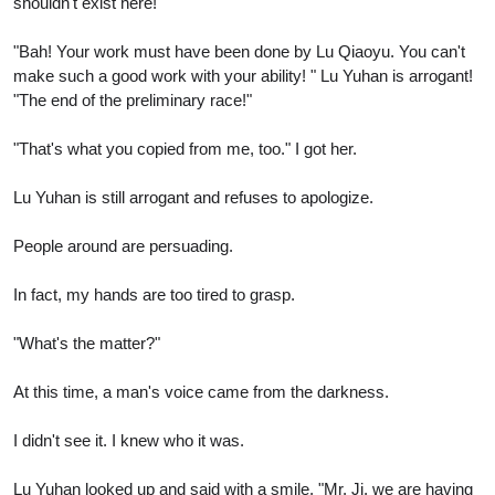
shouldn't exist here!"
"Bah! Your work must have been done by Lu Qiaoyu. You can't
make such a good work with your ability! " Lu Yuhan is arrogant!
"The end of the preliminary race!"
"That's what you copied from me, too." I got her.
Lu Yuhan is still arrogant and refuses to apologize.
People around are persuading.
In fact, my hands are too tired to grasp.
"What's the matter?"
At this time, a man's voice came from the darkness.
I didn't see it. I knew who it was.
Lu Yuhan looked up and said with a smile, "Mr. Ji, we are having