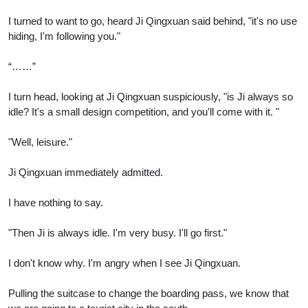
I turned to want to go, heard Ji Qingxuan said behind, "it's no use
hiding, I'm following you."
“……”
I turn head, looking at Ji Qingxuan suspiciously, "is Ji always so
idle? It's a small design competition, and you'll come with it. "
"Well, leisure."
Ji Qingxuan immediately admitted.
I have nothing to say.
"Then Ji is always idle. I'm very busy. I'll go first."
I don't know why. I'm angry when I see Ji Qingxuan.
Pulling the suitcase to change the boarding pass, we know that