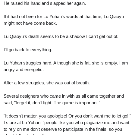
He raised his hand and slapped her again.
If it had not been for Lu Yuhan's words at that time, Lu Qiaoyu
might not have come back.
Lu Qiaoyu's death seems to be a shadow I can't get out of.
I'll go back to everything.
Lu Yuhan struggles hard. Although she is fat, she is empty. I am
angry and energetic.
After a few struggles, she was out of breath.
Several designers who came in with us all came together and
said, "forget it, don't fight. The game is important."
"It doesn't matter, you apologize! Or you don't want me to let go! "
I stare at Lu Yuhan, "people like you who plagiarize me and want
to rely on me don't deserve to participate in the finals, so you