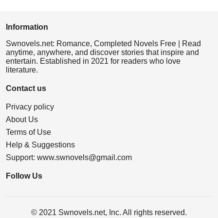
Information
Swnovels.net: Romance, Completed Novels Free | Read
anytime, anywhere, and discover stories that inspire and
entertain. Established in 2021 for readers who love
literature.
Contact us
Privacy policy
About Us
Terms of Use
Help & Suggestions
Support:
www.swnovels@gmail.com
Follow Us
© 2021 Swnovels.net, Inc. All rights reserved.