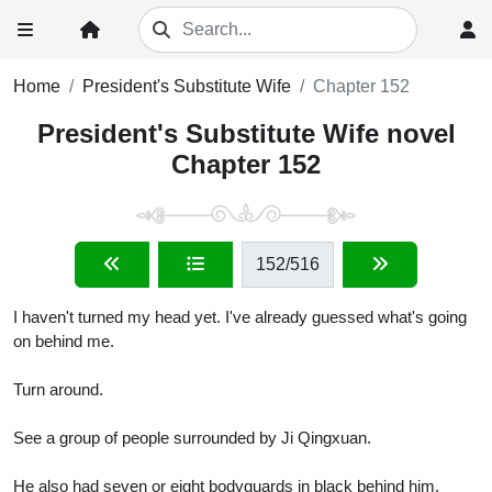
Home
President's Substitute Wife
Chapter 152
President's Substitute Wife novel
Chapter 152
152
/516
I haven't turned my head yet. I've already guessed what's going
on behind me.
Turn around.
See a group of people surrounded by Ji Qingxuan.
He also had seven or eight bodyguards in black behind him.