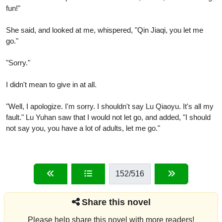
fun!"
She said, and looked at me, whispered, "Qin Jiaqi, you let me
go."
"Sorry."
I didn't mean to give in at all.
"Well, I apologize. I'm sorry. I shouldn't say Lu Qiaoyu. It's all my
fault." Lu Yuhan saw that I would not let go, and added, "I should
not say you, you have a lot of adults, let me go."
152
/516
Share this novel
Please help share this novel with more readers!