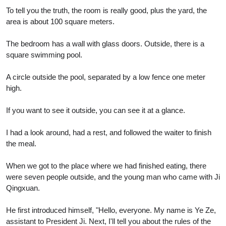
To tell you the truth, the room is really good, plus the yard, the
area is about 100 square meters.
The bedroom has a wall with glass doors. Outside, there is a
square swimming pool.
A circle outside the pool, separated by a low fence one meter
high.
If you want to see it outside, you can see it at a glance.
I had a look around, had a rest, and followed the waiter to finish
the meal.
When we got to the place where we had finished eating, there
were seven people outside, and the young man who came with Ji
Qingxuan.
He first introduced himself, "Hello, everyone. My name is Ye Ze,
assistant to President Ji. Next, I'll tell you about the rules of the