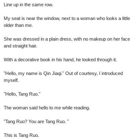
Line up in the same row.
My seat is near the window, next to a woman who looks a little
older than me.
She was dressed in a plain dress, with no makeup on her face
and straight hair.
With a decorative book in his hand, he looked through it.
"Hello, my name is Qin Jiaqi." Out of courtesy, I introduced
myself.
"Hello, Tang Ruo."
The woman said hello to me while reading.
"Tang Ruo? You are Tang Ruo. "
This is Tang Ruo.