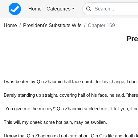
Home
Categories
Home
President's Substitute Wife
Chapter 169
Pre
I was beaten by Qin Zhaomin half face numb, for his change, I don't f
Barely standing up straight, covering half of his face, he said, "ther
"You give me the money!" Qin Zhaomin scolded me, "I tell you, if our 
This will, my cheek some hot pain, may be swollen.
I know that Qin Zhaomin did not care about Qin Ci's life and death fo