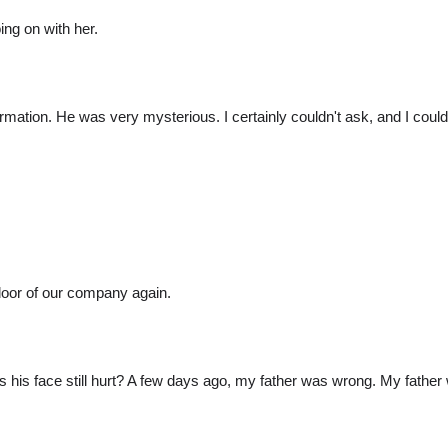
ing on with her.
formation. He was very mysterious. I certainly couldn't ask, and I coul
door of our company again.
 his face still hurt? A few days ago, my father was wrong. My father 