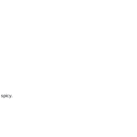
 spicy.