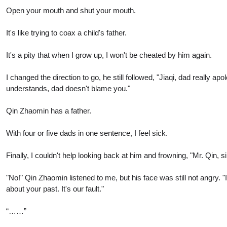
Open your mouth and shut your mouth.
It's like trying to coax a child's father.
It's a pity that when I grow up, I won't be cheated by him again.
I changed the direction to go, he still followed, "Jiaqi, dad reall
understands, dad doesn't blame you."
Qin Zhaomin has a father.
With four or five dads in one sentence, I feel sick.
Finally, I couldn't help looking back at him and frowning, "Mr. Qin, 
"No!" Qin Zhaomin listened to me, but his face was still not angry. 
about your past. It's our fault."
“……”