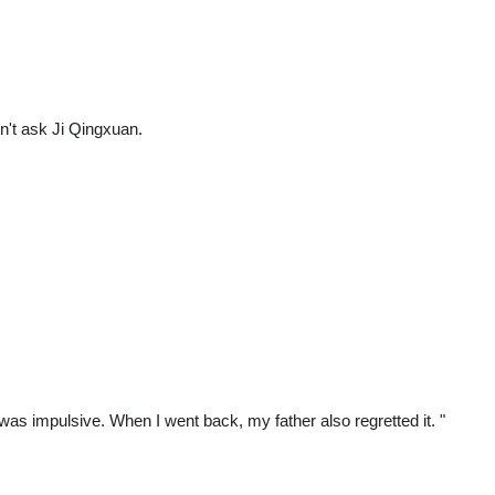
dn't ask Ji Qingxuan.
was impulsive. When I went back, my father also regretted it. "