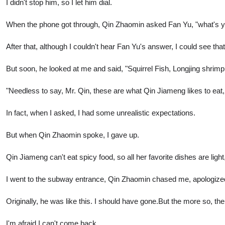
I didn't stop him, so I let him dial.
When the phone got through, Qin Zhaomin asked Fan Yu, "what's you
After that, although I couldn't hear Fan Yu's answer, I could see t
But soon, he looked at me and said, "Squirrel Fish, Longjing shrimp,
"Needless to say, Mr. Qin, these are what Qin Jiameng likes to eat,
In fact, when I asked, I had some unrealistic expectations.
But when Qin Zhaomin spoke, I gave up.
Qin Jiameng can't eat spicy food, so all her favorite dishes are light
I went to the subway entrance, Qin Zhaomin chased me, apologize
Originally, he was like this. I should have gone.But the more so, the
I'm afraid I can't come back.