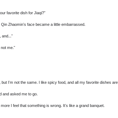
r favorite dish for Jiaqi?"
hat Qin Zhaomin's face became a little embarrassed.
 and..."
 not me."
, but I'm not the same. I like spicy food, and all my favorite dishes are
d and asked me to go.
 more I feel that something is wrong. It's like a grand banquet.