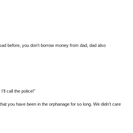
ou sad before, you don't borrow money from dad, dad also
l call the police!"
 that you have been in the orphanage for so long. We didn't care