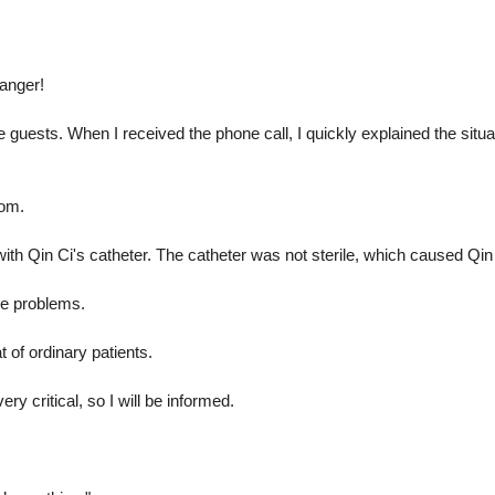
danger!
he guests. When I received the phone call, I quickly explained the sit
oom.
ith Qin Ci's catheter. The catheter was not sterile, which caused Qin 
ave problems.
 of ordinary patients.
 critical, so I will be informed.