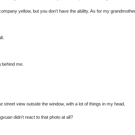
pany yellow, but you don't have the ability. As for my grandmother's v
ll.
g behind me.
e street view outside the window, with a lot of things in my head.
xuan didn't react to that photo at all?