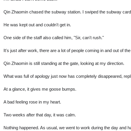
Qin Zhaomin chased the subway station. I swiped the subway card a
He was kept out and couldn't get in.
One side of the staff also called him, "Sir, can't rush."
It's just after work, there are a lot of people coming in and out of
Qin Zhaomin is still standing at the gate, looking at my direction.
What was full of apology just now has completely disappeared, repl
At a glance, it gives me goose bumps.
A bad feeling rose in my heart.
Two weeks after that day, it was calm.
Nothing happened. As usual, we went to work during the day and had