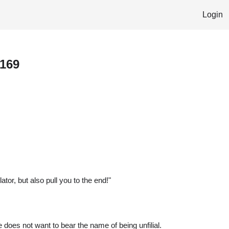
Login
 169
tor, but also pull you to the end!"
e does not want to bear the name of being unfilial.