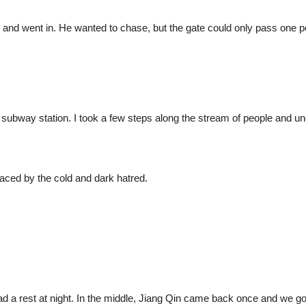
nd went in. He wanted to chase, but the gate could only pass one pe
 the subway station. I took a few steps along the stream of people and 
aced by the cold and dark hatred.
 a rest at night. In the middle, Jiang Qin came back once and we got