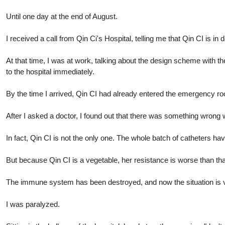
Until one day at the end of August.
I received a call from Qin Ci's Hospital, telling me that Qin CI is in 
At that time, I was at work, talking about the design scheme with t
to the hospital immediately.
By the time I arrived, Qin CI had already entered the emergency r
After I asked a doctor, I found out that there was something wrong w
In fact, Qin CI is not the only one. The whole batch of catheters h
But because Qin CI is a vegetable, her resistance is worse than that
The immune system has been destroyed, and now the situation is very
I was paralyzed.