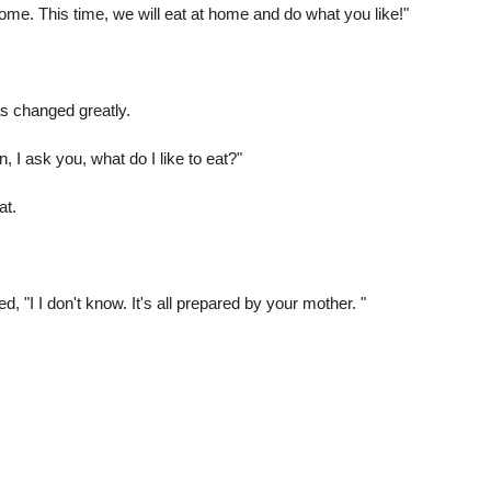
home. This time, we will eat at home and do what you like!"
s changed greatly.
n, I ask you, what do I like to eat?"
at.
 "I I don't know. It's all prepared by your mother. "