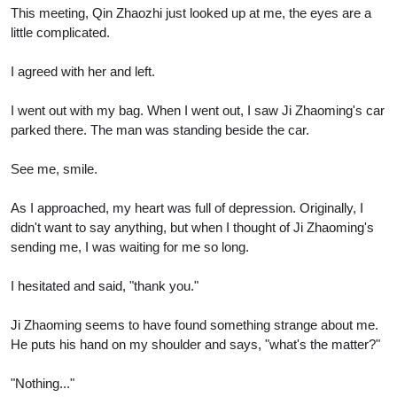
This meeting, Qin Zhaozhi just looked up at me, the eyes are a
little complicated.
I agreed with her and left.
I went out with my bag. When I went out, I saw Ji Zhaoming's car
parked there. The man was standing beside the car.
See me, smile.
As I approached, my heart was full of depression. Originally, I
didn't want to say anything, but when I thought of Ji Zhaoming's
sending me, I was waiting for me so long.
I hesitated and said, "thank you."
Ji Zhaoming seems to have found something strange about me.
He puts his hand on my shoulder and says, "what's the matter?"
"Nothing..."