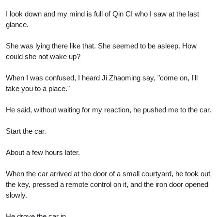
I look down and my mind is full of Qin CI who I saw at the last
glance.
She was lying there like that. She seemed to be asleep. How
could she not wake up?
When I was confused, I heard Ji Zhaoming say, "come on, I'll
take you to a place."
He said, without waiting for my reaction, he pushed me to the car.
Start the car.
About a few hours later.
When the car arrived at the door of a small courtyard, he took out
the key, pressed a remote control on it, and the iron door opened
slowly.
He drove the car in.