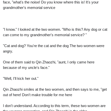
face, "what's the noise! Do you know where this is! It's your
grandmother's memorial service
"I know." I looked at the two women. "Who is this? Any dog or cat
can come to my grandmother's memorial service? "
"Cat and dog? You're the cat and the dog The two women were
angry.
One of them said to Qin Zhaozhi, "aunt, I only came here
because of my uncle's face."
"Well, I'll kick her out."
Qin Zhaozhi smiles at the two women, and then says to me, "get
out of here! Don't make trouble for me here
I don't understand. According to this term, these two women are