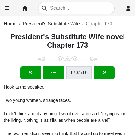
Home
President's Substitute Wife
Chapter 173
President's Substitute Wife novel
Chapter 173
173
/516
I look at the speaker.
Two young women, strange faces.
I didn't think about anything. I went over and said, "crying is for
the living. Nothing is as filial as when people are alive!"
The two men didn't seem to think that I would go to meet each