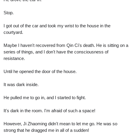
Stop.
I got out of the car and took my wrist to the house in the
courtyard.
Maybe I haven't recovered from Qin Ci's death. He is sitting on a
series of things, and I don't have the consciousness of
resistance.
Until he opened the door of the house.
It was dark inside.
He pulled me to go in, and I started to fight.
It's dark in the room. I'm afraid of such a space!
However, Ji Zhaoming didn't mean to let me go. He was so
strong that he dragged me in all of a sudden!