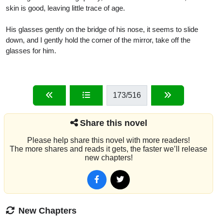
skin is good, leaving little trace of age.
His glasses gently on the bridge of his nose, it seems to slide
down, and I gently hold the corner of the mirror, take off the
glasses for him.
173
/516
Share this novel
Please help share this novel with more readers!
The more shares and reads it gets, the faster we’ll release
new chapters!
New Chapters