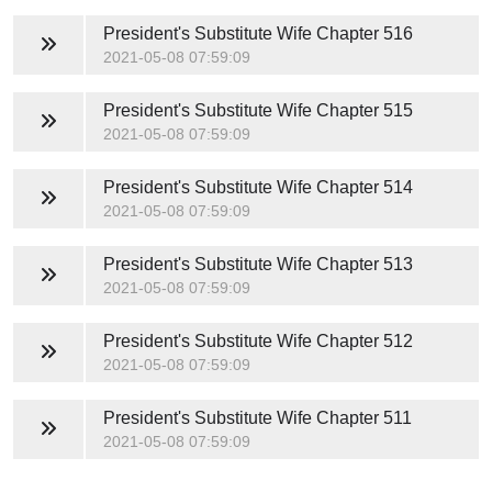
President's Substitute Wife
Chapter 516
2021-05-08 07:59:09
President's Substitute Wife
Chapter 515
2021-05-08 07:59:09
President's Substitute Wife
Chapter 514
2021-05-08 07:59:09
President's Substitute Wife
Chapter 513
2021-05-08 07:59:09
President's Substitute Wife
Chapter 512
2021-05-08 07:59:09
President's Substitute Wife
Chapter 511
2021-05-08 07:59:09