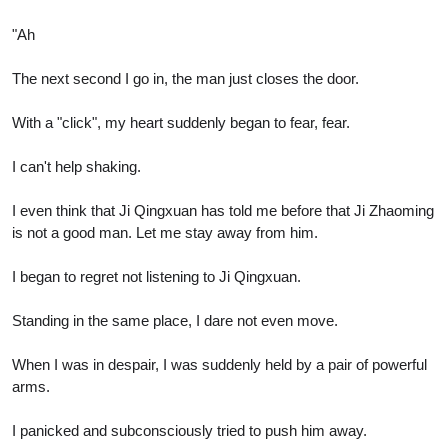
"Ah
The next second I go in, the man just closes the door.
With a "click", my heart suddenly began to fear, fear.
I can't help shaking.
I even think that Ji Qingxuan has told me before that Ji Zhaoming
is not a good man. Let me stay away from him.
I began to regret not listening to Ji Qingxuan.
Standing in the same place, I dare not even move.
When I was in despair, I was suddenly held by a pair of powerful
arms.
I panicked and subconsciously tried to push him away.