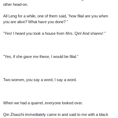
other head-on.
All Leng for a while, one of them said, "how filial are you when
you are alive? What have you done? "
"Yes! I heard you took a house from Mrs. Qin! And shares! "
"Yes, if she gave me these, I would be filial."
Two women, you say a word, I say a word.
When we had a quarrel, everyone looked over.
Qin Zhaozhi immediately came in and said to me with a black