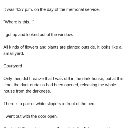
It was 4:37 p.m. on the day of the memorial service.
"Where is this..."
I got up and looked out of the window.
All kinds of flowers and plants are planted outside. It looks like a
small yard.
Courtyard
Only then did I realize that I was still in the dark house, but at this
time, the dark curtains had been opened, releasing the whole
house from the darkness.
There is a pair of white slippers in front of the bed.
I went out with the door open.