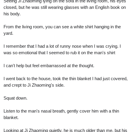
Seeing Ji Zhaoming lying on the sofa in the living room, his eyes
closed, but he was still wearing glasses with an English book on
his body.
From the living room, you can see a white shirt hanging in the
yard.
I remember that I had a lot of runny nose when I was crying. I
was so emotional that I seemed to rub it on the man's shirt
I can't help but feel embarrassed at the thought.
I went back to the house, took the thin blanket I had just covered,
and crept to Ji Zhaoming's side.
Squat down.
Listen to the man's nasal breath, gently cover him with a thin
blanket.
Looking at Ji Zhaoming quietly, he is much older than me, but his