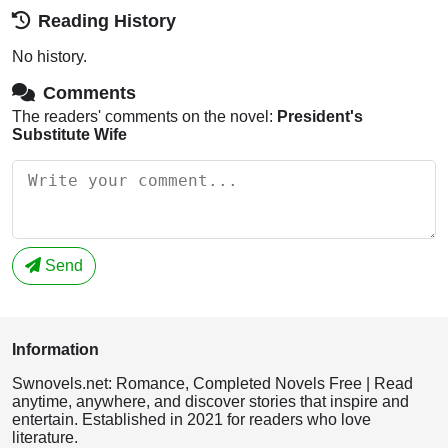
Reading History
No history.
Comments
The readers' comments on the novel:
President's
Substitute Wife
Send
Information
Swnovels.net: Romance, Completed Novels Free | Read
anytime, anywhere, and discover stories that inspire and
entertain. Established in 2021 for readers who love
literature.