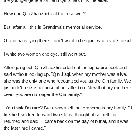
the younger generation, and Qin Zhaozhi is the elder.
How can Qin Zhaozhi treat them so well?
But, after all, this is Grandma's memorial service.
Grandma is lying there. I don't want to be quiet when she's dead.
I white two women one eye, still went out.
After going out, Qin Zhaozhi sorted out the signature book and
said without looking up, "Qin Jiaqi, when my mother was alive,
she was the only one who recognized you as the Qin family. We
just didn't refuse because of our affection. Now that my mother is
dead, you are no longer the Qin family."
"You think I'm rare? I've always felt that grandma is my family. " I
finished, walked forward two steps, thought of something,
returned and said, "I came back on the day of burial, and it was
the last time I came."