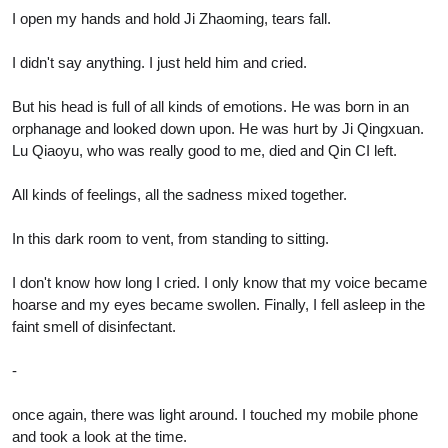
I open my hands and hold Ji Zhaoming, tears fall.
I didn't say anything. I just held him and cried.
But his head is full of all kinds of emotions. He was born in an
orphanage and looked down upon. He was hurt by Ji Qingxuan.
Lu Qiaoyu, who was really good to me, died and Qin CI left.
All kinds of feelings, all the sadness mixed together.
In this dark room to vent, from standing to sitting.
I don't know how long I cried. I only know that my voice became
hoarse and my eyes became swollen. Finally, I fell asleep in the
faint smell of disinfectant.
-
once again, there was light around. I touched my mobile phone
and took a look at the time.