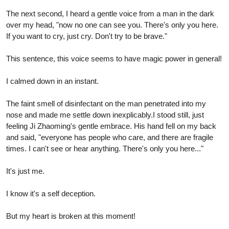
The next second, I heard a gentle voice from a man in the dark
over my head, "now no one can see you. There's only you here.
If you want to cry, just cry. Don't try to be brave."
This sentence, this voice seems to have magic power in general!
I calmed down in an instant.
The faint smell of disinfectant on the man penetrated into my
nose and made me settle down inexplicably.I stood still, just
feeling Ji Zhaoming's gentle embrace. His hand fell on my back
and said, "everyone has people who care, and there are fragile
times. I can't see or hear anything. There's only you here..."
It's just me.
I know it's a self deception.
But my heart is broken at this moment!