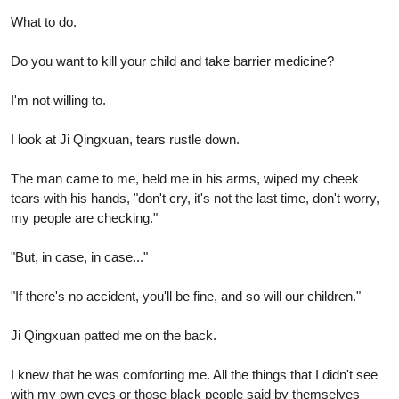
What to do.
Do you want to kill your child and take barrier medicine?
I'm not willing to.
I look at Ji Qingxuan, tears rustle down.
The man came to me, held me in his arms, wiped my cheek
tears with his hands, "don't cry, it's not the last time, don't worry,
my people are checking."
"But, in case, in case..."
"If there's no accident, you'll be fine, and so will our children."
Ji Qingxuan patted me on the back.
I knew that he was comforting me. All the things that I didn't see
with my own eyes or those black people said by themselves