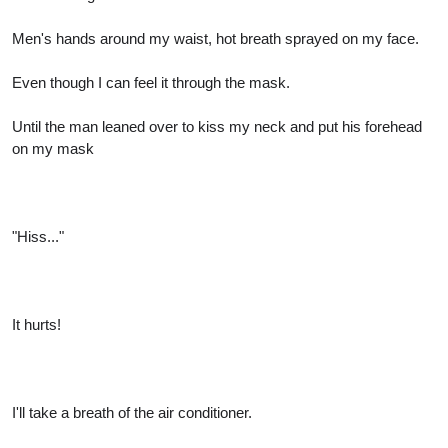
Men's hands around my waist, hot breath sprayed on my face.
Even though I can feel it through the mask.
Until the man leaned over to kiss my neck and put his forehead
on my mask
"Hiss..."
It hurts!
I'll take a breath of the air conditioner.