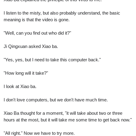
I listen to the misty, but also probably understand, the basic
meaning is that the video is gone.
"Well, can you find out who did it?"
Ji Qingxuan asked Xiao ba.
"Yes, yes, but I need to take this computer back."
"How long will it take?"
I look at Xiao ba.
I don't love computers, but we don't have much time.
Xiao Ba thought for a moment, "it will take about two or three
hours at the most, but it will take me some time to get back now."
"All right." Now we have to try more.