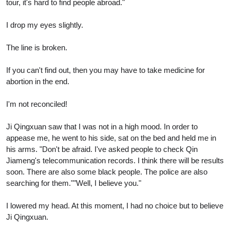
tour, it's hard to find people abroad."
I drop my eyes slightly.
The line is broken.
If you can't find out, then you may have to take medicine for
abortion in the end.
I'm not reconciled!
Ji Qingxuan saw that I was not in a high mood. In order to
appease me, he went to his side, sat on the bed and held me in
his arms. "Don't be afraid. I've asked people to check Qin
Jiameng's telecommunication records. I think there will be results
soon. There are also some black people. The police are also
searching for them.""Well, I believe you."
I lowered my head. At this moment, I had no choice but to believe
Ji Qingxuan.