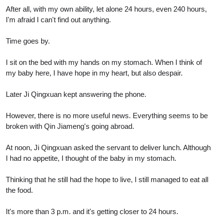
After all, with my own ability, let alone 24 hours, even 240 hours,
I'm afraid I can't find out anything.
Time goes by.
I sit on the bed with my hands on my stomach. When I think of
my baby here, I have hope in my heart, but also despair.
Later Ji Qingxuan kept answering the phone.
However, there is no more useful news. Everything seems to be
broken with Qin Jiameng's going abroad.
At noon, Ji Qingxuan asked the servant to deliver lunch. Although
I had no appetite, I thought of the baby in my stomach.
Thinking that he still had the hope to live, I still managed to eat all
the food.
It's more than 3 p.m. and it's getting closer to 24 hours.