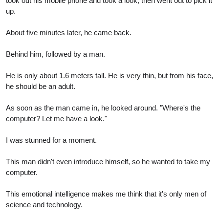
took out his mobile phone and took a look, then went out to pick it
up.
About five minutes later, he came back.
Behind him, followed by a man.
He is only about 1.6 meters tall. He is very thin, but from his face,
he should be an adult.
As soon as the man came in, he looked around. "Where's the
computer? Let me have a look."
I was stunned for a moment.
This man didn't even introduce himself, so he wanted to take my
computer.
This emotional intelligence makes me think that it's only men of
science and technology.