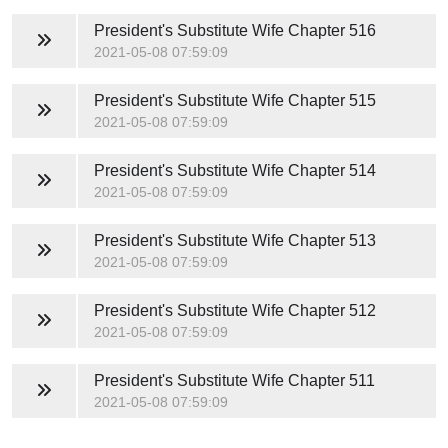
President's Substitute Wife
Chapter 516
2021-05-08 07:59:09
President's Substitute Wife
Chapter 515
2021-05-08 07:59:09
President's Substitute Wife
Chapter 514
2021-05-08 07:59:09
President's Substitute Wife
Chapter 513
2021-05-08 07:59:09
President's Substitute Wife
Chapter 512
2021-05-08 07:59:09
President's Substitute Wife
Chapter 511
2021-05-08 07:59:09