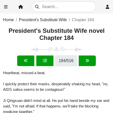
Home
President's Substitute Wife
Chapter 184
President's Substitute Wife novel
Chapter 184
184
/516
Heartbeat, missed a beat.
I quickly protect their masks, desperately shaking my head, "no,
AIDS saliva seems to be contagious!"
Ji Qingxuan didn't mind at all. He put his hand beside my ear and
said, "I'm not afraid. If that happens, we'll take the blocking
medicine together."