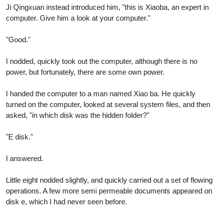
Ji Qingxuan instead introduced him, "this is Xiaoba, an expert in
computer. Give him a look at your computer."
"Good."
I nodded, quickly took out the computer, although there is no
power, but fortunately, there are some own power.
I handed the computer to a man named Xiao ba. He quickly
turned on the computer, looked at several system files, and then
asked, "in which disk was the hidden folder?"
"E disk."
I answered.
Little eight nodded slightly, and quickly carried out a set of flowing
operations. A few more semi permeable documents appeared on
disk e, which I had never seen before.