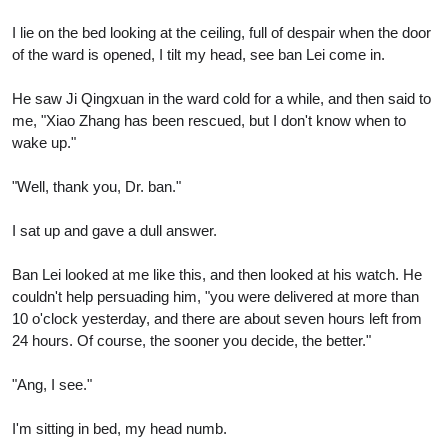
I lie on the bed looking at the ceiling, full of despair when the door
of the ward is opened, I tilt my head, see ban Lei come in.
He saw Ji Qingxuan in the ward cold for a while, and then said to
me, "Xiao Zhang has been rescued, but I don't know when to
wake up."
"Well, thank you, Dr. ban."
I sat up and gave a dull answer.
Ban Lei looked at me like this, and then looked at his watch. He
couldn't help persuading him, "you were delivered at more than
10 o'clock yesterday, and there are about seven hours left from
24 hours. Of course, the sooner you decide, the better."
"Ang, I see."
I'm sitting in bed, my head numb.