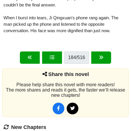
couldn't be the final answer.
When I burst into tears, Ji Qingxuan's phone rang again. The
man picked up the phone and listened to the opposite
conversation. His face was more dignified than just now.
184
/516
Share this novel
Please help share this novel with more readers!
The more shares and reads it gets, the faster we’ll release
new chapters!
New Chapters