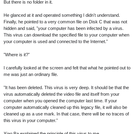
But there is no folder in it.
He glanced at it and operated something I didn't understand.
Finally, he pointed to a very common file on Disk C that was not
hidden and said, "your computer has been infected by a virus.
This virus can download the specified file to your computer when
your computer is used and connected to the Internet."
"Where is it?"
I carefully looked at the screen and felt that what he pointed out to
me was just an ordinary file.
"It has been deleted. This virus is very deep. It should be that the
virus automatically deleted the video file and itself from your
computer when you opened the computer last time. If your
computer automatically cleaned up this legacy file, it will also be
cleaned up as a use mark. In that case, there will be no traces of
this virus in your computer."
Xiao Ba explained the principle of this virus to me.