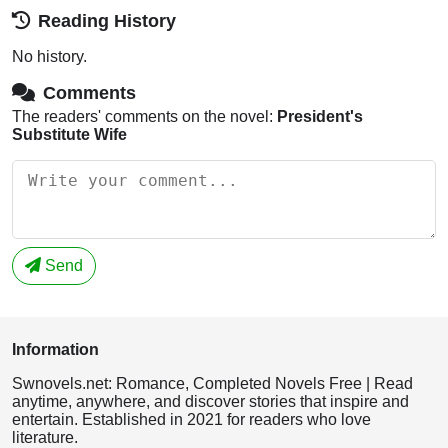
Reading History
No history.
Comments
The readers' comments on the novel:
President's
Substitute Wife
Send
Information
Swnovels.net: Romance, Completed Novels Free | Read
anytime, anywhere, and discover stories that inspire and
entertain. Established in 2021 for readers who love
literature.