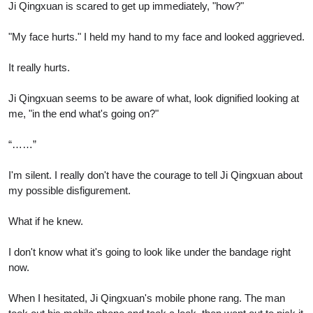
Ji Qingxuan is scared to get up immediately, "how?"
"My face hurts." I held my hand to my face and looked aggrieved.
It really hurts.
Ji Qingxuan seems to be aware of what, look dignified looking at
me, "in the end what's going on?"
“……”
I'm silent. I really don't have the courage to tell Ji Qingxuan about
my possible disfigurement.
What if he knew.
I don't know what it's going to look like under the bandage right
now.
When I hesitated, Ji Qingxuan's mobile phone rang. The man