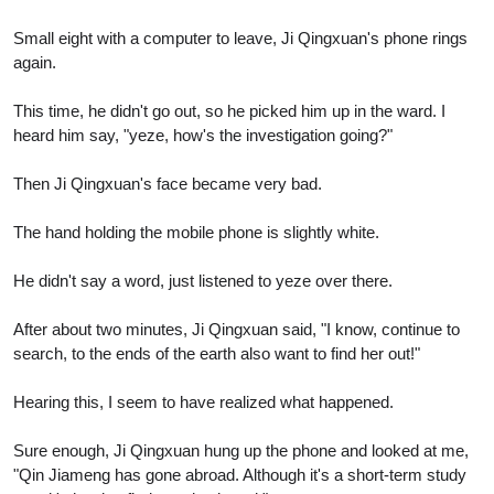
Small eight with a computer to leave, Ji Qingxuan's phone rings
again.
This time, he didn't go out, so he picked him up in the ward. I
heard him say, "yeze, how's the investigation going?"
Then Ji Qingxuan's face became very bad.
The hand holding the mobile phone is slightly white.
He didn't say a word, just listened to yeze over there.
After about two minutes, Ji Qingxuan said, "I know, continue to
search, to the ends of the earth also want to find her out!"
Hearing this, I seem to have realized what happened.
Sure enough, Ji Qingxuan hung up the phone and looked at me,
"Qin Jiameng has gone abroad. Although it's a short-term study