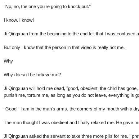
"No, no, the one you're going to knock out."
I know, I know!
Ji Qingxuan from the beginning to the end felt that I was confused a
But only I know that the person in that video is really not me.
Why
Why doesn't he believe me?
Ji Qingxuan will hold me dead, "good, obedient, the child has gone, 
punish me, torture me, as long as you do not leave, everything is g
"Good." I am in the man's arms, the corners of my mouth with a dry 
The man thought I was obedient and finally relaxed me. He gave me 
Ji Qingxuan asked the servant to take three more pills for me. I pr