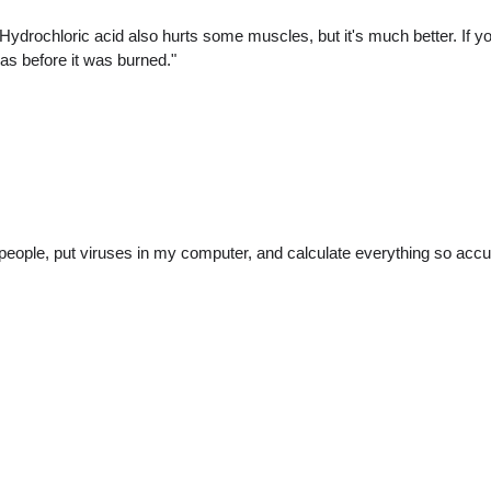
r life. Hydrochloric acid also hurts some muscles, but it's much better. 
was before it was burned."
people, put viruses in my computer, and calculate everything so accu