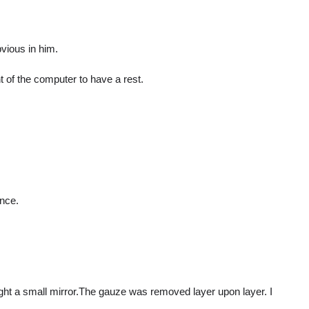
vious in him.
 of the computer to have a rest.
ance.
ght a small mirror.The gauze was removed layer upon layer. I