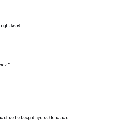
right face!
ook."
cid, so he bought hydrochloric acid."