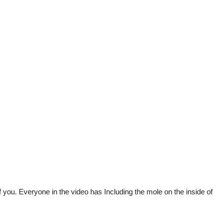
f you. Everyone in the video has Including the mole on the inside of