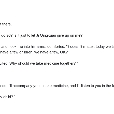
t there.
o so? Is it just to let Ji Qingxuan give up on me?!
and, took me into his arms, comforted, "it doesn't matter, today we ta
o have a few children, we have a few, OK?"
saulted. Why should we take medicine together? "
ds, I'll accompany you to take medicine, and I'll listen to you in the 
 child? "