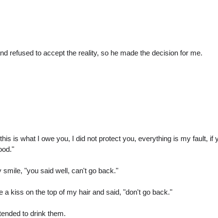
nd refused to accept the reality, so he made the decision for me.
this is what I owe you, I did not protect you, everything is my fault
ood."
smile, "you said well, can't go back."
a kiss on the top of my hair and said, "don't go back."
etended to drink them.