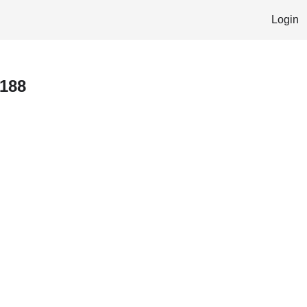
Login
 188