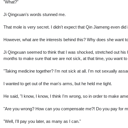
"What?"
Ji Qingxuan's words stunned me.
That mole is very secret. I didn't expect that Qin Jiameng even did i
However, what are the interests behind this? Why does she want to d
Ji Qingxuan seemed to think that I was shocked, stretched out his h
months to make sure that we are not sick, at that time, you want t
"Taking medicine together? I'm not sick at all. I'm not sexually as
I wanted to get out of the man's arms, but he held me tight.
He said, "I know, I know, I think I'm wrong, so in order to make amen
"Are you wrong? How can you compensate me?! Do you pay for my
"Well, I'll pay you later, as many as I can."