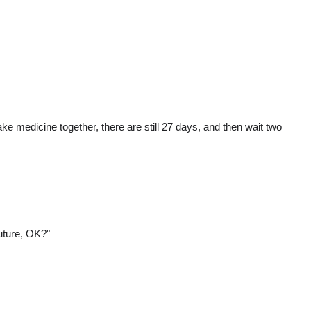
ke medicine together, there are still 27 days, and then wait two
future, OK?"