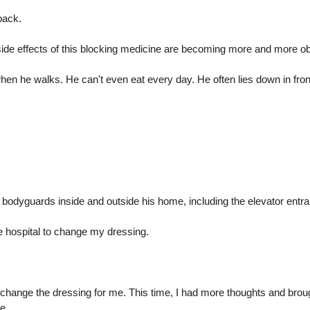
back.
 side effects of this blocking medicine are becoming more and more ob
en he walks. He can't even eat every day. He often lies down in front
 bodyguards inside and outside his home, including the elevator entr
he hospital to change my dressing.
 change the dressing for me. This time, I had more thoughts and brou
e.