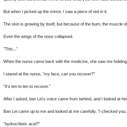
But when I picked up the mirror, I saw a piece of red in it.
The skin is growing by itself, but because of the burn, the muscle of
Even the wings of the nose collapsed.
"This..."
When the nurse came back with the medicine, she saw me holding the m
I stared at the nurse, "my face, can you recover?"
"It's ten to ten to recover."
After I asked, ban Lei's voice came from behind, and I looked at him
Ban Lei came up to me and looked at me carefully. "I checked you, b
"hydrochloric acid?"