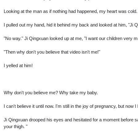
Looking at the man as if nothing had happened, my heart was cold.
I pulled out my hand, hid it behind my back and looked at him, "Ji Q
"No way." Ji Qingxuan looked up at me, "I want our children very m
"Then why don't you believe that video isn't me!"
I yelled at him!
Why don't you believe me? Why take my baby.
I can't believe it until now. I'm still in the joy of pregnancy, but now
Ji Qingxuan drooped his eyes and hesitated for a moment before sayi
your thigh. "