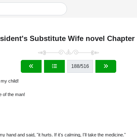
sident's Substitute Wife novel Chapter
188
/516
 my child!
ce of the man!
hand and said, "it hurts. If it's calming, I'll take the medicine."