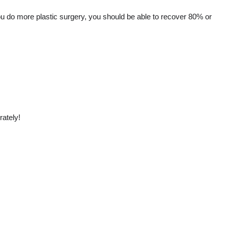
If you do more plastic surgery, you should be able to recover 80% or
rately!