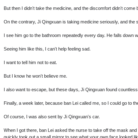
But then I didn't take the medicine, and the discomfort didn't come 
On the contrary, Ji Qingxuan is taking medicine seriously, and the
I see him go to the bathroom repeatedly every day. He falls down wh
Seeing him like this, I can't help feeling sad.
I want to tell him not to eat.
But I know he won't believe me.
I also want to escape, but these days, Ji Qingxuan found countless
Finally, a week later, because ban Lei called me, so I could go to t
Of course, I was also sent by Ji Qingxuan's car.
When I got there, ban Lei asked the nurse to take off the mask and
quickly took out a small mirror to see what your own face looked lik