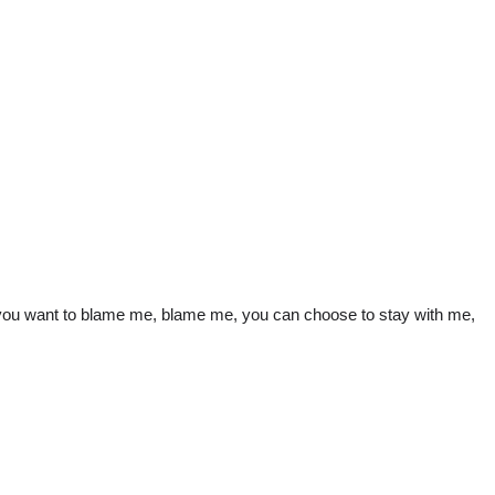
, if you want to blame me, blame me, you can choose to stay with me,