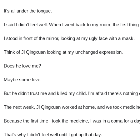
It's all under the tongue.
I said I didn't feel well. When I went back to my room, the first thing 
I stood in front of the mirror, looking at my ugly face with a mask.
Think of Ji Qingxuan looking at my unchanged expression.
Does he love me?
Maybe some love.
But he didn't trust me and killed my child. I'm afraid there's nothin
The next week, Ji Qingxuan worked at home, and we took medicine
Because the first time I took the medicine, I was in a coma for a day
That's why I didn't feel well until I got up that day.