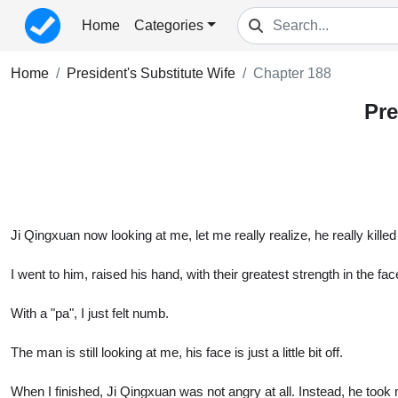
Home
Categories
Home
President's Substitute Wife
Chapter 188
Pre
Ji Qingxuan now looking at me, let me really realize, he really killed
I went to him, raised his hand, with their greatest strength in the fa
With a "pa", I just felt numb.
The man is still looking at me, his face is just a little bit off.
When I finished, Ji Qingxuan was not angry at all. Instead, he took my 