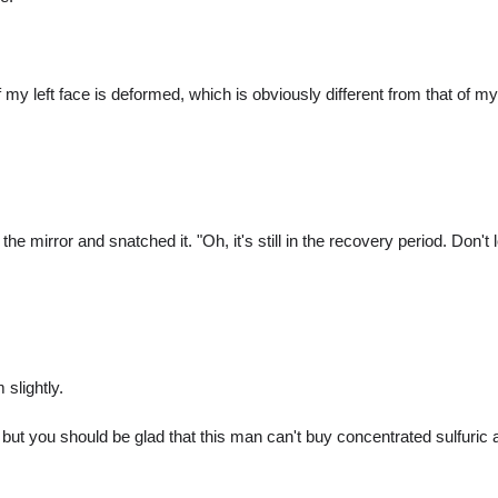
 my left face is deformed, which is obviously different from that of my 
irror and snatched it. "Oh, it's still in the recovery period. Don't l
 slightly.
ut you should be glad that this man can't buy concentrated sulfuric a