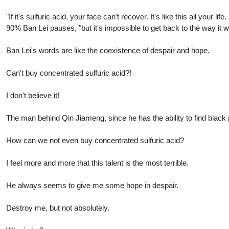
"If it's sulfuric acid, your face can't recover. It's like this all you
90% Ban Lei pauses, "but it's impossible to get back to the way it 
Ban Lei's words are like the coexistence of despair and hope.
Can't buy concentrated sulfuric acid?!
I don't believe it!
The man behind Qin Jiameng, since he has the ability to find black 
How can we not even buy concentrated sulfuric acid?
I feel more and more that this talent is the most terrible.
He always seems to give me some hope in despair.
Destroy me, but not absolutely.