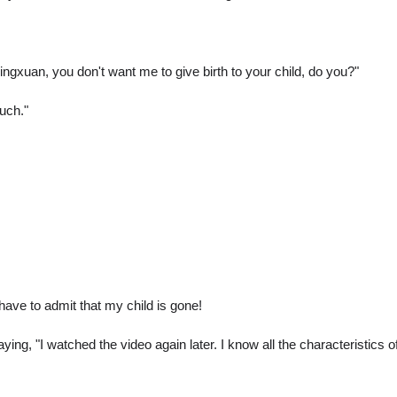
ingxuan, you don't want me to give birth to your child, do you?"
uch."
 I have to admit that my child is gone!
ng, "I watched the video again later. I know all the characteristics o