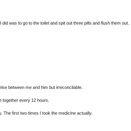
I did was to go to the toilet and spit out three pills and flush them out.
g else between me and him but irreconcilable.
 together every 12 hours.
. The first two times I took the medicine actually.