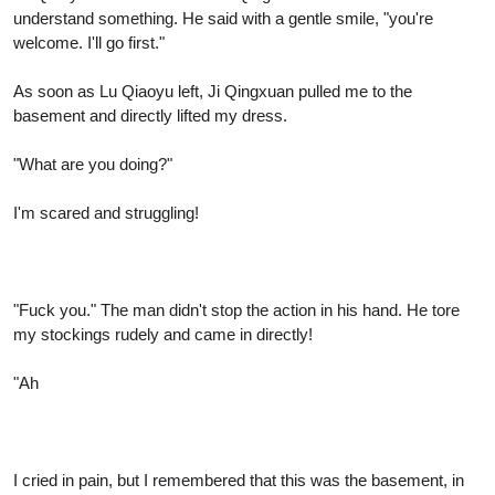
understand something. He said with a gentle smile, "you're
welcome. I'll go first."
As soon as Lu Qiaoyu left, Ji Qingxuan pulled me to the
basement and directly lifted my dress.
"What are you doing?"
I'm scared and struggling!
"Fuck you." The man didn't stop the action in his hand. He tore
my stockings rudely and came in directly!
"Ah
I cried in pain, but I remembered that this was the basement, in