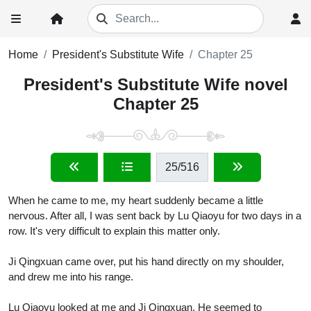
Home
President's Substitute Wife
Chapter 25
President's Substitute Wife novel
Chapter 25
25
/516
When he came to me, my heart suddenly became a little
nervous. After all, I was sent back by Lu Qiaoyu for two days in a
row. It's very difficult to explain this matter only.
Ji Qingxuan came over, put his hand directly on my shoulder,
and drew me into his range.
Lu Qiaoyu looked at me and Ji Qingxuan. He seemed to