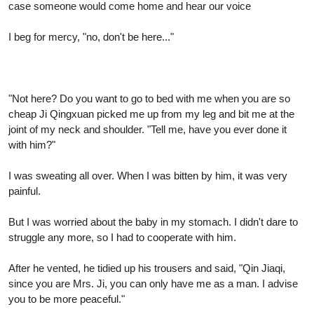
case someone would come home and hear our voice
I beg for mercy, "no, don't be here..."
"Not here? Do you want to go to bed with me when you are so
cheap Ji Qingxuan picked me up from my leg and bit me at the
joint of my neck and shoulder. "Tell me, have you ever done it
with him?"
I was sweating all over. When I was bitten by him, it was very
painful.
But I was worried about the baby in my stomach. I didn't dare to
struggle any more, so I had to cooperate with him.
After he vented, he tidied up his trousers and said, "Qin Jiaqi,
since you are Mrs. Ji, you can only have me as a man. I advise
you to be more peaceful."