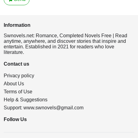
Information
Swnovels.net: Romance, Completed Novels Free | Read
anytime, anywhere, and discover stories that inspire and
entertain. Established in 2021 for readers who love
literature.
Contact us
Privacy policy
About Us
Terms of Use
Help & Suggestions
Support:
www.swnovels@gmail.com
Follow Us