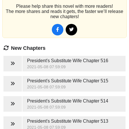
Please help share this novel with more readers!
The more shares and reads it gets, the faster we’ll release
new chapters!
New Chapters
President's Substitute Wife
Chapter 516
2021-05-08 07:59:09
President's Substitute Wife
Chapter 515
2021-05-08 07:59:09
President's Substitute Wife
Chapter 514
2021-05-08 07:59:09
President's Substitute Wife
Chapter 513
2021-05-08 07:59:09