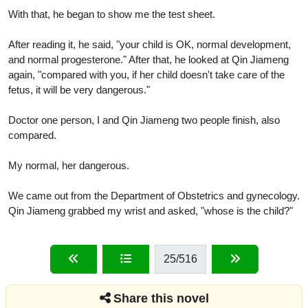
With that, he began to show me the test sheet.
After reading it, he said, "your child is OK, normal development,
and normal progesterone." After that, he looked at Qin Jiameng
again, "compared with you, if her child doesn't take care of the
fetus, it will be very dangerous."
Doctor one person, I and Qin Jiameng two people finish, also
compared.
My normal, her dangerous.
We came out from the Department of Obstetrics and gynecology.
Qin Jiameng grabbed my wrist and asked, "whose is the child?"
25
/516
Share this novel