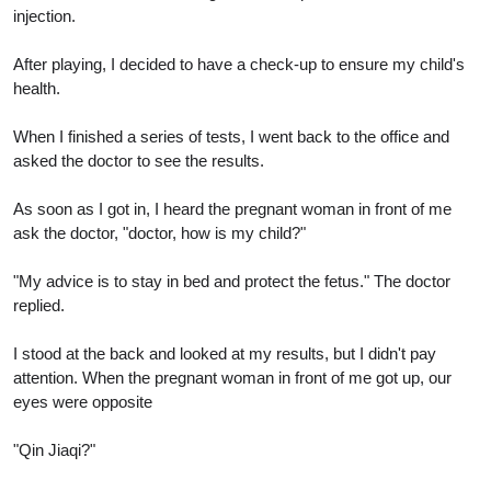
injection.
After playing, I decided to have a check-up to ensure my child's
health.
When I finished a series of tests, I went back to the office and
asked the doctor to see the results.
As soon as I got in, I heard the pregnant woman in front of me
ask the doctor, "doctor, how is my child?"
"My advice is to stay in bed and protect the fetus." The doctor
replied.
I stood at the back and looked at my results, but I didn't pay
attention. When the pregnant woman in front of me got up, our
eyes were opposite
"Qin Jiaqi?"