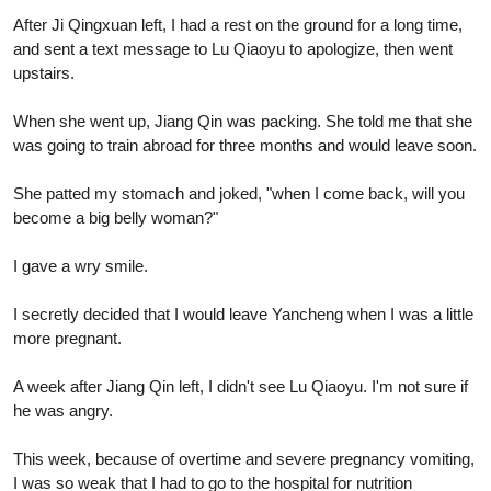
After Ji Qingxuan left, I had a rest on the ground for a long time,
and sent a text message to Lu Qiaoyu to apologize, then went
upstairs.
When she went up, Jiang Qin was packing. She told me that she
was going to train abroad for three months and would leave soon.
She patted my stomach and joked, "when I come back, will you
become a big belly woman?"
I gave a wry smile.
I secretly decided that I would leave Yancheng when I was a little
more pregnant.
A week after Jiang Qin left, I didn't see Lu Qiaoyu. I'm not sure if
he was angry.
This week, because of overtime and severe pregnancy vomiting,
I was so weak that I had to go to the hospital for nutrition