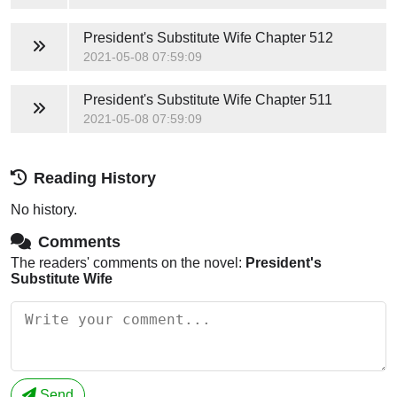
President's Substitute Wife
Chapter 512
2021-05-08 07:59:09
President's Substitute Wife
Chapter 511
2021-05-08 07:59:09
Reading History
No history.
Comments
The readers' comments on the novel:
President's
Substitute Wife
Send