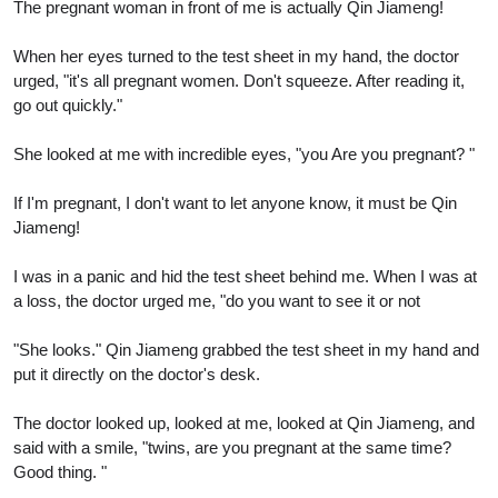
The pregnant woman in front of me is actually Qin Jiameng!
When her eyes turned to the test sheet in my hand, the doctor
urged, "it's all pregnant women. Don't squeeze. After reading it,
go out quickly."
She looked at me with incredible eyes, "you Are you pregnant? "
If I'm pregnant, I don't want to let anyone know, it must be Qin
Jiameng!
I was in a panic and hid the test sheet behind me. When I was at
a loss, the doctor urged me, "do you want to see it or not
"She looks." Qin Jiameng grabbed the test sheet in my hand and
put it directly on the doctor's desk.
The doctor looked up, looked at me, looked at Qin Jiameng, and
said with a smile, "twins, are you pregnant at the same time?
Good thing. "