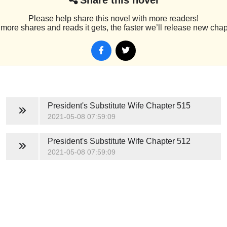
Please help share this novel with more readers!
more shares and reads it gets, the faster we’ll release new chap
President's Substitute Wife
Chapter 515
2021-05-08 07:59:09
President's Substitute Wife
Chapter 512
2021-05-08 07:59:09