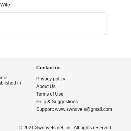
 Wife
Contact us
ime,
Privacy policy
ablished in
About Us
Terms of Use
Help & Suggestions
Support:
www.swnovels@gmail.com
© 2021 Swnovels.net, Inc. All rights reserved.