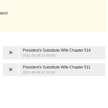
ters!
President's Substitute Wife
Chapter 514
2021-05-08 07:59:09
President's Substitute Wife
Chapter 511
2021-05-08 07:59:09