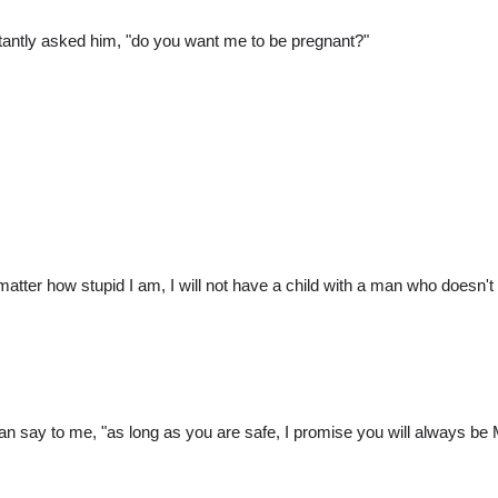
luctantly asked him, "do you want me to be pregnant?"
 matter how stupid I am, I will not have a child with a man who doesn't
n say to me, "as long as you are safe, I promise you will always be Mrs.