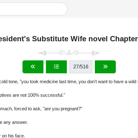
esident's Substitute Wife novel Chapter
27
/516
cold tone, "you took medicine last time, you don't want to have a wild
eptives are not 100% successful."
omach, forced to ask, "are you pregnant?"
ee any answer.
 on his face.