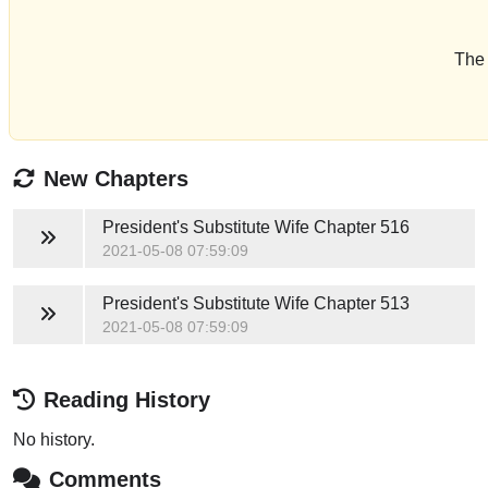
The 
New Chapters
President's Substitute Wife
Chapter 516
2021-05-08 07:59:09
President's Substitute Wife
Chapter 513
2021-05-08 07:59:09
Reading History
No history.
Comments