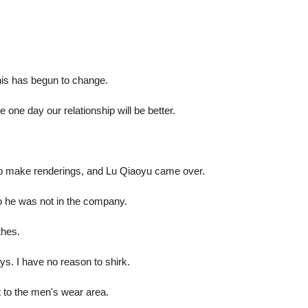
this has begun to change.
one day our relationship will be better.
to make renderings, and Lu Qiaoyu came over.
o he was not in the company.
thes.
ys. I have no reason to shirk.
 to the men's wear area.