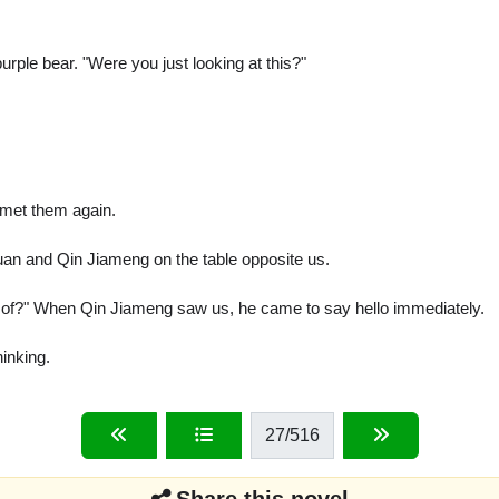
ple bear. "Were you just looking at this?"
I met them again.
uan and Qin Jiameng on the table opposite us.
t of?" When Qin Jiameng saw us, he came to say hello immediately.
inking.
27
/516
Share this novel