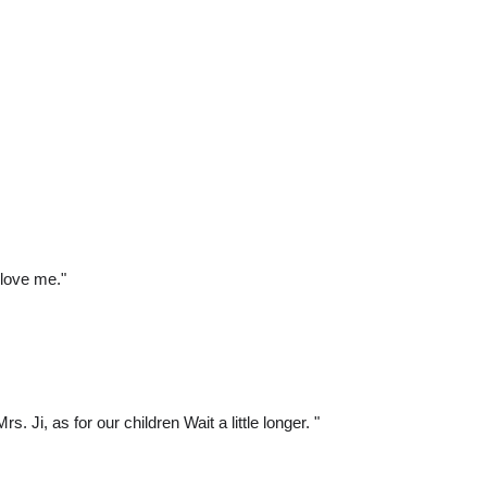
 love me."
 Ji, as for our children Wait a little longer. "