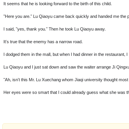
It seems that he is looking forward to the birth of this child.
"Here you are." Lu Qiaoyu came back quickly and handed me the pur
I said, "yes, thank you." Then he took Lu Qiaoyu away.
It's true that the enemy has a narrow road.
I dodged them in the mall, but when I had dinner in the restaurant, 
Lu Qiaoyu and I just sat down and saw the waiter arrange Ji Qingx
"Ah, isn't this Mr. Lu Xuechang whom Jiaqi university thought mos
Her eyes were so smart that I could already guess what she was th