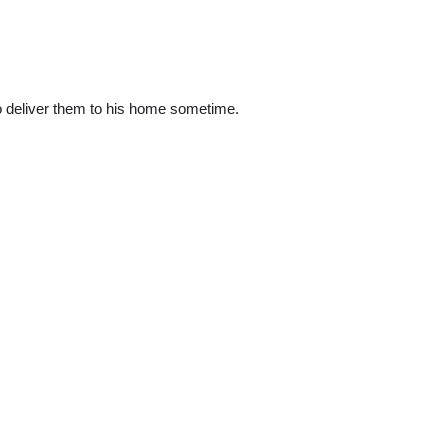
 to deliver them to his home sometime.