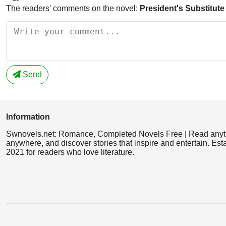
The readers' comments on the novel:
President's Substitute
Send
Information
Swnovels.net: Romance, Completed Novels Free | Read anyt
anywhere, and discover stories that inspire and entertain. Est
2021 for readers who love literature.