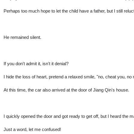
Perhaps too much hope to let the child have a father, but I still re
He remained silent.
If you don't admit it, isn't it denial?
I hide the loss of heart, pretend a relaxed smile, "no, cheat you, no
At this time, the car also arrived at the door of Jiang Qin's house.
I quickly opened the door and got ready to get off, but I heard the ma
Just a word, let me confused!