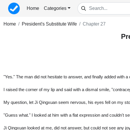
Home
Categories
Home
President's Substitute Wife
Chapter 27
Pr
"Yes." The man did not hesitate to answer, and finally added with a 
I raised the corner of my lip and said with a dismal smile, "contrac
My question, let Ji Qingxuan seem nervous, his eyes fell on my st
"Guess what." I looked at him with a flat expression and couldn't s
Ji Qingxuan looked at me, did not answer, but could not see any joy