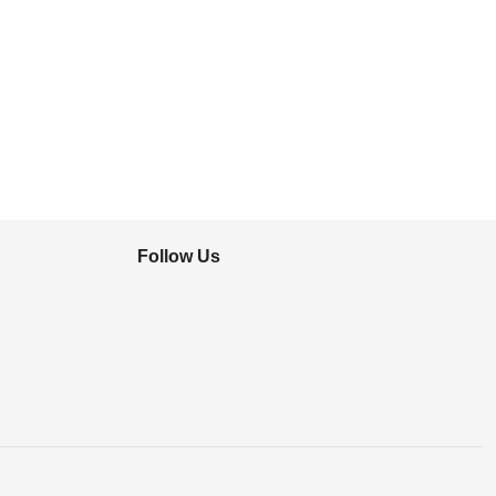
Follow Us