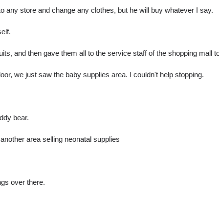
nto any store and change any clothes, but he will buy whatever I say.
elf.
its, and then gave them all to the service staff of the shopping mall
oor, we just saw the baby supplies area. I couldn't help stopping.
eddy bear.
 another area selling neonatal supplies
gs over there.