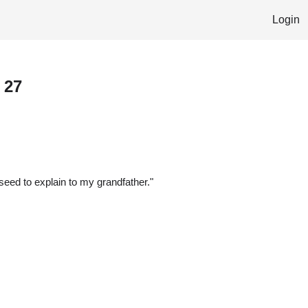
Login
 27
 seed to explain to my grandfather."