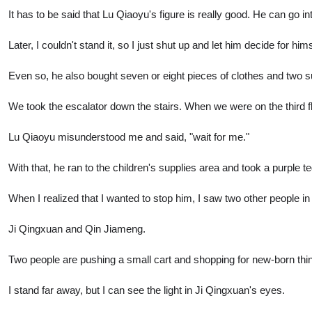
It has to be said that Lu Qiaoyu's figure is really good. He can go i
Later, I couldn't stand it, so I just shut up and let him decide for hims
Even so, he also bought seven or eight pieces of clothes and two su
We took the escalator down the stairs. When we were on the third fl
Lu Qiaoyu misunderstood me and said, "wait for me."
With that, he ran to the children's supplies area and took a purple t
When I realized that I wanted to stop him, I saw two other people in
Ji Qingxuan and Qin Jiameng.
Two people are pushing a small cart and shopping for new-born thin
I stand far away, but I can see the light in Ji Qingxuan's eyes.