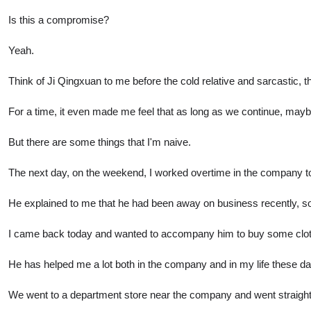
Is this a compromise?
Yeah.
Think of Ji Qingxuan to me before the cold relative and sarcastic, 
For a time, it even made me feel that as long as we continue, maybe 
But there are some things that I'm naive.
The next day, on the weekend, I worked overtime in the company 
He explained to me that he had been away on business recently, s
I came back today and wanted to accompany him to buy some clo
He has helped me a lot both in the company and in my life these da
We went to a department store near the company and went straight