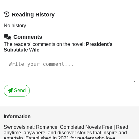
Reading History
No history.
Comments
The readers' comments on the novel:
President's
Substitute Wife
Send
Information
Swnovels.net: Romance, Completed Novels Free | Read
anytime, anywhere, and discover stories that inspire and
entertain. Established in 2021 for readers who love