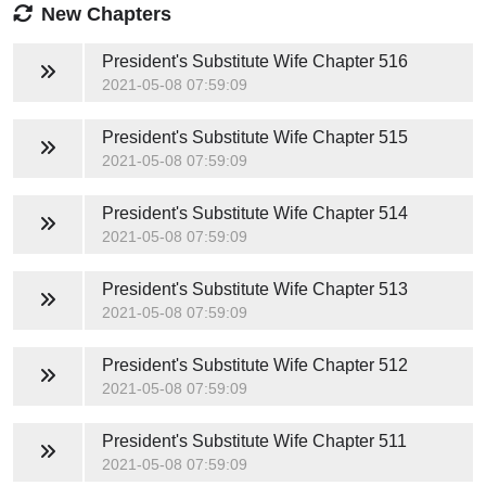
New Chapters
President's Substitute Wife
Chapter 516
2021-05-08 07:59:09
President's Substitute Wife
Chapter 515
2021-05-08 07:59:09
President's Substitute Wife
Chapter 514
2021-05-08 07:59:09
President's Substitute Wife
Chapter 513
2021-05-08 07:59:09
President's Substitute Wife
Chapter 512
2021-05-08 07:59:09
President's Substitute Wife
Chapter 511
2021-05-08 07:59:09