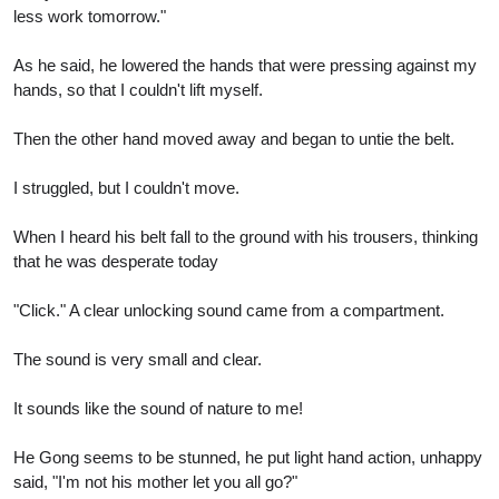
less work tomorrow."
As he said, he lowered the hands that were pressing against my
hands, so that I couldn't lift myself.
Then the other hand moved away and began to untie the belt.
I struggled, but I couldn't move.
When I heard his belt fall to the ground with his trousers, thinking
that he was desperate today
"Click." A clear unlocking sound came from a compartment.
The sound is very small and clear.
It sounds like the sound of nature to me!
He Gong seems to be stunned, he put light hand action, unhappy
said, "I'm not his mother let you all go?"