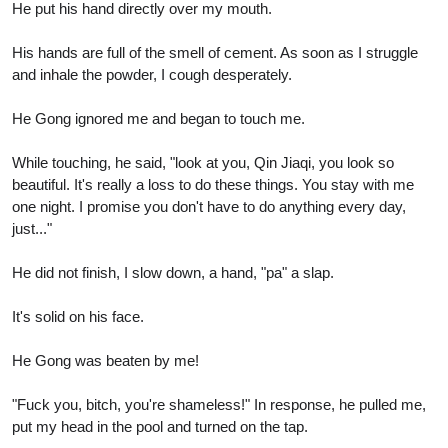
He put his hand directly over my mouth.
His hands are full of the smell of cement. As soon as I struggle
and inhale the powder, I cough desperately.
He Gong ignored me and began to touch me.
While touching, he said, "look at you, Qin Jiaqi, you look so
beautiful. It's really a loss to do these things. You stay with me
one night. I promise you don't have to do anything every day,
just..."
He did not finish, I slow down, a hand, "pa" a slap.
It's solid on his face.
He Gong was beaten by me!
"Fuck you, bitch, you're shameless!" In response, he pulled me,
put my head in the pool and turned on the tap.