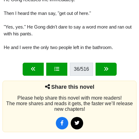
Then I heard the man say, "get out of here."
"Yes, yes." He Gong didn't dare to say a word more and ran out
with his pants.
He and I were the only two people left in the bathroom.
36
/516
Share this novel
Please help share this novel with more readers!
The more shares and reads it gets, the faster we’ll release
new chapters!