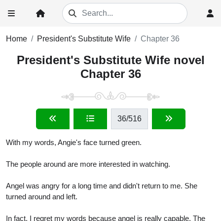
Home
President's Substitute Wife
Chapter 36
President's Substitute Wife novel
Chapter 36
36
/516
With my words, Angie's face turned green.
The people around are more interested in watching.
Angel was angry for a long time and didn't return to me. She
turned around and left.
In fact, I regret my words because angel is really capable. The