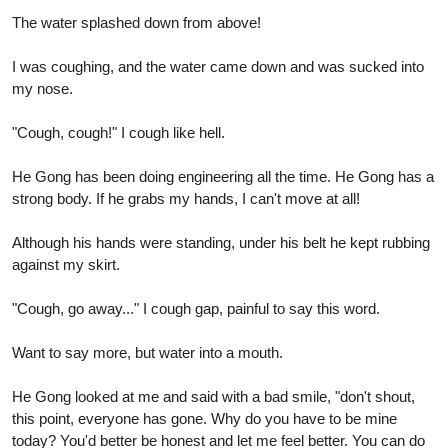
The water splashed down from above!
I was coughing, and the water came down and was sucked into
my nose.
"Cough, cough!" I cough like hell.
He Gong has been doing engineering all the time. He Gong has a
strong body. If he grabs my hands, I can't move at all!
Although his hands were standing, under his belt he kept rubbing
against my skirt.
"Cough, go away..." I cough gap, painful to say this word.
Want to say more, but water into a mouth.
He Gong looked at me and said with a bad smile, "don't shout,
this point, everyone has gone. Why do you have to be mine
today? You'd better be honest and let me feel better. You can do