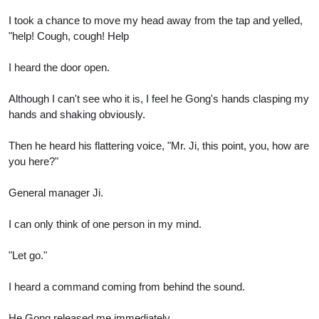
I took a chance to move my head away from the tap and yelled,
"help! Cough, cough! Help
I heard the door open.
Although I can't see who it is, I feel he Gong's hands clasping my
hands and shaking obviously.
Then he heard his flattering voice, "Mr. Ji, this point, you, how are
you here?"
General manager Ji.
I can only think of one person in my mind.
"Let go."
I heard a command coming from behind the sound.
He Gong released me immediately.