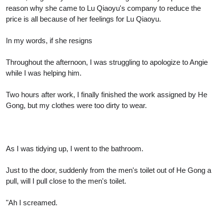
reason why she came to Lu Qiaoyu's company to reduce the
price is all because of her feelings for Lu Qiaoyu.
In my words, if she resigns
Throughout the afternoon, I was struggling to apologize to Angie
while I was helping him.
Two hours after work, I finally finished the work assigned by He
Gong, but my clothes were too dirty to wear.
As I was tidying up, I went to the bathroom.
Just to the door, suddenly from the men's toilet out of He Gong a
pull, will I pull close to the men's toilet.
"Ah I screamed.