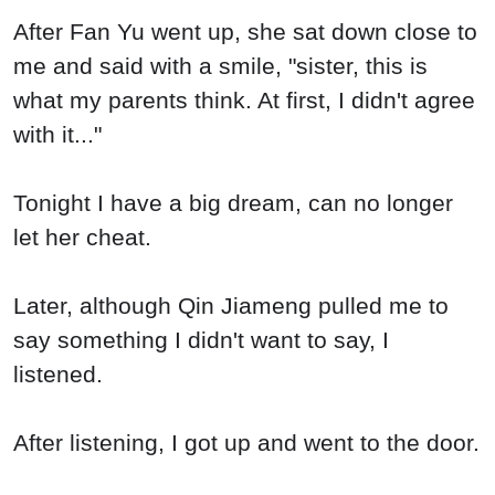
After Fan Yu went up, she sat down close to
me and said with a smile, "sister, this is
what my parents think. At first, I didn't agree
with it..."
Tonight I have a big dream, can no longer
let her cheat.
Later, although Qin Jiameng pulled me to
say something I didn't want to say, I
listened.
After listening, I got up and went to the door.