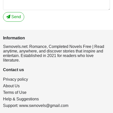
Send
Information
Swnovels.net: Romance, Completed Novels Free | Read
anytime, anywhere, and discover stories that inspire and
entertain. Established in 2021 for readers who love
literature.
Contact us
Privacy policy
About Us
Terms of Use
Help & Suggestions
Support:
www.swnovels@gmail.com