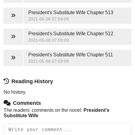
President's Substitute Wife
Chapter 513
2021-05-08 07:59:09
President's Substitute Wife
Chapter 512
2021-05-08 07:59:09
President's Substitute Wife
Chapter 511
2021-05-08 07:59:09
Reading History
No history.
Comments
The readers' comments on the novel:
President's
Substitute Wife