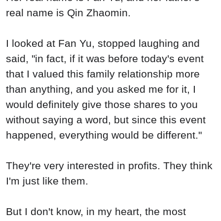
real name is Qin Zhaomin.
I looked at Fan Yu, stopped laughing and
said, "in fact, if it was before today's event
that I valued this family relationship more
than anything, and you asked me for it, I
would definitely give those shares to you
without saying a word, but since this event
happened, everything would be different."
They're very interested in profits. They think
I'm just like them.
But I don't know, in my heart, the most