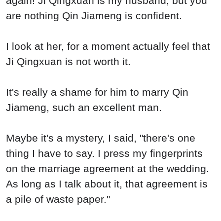
again! Ji Qingxuan is my husband, but you
are nothing Qin Jiameng is confident.
I look at her, for a moment actually feel that
Ji Qingxuan is not worth it.
It's really a shame for him to marry Qin
Jiameng, such an excellent man.
Maybe it's a mystery, I said, "there's one
thing I have to say. I press my fingerprints
on the marriage agreement at the wedding.
As long as I talk about it, that agreement is
a pile of waste paper."