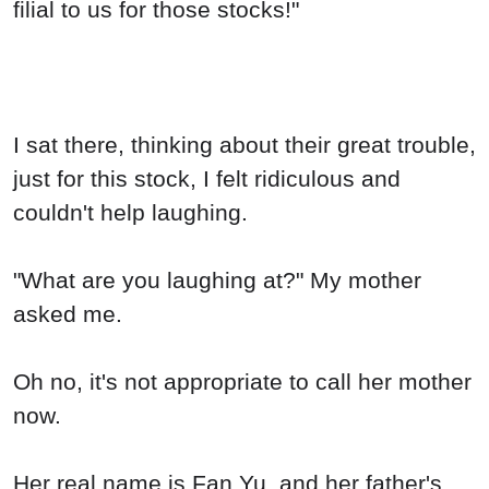
filial to us for those stocks!"
I sat there, thinking about their great trouble,
just for this stock, I felt ridiculous and
couldn't help laughing.
"What are you laughing at?" My mother
asked me.
Oh no, it's not appropriate to call her mother
now.
Her real name is Fan Yu, and her father's