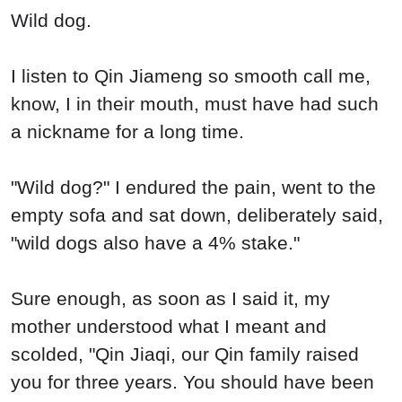
Wild dog.
I listen to Qin Jiameng so smooth call me,
know, I in their mouth, must have had such
a nickname for a long time.
"Wild dog?" I endured the pain, went to the
empty sofa and sat down, deliberately said,
"wild dogs also have a 4% stake."
Sure enough, as soon as I said it, my
mother understood what I meant and
scolded, "Qin Jiaqi, our Qin family raised
you for three years. You should have been