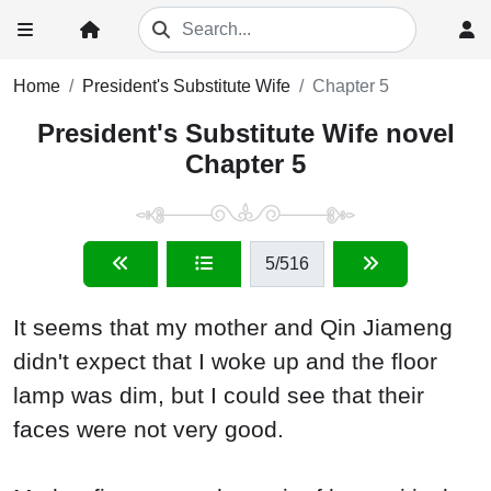
Home
President's Substitute Wife
Chapter 5
President's Substitute Wife novel
Chapter 5
5
/516
It seems that my mother and Qin Jiameng
didn't expect that I woke up and the floor
lamp was dim, but I could see that their
faces were not very good.