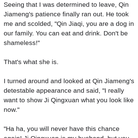
Seeing that I was determined to leave, Qin
Jiameng's patience finally ran out. He took
me and scolded, "Qin Jiaqi, you are a dog in
our family. You can eat and drink. Don't be
shameless!"
That's what she is.
I turned around and looked at Qin Jiameng's
detestable appearance and said, "I really
want to show Ji Qingxuan what you look like
now."
"Ha ha, you will never have this chance