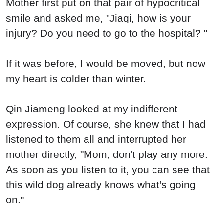
Mother first put on that pair of hypocritical
smile and asked me, "Jiaqi, how is your
injury? Do you need to go to the hospital? "
If it was before, I would be moved, but now
my heart is colder than winter.
Qin Jiameng looked at my indifferent
expression. Of course, she knew that I had
listened to them all and interrupted her
mother directly, "Mom, don't play any more.
As soon as you listen to it, you can see that
this wild dog already knows what's going
on."