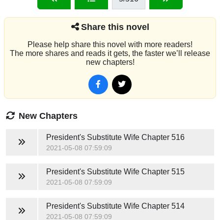
Share this novel
Please help share this novel with more readers!
The more shares and reads it gets, the faster we’ll release
new chapters!
New Chapters
President's Substitute Wife
Chapter 516
2021-05-08 07:59:09
President's Substitute Wife
Chapter 515
2021-05-08 07:59:09
President's Substitute Wife
Chapter 514
2021-05-08 07:59:09