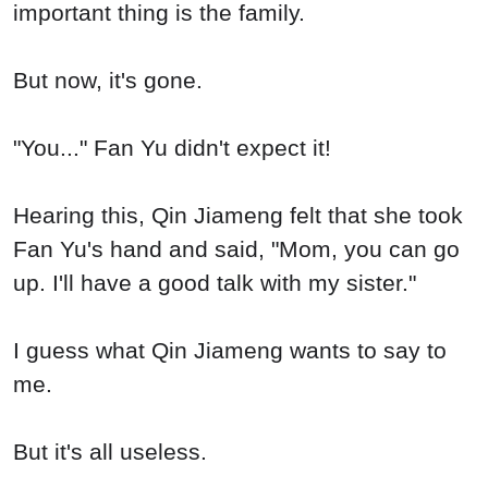
important thing is the family.
But now, it's gone.
"You..." Fan Yu didn't expect it!
Hearing this, Qin Jiameng felt that she took
Fan Yu's hand and said, "Mom, you can go
up. I'll have a good talk with my sister."
I guess what Qin Jiameng wants to say to
me.
But it's all useless.