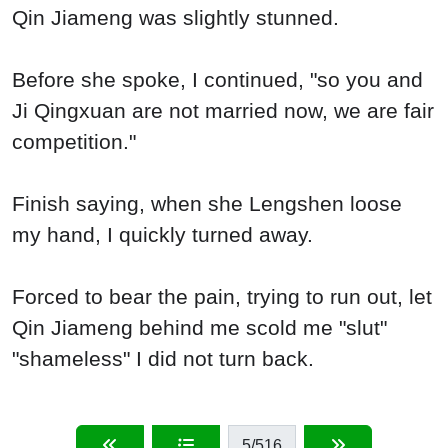
Qin Jiameng was slightly stunned.
Before she spoke, I continued, "so you and
Ji Qingxuan are not married now, we are fair
competition."
Finish saying, when she Lengshen loose
my hand, I quickly turned away.
Forced to bear the pain, trying to run out, let
Qin Jiameng behind me scold me "slut"
"shameless" I did not turn back.
5
/516