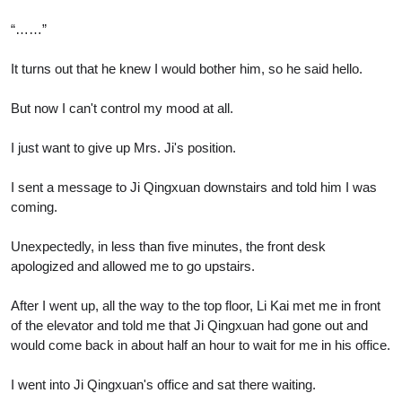
“……”
It turns out that he knew I would bother him, so he said hello.
But now I can't control my mood at all.
I just want to give up Mrs. Ji's position.
I sent a message to Ji Qingxuan downstairs and told him I was
coming.
Unexpectedly, in less than five minutes, the front desk
apologized and allowed me to go upstairs.
After I went up, all the way to the top floor, Li Kai met me in front
of the elevator and told me that Ji Qingxuan had gone out and
would come back in about half an hour to wait for me in his office.
I went into Ji Qingxuan's office and sat there waiting.