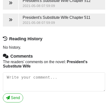
President's Substitute Wife
Chapter 512
2021-05-08 07:59:09
President's Substitute Wife
Chapter 511
2021-05-08 07:59:09
Reading History
No history.
Comments
The readers' comments on the novel:
President's
Substitute Wife
Send