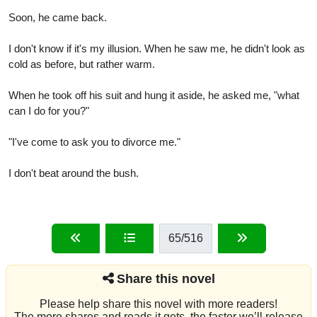
Soon, he came back.
I don't know if it's my illusion. When he saw me, he didn't look as
cold as before, but rather warm.
When he took off his suit and hung it aside, he asked me, "what
can I do for you?"
"I've come to ask you to divorce me."
I don't beat around the bush.
65
/516
Share this novel
Please help share this novel with more readers!
The more shares and reads it gets, the faster we’ll release