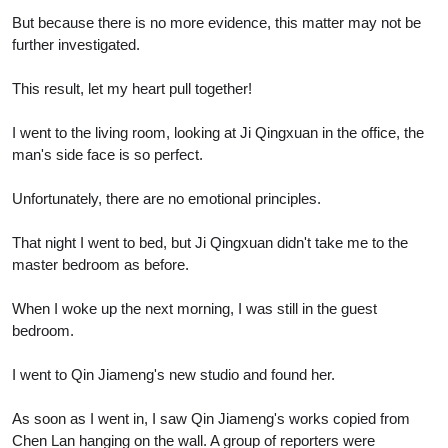
But because there is no more evidence, this matter may not be
further investigated.
This result, let my heart pull together!
I went to the living room, looking at Ji Qingxuan in the office, the
man's side face is so perfect.
Unfortunately, there are no emotional principles.
That night I went to bed, but Ji Qingxuan didn't take me to the
master bedroom as before.
When I woke up the next morning, I was still in the guest
bedroom.
I went to Qin Jiameng's new studio and found her.
As soon as I went in, I saw Qin Jiameng's works copied from
Chen Lan hanging on the wall. A group of reporters were