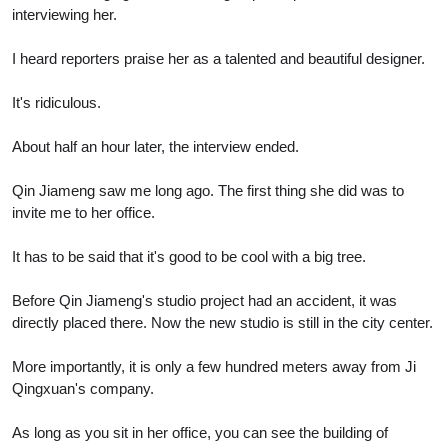
interviewing her.
I heard reporters praise her as a talented and beautiful designer.
It's ridiculous.
About half an hour later, the interview ended.
Qin Jiameng saw me long ago. The first thing she did was to
invite me to her office.
It has to be said that it's good to be cool with a big tree.
Before Qin Jiameng's studio project had an accident, it was
directly placed there. Now the new studio is still in the city center.
More importantly, it is only a few hundred meters away from Ji
Qingxuan's company.
As long as you sit in her office, you can see the building of