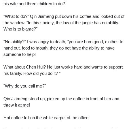
his wife and three children to do?"
"What to do?" Qin Jiameng put down his coffee and looked out of
the window. "In this society, the law of the jungle has no ability.
Who is to blame?"
"No ability?" I was angry to death, "you are born good, clothes to
hand out, food to mouth, they do not have the ability to have
someone to help!
What about Chen Hui? He just works hard and wants to support
his family. How did you do it? "
"Why do you call me?"
Qin Jiameng stood up, picked up the coffee in front of him and
threw it at me!
Hot coffee fell on the white carpet of the office.