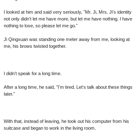
I looked at him and said very seriously, "Mr. Ji, Mrs. Ji's identity
not only didn't let me have more, but let me have nothing. I have
nothing to lose, so please let me go."
Ji Qingxuan was standing one meter away from me, looking at
me, his brows twisted together.
I didn't speak for a long time.
After a long time, he said, "I'm tired. Let's talk about these things
later."
With that, instead of leaving, he took out his computer from his
suitcase and began to work in the living room.