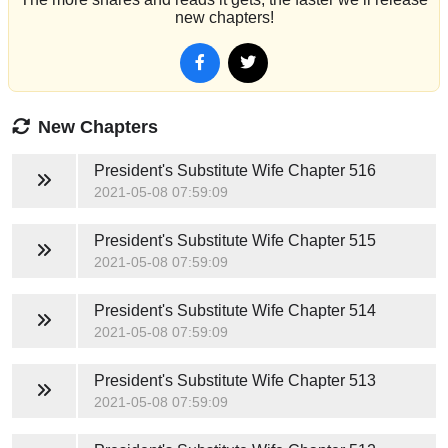
new chapters!
New Chapters
President's Substitute Wife
Chapter 516
2021-05-08 07:59:09
President's Substitute Wife
Chapter 515
2021-05-08 07:59:09
President's Substitute Wife
Chapter 514
2021-05-08 07:59:09
President's Substitute Wife
Chapter 513
2021-05-08 07:59:09