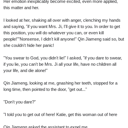
Her emotion inexplicably become excited, even more applied,
this matter and her.
I looked at her, shaking all over with anger, clenching my hands
and saying, "if you want Mrs. Ji, I'll give it to you. In order to get
this position, you will do whatever you can, or even kill
people!""Nonsense, I didn't kill anyone!" Qin Jiameng said so, but
she couldn't hide her panic!
"You swear to God, you didn't lie!" I asked, "if you dare to swear,
if you lie, you can't be Mrs. Ji all your life, have no children all
your life, and die alone!"
Qin Jiameng, looking at me, gnashing her teeth, stopped for a
long time, then pointed to the door, "get out..."
"Don't you dare?"
"I told you to get out of here! Katie, get this woman out of here
Qin Jiameng asked the assistant to expel me.