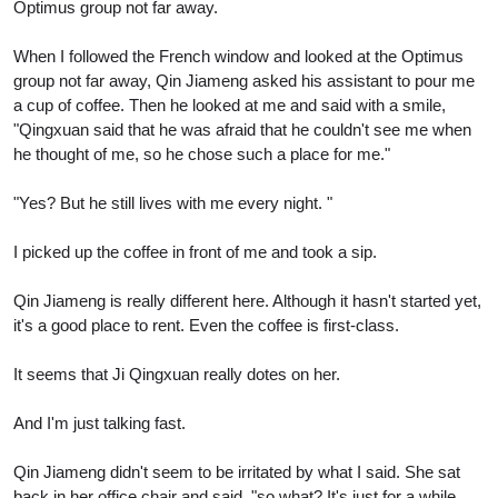
Optimus group not far away.
When I followed the French window and looked at the Optimus
group not far away, Qin Jiameng asked his assistant to pour me
a cup of coffee. Then he looked at me and said with a smile,
"Qingxuan said that he was afraid that he couldn't see me when
he thought of me, so he chose such a place for me."
"Yes? But he still lives with me every night. "
I picked up the coffee in front of me and took a sip.
Qin Jiameng is really different here. Although it hasn't started yet,
it's a good place to rent. Even the coffee is first-class.
It seems that Ji Qingxuan really dotes on her.
And I'm just talking fast.
Qin Jiameng didn't seem to be irritated by what I said. She sat
back in her office chair and said, "so what? It's just for a while.