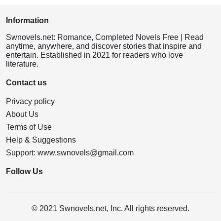
Information
Swnovels.net: Romance, Completed Novels Free | Read
anytime, anywhere, and discover stories that inspire and
entertain. Established in 2021 for readers who love
literature.
Contact us
Privacy policy
About Us
Terms of Use
Help & Suggestions
Support:
www.swnovels@gmail.com
Follow Us
© 2021 Swnovels.net, Inc. All rights reserved.