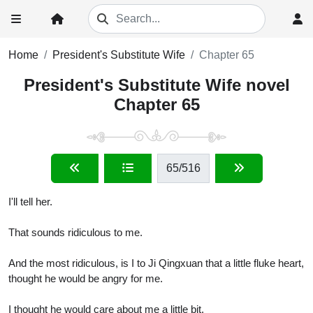
Home
President's Substitute Wife
Chapter 65
President's Substitute Wife novel
Chapter 65
65
/516
I'll tell her.
That sounds ridiculous to me.
And the most ridiculous, is I to Ji Qingxuan that a little fluke heart,
thought he would be angry for me.
I thought he would care about me a little bit.