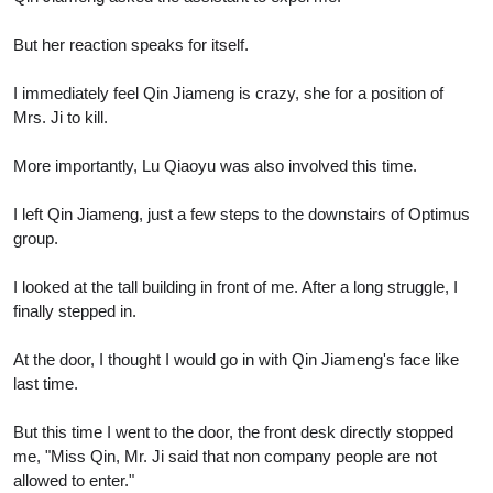
But her reaction speaks for itself.
I immediately feel Qin Jiameng is crazy, she for a position of
Mrs. Ji to kill.
More importantly, Lu Qiaoyu was also involved this time.
I left Qin Jiameng, just a few steps to the downstairs of Optimus
group.
I looked at the tall building in front of me. After a long struggle, I
finally stepped in.
At the door, I thought I would go in with Qin Jiameng's face like
last time.
But this time I went to the door, the front desk directly stopped
me, "Miss Qin, Mr. Ji said that non company people are not
allowed to enter."