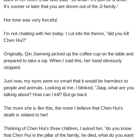
It's sooner or later that you are driven out of the Ji family."
Her tone was very forceful.
I'm not chatting with her today. I cut into the theme, "did you kill
Chen Hui?"
Originally, Qin Jiameng picked up the coffee cup on the table and
prepared to take a sip. When I said this, her hand obviously
stopped.
Just now, my eyes were so smart that it would be harmless to
people and animals. Looking at me, I blinked, "Jiaqi, what are you
talking about? How can I kill? But go back
The more she is like this, the more I believe that Chen Hui's
death is related to her!
Thinking of Chen Hui's three children, I asked her, "do you know
that Chen Hui is the pillar of the family, he died, what do you want