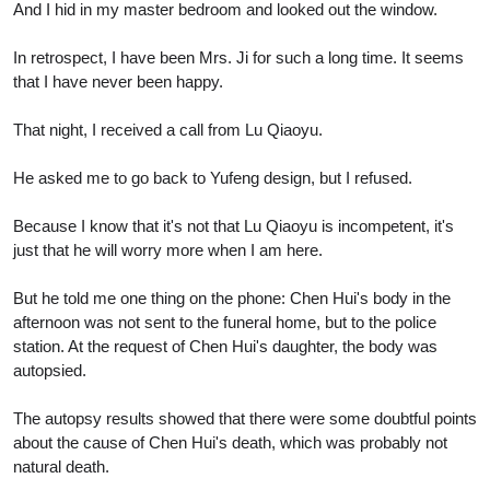
And I hid in my master bedroom and looked out the window.
In retrospect, I have been Mrs. Ji for such a long time. It seems
that I have never been happy.
That night, I received a call from Lu Qiaoyu.
He asked me to go back to Yufeng design, but I refused.
Because I know that it's not that Lu Qiaoyu is incompetent, it's
just that he will worry more when I am here.
But he told me one thing on the phone: Chen Hui's body in the
afternoon was not sent to the funeral home, but to the police
station. At the request of Chen Hui's daughter, the body was
autopsied.
The autopsy results showed that there were some doubtful points
about the cause of Chen Hui's death, which was probably not
natural death.