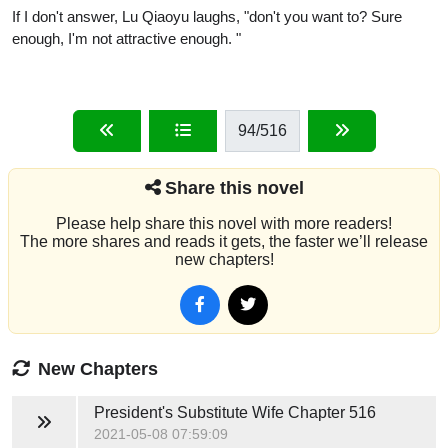
If I don't answer, Lu Qiaoyu laughs, "don't you want to? Sure
enough, I'm not attractive enough. "
94
/516
Share this novel
Please help share this novel with more readers!
The more shares and reads it gets, the faster we’ll release
new chapters!
New Chapters
President's Substitute Wife
Chapter 516
2021-05-08 07:59:09