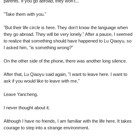
parents. If you go abroad, they won't..."
"Take them with you."
"But their life circle is here. They don't know the language when
they go abroad. They will be very lonely." After a pause, I seemed
to realize that something should have happened to Lu Qiaoyu, so
I asked him, "is something wrong?"
On the other side of the phone, there was another long silence.
After that, Lu Qiaoyu said again, "I want to leave here. I want to
ask if you would like to leave with me."
Leave Yancheng.
I never thought about it.
Although I have no friends, I am familiar with the life here. It takes
courage to step into a strange environment.