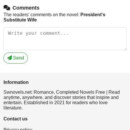
Comments
The readers' comments on the novel:
President's
Substitute Wife
Send
Information
Swnovels.net: Romance, Completed Novels Free | Read
anytime, anywhere, and discover stories that inspire and
entertain. Established in 2021 for readers who love
literature.
Contact us
Privacy policy