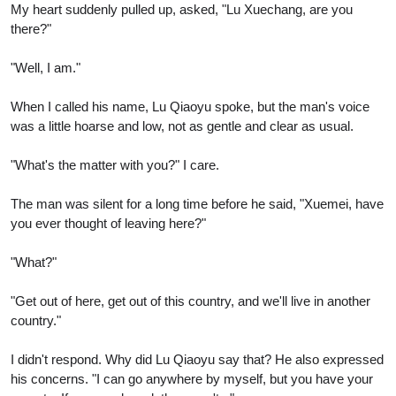
My heart suddenly pulled up, asked, "Lu Xuechang, are you
there?"
"Well, I am."
When I called his name, Lu Qiaoyu spoke, but the man's voice
was a little hoarse and low, not as gentle and clear as usual.
"What's the matter with you?" I care.
The man was silent for a long time before he said, "Xuemei, have
you ever thought of leaving here?"
"What?"
"Get out of here, get out of this country, and we'll live in another
country."
I didn't respond. Why did Lu Qiaoyu say that? He also expressed
his concerns. "I can go anywhere by myself, but you have your