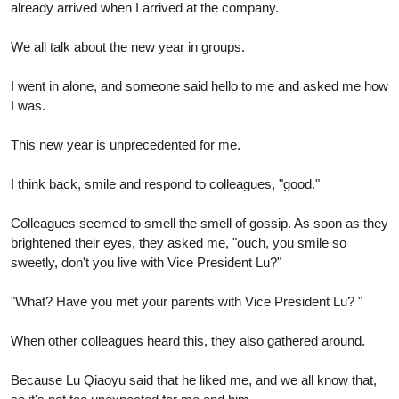
already arrived when I arrived at the company.
We all talk about the new year in groups.
I went in alone, and someone said hello to me and asked me how
I was.
This new year is unprecedented for me.
I think back, smile and respond to colleagues, "good."
Colleagues seemed to smell the smell of gossip. As soon as they
brightened their eyes, they asked me, "ouch, you smile so
sweetly, don't you live with Vice President Lu?"
"What? Have you met your parents with Vice President Lu? "
When other colleagues heard this, they also gathered around.
Because Lu Qiaoyu said that he liked me, and we all know that,