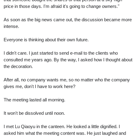
price in those days. I'm afraid it's going to change owners."
As soon as the big news came out, the discussion became more
intense.
Everyone is thinking about their own future.
I didn't care. I just started to send e-mail to the clients who
consulted me years ago. By the way, I asked how I thought about
the decoration.
After all, no company wants me, so no matter who the company
gives me, don't I have to work here?
The meeting lasted all morning.
It won't be dissolved until noon.
I met Lu Qiaoyu in the canteen. He looked a little dignified. I
asked him what the meeting content was. He just laughed and