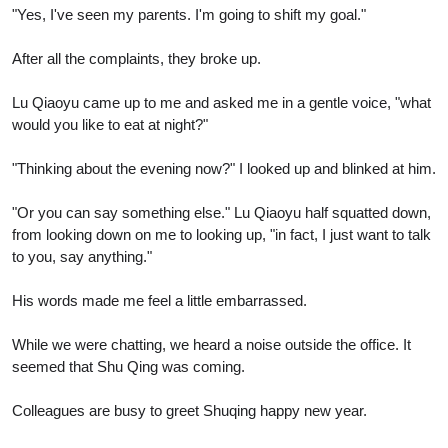
"Yes, I've seen my parents. I'm going to shift my goal."
After all the complaints, they broke up.
Lu Qiaoyu came up to me and asked me in a gentle voice, "what
would you like to eat at night?"
"Thinking about the evening now?" I looked up and blinked at him.
"Or you can say something else." Lu Qiaoyu half squatted down,
from looking down on me to looking up, "in fact, I just want to talk
to you, say anything."
His words made me feel a little embarrassed.
While we were chatting, we heard a noise outside the office. It
seemed that Shu Qing was coming.
Colleagues are busy to greet Shuqing happy new year.