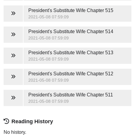
President's Substitute Wife
Chapter 515
2021-05-08 07:59:09
President's Substitute Wife
Chapter 514
2021-05-08 07:59:09
President's Substitute Wife
Chapter 513
2021-05-08 07:59:09
President's Substitute Wife
Chapter 512
2021-05-08 07:59:09
President's Substitute Wife
Chapter 511
2021-05-08 07:59:09
Reading History
No history.