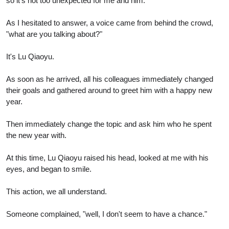
so it's not too unexpected for me and him.
As I hesitated to answer, a voice came from behind the crowd,
"what are you talking about?"
It's Lu Qiaoyu.
As soon as he arrived, all his colleagues immediately changed
their goals and gathered around to greet him with a happy new
year.
Then immediately change the topic and ask him who he spent
the new year with.
At this time, Lu Qiaoyu raised his head, looked at me with his
eyes, and began to smile.
This action, we all understand.
Someone complained, "well, I don't seem to have a chance."