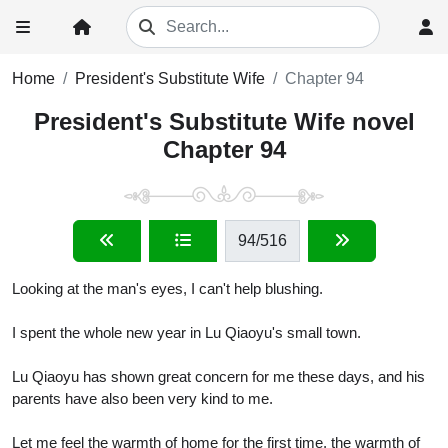
Home
President's Substitute Wife
Chapter 94
President's Substitute Wife novel
Chapter 94
94
/516
Looking at the man's eyes, I can't help blushing.
I spent the whole new year in Lu Qiaoyu's small town.
Lu Qiaoyu has shown great concern for me these days, and his
parents have also been very kind to me.
Let me feel the warmth of home for the first time, the warmth of