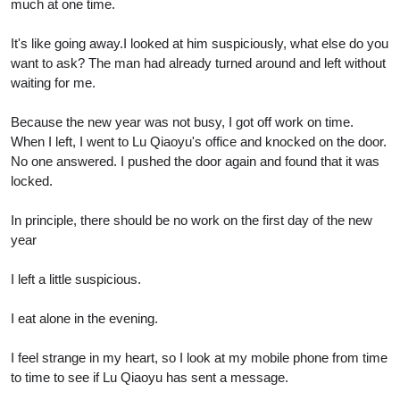
much at one time.
It's like going away.I looked at him suspiciously, what else do you
want to ask? The man had already turned around and left without
waiting for me.
Because the new year was not busy, I got off work on time.
When I left, I went to Lu Qiaoyu's office and knocked on the door.
No one answered. I pushed the door again and found that it was
locked.
In principle, there should be no work on the first day of the new
year
I left a little suspicious.
I eat alone in the evening.
I feel strange in my heart, so I look at my mobile phone from time
to time to see if Lu Qiaoyu has sent a message.