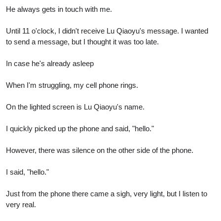
He always gets in touch with me.
Until 11 o'clock, I didn't receive Lu Qiaoyu's message. I wanted
to send a message, but I thought it was too late.
In case he's already asleep
When I'm struggling, my cell phone rings.
On the lighted screen is Lu Qiaoyu's name.
I quickly picked up the phone and said, "hello."
However, there was silence on the other side of the phone.
I said, "hello."
Just from the phone there came a sigh, very light, but I listen to
very real.