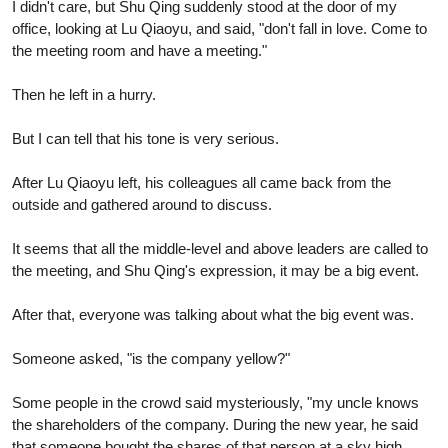
I didn't care, but Shu Qing suddenly stood at the door of my
office, looking at Lu Qiaoyu, and said, "don't fall in love. Come to
the meeting room and have a meeting."
Then he left in a hurry.
But I can tell that his tone is very serious.
After Lu Qiaoyu left, his colleagues all came back from the
outside and gathered around to discuss.
It seems that all the middle-level and above leaders are called to
the meeting, and Shu Qing's expression, it may be a big event.
After that, everyone was talking about what the big event was.
Someone asked, "is the company yellow?"
Some people in the crowd said mysteriously, "my uncle knows
the shareholders of the company. During the new year, he said
that someone bought the shares of that person at a sky high