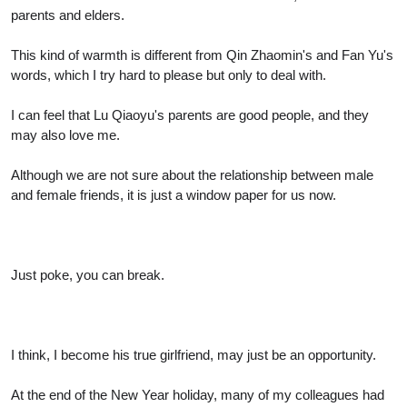
parents and elders.
This kind of warmth is different from Qin Zhaomin's and Fan Yu's
words, which I try hard to please but only to deal with.
I can feel that Lu Qiaoyu's parents are good people, and they
may also love me.
Although we are not sure about the relationship between male
and female friends, it is just a window paper for us now.
Just poke, you can break.
I think, I become his true girlfriend, may just be an opportunity.
At the end of the New Year holiday, many of my colleagues had