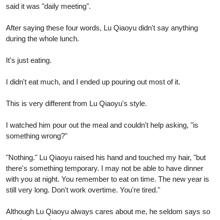
said it was "daily meeting".
After saying these four words, Lu Qiaoyu didn't say anything
during the whole lunch.
It's just eating.
I didn't eat much, and I ended up pouring out most of it.
This is very different from Lu Qiaoyu's style.
I watched him pour out the meal and couldn't help asking, "is
something wrong?"
"Nothing." Lu Qiaoyu raised his hand and touched my hair, "but
there's something temporary. I may not be able to have dinner
with you at night. You remember to eat on time. The new year is
still very long. Don't work overtime. You're tired."
Although Lu Qiaoyu always cares about me, he seldom says so