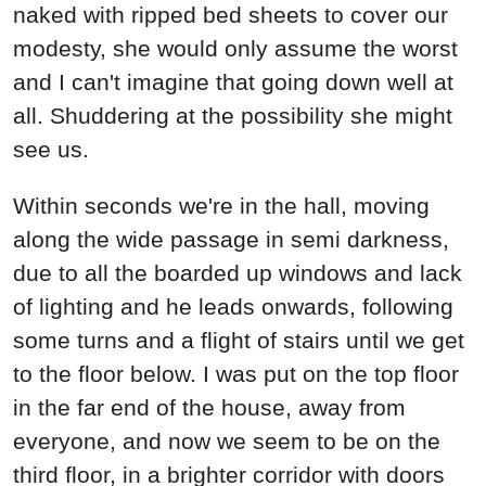
naked with ripped bed sheets to cover our
modesty, she would only assume the worst
and I can't imagine that going down well at
all. Shuddering at the possibility she might
see us.
Within seconds we're in the hall, moving
along the wide passage in semi darkness,
due to all the boarded up windows and lack
of lighting and he leads onwards, following
some turns and a flight of stairs until we get
to the floor below. I was put on the top floor
in the far end of the house, away from
everyone, and now we seem to be on the
third floor, in a brighter corridor with doors