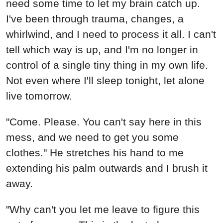
need some time to let my brain catch up.
I've been through trauma, changes, a
whirlwind, and I need to process it all. I can't
tell which way is up, and I'm no longer in
control of a single tiny thing in my own life.
Not even where I'll sleep tonight, let alone
live tomorrow.
"Come. Please. You can't say here in this
mess, and we need to get you some
clothes." He stretches his hand to me
extending his palm outwards and I brush it
away.
"Why can't you let me leave to figure this