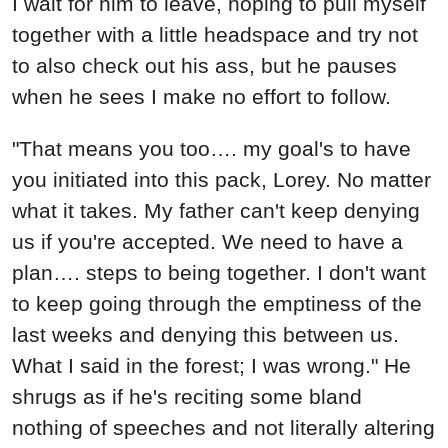
I wait for him to leave, hoping to pull myself
together with a little headspace and try not
to also check out his ass, but he pauses
when he sees I make no effort to follow.
"That means you too…. my goal's to have
you initiated into this pack, Lorey. No matter
what it takes. My father can't keep denying
us if you're accepted. We need to have a
plan…. steps to being together. I don't want
to keep going through the emptiness of the
last weeks and denying this between us.
What I said in the forest; I was wrong." He
shrugs as if he's reciting some bland
nothing of speeches and not literally altering