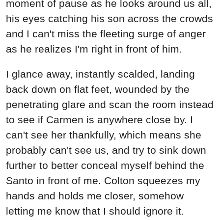
moment of pause as he looks around us all,
his eyes catching his son across the crowds
and I can't miss the fleeting surge of anger
as he realizes I'm right in front of him.