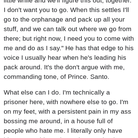
little while and we'll figure this out, together.
I don't want you to go. When this settles I'll
go to the orphanage and pack up all your
stuff, and we can talk out where we go from
there; but right now, I need you to come with
me and do as I say." He has that edge to his
voice I usually hear when he's leading his
pack around. It's the don't argue with me,
commanding tone, of Prince. Santo.
What else can I do. I'm technically a
prisoner here, with nowhere else to go. I'm
on my feet, with a persistent pain in my ass
bossing me around, in a house full of
people who hate me. I literally only have