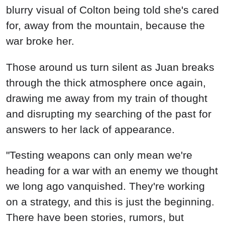
blurry visual of Colton being told she's cared
for, away from the mountain, because the
war broke her.
Those around us turn silent as Juan breaks
through the thick atmosphere once again,
drawing me away from my train of thought
and disrupting my searching of the past for
answers to her lack of appearance.
"Testing weapons can only mean we're
heading for a war with an enemy we thought
we long ago vanquished. They're working
on a strategy, and this is just the beginning.
There have been stories, rumors, but