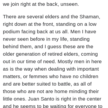
we join right at the back, unseen.
There are several elders and the Shaman,
right down at the front, standing on a low
podium facing back at us all. Men I have
never seen before in my life, standing
behind them, and I guess these are the
older generation of retired elders, coming
out in our time of need. Mostly men in here
as is the way when dealing with important
matters, or femmes who have no children
and are better suited to battle, as all of
those who are not are home minding their
little ones. Juan Santo is right in the center
and he seems to be waiting for everyone to