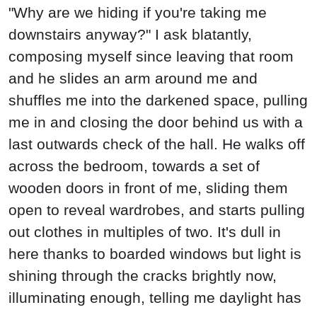
"Why are we hiding if you're taking me
downstairs anyway?" I ask blatantly,
composing myself since leaving that room
and he slides an arm around me and
shuffles me into the darkened space, pulling
me in and closing the door behind us with a
last outwards check of the hall. He walks off
across the bedroom, towards a set of
wooden doors in front of me, sliding them
open to reveal wardrobes, and starts pulling
out clothes in multiples of two. It's dull in
here thanks to boarded windows but light is
shining through the cracks brightly now,
illuminating enough, telling me daylight has