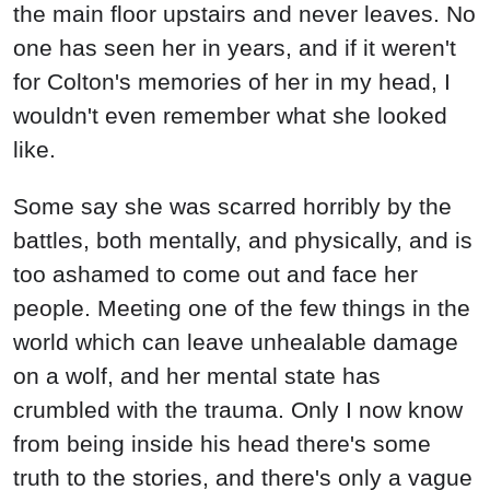
Some say she was scarred horribly by the
battles, both mentally, and physically, and is
too ashamed to come out and face her
people. Meeting one of the few things in the
world which can leave unhealable damage
on a wolf, and her mental state has
crumbled with the trauma. Only I now know
from being inside his head there's some
truth to the stories, and there's only a vague