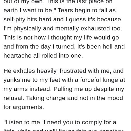
out of my own. This is the last place on
earth I want to be." Tears begin to fall as
self-pity hits hard and I guess it's because
I'm physically and mentally exhausted too.
This is not how I thought my life would go
and from the day I turned, it's been hell and
heartache all rolled into one.
He exhales heavily, frustrated with me, and
yanks me to my feet with a forceful lunge at
my arms instead. Pulling me up despite my
refusal. Taking charge and not in the mood
for arguments.
"Listen to me. I need you to comply for a