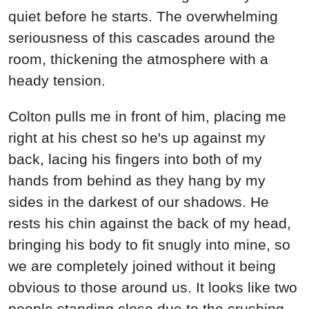
quiet before he starts. The overwhelming
seriousness of this cascades around the
room, thickening the atmosphere with a
heady tension.
Colton pulls me in front of him, placing me
right at his chest so he's up against my
back, lacing his fingers into both of my
hands from behind as they hang by my
sides in the darkest of our shadows. He
rests his chin against the back of my head,
bringing his body to fit snugly into mine, so
we are completely joined without it being
obvious to those around us. It looks like two
people standing close due to the crushing