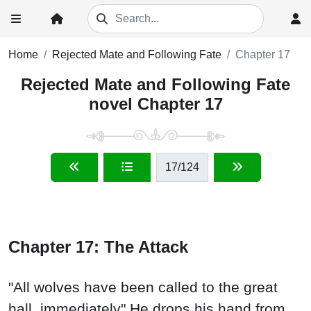
Home
Rejected Mate and Following Fate
Chapter 17
Rejected Mate and Following Fate
novel Chapter 17
17
/124
Chapter 17: The Attack
"All wolves have been called to the great
hall, immediately" He drops his hand from