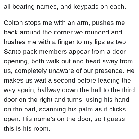
all bearing names, and keypads on each.
Colton stops me with an arm, pushes me
back around the corner we rounded and
hushes me with a finger to my lips as two
Santo pack members appear from a door
opening, both walk out and head away from
us, completely unaware of our presence. He
makes us wait a second before leading the
way again, halfway down the hall to the third
door on the right and turns, using his hand
on the pad, scanning his palm as it clicks
open. His name's on the door, so I guess
this is his room.