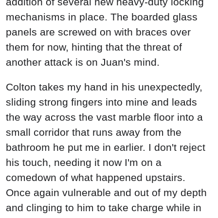
addition of several new heavy-duty locking
mechanisms in place. The boarded glass
panels are screwed on with braces over
them for now, hinting that the threat of
another attack is on Juan's mind.
Colton takes my hand in his unexpectedly,
sliding strong fingers into mine and leads
the way across the vast marble floor into a
small corridor that runs away from the
bathroom he put me in earlier. I don't reject
his touch, needing it now I'm on a
comedown of what happened upstairs.
Once again vulnerable and out of my depth
and clinging to him to take charge while in