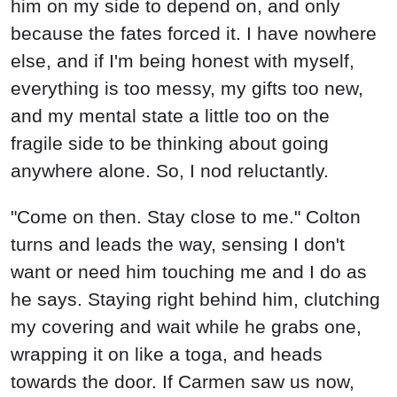
him on my side to depend on, and only
because the fates forced it. I have nowhere
else, and if I'm being honest with myself,
everything is too messy, my gifts too new,
and my mental state a little too on the
fragile side to be thinking about going
anywhere alone. So, I nod reluctantly.
"Come on then. Stay close to me." Colton
turns and leads the way, sensing I don't
want or need him touching me and I do as
he says. Staying right behind him, clutching
my covering and wait while he grabs one,
wrapping it on like a toga, and heads
towards the door. If Carmen saw us now,