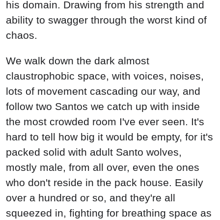
his domain. Drawing from his strength and
ability to swagger through the worst kind of
chaos.
We walk down the dark almost
claustrophobic space, with voices, noises,
lots of movement cascading our way, and
follow two Santos we catch up with inside
the most crowded room I've ever seen. It's
hard to tell how big it would be empty, for it's
packed solid with adult Santo wolves,
mostly male, from all over, even the ones
who don't reside in the pack house. Easily
over a hundred or so, and they're all
squeezed in, fighting for breathing space as