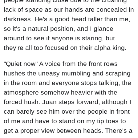
lack of space as our hands are concealed in
darkness. He's a good head taller than me,
so it's a natural position, and I glance
around to see if anyone is staring, but
they're all too focused on their alpha king.
"Quiet now" A voice from the front rows
hushes the uneasy mumbling and scraping
in the room and everyone stops talking, the
atmosphere somehow heavier with the
forced hush. Juan steps forward, although I
can barely see him over the people in front
of me and have to stand on my tip toes to
get a proper view between heads. There's a