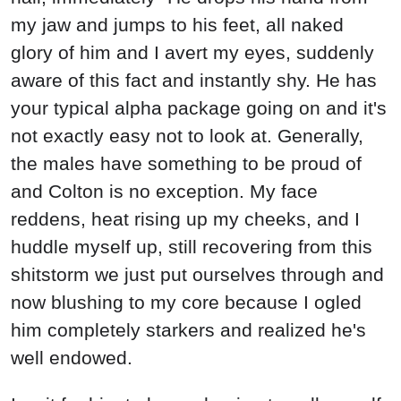
my jaw and jumps to his feet, all naked
glory of him and I avert my eyes, suddenly
aware of this fact and instantly shy. He has
your typical alpha package going on and it's
not exactly easy not to look at. Generally,
the males have something to be proud of
and Colton is no exception. My face
reddens, heat rising up my cheeks, and I
huddle myself up, still recovering from this
shitstorm we just put ourselves through and
now blushing to my core because I ogled
him completely starkers and realized he's
well endowed.