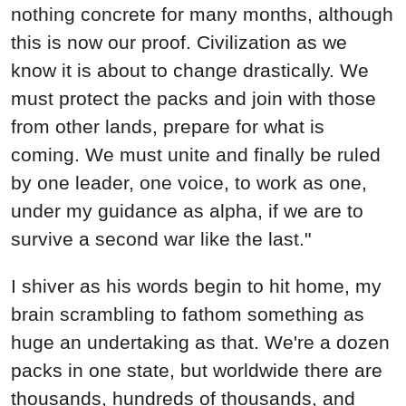
nothing concrete for many months, although
this is now our proof. Civilization as we
know it is about to change drastically. We
must protect the packs and join with those
from other lands, prepare for what is
coming. We must unite and finally be ruled
by one leader, one voice, to work as one,
under my guidance as alpha, if we are to
survive a second war like the last."
I shiver as his words begin to hit home, my
brain scrambling to fathom something as
huge an undertaking as that. We're a dozen
packs in one state, but worldwide there are
thousands, hundreds of thousands, and