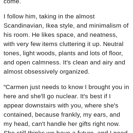
come.
I follow him, taking in the almost
Scandinavian, Ikea style, and minimalism of
his room. He likes space, and neatness,
with very few items cluttering it up. Neutral
tones, light woods, plants and lots of floor,
and open calmness. It's clean and airy and
almost obsessively organized.
"Carmen just needs to know I brought you in
here and she'll go nuclear. It's best if I
appear downstairs with you, where she's
contained, because frankly, my ears, and
my head, can't handle her gifts right now.
She still thinks we have a future, and I need