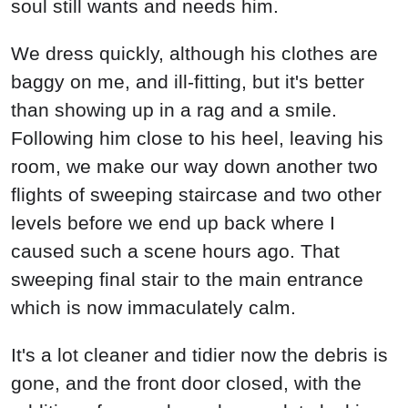
soul still wants and needs him.
We dress quickly, although his clothes are
baggy on me, and ill-fitting, but it's better
than showing up in a rag and a smile.
Following him close to his heel, leaving his
room, we make our way down another two
flights of sweeping staircase and two other
levels before we end up back where I
caused such a scene hours ago. That
sweeping final stair to the main entrance
which is now immaculately calm.
It's a lot cleaner and tidier now the debris is
gone, and the front door closed, with the