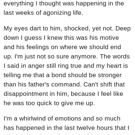
everything I thought was happening in the
last weeks of agonizing life.
My eyes dart to him, shocked, yet not. Deep
down I guess I knew this was his motive
and his feelings on where we should end
up. I'm just not so sure anymore. The words
I said in anger still ring true and my heart is
telling me that a bond should be stronger
than his father's command. Can't shift that
disappointment in him, because I feel like
he was too quick to give me up.
I'm a whirlwind of emotions and so much
has happened in the last twelve hours that I