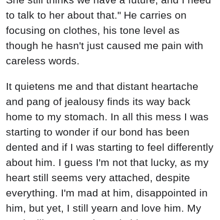
to talk to her about that." He carries on
focusing on clothes, his tone level as
though he hasn't just caused me pain with
careless words.
It quietens me and that distant heartache
and pang of jealousy finds its way back
home to my stomach. In all this mess I was
starting to wonder if our bond has been
dented and if I was starting to feel differently
about him. I guess I'm not that lucky, as my
heart still seems very attached, despite
everything. I'm mad at him, disappointed in
him, but yet, I still yearn and love him. My