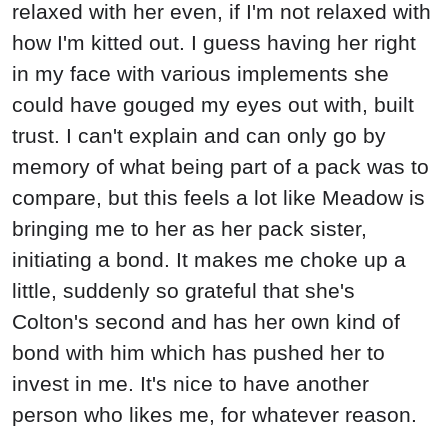
relaxed with her even, if I'm not relaxed with
how I'm kitted out. I guess having her right
in my face with various implements she
could have gouged my eyes out with, built
trust. I can't explain and can only go by
memory of what being part of a pack was to
compare, but this feels a lot like Meadow is
bringing me to her as her pack sister,
initiating a bond. It makes me choke up a
little, suddenly so grateful that she's
Colton's second and has her own kind of
bond with him which has pushed her to
invest in me. It's nice to have another
person who likes me, for whatever reason.