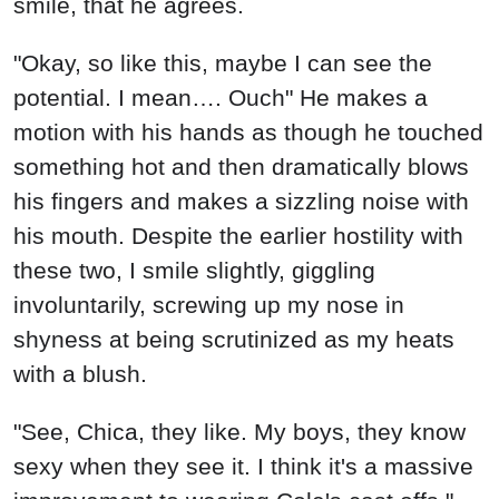
smile, that he agrees.
"Okay, so like this, maybe I can see the
potential. I mean…. Ouch" He makes a
motion with his hands as though he touched
something hot and then dramatically blows
his fingers and makes a sizzling noise with
his mouth. Despite the earlier hostility with
these two, I smile slightly, giggling
involuntarily, screwing up my nose in
shyness at being scrutinized as my heats
with a blush.
"See, Chica, they like. My boys, they know
sexy when they see it. I think it's a massive