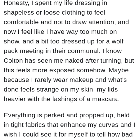
Honesty, I spent my life dressing in
shapeless or loose clothing to feel
comfortable and not to draw attention, and
now I feel like I have way too much on
show. and a bit too dressed up for a wolf
pack meeting in their communal. I know
Colton has seen me naked after turning, but
this feels more exposed somehow. Maybe
because I rarely wear makeup and what's
done feels strange on my skin, my lids
heavier with the lashings of a mascara.
Everything is perked and propped up, held
in tight fabrics that enhance my curves and I
wish I could see it for myself to tell how bad