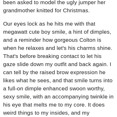
been asked to model the ugly jumper her
grandmother knitted for Christmas.
Our eyes lock as he hits me with that
megawatt cute boy smile, a hint of dimples,
and a reminder how gorgeous Colton is
when he relaxes and let's his charms shine.
That's before breaking contact to let his
gaze slide down my outfit and back again. I
can tell by the raised brow expression he
likes what he sees, and that smile turns into
a full-on dimple enhanced swoon worthy,
sexy smile, with an accompanying twinkle in
his eye that melts me to my core. It does
weird things to my insides, and my