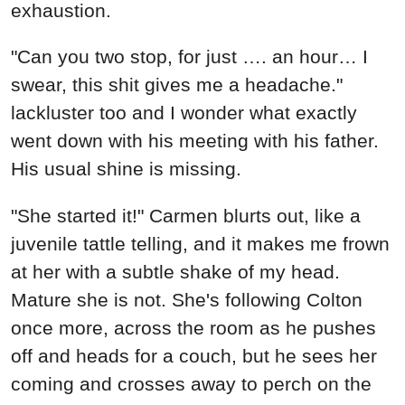
"She started it!" Carmen blurts out, like a
juvenile tattle telling, and it makes me frown
at her with a subtle shake of my head.
Mature she is not. She's following Colton
once more, across the room as he pushes
off and heads for a couch, but he sees her
coming and crosses away to perch on the