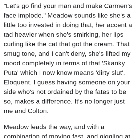
"Let's go find your man and make Carmen's
face implode." Meadow sounds like she's a
little too invested in doing that, her accent a
tad heavier when she's smirking, her lips
curling like the cat that got the cream. That
smug tone, and I can't deny, she's lifted my
mood completely in terms of that 'Skanky
Puta' which I now know means 'dirty slut'.
Eloquent. I guess having someone on your
side who's not ordained by the fates to be
so, makes a difference. It's no longer just
me and Colton.
Meadow leads the way, and with a
combination of moving fast, and giggling at