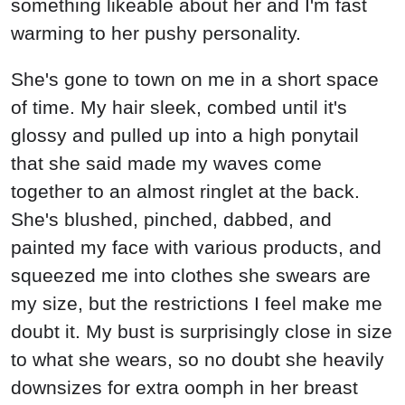
something likeable about her and I'm fast
warming to her pushy personality.
She's gone to town on me in a short space
of time. My hair sleek, combed until it's
glossy and pulled up into a high ponytail
that she said made my waves come
together to an almost ringlet at the back.
She's blushed, pinched, dabbed, and
painted my face with various products, and
squeezed me into clothes she swears are
my size, but the restrictions I feel make me
doubt it. My bust is surprisingly close in size
to what she wears, so no doubt she heavily
downsizes for extra oomph in her breast