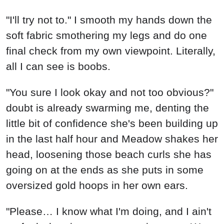
"I'll try not to." I smooth my hands down the
soft fabric smothering my legs and do one
final check from my own viewpoint. Literally,
all I can see is boobs.
"You sure I look okay and not too obvious?"
doubt is already swarming me, denting the
little bit of confidence she's been building up
in the last half hour and Meadow shakes her
head, loosening those beach curls she has
going on at the ends as she puts in some
oversized gold hoops in her own ears.
"Please… I know what I'm doing, and I ain't