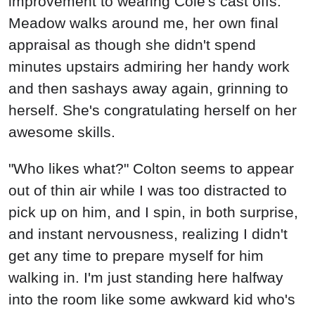
improvement to wearing Cole's cast offs."
Meadow walks around me, her own final
appraisal as though she didn't spend
minutes upstairs admiring her handy work
and then sashays away again, grinning to
herself. She's congratulating herself on her
awesome skills.
"Who likes what?" Colton seems to appear
out of thin air while I was too distracted to
pick up on him, and I spin, in both surprise,
and instant nervousness, realizing I didn't
get any time to prepare myself for him
walking in. I'm just standing here halfway
into the room like some awkward kid who's