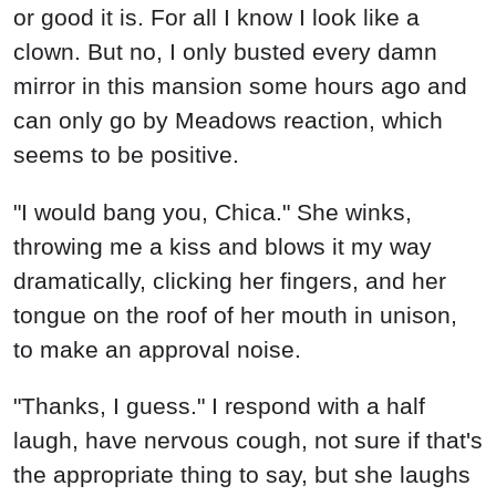
or good it is. For all I know I look like a
clown. But no, I only busted every damn
mirror in this mansion some hours ago and
can only go by Meadows reaction, which
seems to be positive.
"I would bang you, Chica." She winks,
throwing me a kiss and blows it my way
dramatically, clicking her fingers, and her
tongue on the roof of her mouth in unison,
to make an approval noise.
"Thanks, I guess." I respond with a half
laugh, have nervous cough, not sure if that's
the appropriate thing to say, but she laughs