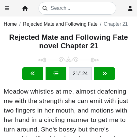
Home
Rejected Mate and Following Fate
Chapter 21
Rejected Mate and Following Fate
novel Chapter 21
21
/124
Meadow whistles at me, almost deafening
me with the strength she can emit with just
two fingers in her mouth, and motions with
her hand in a circling manner to get me to
turn around. She's bossy but there's