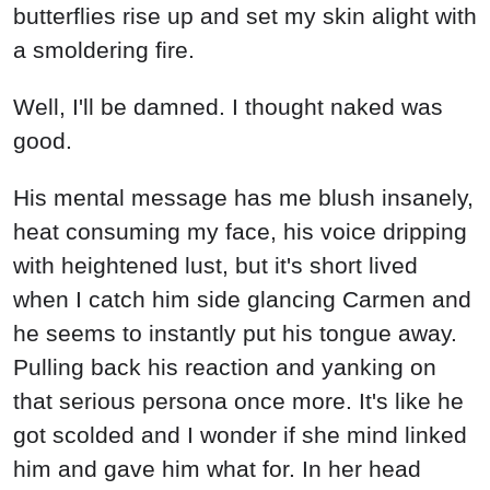
butterflies rise up and set my skin alight with
a smoldering fire.
Well, I'll be damned. I thought naked was
good.
His mental message has me blush insanely,
heat consuming my face, his voice dripping
with heightened lust, but it's short lived
when I catch him side glancing Carmen and
he seems to instantly put his tongue away.
Pulling back his reaction and yanking on
that serious persona once more. It's like he
got scolded and I wonder if she mind linked
him and gave him what for. In her head