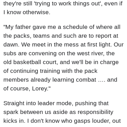
they're still 'trying to work things out', even if
I know otherwise.