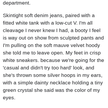
department.
Skintight soft denim jeans, paired with a
fitted white tank with a low-cut V. I'm all
cleavage I never knew I had, a booty I feel
is way out on show from sculpted pants and
I'm pulling on the soft mauve velvet hoody
she told me to leave open. My feet in crisp
white sneakers. because we're going for the
'casual and didn't try too hard' look, and
she's thrown some silver hoops in my ears,
with a simple dainty necklace holding a tiny
green crystal she said was the color of my
eyes.