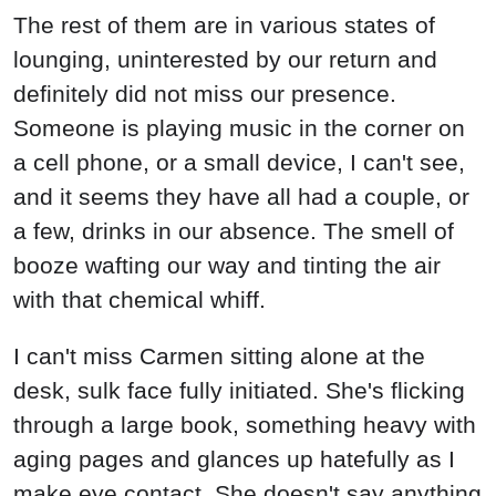
The rest of them are in various states of
lounging, uninterested by our return and
definitely did not miss our presence.
Someone is playing music in the corner on
a cell phone, or a small device, I can't see,
and it seems they have all had a couple, or
a few, drinks in our absence. The smell of
booze wafting our way and tinting the air
with that chemical whiff.
I can't miss Carmen sitting alone at the
desk, sulk face fully initiated. She's flicking
through a large book, something heavy with
aging pages and glances up hatefully as I
make eye contact. She doesn't say anything