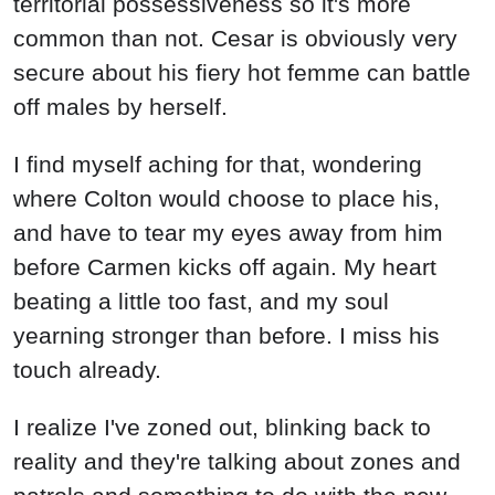
territorial possessiveness so it's more
common than not. Cesar is obviously very
secure about his fiery hot femme can battle
off males by herself.
I find myself aching for that, wondering
where Colton would choose to place his,
and have to tear my eyes away from him
before Carmen kicks off again. My heart
beating a little too fast, and my soul
yearning stronger than before. I miss his
touch already.
I realize I've zoned out, blinking back to
reality and they're talking about zones and