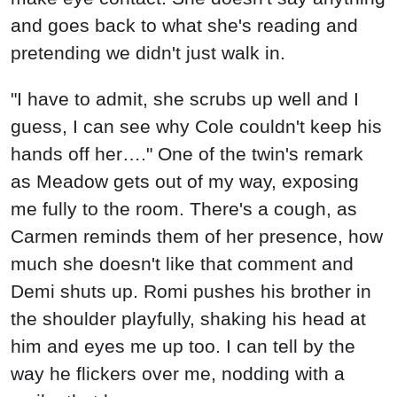
and goes back to what she's reading and
pretending we didn't just walk in.
"I have to admit, she scrubs up well and I
guess, I can see why Cole couldn't keep his
hands off her…." One of the twin's remark
as Meadow gets out of my way, exposing
me fully to the room. There's a cough, as
Carmen reminds them of her presence, how
much she doesn't like that comment and
Demi shuts up. Romi pushes his brother in
the shoulder playfully, shaking his head at
him and eyes me up too. I can tell by the
way he flickers over me, nodding with a