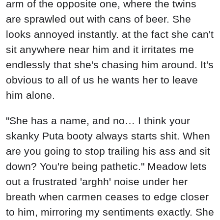
arm of the opposite one, where the twins
are sprawled out with cans of beer. She
looks annoyed instantly. at the fact she can't
sit anywhere near him and it irritates me
endlessly that she's chasing him around. It's
obvious to all of us he wants her to leave
him alone.
"She has a name, and no… I think your
skanky Puta booty always starts shit. When
are you going to stop trailing his ass and sit
down? You're being pathetic." Meadow lets
out a frustrated 'arghh' noise under her
breath when carmen ceases to edge closer
to him, mirroring my sentiments exactly. She