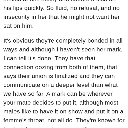
his lips quickly. So fluid, no refusal, and no
insecurity in her that he might not want her
sat on him.
It's obvious they're completely bonded in all
ways and although I haven't seen her mark,
I can tell it's done. They have that
connection oozing from both of them, that
says their union is finalized and they can
communicate on a deeper level than what
we have so far. A mark can be wherever
your mate decides to put it, although most
males like to have it on show and put it on a
femme's throat, not all do. They're known for