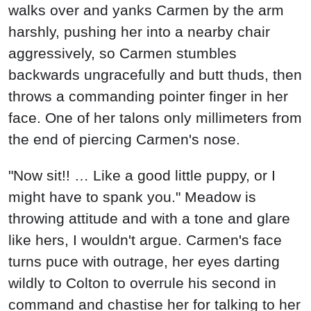
walks over and yanks Carmen by the arm
harshly, pushing her into a nearby chair
aggressively, so Carmen stumbles
backwards ungracefully and butt thuds, then
throws a commanding pointer finger in her
face. One of her talons only millimeters from
the end of piercing Carmen's nose.
"Now sit!! … Like a good little puppy, or I
might have to spank you." Meadow is
throwing attitude and with a tone and glare
like hers, I wouldn't argue. Carmen's face
turns puce with outrage, her eyes darting
wildly to Colton to overrule his second in
command and chastise her for talking to her