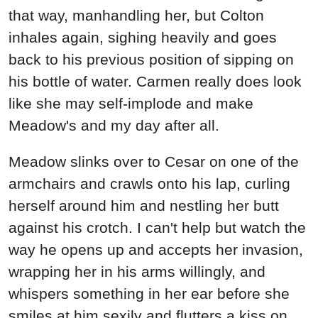
that way, manhandling her, but Colton
inhales again, sighing heavily and goes
back to his previous position of sipping on
his bottle of water. Carmen really does look
like she may self-implode and make
Meadow's and my day after all.
Meadow slinks over to Cesar on one of the
armchairs and crawls onto his lap, curling
herself around him and nestling her butt
against his crotch. I can't help but watch the
way he opens up and accepts her invasion,
wrapping her in his arms willingly, and
whispers something in her ear before she
smiles at him sexily and flutters a kiss on