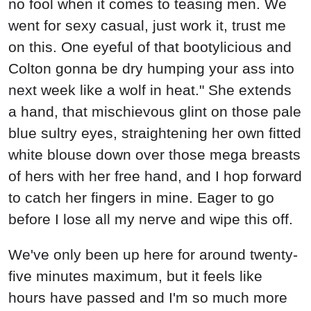
no fool when it comes to teasing men. We
went for sexy casual, just work it, trust me
on this. One eyeful of that bootylicious and
Colton gonna be dry humping your ass into
next week like a wolf in heat." She extends
a hand, that mischievous glint on those pale
blue sultry eyes, straightening her own fitted
white blouse down over those mega breasts
of hers with her free hand, and I hop forward
to catch her fingers in mine. Eager to go
before I lose all my nerve and wipe this off.
We've only been up here for around twenty-
five minutes maximum, but it feels like
hours have passed and I'm so much more