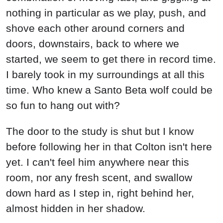
nothing in particular as we play, push, and
shove each other around corners and
doors, downstairs, back to where we
started, we seem to get there in record time.
I barely took in my surroundings at all this
time. Who knew a Santo Beta wolf could be
so fun to hang out with?
The door to the study is shut but I know
before following her in that Colton isn't here
yet. I can't feel him anywhere near this
room, nor any fresh scent, and swallow
down hard as I step in, right behind her,
almost hidden in her shadow.