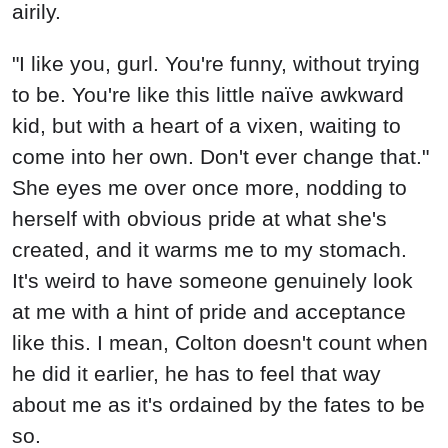
airily.
"I like you, gurl. You're funny, without trying
to be. You're like this little naïve awkward
kid, but with a heart of a vixen, waiting to
come into her own. Don't ever change that."
She eyes me over once more, nodding to
herself with obvious pride at what she's
created, and it warms me to my stomach.
It's weird to have someone genuinely look
at me with a hint of pride and acceptance
like this. I mean, Colton doesn't count when
he did it earlier, he has to feel that way
about me as it's ordained by the fates to be
so.