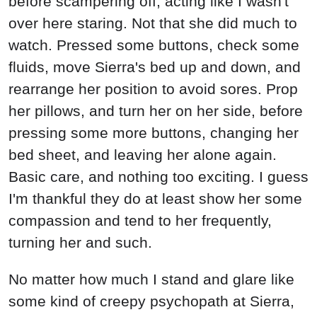
before scampering off, acting like I wasn't
over here staring. Not that she did much to
watch. Pressed some buttons, check some
fluids, move Sierra's bed up and down, and
rearrange her position to avoid sores. Prop
her pillows, and turn her on her side, before
pressing some more buttons, changing her
bed sheet, and leaving her alone again.
Basic care, and nothing too exciting. I guess
I'm thankful they do at least show her some
compassion and tend to her frequently,
turning her and such.
No matter how much I stand and glare like
some kind of creepy psychopath at Sierra,