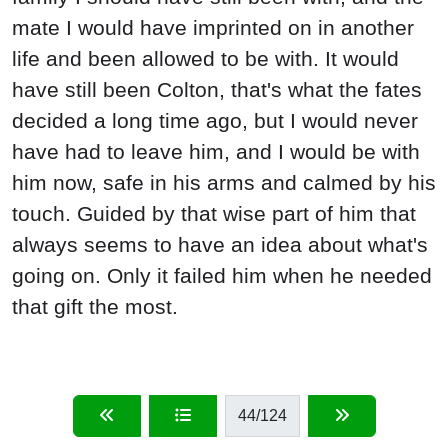
mate I would have imprinted on in another
life and been allowed to be with. It would
have still been Colton, that's what the fates
decided a long time ago, but I would never
have had to leave him, and I would be with
him now, safe in his arms and calmed by his
touch. Guided by that wise part of him that
always seems to have an idea about what's
going on. Only it failed him when he needed
that gift the most.
44
/124