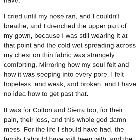
have.
I cried until my nose ran, and I couldn't
breathe, and I drenched the upper part of
my gown, because I was still wearing it at
that point and the cold wet spreading across
my chest on thin fabric was strangely
comforting. Mirroring how my soul felt and
how it was seeping into every pore. I felt
hopeless, and weak, and broken, and I have
no idea how to get past that.
It was for Colton and Sierra too, for their
pain, their loss, and this whole god damn
mess. For the life I should have had, the
family I should have still been with, and the