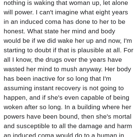
nothing is waking that woman up, let alone
will power. I can't imagine what eight years
in an induced coma has done to her to be
honest. What state her mind and body
would be if we did wake her up and now, I'm
starting to doubt if that is plausible at all. For
all I know, the drugs over the years have
wasted her mind to mush anyway. Her body
has been inactive for so long that I'm
assuming instant recovery is not going to
happen, and if she's even capable of being
woken after so long. In a building where her
powers have been bound, then she's mortal
and susceptible to all the damage and harm
an induced coma would do to a human in