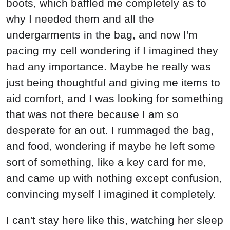
boots, which baffled me completely as to
why I needed them and all the
undergarments in the bag, and now I'm
pacing my cell wondering if I imagined they
had any importance. Maybe he really was
just being thoughtful and giving me items to
aid comfort, and I was looking for something
that was not there because I am so
desperate for an out. I rummaged the bag,
and food, wondering if maybe he left some
sort of something, like a key card for me,
and came up with nothing except confusion,
convincing myself I imagined it completely.
I can't stay here like this, watching her sleep