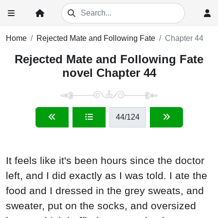
Home
Rejected Mate and Following Fate
Chapter 44
Rejected Mate and Following Fate
novel Chapter 44
44
/124
It feels like it's been hours since the doctor
left, and I did exactly as I was told. I ate the
food and I dressed in the grey sweats, and
sweater, put on the socks, and oversized