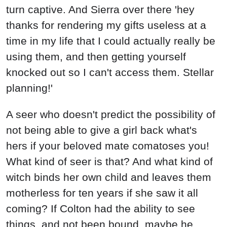
turn captive. And Sierra over there 'hey
thanks for rendering my gifts useless at a
time in my life that I could actually really be
using them, and then getting yourself
knocked out so I can't access them. Stellar
planning!'
A seer who doesn't predict the possibility of
not being able to give a girl back what's
hers if your beloved mate comatoses you!
What kind of seer is that? And what kind of
witch binds her own child and leaves them
motherless for ten years if she saw it all
coming? If Colton had the ability to see
things, and not been bound, maybe he