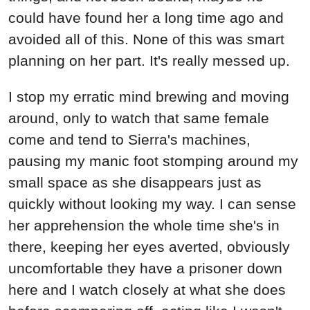
could have found her a long time ago and
avoided all of this. None of this was smart
planning on her part. It's really messed up.
I stop my erratic mind brewing and moving
around, only to watch that same female
come and tend to Sierra's machines,
pausing my manic foot stomping around my
small space as she disappears just as
quickly without looking my way. I can sense
her apprehension the whole time she's in
there, keeping her eyes averted, obviously
uncomfortable they have a prisoner down
here and I watch closely at what she does