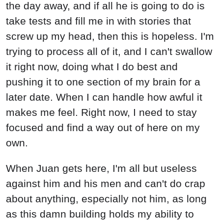
the day away, and if all he is going to do is
take tests and fill me in with stories that
screw up my head, then this is hopeless. I'm
trying to process all of it, and I can't swallow
it right now, doing what I do best and
pushing it to one section of my brain for a
later date. When I can handle how awful it
makes me feel. Right now, I need to stay
focused and find a way out of here on my
own.
When Juan gets here, I'm all but useless
against him and his men and can't do crap
about anything, especially not him, as long
as this damn building holds my ability to