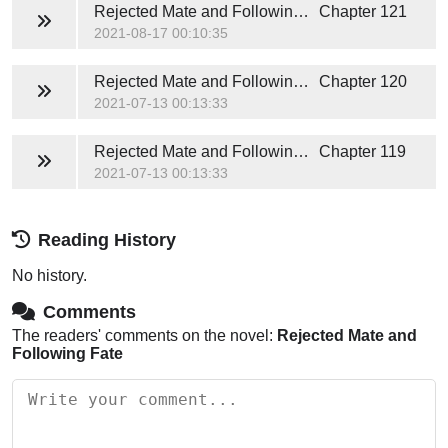
Rejected Mate and Following Fate
Chapter 121
2021-08-17 00:10:35
Rejected Mate and Following Fate
Chapter 120
2021-07-13 00:13:33
Rejected Mate and Following Fate
Chapter 119
2021-07-13 00:13:33
Reading History
No history.
Comments
The readers' comments on the novel:
Rejected Mate and
Following Fate