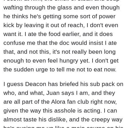
wafting through the glass and even though
he thinks he's getting some sort of power
kick by leaving it out of reach, I don't even
want it. I ate the food earlier, and it does
confuse me that the doc would insist I ate
that, and not this, it's not really been long
enough to even feel hungry yet. I don't get
the sudden urge to tell me not to eat now.
I guess Deacon has briefed his sub pack on
who, and what, Juan says I am, and they
are all part of the Alora fan club right now,
given the way this asshole is acting. I can
almost taste his dislike, and the creepy way