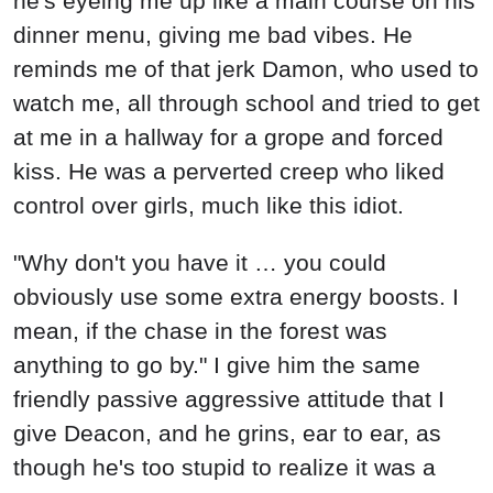
he's eyeing me up like a main course on his
dinner menu, giving me bad vibes. He
reminds me of that jerk Damon, who used to
watch me, all through school and tried to get
at me in a hallway for a grope and forced
kiss. He was a perverted creep who liked
control over girls, much like this idiot.