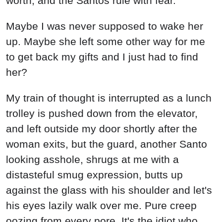
worth, and the Santos rule with fear.
Maybe I was never supposed to wake her
up. Maybe she left some other way for me
to get back my gifts and I just had to find
her?
My train of thought is interrupted as a lunch
trolley is pushed down from the elevator,
and left outside my door shortly after the
woman exits, but the guard, another Santo
looking asshole, shrugs at me with a
distasteful smug expression, butts up
against the glass with his shoulder and let's
his eyes lazily walk over me. Pure creep
oozing from every pore. It's the idiot who