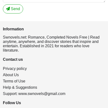
Send
Information
Swnovels.net: Romance, Completed Novels Free | Read
anytime, anywhere, and discover stories that inspire and
entertain. Established in 2021 for readers who love
literature.
Contact us
Privacy policy
About Us
Terms of Use
Help & Suggestions
Support:
www.swnovels@gmail.com
Follow Us