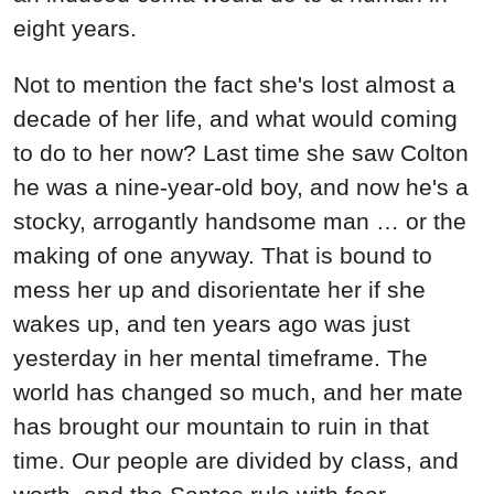
eight years.
Not to mention the fact she's lost almost a
decade of her life, and what would coming
to do to her now? Last time she saw Colton
he was a nine-year-old boy, and now he's a
stocky, arrogantly handsome man … or the
making of one anyway. That is bound to
mess her up and disorientate her if she
wakes up, and ten years ago was just
yesterday in her mental timeframe. The
world has changed so much, and her mate
has brought our mountain to ruin in that
time. Our people are divided by class, and