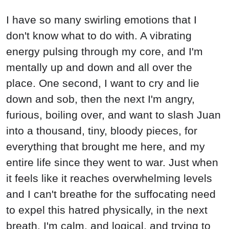
I have so many swirling emotions that I
don't know what to do with. A vibrating
energy pulsing through my core, and I'm
mentally up and down and all over the
place. One second, I want to cry and lie
down and sob, then the next I'm angry,
furious, boiling over, and want to slash Juan
into a thousand, tiny, bloody pieces, for
everything that brought me here, and my
entire life since they went to war. Just when
it feels like it reaches overwhelming levels
and I can't breathe for the suffocating need
to expel this hatred physically, in the next
breath, I'm calm, and logical, and trying to