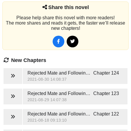
Share this novel
Please help share this novel with more readers!
The more shares and reads it gets, the faster we’ll release
new chapters!
New Chapters
Rejected Mate and Following Fate
Chapter 124
2021-08-30 14:08:37
Rejected Mate and Following Fate
Chapter 123
2021-08-29 14:07:38
Rejected Mate and Following Fate
Chapter 122
2021-08-18 09:13:10