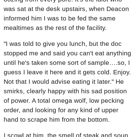
was sat at the desk upstairs, when Deacon
informed him I was to be fed the same
mealtimes as the rest of the facility.
"I was told to give you lunch, but the doc
stopped me and said you can't eat anything
until he's taken some sort of sample….so, I
guess I leave it here and it gets cold. Enjoy.
Not that I would advise eating it later." He
smirks, clearly happy with his sad position
of power. A total omega wolf, low pecking
order, and looking for any kind of upper
hand to scrape him from the bottom.
I scowl at him, the smell of steak and soup