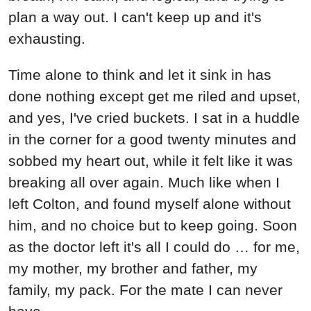
plan a way out. I can't keep up and it's
exhausting.
Time alone to think and let it sink in has
done nothing except get me riled and upset,
and yes, I've cried buckets. I sat in a huddle
in the corner for a good twenty minutes and
sobbed my heart out, while it felt like it was
breaking all over again. Much like when I
left Colton, and found myself alone without
him, and no choice but to keep going. Soon
as the doctor left it's all I could do … for me,
my mother, my brother and father, my
family, my pack. For the mate I can never