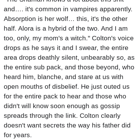
and…. it's common in vampires apparently.
Absorption is her wolf… this, it's the other
half. Alora is a hybrid of the two. And I am
too, only, my mom's a witch." Colton's voice
drops as he says it and I swear, the entire
area drops deathly silent, unbearably so, as
the entire sub pack, and those beyond, who
heard him, blanche, and stare at us with
open mouths of disbelief. He just outed us
for the entire pack to hear and those who
didn't will know soon enough as gossip
spreads through the link. Colton clearly
doesn't want secrets the way his father did
for years.