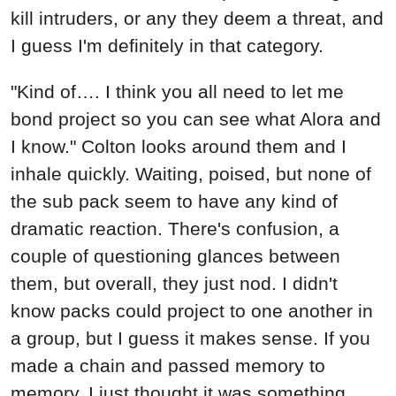
kill intruders, or any they deem a threat, and
I guess I'm definitely in that category.
"Kind of…. I think you all need to let me
bond project so you can see what Alora and
I know." Colton looks around them and I
inhale quickly. Waiting, poised, but none of
the sub pack seem to have any kind of
dramatic reaction. There's confusion, a
couple of questioning glances between
them, but overall, they just nod. I didn't
know packs could project to one another in
a group, but I guess it makes sense. If you
made a chain and passed memory to
memory. I just thought it was something