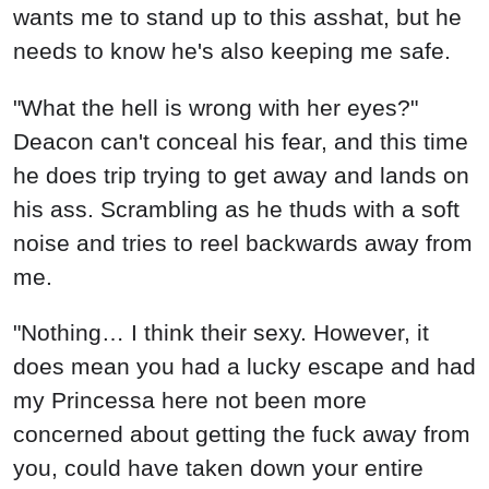
wants me to stand up to this asshat, but he
needs to know he's also keeping me safe.
"What the hell is wrong with her eyes?"
Deacon can't conceal his fear, and this time
he does trip trying to get away and lands on
his ass. Scrambling as he thuds with a soft
noise and tries to reel backwards away from
me.
"Nothing… I think their sexy. However, it
does mean you had a lucky escape and had
my Princessa here not been more
concerned about getting the fuck away from
you, could have taken down your entire