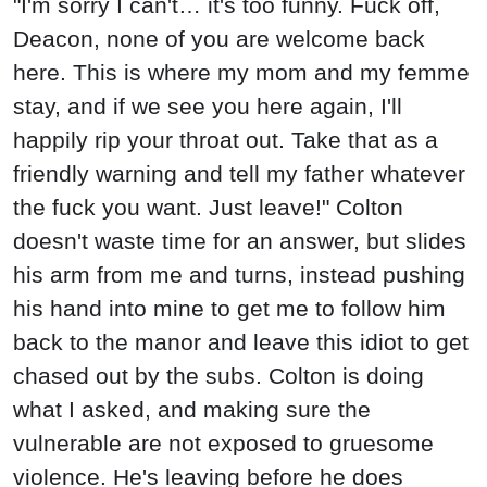
"I'm sorry I can't… it's too funny. Fuck off,
Deacon, none of you are welcome back
here. This is where my mom and my femme
stay, and if we see you here again, I'll
happily rip your throat out. Take that as a
friendly warning and tell my father whatever
the fuck you want. Just leave!" Colton
doesn't waste time for an answer, but slides
his arm from me and turns, instead pushing
his hand into mine to get me to follow him
back to the manor and leave this idiot to get
chased out by the subs. Colton is doing
what I asked, and making sure the
vulnerable are not exposed to gruesome
violence. He's leaving before he does