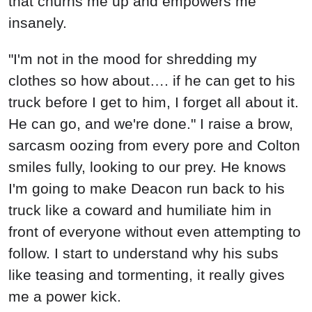
that churns me up and empowers me
insanely.
"I'm not in the mood for shredding my
clothes so how about…. if he can get to his
truck before I get to him, I forget all about it.
He can go, and we're done." I raise a brow,
sarcasm oozing from every pore and Colton
smiles fully, looking to our prey. He knows
I'm going to make Deacon run back to his
truck like a coward and humiliate him in
front of everyone without even attempting to
follow. I start to understand why his subs
like teasing and tormenting, it really gives
me a power kick.