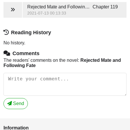
Rejected Mate and Following Fate
Chapter 119
2021-07-13 00:13:33
Reading History
No history.
Comments
The readers' comments on the novel:
Rejected Mate and
Following Fate
Send
Information