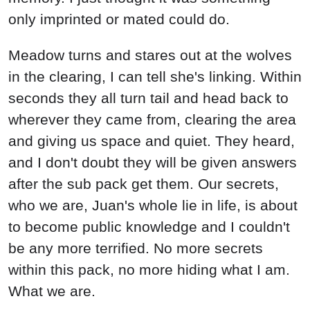
only imprinted or mated could do.
Meadow turns and stares out at the wolves
in the clearing, I can tell she's linking. Within
seconds they all turn tail and head back to
wherever they came from, clearing the area
and giving us space and quiet. They heard,
and I don't doubt they will be given answers
after the sub pack get them. Our secrets,
who we are, Juan's whole lie in life, is about
to become public knowledge and I couldn't
be any more terrified. No more secrets
within this pack, no more hiding what I am.
What we are.