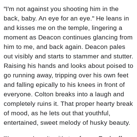
"I'm not against you shooting him in the
back, baby. An eye for an eye." He leans in
and kisses me on the temple, lingering a
moment as Deacon continues glancing from
him to me, and back again. Deacon pales
out visibly and starts to stammer and stutter.
Raising his hands and looks about poised to
go running away, tripping over his own feet
and falling epically to his knees in front of
everyone. Colton breaks into a laugh and
completely ruins it. That proper hearty break
of mood, as he lets out that youthful,
entertained, sweet melody of husky beauty.