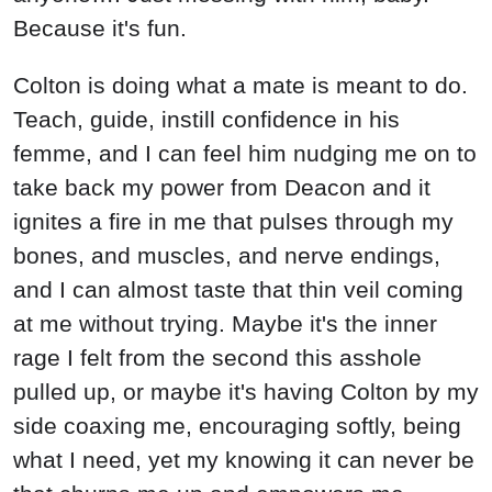
Because it's fun.
Colton is doing what a mate is meant to do.
Teach, guide, instill confidence in his
femme, and I can feel him nudging me on to
take back my power from Deacon and it
ignites a fire in me that pulses through my
bones, and muscles, and nerve endings,
and I can almost taste that thin veil coming
at me without trying. Maybe it's the inner
rage I felt from the second this asshole
pulled up, or maybe it's having Colton by my
side coaxing me, encouraging softly, being
what I need, yet my knowing it can never be