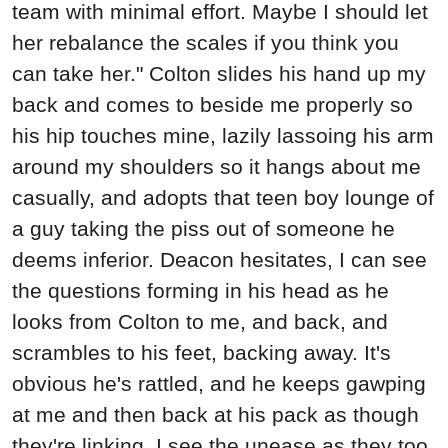
team with minimal effort. Maybe I should let
her rebalance the scales if you think you
can take her." Colton slides his hand up my
back and comes to beside me properly so
his hip touches mine, lazily lassoing his arm
around my shoulders so it hangs about me
casually, and adopts that teen boy lounge of
a guy taking the piss out of someone he
deems inferior. Deacon hesitates, I can see
the questions forming in his head as he
looks from Colton to me, and back, and
scrambles to his feet, backing away. It's
obvious he's rattled, and he keeps gawping
at me and then back at his pack as though
they're linking. I see the unease as they too,