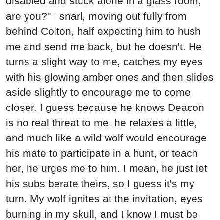
disabled and stuck alone in a glass room,
are you?" I snarl, moving out fully from
behind Colton, half expecting him to hush
me and send me back, but he doesn't. He
turns a slight way to me, catches my eyes
with his glowing amber ones and then slides
aside slightly to encourage me to come
closer. I guess because he knows Deacon
is no real threat to me, he relaxes a little,
and much like a wild wolf would encourage
his mate to participate in a hunt, or teach
her, he urges me to him. I mean, he just let
his subs berate theirs, so I guess it's my
turn. My wolf ignites at the invitation, eyes
burning in my skull, and I know I must be