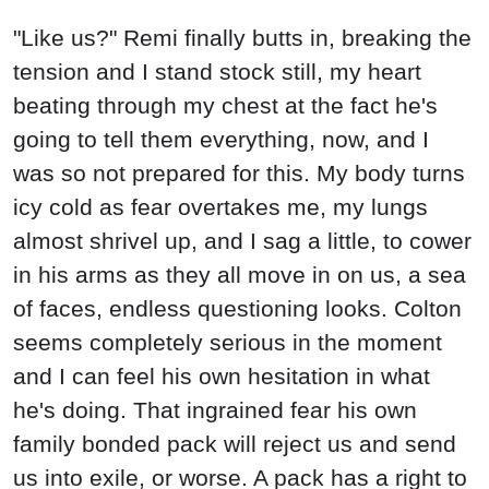
"Like us?" Remi finally butts in, breaking the
tension and I stand stock still, my heart
beating through my chest at the fact he's
going to tell them everything, now, and I
was so not prepared for this. My body turns
icy cold as fear overtakes me, my lungs
almost shrivel up, and I sag a little, to cower
in his arms as they all move in on us, a sea
of faces, endless questioning looks. Colton
seems completely serious in the moment
and I can feel his own hesitation in what
he's doing. That ingrained fear his own
family bonded pack will reject us and send
us into exile, or worse. A pack has a right to