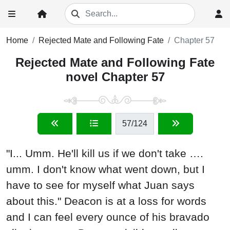
Home
Rejected Mate and Following Fate
Chapter 57
Rejected Mate and Following Fate
novel Chapter 57
57
/124
"I... Umm. He'll kill us if we don't take ….
umm. I don't know what went down, but I
have to see for myself what Juan says
about this." Deacon is at a loss for words
and I can feel every ounce of his bravado