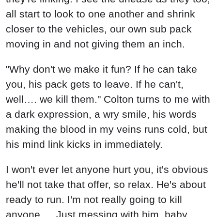
all start to look to one another and shrink
closer to the vehicles, our own sub pack
moving in and not giving them an inch.
"Why don't we make it fun? If he can take
you, his pack gets to leave. If he can't,
well…. we kill them." Colton turns to me with
a dark expression, a wry smile, his words
making the blood in my veins runs cold, but
his mind link kicks in immediately.
I won't ever let anyone hurt you, it's obvious
he'll not take that offer, so relax. He's about
ready to run. I'm not really going to kill
anyone…. Just messing with him, baby.