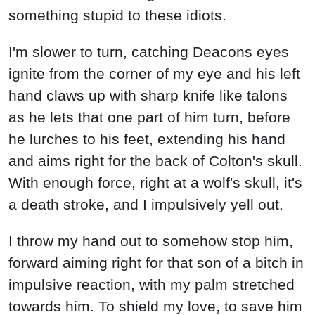
something stupid to these idiots.
I'm slower to turn, catching Deacons eyes
ignite from the corner of my eye and his left
hand claws up with sharp knife like talons
as he lets that one part of him turn, before
he lurches to his feet, extending his hand
and aims right for the back of Colton's skull.
With enough force, right at a wolf's skull, it's
a death stroke, and I impulsively yell out.
I throw my hand out to somehow stop him,
forward aiming right for that son of a bitch in
impulsive reaction, with my palm stretched
towards him. To shield my love, to save him