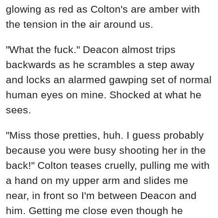
glowing as red as Colton's are amber with
the tension in the air around us.
"What the fuck." Deacon almost trips
backwards as he scrambles a step away
and locks an alarmed gawping set of normal
human eyes on mine. Shocked at what he
sees.
"Miss those pretties, huh. I guess probably
because you were busy shooting her in the
back!" Colton teases cruelly, pulling me with
a hand on my upper arm and slides me
near, in front so I'm between Deacon and
him. Getting me close even though he