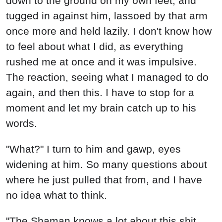
"What?" I turn to him and gawp, eyes
widening at him. So many questions about
where he just pulled that from, and I have
no idea what to think.
"The Shaman knows a lot about this shit