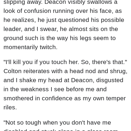
slipping away. Deacon visibly swallows a
look of confusion running over his face, as
he realizes, he just questioned his possible
leader, and I swear, he almost sits on the
ground such is the way his legs seem to
momentarily twitch.
"I'll kill you if you touch her. So, there's that."
Colton reiterates with a head nod and shrug,
and I shake my head at Deacon, disgusted
in the weakness I see before me and
smothered in confidence as my own temper
riles.
"Not so tough when you don't have me