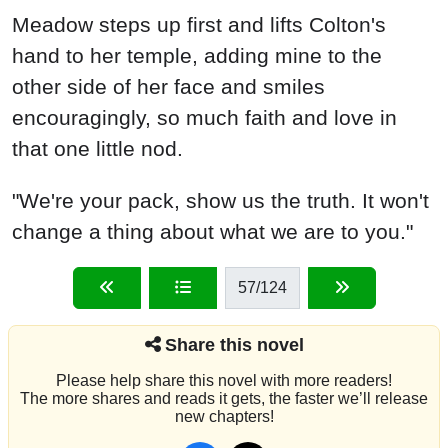
Meadow steps up first and lifts Colton's
hand to her temple, adding mine to the
other side of her face and smiles
encouragingly, so much faith and love in
that one little nod.
"We're your pack, show us the truth. It won't
change a thing about what we are to you."
57
/124
Share this novel
Please help share this novel with more readers!
The more shares and reads it gets, the faster we’ll release
new chapters!