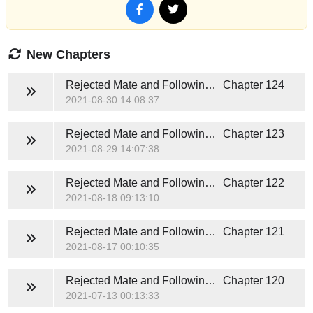
New Chapters
Rejected Mate and Following Fate
Chapter 124
2021-08-30 14:08:37
Rejected Mate and Following Fate
Chapter 123
2021-08-29 14:07:38
Rejected Mate and Following Fate
Chapter 122
2021-08-18 09:13:10
Rejected Mate and Following Fate
Chapter 121
2021-08-17 00:10:35
Rejected Mate and Following Fate
Chapter 120
2021-07-13 00:13:33