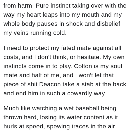
from harm. Pure instinct taking over with the
way my heart leaps into my mouth and my
whole body pauses in shock and disbelief,
my veins running cold.