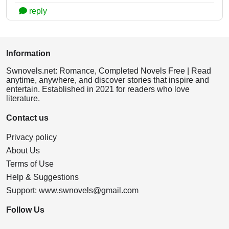
reply
Information
Swnovels.net: Romance, Completed Novels Free | Read
anytime, anywhere, and discover stories that inspire and
entertain. Established in 2021 for readers who love
literature.
Contact us
Privacy policy
About Us
Terms of Use
Help & Suggestions
Support:
www.swnovels@gmail.com
Follow Us