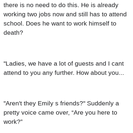
there is no need to do this. He is already
working two jobs now and still has to attend
school. Does he want to work himself to
death?
"Ladies, we have a lot of guests and I cant
attend to you any further. How about you...
"Aren't they Emily s friends?" Suddenly a
pretty voice came over, “Are you here to
work?”