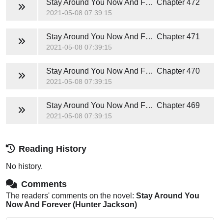
Stay Around You Now And Forever (Hunter Jackson)
Chapter 472
2021-05-08 07:39:15
Stay Around You Now And Forever (Hunter Jackson)
Chapter 471
2021-05-08 07:39:15
Stay Around You Now And Forever (Hunter Jackson)
Chapter 470
2021-05-08 07:39:15
Stay Around You Now And Forever (Hunter Jackson)
Chapter 469
2021-05-08 07:39:15
Reading History
No history.
Comments
The readers' comments on the novel:
Stay Around You
Now And Forever (Hunter Jackson)