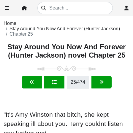
Home
Stay Around You Now And Forever (Hunter Jackson)
Chapter 25
Stay Around You Now And Forever
(Hunter Jackson) novel Chapter 25
25
/474
"It's Amy Winston that bitch, she kept
speaking ill about you. Terry couldnt listen
any further and...