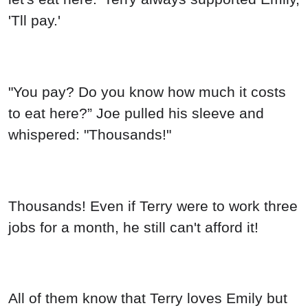
'Tll pay.'
"You pay? Do you know how much it costs
to eat here?” Joe pulled his sleeve and
whispered: "Thousands!"
Thousands! Even if Terry were to work three
jobs for a month, he still can't afford it!
All of them know that Terry loves Emily but