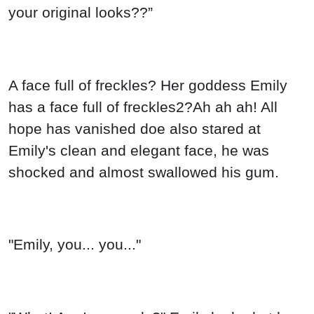
your original looks??”
A face full of freckles? Her goddess Emily
has a face full of freckles2?Ah ah ah! All
hope has vanished doe also stared at
Emily's clean and elegant face, he was
shocked and almost swallowed his gum.
"Emily, you... you..."