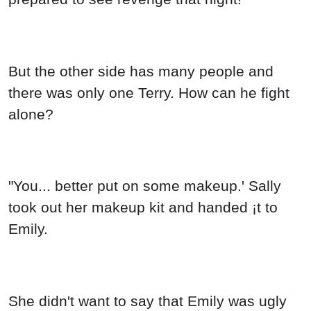
But the other side has many people and
there was only one Terry. How can he fight
alone?
"You... better put on some makeup.' Sally
took out her makeup kit and handed ¡t to
Emily.
She didn't want to say that Emily was ugly