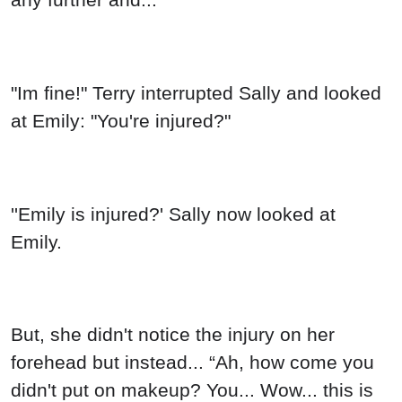
"Im fine!" Terry interrupted Sally and looked
at Emily: "You're injured?"
''Emily is injured?' Sally now looked at
Emily.
But, she didn't notice the injury on her
forehead but instead... “Ah, how come you
didn't put on makeup? You... Wow... this is