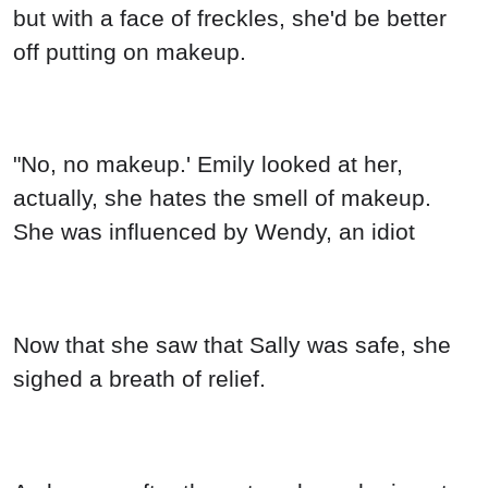
but with a face of freckles, she'd be better
off putting on makeup.
"No, no makeup.' Emily looked at her,
actually, she hates the smell of makeup.
She was influenced by Wendy, an idiot
Now that she saw that Sally was safe, she
sighed a breath of relief.