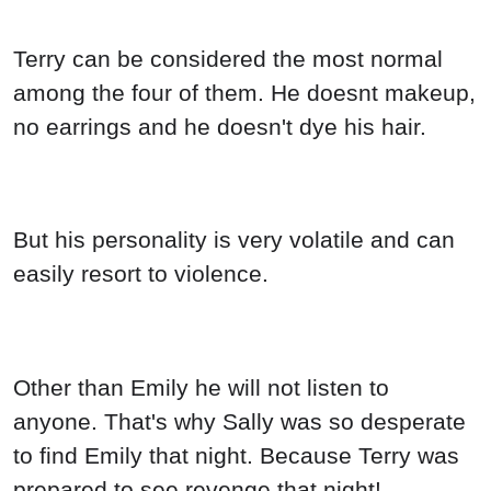
Terry can be considered the most normal
among the four of them. He doesnt makeup,
no earrings and he doesn't dye his hair.
But his personality is very volatile and can
easily resort to violence.
Other than Emily he will not listen to
anyone. That's why Sally was so desperate
to find Emily that night. Because Terry was
prepared to see revenge that night!