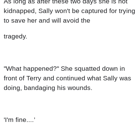
As long as after these two days she is not
kidnapped, Sally won't be captured for trying
to save her and will avoid the
tragedy.
"What happened?" She squatted down in
front of Terry and continued what Sally was
doing, bandaging his wounds.
'I'm fine....’