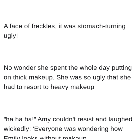
A face of freckles, it was stomach-turning
ugly!
No wonder she spent the whole day putting
on thick makeup. She was so ugly that she
had to resort to heavy makeup
"ha ha ha!" Amy couldn't resist and laughed
wickedly: 'Everyone was wondering how
Emily looks without makeup.