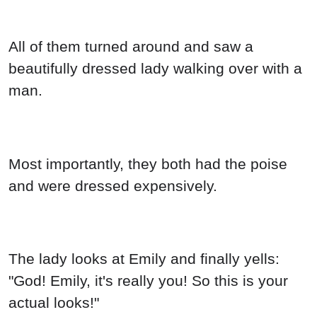
All of them turned around and saw a
beautifully dressed lady walking over with a
man.
Most importantly, they both had the poise
and were dressed expensively.
The lady looks at Emily and finally yells:
"God! Emily, it's really you! So this is your
actual looks!"