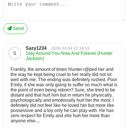
Send
Sazy1234
2026-03-04 12:34:53
S
Stay Around You Now And Forever (Hunter
Jackson)
Frankly, the amount of times Hunter r@ped her and
the way he kept being cruel to her really did not sit
well with me. The ending was definitely rushed. Poor
Emily, if she was only going to suffer so much what is
the point of even being reborn? Sure, she tried to be
distant and that hurt him but in return he physically,
psychologically and emotionally hurt her the most. I
definitely did not feel like he loved her but more like
possessive and a toy only he can play with. He has
zero respect for Emily and she hurt her more than
anyone else....