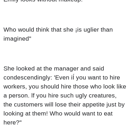
Who would think that she ¡is uglier than
imagined"
She looked at the manager and said
condescendingly: 'Even iÍ you want to hire
workers, you should hire those who look like
a person. lf you hire such ugly creatures,
the customers will lose their appetite just by
looking at them! Who would want to eat
here?"