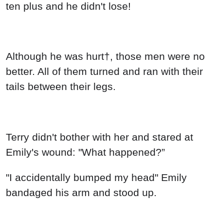
ten plus and he didn't lose!
Although he was hurt†, those men were no
better. All of them turned and ran with their
tails between their legs.
Terry didn't bother with her and stared at
Emily's wound: "What happened?”
"I accidentally bumped my head" Emily
bandaged his arm and stood up.