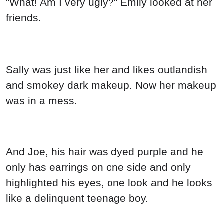
"What! Am I very ugly?" Emily looked at her
friends.
Sally was just like her and likes outlandish
and smokey dark makeup. Now her makeup
was in a mess.
And Joe, his hair was dyed purple and he
only has earrings on one side and only
highlighted his eyes, one look and he looks
like a delinquent teenage boy.