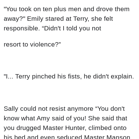
"You took on ten plus men and drove them
away?" Emily stared at Terry, she felt
responsible. “Didn't I told you not
resort to violence?”
"I... Terry pinched his fists, he didn't explain.
Sally could not resist anymore “You don't
know what Amy said of you! She said that
you drugged Master Hunter, climbed onto
his bed and even seduced Master Manson.