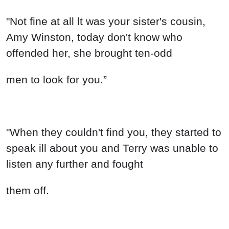
"Not fine at all lt was your sister's cousin,
Amy Winston, today don't know who
offended her, she brought ten-odd
men to look for you.”
"When they couldn't find you, they started to
speak ill about you and Terry was unable to
listen any further and fought
them off.