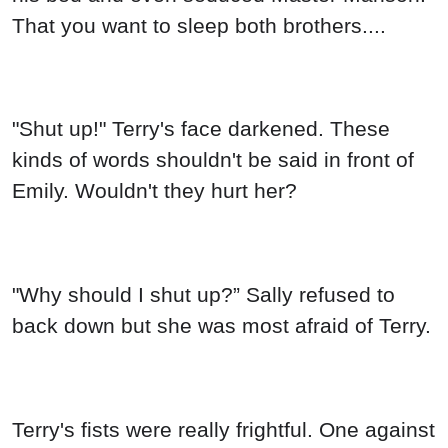
That you want to sleep both brothers....
"Shut up!" Terry's face darkened. These
kinds of words shouldn't be said in front of
Emily. Wouldn't they hurt her?
"Why should I shut up?” Sally refused to
back down but she was most afraid of Terry.
Terry's fists were really frightful. One against