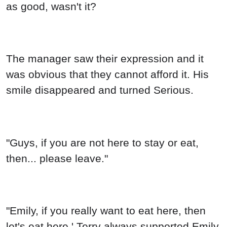
The manager saw their expression and it
was obvious that they cannot afford it. His
smile disappeared and turned Serious.
"Guys, if you are not here to stay or eat,
then... please leave."
"Emily, if you really want to eat here, then
let's eat here.' Terry always supported Emily,