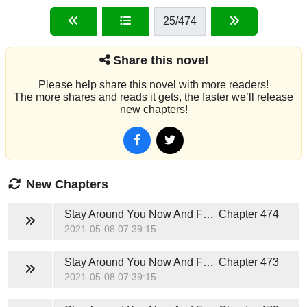
25
/474
Share this novel
Please help share this novel with more readers!
The more shares and reads it gets, the faster we’ll release
new chapters!
New Chapters
Stay Around You Now And Forever (Hunter Jackson)
Chapter 474
2021-05-08 07:39:15
Stay Around You Now And Forever (Hunter Jackson)
Chapter 473
2021-05-08 07:39:15