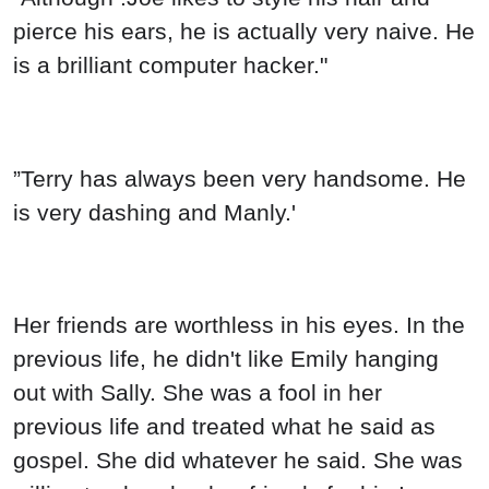
pierce his ears, he is actually very naive. He
is a brilliant computer hacker."
”Terry has always been very handsome. He
is very dashing and Manly.'
Her friends are worthless in his eyes. In the
previous life, he didn't like Emily hanging
out with Sally. She was a fool in her
previous life and treated what he said as
gospel. She did whatever he said. She was