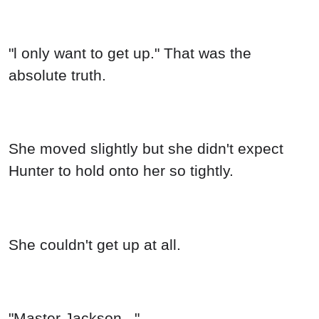
"Master Jackson..."