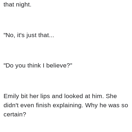
that night.
"No, it's just that...
"Do you think I believe?”
Emily bit her lips and looked at him. She
didn't even finish explaining. Why he was so
certain?