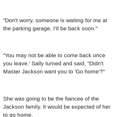
"Don't worry, someone is waiting for me at
the parking garage. I'Il be back soon."
"You may not be able to come back once
you leave.' Sally turned and said, “Didn't
Master Jackson want you to 'Go home'?"
She was going to be the fiancee of the
Jackson family. lt would be expected of her
to go home.