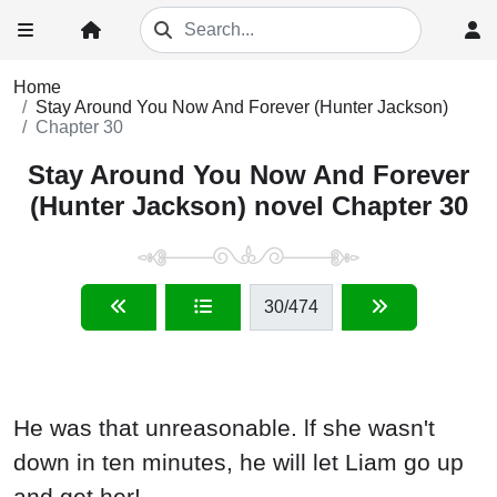
Home
Stay Around You Now And Forever (Hunter Jackson)
Chapter 30
Stay Around You Now And Forever
(Hunter Jackson) novel Chapter 30
30
/474
He was that unreasonable. lf she wasn't
down in ten minutes, he will let Liam go up
and get her!