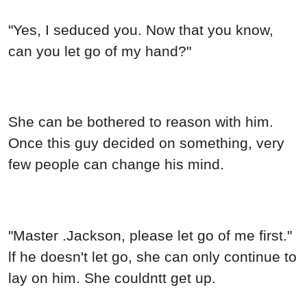
"Yes, I seduced you. Now that you know,
can you let go of my hand?"
She can be bothered to reason with him.
Once this guy decided on something, very
few people can change his mind.
"Master .Jackson, please let go of me first."
lf he doesn't let go, she can only continue to
lay on him. She couldntt get up.