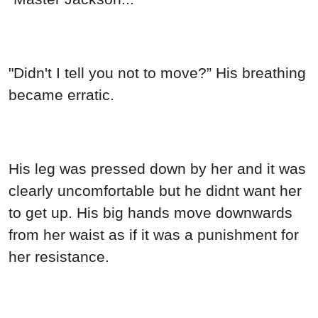
"Didn't I tell you not to move?” His breathing
became erratic.
His leg was pressed down by her and it was
clearly uncomfortable but he didnt want her
to get up. His big hands move downwards
from her waist as if it was a punishment for
her resistance.