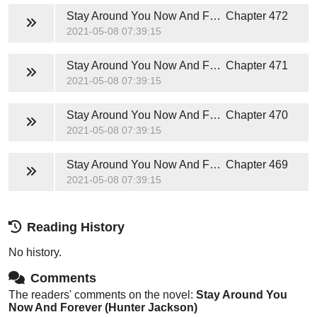
Stay Around You Now And Forever (Hunter Jackson)
Chapter 472
2021-05-08 07:39:15
Stay Around You Now And Forever (Hunter Jackson)
Chapter 471
2021-05-08 07:39:15
Stay Around You Now And Forever (Hunter Jackson)
Chapter 470
2021-05-08 07:39:15
Stay Around You Now And Forever (Hunter Jackson)
Chapter 469
2021-05-08 07:39:15
Reading History
No history.
Comments
The readers' comments on the novel:
Stay Around You
Now And Forever (Hunter Jackson)