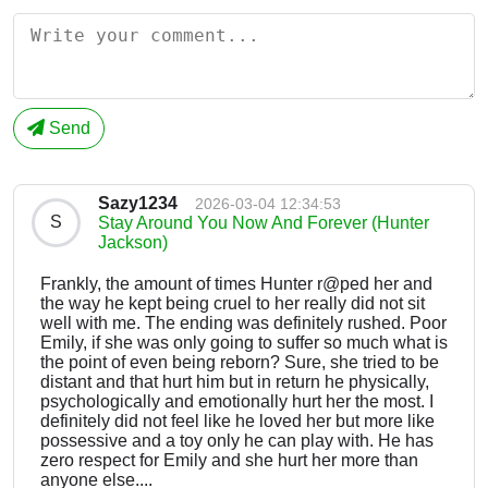
Send
Sazy1234
2026-03-04 12:34:53
S
Stay Around You Now And Forever (Hunter
Jackson)
Frankly, the amount of times Hunter r@ped her and
the way he kept being cruel to her really did not sit
well with me. The ending was definitely rushed. Poor
Emily, if she was only going to suffer so much what is
the point of even being reborn? Sure, she tried to be
distant and that hurt him but in return he physically,
psychologically and emotionally hurt her the most. I
definitely did not feel like he loved her but more like
possessive and a toy only he can play with. He has
zero respect for Emily and she hurt her more than
anyone else....