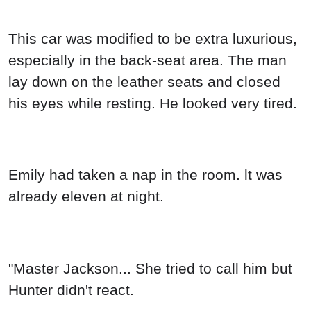
This car was modified to be extra luxurious,
especially in the back-seat area. The man
lay down on the leather seats and closed
his eyes while resting. He looked very tired.
Emily had taken a nap in the room. lt was
already eleven at night.
"Master Jackson... She tried to call him but
Hunter didn't react.