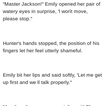
"Master Jackson!" Emily opened her pair of
watery eyes in surprise, 'l worït move,
please stop."
Hunter's hands stopped, the position of his
fingers let her feel utterly shameful.
Emily bit her lips and said softly, 'Let me get
up first and we ll talk properly."