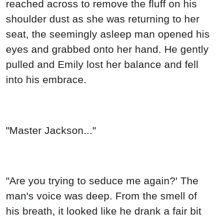
reached across to remove the fluff on his
shoulder dust as she was returning to her
seat, the seemingly asleep man opened his
eyes and grabbed onto her hand. He gently
pulled and Emily lost her balance and fell
into his embrace.
"Master Jackson..."
"Are you trying to seduce me again?' The
man's voice was deep. From the smell of
his breath, it looked like he drank a fair bit