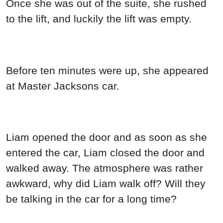
Once she was out of the suite, she rushed
to the lift, and luckily the lift was empty.
Before ten minutes were up, she appeared
at Master Jacksons car.
Liam opened the door and as soon as she
entered the car, Liam closed the door and
walked away. The atmosphere was rather
awkward, why did Liam walk off? Will they
be talking in the car for a long time?