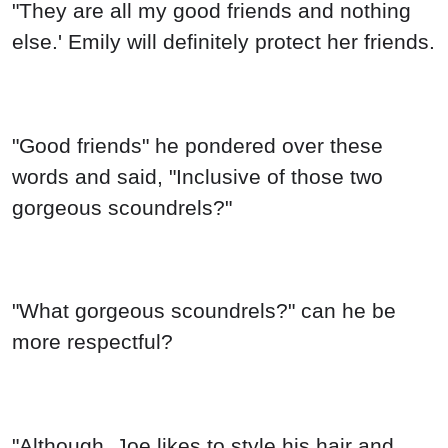
"They are all my good friends and nothing
else.' Emily will definitely protect her friends.
"Good friends" he pondered over these
words and said, "Inclusive of those two
gorgeous scoundrels?"
"What gorgeous scoundrels?" can he be
more respectful?
"Although .Joe likes to style his hair and