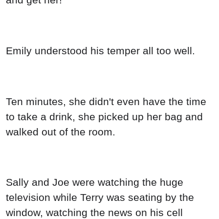
Emily understood his temper all too well.
Ten minutes, she didn't even have the time
to take a drink, she picked up her bag and
walked out of the room.
Sally and Joe were watching the huge
television while Terry was seating by the
window, watching the news on his cell