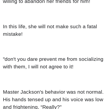
willing to abandon her friends for him!
In this life, she will not make such a fatal
mistake!
"don't you dare prevent me from socializing
with them, I will not agree to it!
Master Jackson's behavior was not normal.
His hands tensed up and his voice was low
and frightening, “Really?”