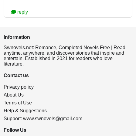
reply
Information
Swnovels.net: Romance, Completed Novels Free | Read
anytime, anywhere, and discover stories that inspire and
entertain. Established in 2021 for readers who love
literature.
Contact us
Privacy policy
About Us
Terms of Use
Help & Suggestions
Support:
www.swnovels@gmail.com
Follow Us