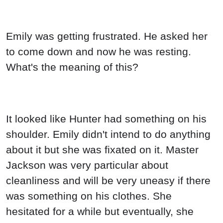
Emily was getting frustrated. He asked her
to come down and now he was resting.
What's the meaning of this?
It looked like Hunter had something on his
shoulder. Emily didn't intend to do anything
about it but she was fixated on it. Master
Jackson was very particular about
cleanliness and will be very uneasy if there
was something on his clothes. She
hesitated for a while but eventually, she