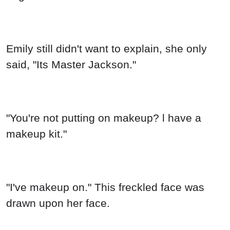
Emily still didn't want to explain, she only
said, "Its Master Jackson."
"You're not putting on makeup? l have a
makeup kit."
"I've makeup on." This freckled face was
drawn upon her face.