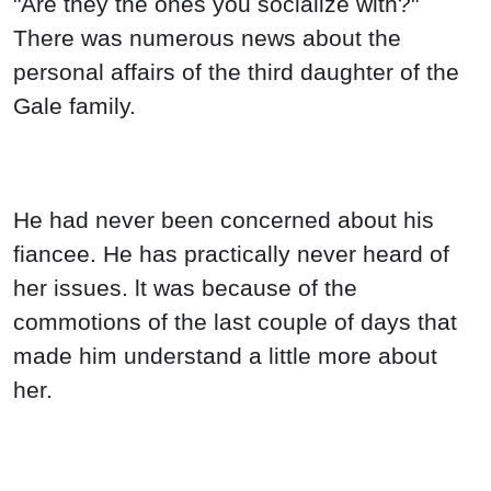
"Are they the ones you socialize with?"
There was numerous news about the
personal affairs of the third daughter of the
Gale family.
He had never been concerned about his
fiancee. He has practically never heard of
her issues. lt was because of the
commotions of the last couple of days that
made him understand a little more about
her.