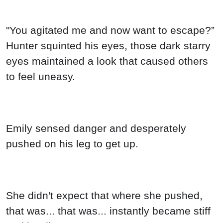
"You agitated me and now want to escape?”
Hunter squinted his eyes, those dark starry
eyes maintained a look that caused others
to feel uneasy.
Emily sensed danger and desperately
pushed on his leg to get up.