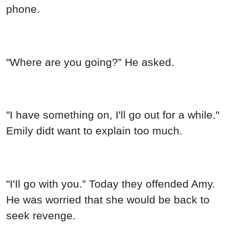
phone.
"Where are you going?” He asked.
"I have something on, I'll go out for a while."
Emily didt want to explain too much.
"I'Il go with you.” Today they offended Amy.
He was worried that she would be back to
seek revenge.