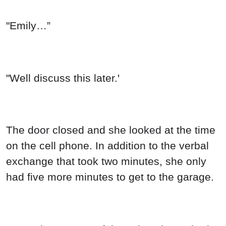
"Emily…”
"Well discuss this later.'
The door closed and she looked at the time
on the cell phone. In addition to the verbal
exchange that took two minutes, she only
had five more minutes to get to the garage.