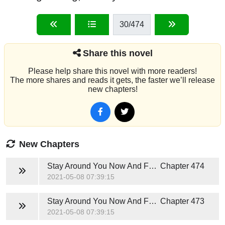
30
/474
Share this novel
Please help share this novel with more readers!
The more shares and reads it gets, the faster we’ll release
new chapters!
New Chapters
Stay Around You Now And Forever (Hunter Jackson)
Chapter 474
2021-05-08 07:39:15
Stay Around You Now And Forever (Hunter Jackson)
Chapter 473
2021-05-08 07:39:15