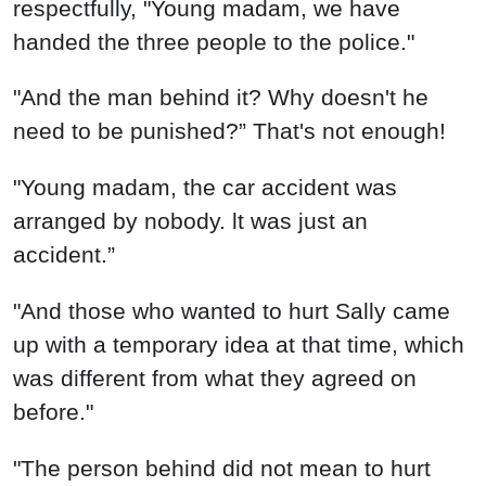
respectfully, "Young madam, we have
handed the three people to the police."
"And the man behind it? Why doesn't he
need to be punished?” That's not enough!
"Young madam, the car accident was
arranged by nobody. lt was just an
accident.”
"And those who wanted to hurt Sally came
up with a temporary idea at that time, which
was different from what they agreed on
before."
"The person behind did not mean to hurt