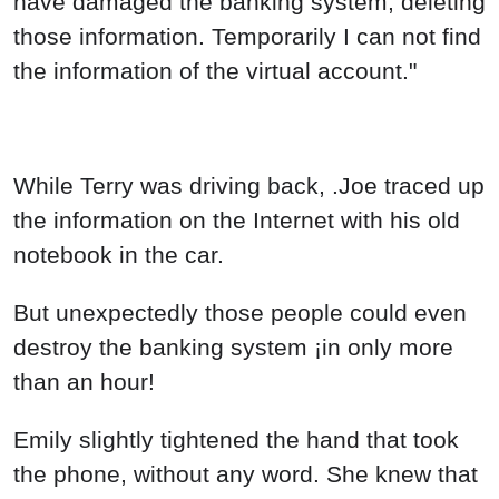
have damaged the banking system, deleting
those information. Temporarily I can not find
the information of the virtual account."
While Terry was driving back, .Joe traced up
the information on the Internet with his old
notebook in the car.
But unexpectedly those people could even
destroy the banking system ¡in only more
than an hour!
Emily slightly tightened the hand that took
the phone, without any word. She knew that