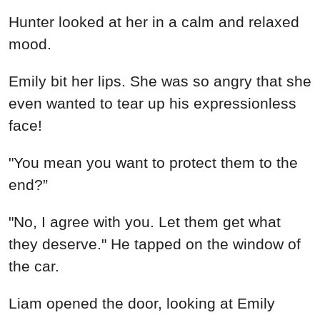
Hunter looked at her in a calm and relaxed
mood.
Emily bit her lips. She was so angry that she
even wanted to tear up his expressionless
face!
"You mean you want to protect them to the
end?”
"No, I agree with you. Let them get what
they deserve." He tapped on the window of
the car.
Liam opened the door, looking at Emily