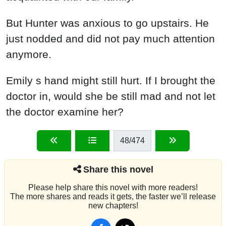
But Hunter was anxious to go upstairs. He
just nodded and did not pay much attention
anymore.
Emily s hand might still hurt. If I brought the
doctor in, would she be still mad and not let
the doctor examine her?
48
/474
Share this novel
Please help share this novel with more readers!
The more shares and reads it gets, the faster we’ll release
new chapters!