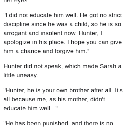
her eyes.
"I did not educate him well. He got no strict
discipline since he was a child, so he is so
arrogant and insolent now. Hunter, I
apologize in his place. I hope you can give
him a chance and forgive him.”
Hunter did not speak, which made Sarah a
little uneasy.
"Hunter, he is your own brother after all. It's
all because me, as his mother, didn't
educate him well..."
"He has been punished, and there is no