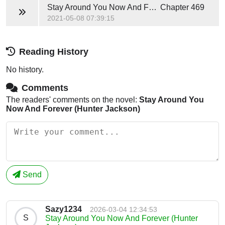
Stay Around You Now And Forever (Hunter Jackson)
Chapter 469
2021-05-08 07:39:15
Reading History
No history.
Comments
The readers' comments on the novel:
Stay Around You
Now And Forever (Hunter Jackson)
Send
Sazy1234
2026-03-04 12:34:53
S
Stay Around You Now And Forever (Hunter