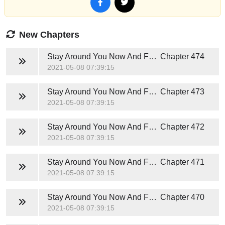
New Chapters
Stay Around You Now And Forever (Hunter Jackson)
Chapter 474
2021-05-08 07:39:15
Stay Around You Now And Forever (Hunter Jackson)
Chapter 473
2021-05-08 07:39:15
Stay Around You Now And Forever (Hunter Jackson)
Chapter 472
2021-05-08 07:39:15
Stay Around You Now And Forever (Hunter Jackson)
Chapter 471
2021-05-08 07:39:15
Stay Around You Now And Forever (Hunter Jackson)
Chapter 470
2021-05-08 07:39:15