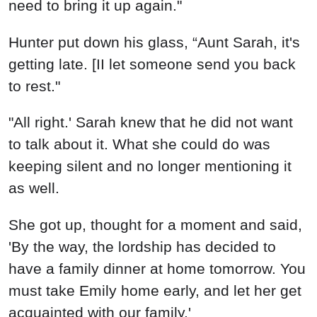
need to bring it up again."
Hunter put down his glass, “Aunt Sarah, it's
getting late. [II let someone send you back
to rest."
"All right.' Sarah knew that he did not want
to talk about it. What she could do was
keeping silent and no longer mentioning it
as well.
She got up, thought for a moment and said,
'By the way, the lordship has decided to
have a family dinner at home tomorrow. You
must take Emily home early, and let her get
acquainted with our family.'