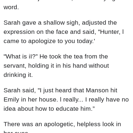
word.
Sarah gave a shallow sigh, adjusted the
expression on the face and said, "Hunter, l
came to apologize to you today.'
"What is iI?” He took the tea from the
servant, holding it in his hand without
drinking it.
Sarah said, "I just heard that Manson hit
Emily in her house. l really... I really have no
idea about how to educate him.”
There was an apologetic, helpless look in