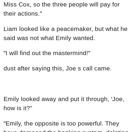
Miss Cox, so the three people will pay for
their actions."
Liam looked like a peacemaker, but what he
said was not what Emily wanted.
"I will find out the mastermind!"
dust after saying this, Joe s call came.
Emily looked away and put it through, 'Joe,
how is it?”
"Emily, the opposite is too powerful. They