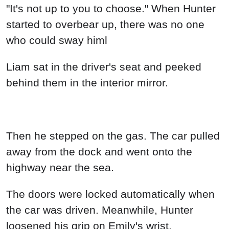
"It's not up to you to choose." When Hunter
started to overbear up, there was no one
who could sway himl
Liam sat in the driver's seat and peeked
behind them in the interior mirror.
Then he stepped on the gas. The car pulled
away from the dock and went onto the
highway near the sea.
The doors were locked automatically when
the car was driven. Meanwhile, Hunter
loosened his grip on Emily's wrist.