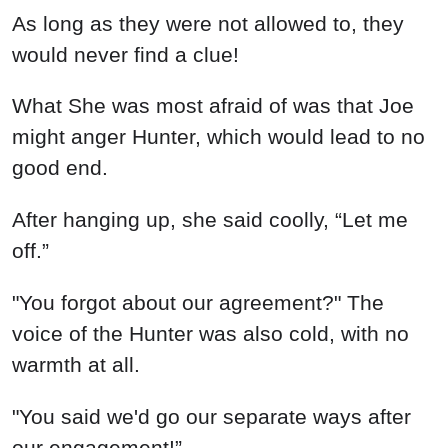
As long as they were not allowed to, they
would never find a clue!
What She was most afraid of was that Joe
might anger Hunter, which would lead to no
good end.
After hanging up, she said coolly, “Let me
off.”
"You forgot about our agreement?" The
voice of the Hunter was also cold, with no
warmth at all.
"You said we'd go our separate ways after
our engagement!”