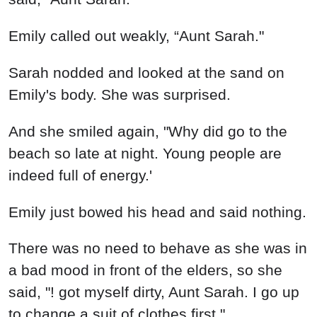
Emily called out weakly, “Aunt Sarah."
Sarah nodded and looked at the sand on
Emily's body. She was surprised.
And she smiled again, "Why did go to the
beach so late at night. Young people are
indeed full of energy.'
Emily just bowed his head and said nothing.
There was no need to behave as she was in
a bad mood in front of the elders, so she
said, "! got myself dirty, Aunt Sarah. I go up
to change a suit of clothes first."