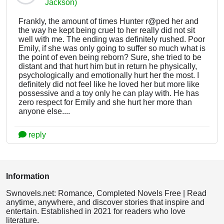
Jackson)
Frankly, the amount of times Hunter r@ped her and
the way he kept being cruel to her really did not sit
well with me. The ending was definitely rushed. Poor
Emily, if she was only going to suffer so much what is
the point of even being reborn? Sure, she tried to be
distant and that hurt him but in return he physically,
psychologically and emotionally hurt her the most. I
definitely did not feel like he loved her but more like
possessive and a toy only he can play with. He has
zero respect for Emily and she hurt her more than
anyone else....
reply
Information
Swnovels.net: Romance, Completed Novels Free | Read
anytime, anywhere, and discover stories that inspire and
entertain. Established in 2021 for readers who love
literature.