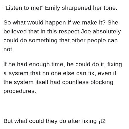
"Listen to me!" Emily sharpened her tone.
So what would happen if we make it? She
believed that in this respect Joe absolutely
could do something that other people can
not.
lf he had enough time, he could do it, fixing
a system that no one else can fix, even if
the system itself had countless blocking
procedures.
But what could they do after fixing ¡t2