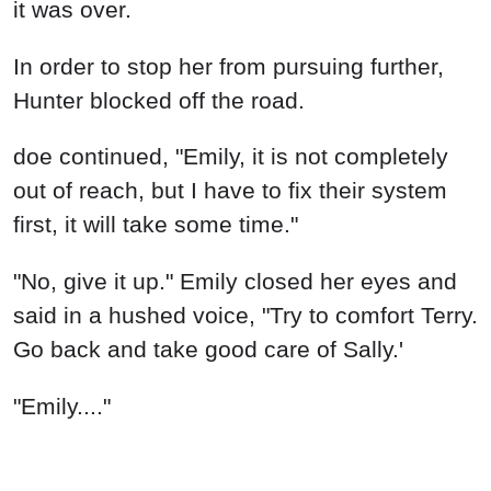
it was over.
In order to stop her from pursuing further,
Hunter blocked off the road.
doe continued, "Emily, it is not completely
out of reach, but I have to fix their system
first, it will take some time."
"No, give it up." Emily closed her eyes and
said in a hushed voice, "Try to comfort Terry.
Go back and take good care of Sally.'
"Emily...."