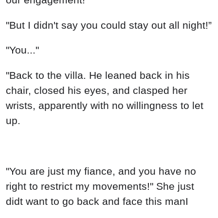
"But I didn't say you could stay out all night!”
"You..."
"Back to the villa. He leaned back in his
chair, closed his eyes, and clasped her
wrists, apparently with no willingness to let
up.
"You are just my fiance, and you have no
right to restrict my movements!" She just
didt want to go back and face this manI