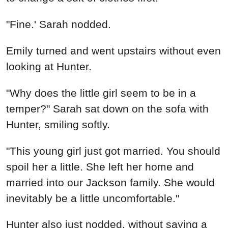
"Fine.' Sarah nodded.
Emily turned and went upstairs without even
looking at Hunter.
"Why does the little girl seem to be in a
temper?" Sarah sat down on the sofa with
Hunter, smiling softly.
"This young girl just got married. You should
spoil her a little. She left her home and
married into our Jackson family. She would
inevitably be a little uncomfortable."
Hunter also just nodded, without saying a