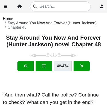
Home
Stay Around You Now And Forever (Hunter Jackson)
Chapter 48
Stay Around You Now And Forever
(Hunter Jackson) novel Chapter 48
48
/474
“And then what? Call the police? Continue
to check? What can you get in the end?”