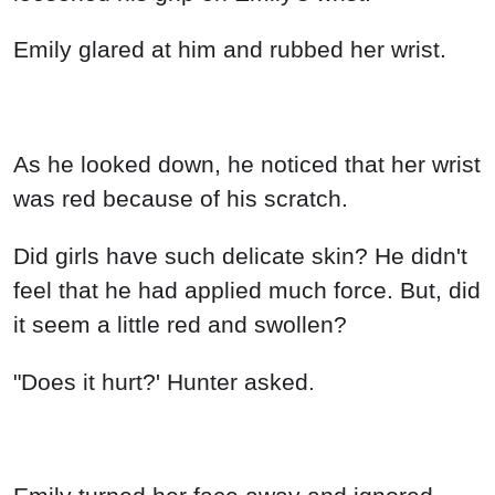
Emily glared at him and rubbed her wrist.