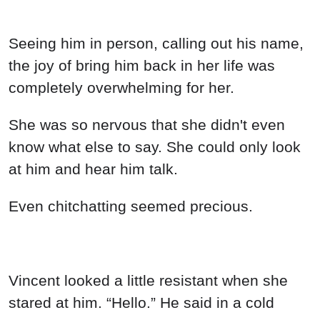
Seeing him in person, calling out his name,
the joy of bring him back in her life was
completely overwhelming for her.
She was so nervous that she didn't even
know what else to say. She could only look
at him and hear him talk.
Even chitchatting seemed precious.
Vincent looked a little resistant when she
stared at him. “Hello.” He said in a cold