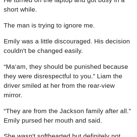
short while.
The man is trying to ignore me.
Emily was a little discouraged. His decision
couldn't be changed easily.
“Ma‘am, they should be punished because
they were disrespectful to you.” Liam the
driver smiled at her from the rear-view
mirror.
“They are from the Jackson family after all.”
Emily pursed her mouth and said.
She wasn't softhearted but definitely not