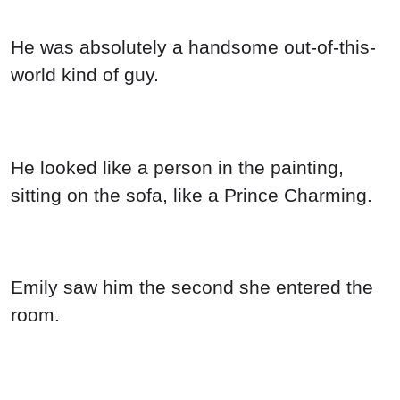
He was absolutely a handsome out-of-this-
world kind of guy.
He looked like a person in the painting,
sitting on the sofa, like a Prince Charming.
Emily saw him the second she entered the
room.