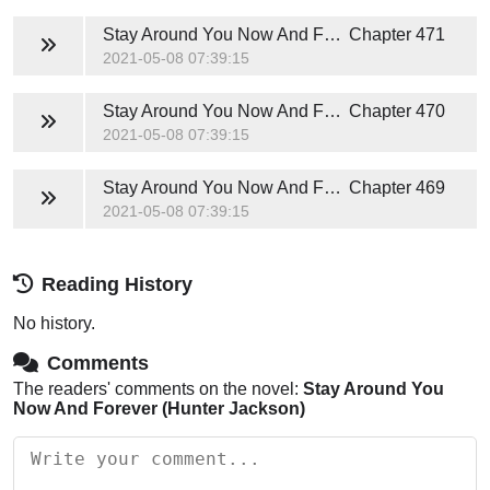
Stay Around You Now And Forever (Hunter Jackson)
Chapter 471
2021-05-08 07:39:15
Stay Around You Now And Forever (Hunter Jackson)
Chapter 470
2021-05-08 07:39:15
Stay Around You Now And Forever (Hunter Jackson)
Chapter 469
2021-05-08 07:39:15
Reading History
No history.
Comments
The readers' comments on the novel:
Stay Around You
Now And Forever (Hunter Jackson)