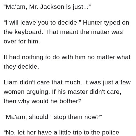
“Ma‘am, Mr. Jackson is just...”
“I will leave you to decide.” Hunter typed on
the keyboard. That meant the matter was
over for him.
It had nothing to do with him no matter what
they decide.
Liam didn't care that much. It was just a few
women arguing. If his master didn't care,
then why would he bother?
“Ma'am, should I stop them now?”
“No, let her have a little trip to the police