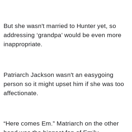
But she wasn't married to Hunter yet, so
addressing ‘grandpa’ would be even more
inappropriate.
Patriarch Jackson wasn't an easygoing
person so it might upset him if she was too
affectionate.
“Here comes Em.” Matriarch on the other