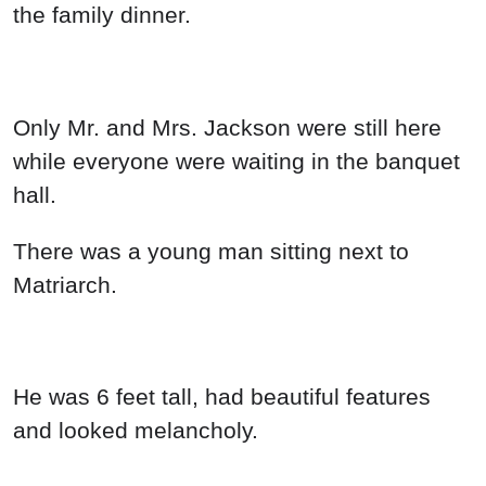
the family dinner.
Only Mr. and Mrs. Jackson were still here
while everyone were waiting in the banquet
hall.
There was a young man sitting next to
Matriarch.
He was 6 feet tall, had beautiful features
and looked melancholy.