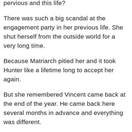
pervious and this life?
There was such a big scandal at the
engagement party in her previous life. She
shut herself from the outside world for a
very long time.
Because Matriarch pitied her and it took
Hunter like a lifetime long to accept her
again.
But she remembered Vincent came back at
the end of the year. He came back here
several months in advance and everything
was different.