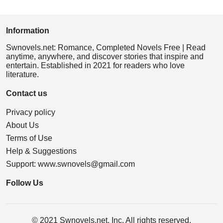
Information
Swnovels.net: Romance, Completed Novels Free | Read
anytime, anywhere, and discover stories that inspire and
entertain. Established in 2021 for readers who love
literature.
Contact us
Privacy policy
About Us
Terms of Use
Help & Suggestions
Support:
www.swnovels@gmail.com
Follow Us
© 2021 Swnovels.net, Inc. All rights reserved.