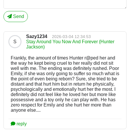
Send
Sazy1234
2026-03-04 12:34:53
S
Stay Around You Now And Forever (Hunter
Jackson)
Frankly, the amount of times Hunter r@ped her and
the way he kept being cruel to her really did not sit
well with me. The ending was definitely rushed. Poor
Emily, if she was only going to suffer so much what is
the point of even being reborn? Sure, she tried to be
distant and that hurt him but in return he physically,
psychologically and emotionally hurt her the most. I
definitely did not feel like he loved her but more like
possessive and a toy only he can play with. He has
zero respect for Emily and she hurt her more than
anyone else....
reply