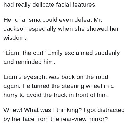
had really delicate facial features.
Her charisma could even defeat Mr.
Jackson especially when she showed her
wisdom.
“Liam, the car!” Emily exclaimed suddenly
and reminded him.
Liam’s eyesight was back on the road
again. He turned the steering wheel in a
hurry to avoid the truck in front of him.
Whew! What was I thinking? I got distracted
by her face from the rear-view mirror?