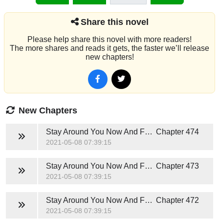
Share this novel
Please help share this novel with more readers!
The more shares and reads it gets, the faster we’ll release
new chapters!
New Chapters
Stay Around You Now And Forever (Hunter Jackson)
Chapter 474
2021-05-08 07:39:15
Stay Around You Now And Forever (Hunter Jackson)
Chapter 473
2021-05-08 07:39:15
Stay Around You Now And Forever (Hunter Jackson)
Chapter 472
2021-05-08 07:39:15