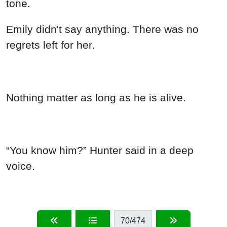
tone.
Emily didn't say anything. There was no
regrets left for her.
Nothing matter as long as he is alive.
“You know him?” Hunter said in a deep
voice.
70
/474