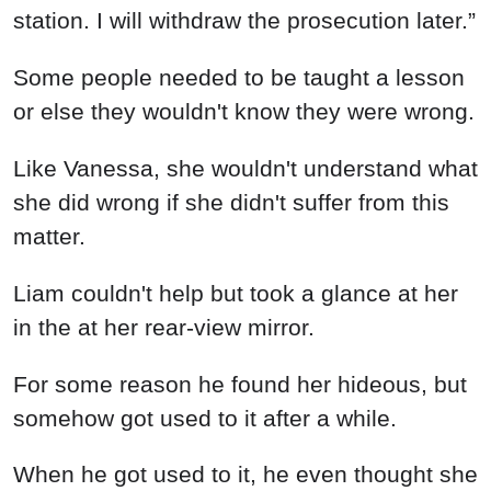
station. I will withdraw the prosecution later.”
Some people needed to be taught a lesson
or else they wouldn't know they were wrong.
Like Vanessa, she wouldn't understand what
she did wrong if she didn't suffer from this
matter.
Liam couldn't help but took a glance at her
in the at her rear-view mirror.
For some reason he found her hideous, but
somehow got used to it after a while.
When he got used to it, he even thought she