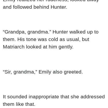
“Sir, grandma,” Emily also greeted.
It sounded inappropriate that she addressed
them like that.