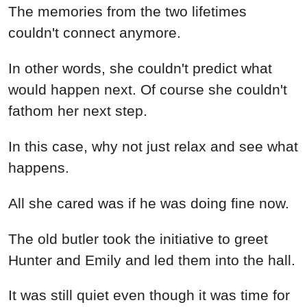
The memories from the two lifetimes
couldn't connect anymore.
In other words, she couldn't predict what
would happen next. Of course she couldn't
fathom her next step.
In this case, why not just relax and see what
happens.
All she cared was if he was doing fine now.
The old butler took the initiative to greet
Hunter and Emily and led them into the hall.
It was still quiet even though it was time for