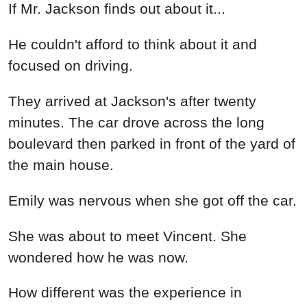
If Mr. Jackson finds out about it...
He couldn't afford to think about it and
focused on driving.
They arrived at Jackson's after twenty
minutes. The car drove across the long
boulevard then parked in front of the yard of
the main house.
Emily was nervous when she got off the car.
She was about to meet Vincent. She
wondered how he was now.
How different was the experience in