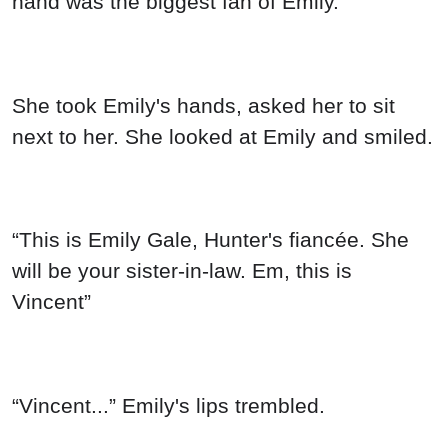
hand was the biggest fan of Emily.
She took Emily's hands, asked her to sit
next to her. She looked at Emily and smiled.
“This is Emily Gale, Hunter's fiancée. She
will be your sister-in-law. Em, this is
Vincent”
“Vincent...” Emily's lips trembled.