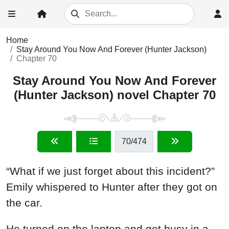
Home
Stay Around You Now And Forever (Hunter Jackson)
Chapter 70
Stay Around You Now And Forever
(Hunter Jackson) novel Chapter 70
70
/474
“What if we just forget about this incident?”
Emily whispered to Hunter after they got on
the car.
He turned on the laptop and got busy in a