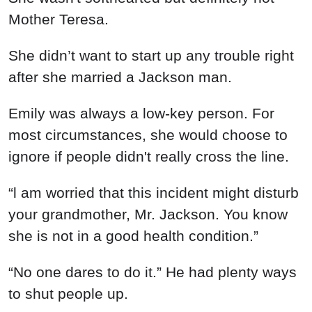
Mother Teresa.
She didn’t want to start up any trouble right
after she married a Jackson man.
Emily was always a low-key person. For
most circumstances, she would choose to
ignore if people didn't really cross the line.
“l am worried that this incident might disturb
your grandmother, Mr. Jackson. You know
she is not in a good health condition.”
“No one dares to do it.” He had plenty ways
to shut people up.