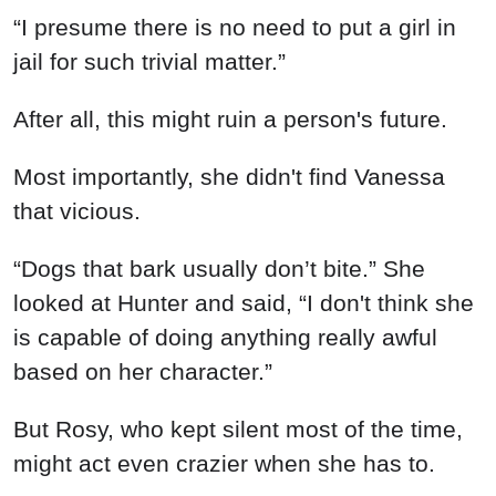
“I presume there is no need to put a girl in
jail for such trivial matter.”
After all, this might ruin a person's future.
Most importantly, she didn't find Vanessa
that vicious.
“Dogs that bark usually don’t bite.” She
looked at Hunter and said, “I don't think she
is capable of doing anything really awful
based on her character.”
But Rosy, who kept silent most of the time,
might act even crazier when she has to.