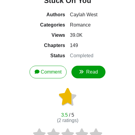
Stuck On You
Authors
Caylah West
Categories
Romance
Views
39.0K
Chapters
149
Status
Completed
Comment
Read
3.5
/ 5
(
2
ratings)