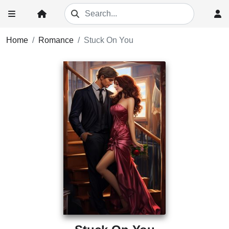
Home
Romance
Stuck On You