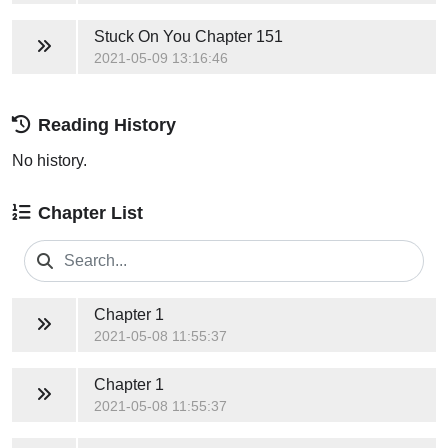
Stuck On You
Chapter 151
2021-05-09 13:16:46
Reading History
No history.
Chapter List
Chapter 1
2021-05-08 11:55:37
Chapter 1
2021-05-08 11:55:37