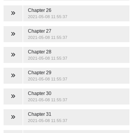
Chapter 26
2021-05-08 11:55:37
Chapter 27
2021-05-08 11:55:37
Chapter 28
2021-05-08 11:55:37
Chapter 29
2021-05-08 11:55:37
Chapter 30
2021-05-08 11:55:37
Chapter 31
2021-05-08 11:55:37