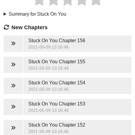
Summary for Stuck On You
New Chapters
Stuck On You
Chapter 156
2021-05-09 13:16:46
Stuck On You
Chapter 155
2021-05-09 13:16:46
Stuck On You
Chapter 154
2021-05-09 13:16:46
Stuck On You
Chapter 153
2021-05-09 13:16:46
Stuck On You
Chapter 152
2021-05-09 13:16:46