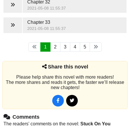
Chapter 32
2021-05-08 11:55:37
Chapter 33
2021-05-08 11:55:37
1
2
3
4
5
Share this novel
Please help share this novel with more readers!
The more shares and reads it gets, the faster we’ll release
new chapters!
Comments
The readers' comments on the novel:
Stuck On You