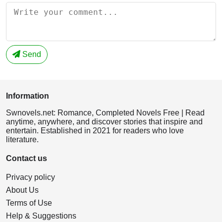
Send
Information
Swnovels.net: Romance, Completed Novels Free | Read
anytime, anywhere, and discover stories that inspire and
entertain. Established in 2021 for readers who love
literature.
Contact us
Privacy policy
About Us
Terms of Use
Help & Suggestions