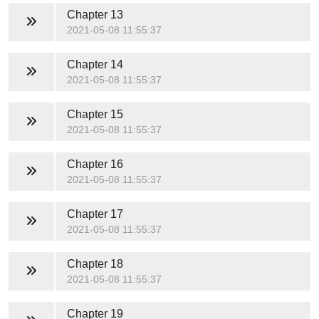
Chapter 13
2021-05-08 11:55:37
Chapter 14
2021-05-08 11:55:37
Chapter 15
2021-05-08 11:55:37
Chapter 16
2021-05-08 11:55:37
Chapter 17
2021-05-08 11:55:37
Chapter 18
2021-05-08 11:55:37
Chapter 19