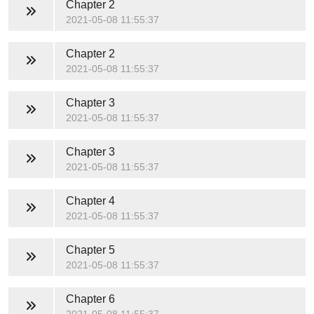
Chapter 2
2021-05-08 11:55:37
Chapter 2
2021-05-08 11:55:37
Chapter 3
2021-05-08 11:55:37
Chapter 3
2021-05-08 11:55:37
Chapter 4
2021-05-08 11:55:37
Chapter 5
2021-05-08 11:55:37
Chapter 6