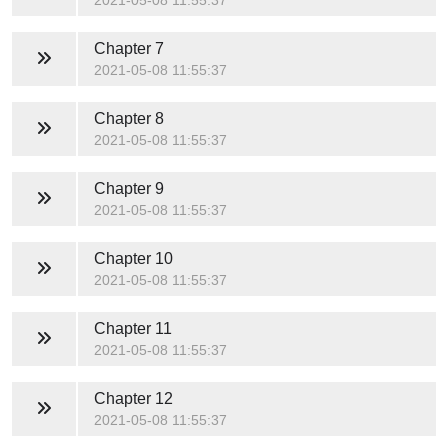
2021-05-08 11:55:37
Chapter 7
2021-05-08 11:55:37
Chapter 8
2021-05-08 11:55:37
Chapter 9
2021-05-08 11:55:37
Chapter 10
2021-05-08 11:55:37
Chapter 11
2021-05-08 11:55:37
Chapter 12
2021-05-08 11:55:37