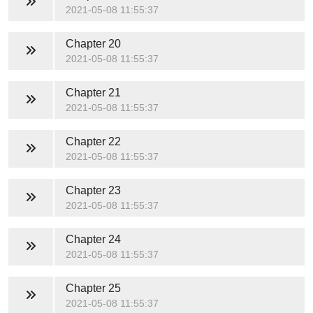
2021-05-08 11:55:37
Chapter 20
2021-05-08 11:55:37
Chapter 21
2021-05-08 11:55:37
Chapter 22
2021-05-08 11:55:37
Chapter 23
2021-05-08 11:55:37
Chapter 24
2021-05-08 11:55:37
Chapter 25
2021-05-08 11:55:37