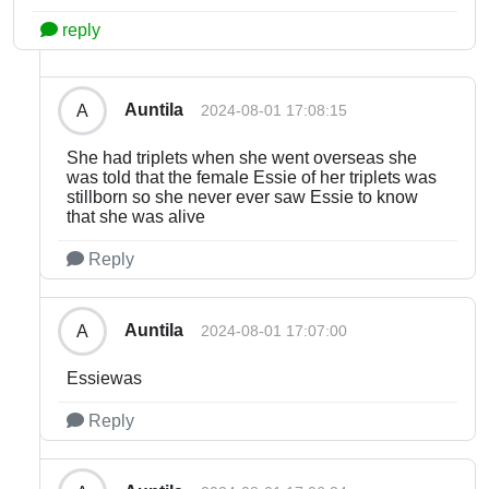
reply
Auntila
A
2024-08-01 17:08:15
She had triplets when she went overseas she
was told that the female Essie of her triplets was
stillborn so she never ever saw Essie to know
that she was alive
Reply
Auntila
A
2024-08-01 17:07:00
Essiewas
Reply