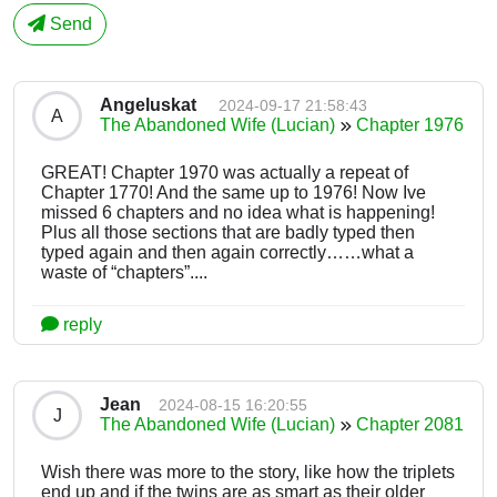
Send
Angeluskat
2024-09-17 21:58:43
A
The Abandoned Wife (Lucian)
Chapter 1976
GREAT! Chapter 1970 was actually a repeat of
Chapter 1770! And the same up to 1976! Now Ive
missed 6 chapters and no idea what is happening!
Plus all those sections that are badly typed then
typed again and then again correctly……what a
waste of “chapters”....
reply
Jean
2024-08-15 16:20:55
J
The Abandoned Wife (Lucian)
Chapter 2081
Wish there was more to the story, like how the triplets
end up and if the twins are as smart as their older