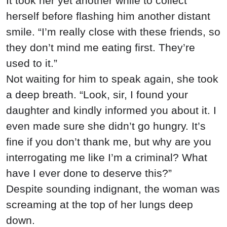
It took her yet another while to collect
herself before flashing him another distant
smile. “I’m really close with these friends, so
they don’t mind me eating first. They’re
used to it.”
Not waiting for him to speak again, she took
a deep breath. “Look, sir, I found your
daughter and kindly informed you about it. I
even made sure she didn’t go hungry. It’s
fine if you don’t thank me, but why are you
interrogating me like I’m a criminal? What
have I ever done to deserve this?”
Despite sounding indignant, the woman was
screaming at the top of her lungs deep
down.