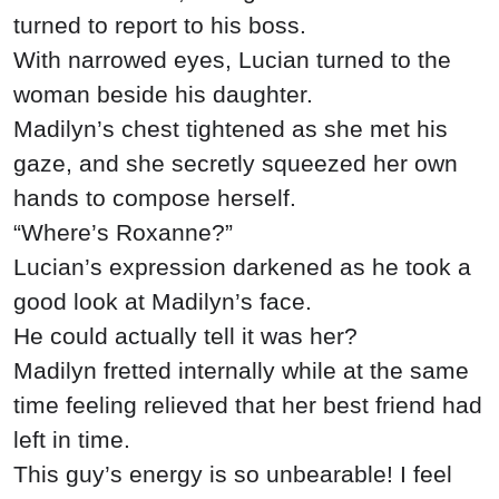
turned to report to his boss.
With narrowed eyes, Lucian turned to the
woman beside his daughter.
Madilyn’s chest tightened as she met his
gaze, and she secretly squeezed her own
hands to compose herself.
“Where’s Roxanne?”
Lucian’s expression darkened as he took a
good look at Madilyn’s face.
He could actually tell it was her?
Madilyn fretted internally while at the same
time feeling relieved that her best friend had
left in time.
This guy’s energy is so unbearable! I feel