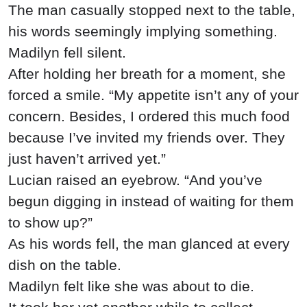
The man casually stopped next to the table,
his words seemingly implying something.
Madilyn fell silent.
After holding her breath for a moment, she
forced a smile. “My appetite isn’t any of your
concern. Besides, I ordered this much food
because I’ve invited my friends over. They
just haven’t arrived yet.”
Lucian raised an eyebrow. “And you’ve
begun digging in instead of waiting for them
to show up?”
As his words fell, the man glanced at every
dish on the table.
Madilyn felt like she was about to die.