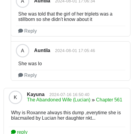
Auntila
A
2024-08-01 17:06:34
She was told that the girl of her triplets was a
stillborn so she didn't know about it
Reply
Auntila
A
2024-08-01 17:05:46
She was lo
Reply
Kayuna
2024-07-16 16:50:40
K
The Abandoned Wife (Lucian)
Chapter 561
Why is Roxanne always this dump ,everytime she is
blacmailed by Lucian her daughter nkt...
reply