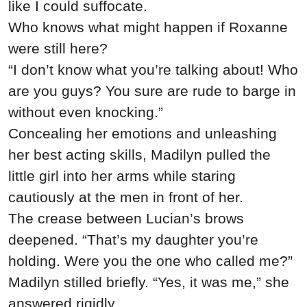
like I could suffocate.
Who knows what might happen if Roxanne
were still here?
“I don’t know what you’re talking about! Who
are you guys? You sure are rude to barge in
without even knocking.”
Concealing her emotions and unleashing
her best acting skills, Madilyn pulled the
little girl into her arms while staring
cautiously at the men in front of her.
The crease between Lucian’s brows
deepened. “That’s my daughter you’re
holding. Were you the one who called me?”
Madilyn stilled briefly. “Yes, it was me,” she
answered rigidly.