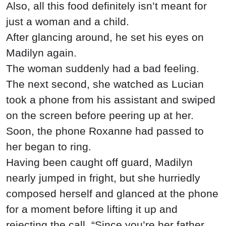
Also, all this food definitely isn’t meant for
just a woman and a child.
After glancing around, he set his eyes on
Madilyn again.
The woman suddenly had a bad feeling.
The next second, she watched as Lucian
took a phone from his assistant and swiped
on the screen before peering up at her.
Soon, the phone Roxanne had passed to
her began to ring.
Having been caught off guard, Madilyn
nearly jumped in fright, but she hurriedly
composed herself and glanced at the phone
for a moment before lifting it up and
rejecting the call. “Since you’re her father,