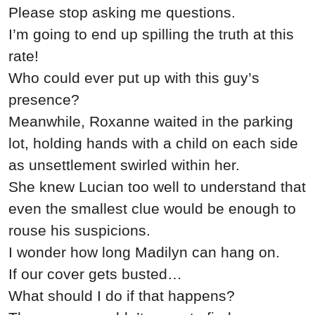
Please stop asking me questions.
I’m going to end up spilling the truth at this
rate!
Who could ever put up with this guy’s
presence?
Meanwhile, Roxanne waited in the parking
lot, holding hands with a child on each side
as unsettlement swirled within her.
She knew Lucian too well to understand that
even the smallest clue would be enough to
rouse his suspicions.
I wonder how long Madilyn can hang on.
If our cover gets busted…
What should I do if that happens?