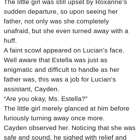
The little girl was still upset by Roxanne’s
sudden departure, so upon seeing her
father, not only was she completely
unafraid, but she even turned away with a
huff.
A faint scowl appeared on Lucian’s face.
Well aware that Estella was just as
enigmatic and difficult to handle as her
father was, this was a job for Lucian’s
assistant, Cayden.
“Are you okay, Ms. Estella?”
The little girl merely glanced at him before
furiously turning away once more.
Cayden observed her. Noticing that she was
safe and sound, he sighed with relief and