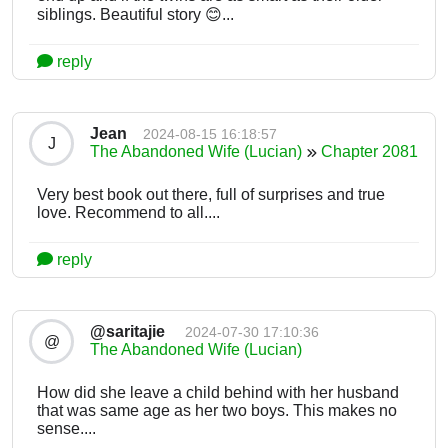
siblings. Beautiful story 😊...
reply
Jean
2024-08-15 16:18:57
J
The Abandoned Wife (Lucian)
Chapter 2081
Very best book out there, full of surprises and true
love. Recommend to all....
reply
@saritajie
2024-07-30 17:10:36
@
The Abandoned Wife (Lucian)
How did she leave a child behind with her husband
that was same age as her two boys. This makes no
sense....