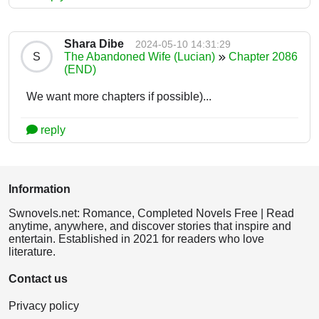
Shara Dibe
2024-05-10 14:31:29
S
The Abandoned Wife (Lucian)
Chapter 2086
(END)
We want more chapters if possible)...
reply
Information
Swnovels.net: Romance, Completed Novels Free | Read
anytime, anywhere, and discover stories that inspire and
entertain. Established in 2021 for readers who love
literature.
Contact us
Privacy policy