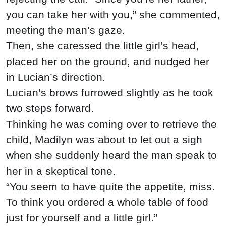
you can take her with you,” she commented,
meeting the man’s gaze.
Then, she caressed the little girl’s head,
placed her on the ground, and nudged her
in Lucian’s direction.
Lucian’s brows furrowed slightly as he took
two steps forward.
Thinking he was coming over to retrieve the
child, Madilyn was about to let out a sigh
when she suddenly heard the man speak to
her in a skeptical tone.
“You seem to have quite the appetite, miss.
To think you ordered a whole table of food
just for yourself and a little girl.”