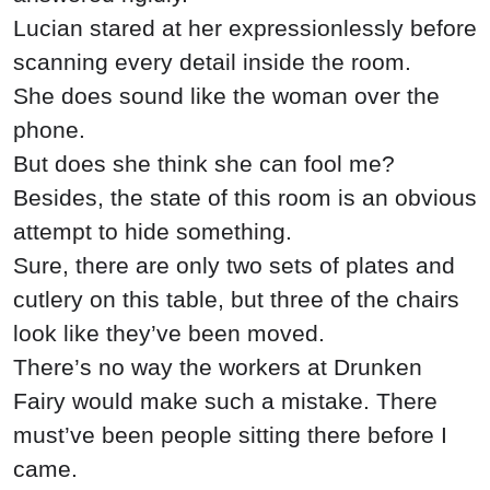
Lucian stared at her expressionlessly before
scanning every detail inside the room.
She does sound like the woman over the
phone.
But does she think she can fool me?
Besides, the state of this room is an obvious
attempt to hide something.
Sure, there are only two sets of plates and
cutlery on this table, but three of the chairs
look like they’ve been moved.
There’s no way the workers at Drunken
Fairy would make such a mistake. There
must’ve been people sitting there before I
came.