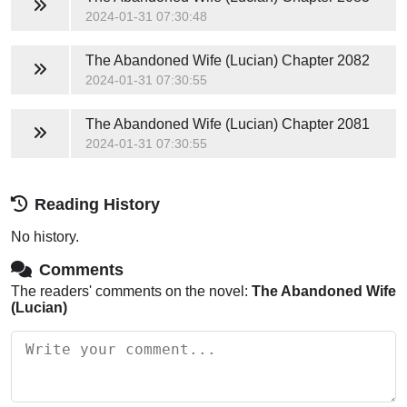
2024-01-31 07:30:48
The Abandoned Wife (Lucian)
Chapter 2082
2024-01-31 07:30:55
The Abandoned Wife (Lucian)
Chapter 2081
2024-01-31 07:30:55
Reading History
No history.
Comments
The readers' comments on the novel:
The Abandoned Wife
(Lucian)