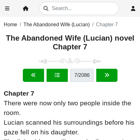
Home
The Abandoned Wife (Lucian)
Chapter 7
The Abandoned Wife (Lucian) novel
Chapter 7
7
/2086
Chapter 7
There were now only two people inside the
room.
Lucian scanned his surroundings before his
gaze fell on his daughter.