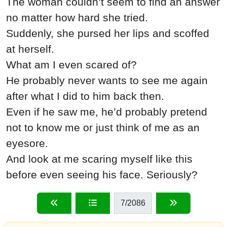
The woman couldn’t seem to find an answer
no matter how hard she tried.
Suddenly, she pursed her lips and scoffed
at herself.
What am I even scared of?
He probably never wants to see me again
after what I did to him back then.
Even if he saw me, he’d probably pretend
not to know me or just think of me as an
eyesore.
And look at me scaring myself like this
before even seeing his face. Seriously?
7
/2086