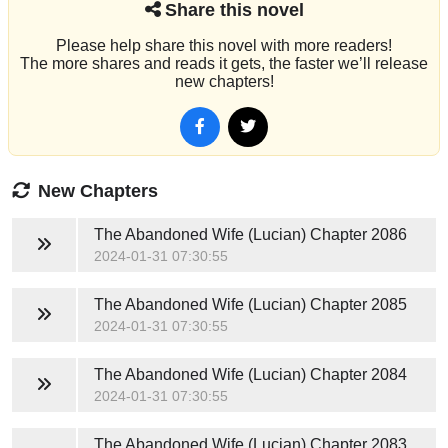
Share this novel
Please help share this novel with more readers!
The more shares and reads it gets, the faster we’ll release
new chapters!
New Chapters
The Abandoned Wife (Lucian)
Chapter 2086
2024-01-31 07:30:55
The Abandoned Wife (Lucian)
Chapter 2085
2024-01-31 07:30:55
The Abandoned Wife (Lucian)
Chapter 2084
2024-01-31 07:30:55
The Abandoned Wife (Lucian)
Chapter 2083