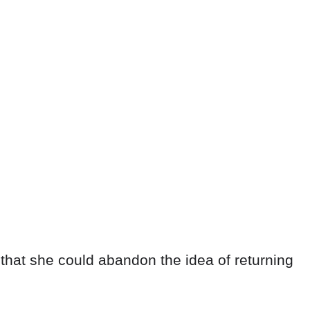
that she could abandon the idea of returning