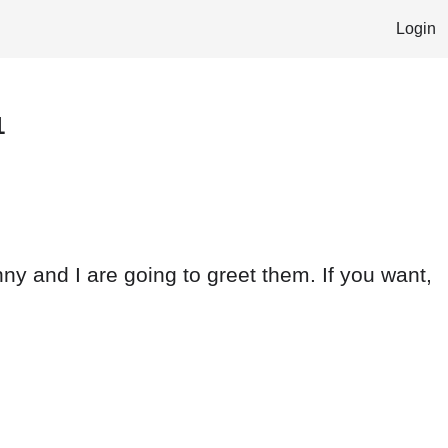
Login
1
y and I are going to greet them. If you want,