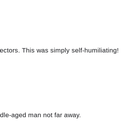
ectors. This was simply self-humiliating!
dle-aged man not far away.