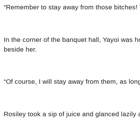
“Remember to stay away from those bitches! Th
In the corner of the banquet hall, Yayoi was 
beside her.
“Of course, I will stay away from them, as lon
Rosiley took a sip of juice and glanced lazily