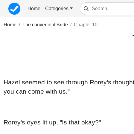
Home
Categories
Home
The convenient Bride
Chapter 101
Hazel seemed to see through Rorey's thoughts,
you can come with us.”
Rorey's eyes lit up, "Is that okay?"