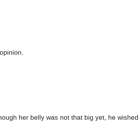
opinion.
ugh her belly was not that big yet, he wished 