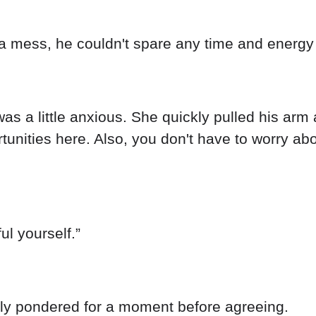
a mess, he couldn't spare any time and energy t
s a little anxious. She quickly pulled his arm a
unities here. Also, you don't have to worry abou
ul yourself.”
only pondered for a moment before agreeing.