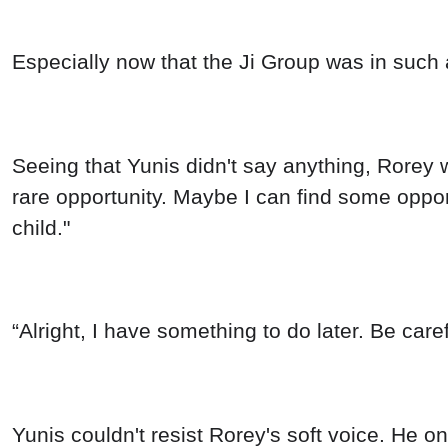
Especially now that the Ji Group was in such 
Seeing that Yunis didn't say anything, Rorey wa
rare opportunity. Maybe I can find some opport
child."
“Alright, I have something to do later. Be caref
Yunis couldn't resist Rorey's soft voice. He 