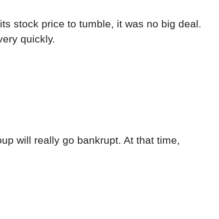
s stock price to tumble, it was no big deal.
ery quickly.
 will really go bankrupt. At that time,