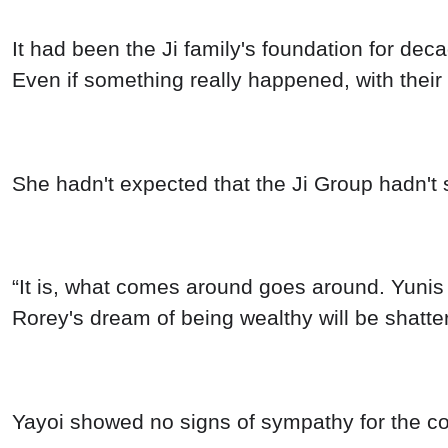
It had been the Ji family's foundation for dec
Even if something really happened, with their
She hadn't expected that the Ji Group hadn't s
“It is, what comes around goes around. Yunis 
Rorey's dream of being wealthy will be shatte
Yayoi showed no signs of sympathy for the co