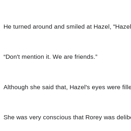
He turned around and smiled at Hazel, "Hazel
“Don't mention it. We are friends.”
Although she said that, Hazel's eyes were fill
She was very conscious that Rorey was deliber