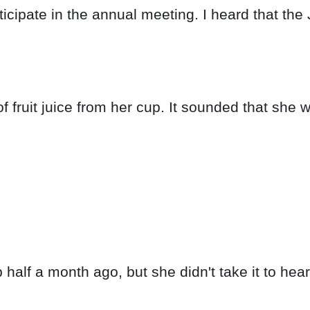
ticipate in the annual meeting. I heard that th
 fruit juice from her cup. It sounded that she w
alf a month ago, but she didn't take it to heart