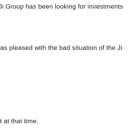
e Ji Group has been looking for investments
as pleased with the bad situation of the Ji
 at that time.