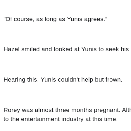
"Of course, as long as Yunis agrees.”
Hazel smiled and looked at Yunis to seek his 
Hearing this, Yunis couldn't help but frown.
Rorey was almost three months pregnant. Altho
to the entertainment industry at this time.