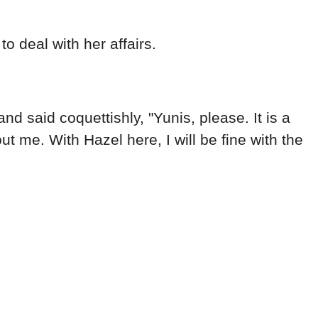
o deal with her affairs.
nd said coquettishly, "Yunis, please. It is a
t me. With Hazel here, I will be fine with the