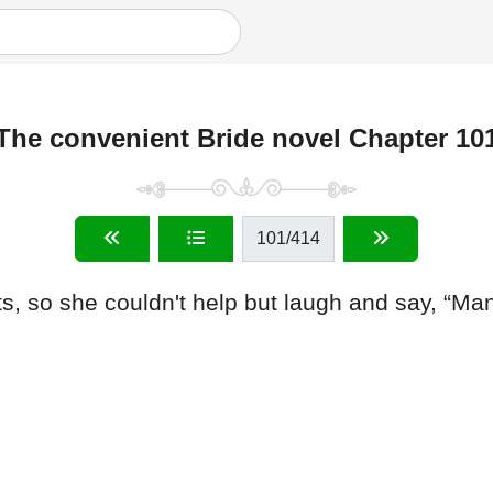
The convenient Bride novel Chapter 10
101
/414
 so she couldn't help but laugh and say, “Mann