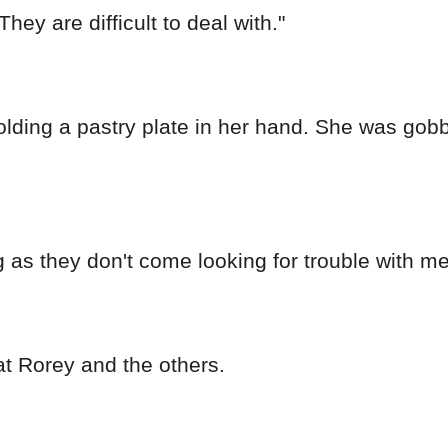
ey are difficult to deal with."
holding a pastry plate in her hand. She was gob
g as they don't come looking for trouble with me
 at Rorey and the others.