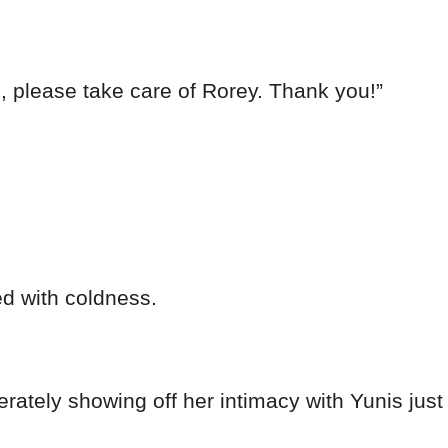
, please take care of Rorey. Thank you!”
ed with coldness.
ately showing off her intimacy with Yunis just