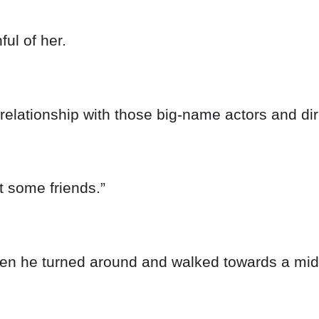
ul of her.
a relationship with those big-name actors and dir
t some friends.”
en he turned around and walked towards a mid