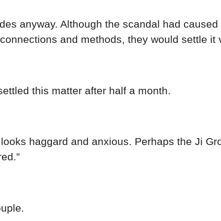
ades anyway. Although the scandal had caused it
 connections and methods, they would settle it v
ettled this matter after half a month.
looks haggard and anxious. Perhaps the Ji Group
red.”
uple.