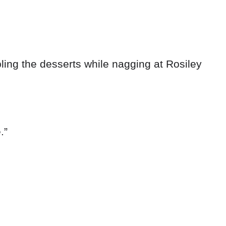
bling the desserts while nagging at Rosiley
.”