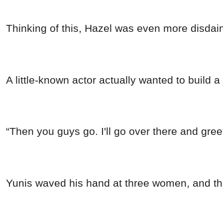
Thinking of this, Hazel was even more disdainf
A little-known actor actually wanted to build 
“Then you guys go. I'll go over there and gree
Yunis waved his hand at three women, and th