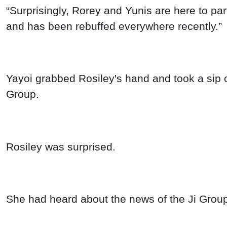
“Surprisingly, Rorey and Yunis are here to par
and has been rebuffed everywhere recently.”
Yayoi grabbed Rosiley's hand and took a sip of
Group.
Rosiley was surprised.
She had heard about the news of the Ji Group h