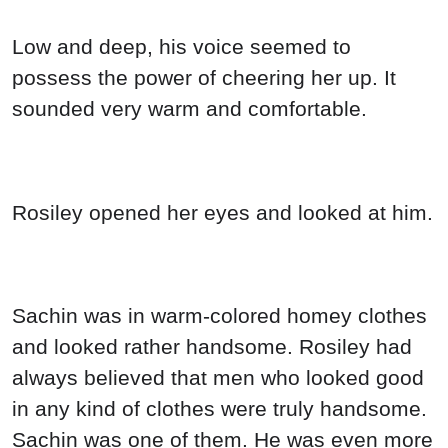
Low and deep, his voice seemed to
possess the power of cheering her up. It
sounded very warm and comfortable.
Rosiley opened her eyes and looked at him.
Sachin was in warm-colored homey clothes
and looked rather handsome. Rosiley had
always believed that men who looked good
in any kind of clothes were truly handsome.
Sachin was one of them. He was even more