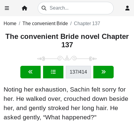
Home
The convenient Bride
Chapter 137
The convenient Bride novel Chapter
137
137
/414
Noting her exhaustion, Sachin felt sorry for
her. He walked over, crouched down beside
her, and gently stroked her long hair. He
asked gently, “What happened?"