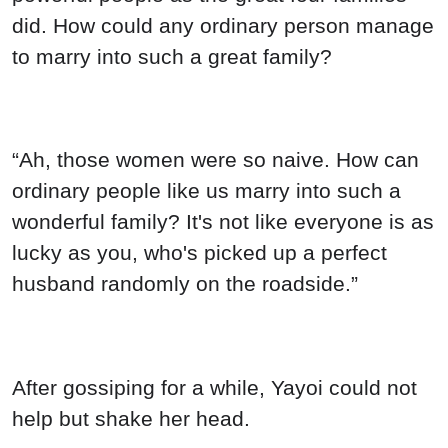
did. How could any ordinary person manage
to marry into such a great family?
“Ah, those women were so naive. How can
ordinary people like us marry into such a
wonderful family? It's not like everyone is as
lucky as you, who's picked up a perfect
husband randomly on the roadside.”
After gossiping for a while, Yayoi could not
help but shake her head.