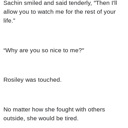
Sachin smiled and said tenderly, "Then I'll
allow you to watch me for the rest of your
life.”
“Why are you so nice to me?"
Rosiley was touched.
No matter how she fought with others
outside, she would be tired.