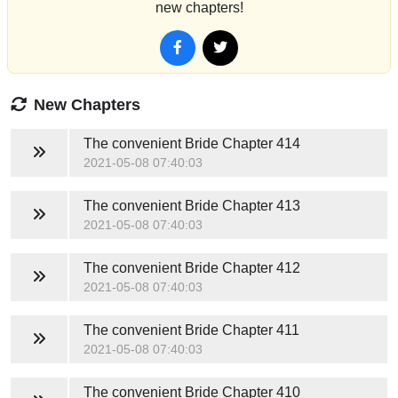
new chapters!
New Chapters
The convenient Bride
Chapter 414
2021-05-08 07:40:03
The convenient Bride
Chapter 413
2021-05-08 07:40:03
The convenient Bride
Chapter 412
2021-05-08 07:40:03
The convenient Bride
Chapter 411
2021-05-08 07:40:03
The convenient Bride
Chapter 410