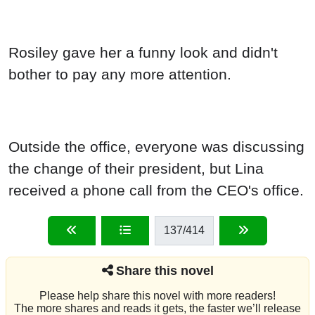
Rosiley gave her a funny look and didn't
bother to pay any more attention.
Outside the office, everyone was discussing
the change of their president, but Lina
received a phone call from the CEO's office.
137
/414
Share this novel
Please help share this novel with more readers!
The more shares and reads it gets, the faster we’ll release