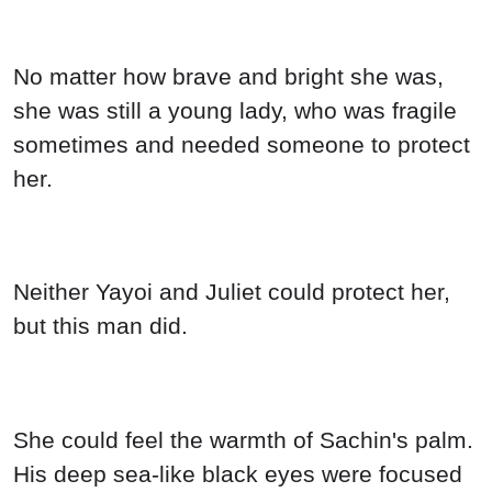
No matter how brave and bright she was,
she was still a young lady, who was fragile
sometimes and needed someone to protect
her.
Neither Yayoi and Juliet could protect her,
but this man did.
She could feel the warmth of Sachin's palm.
His deep sea-like black eyes were focused