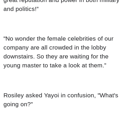
Rosiley asked Yayoi in confusion, "What's
going on?”