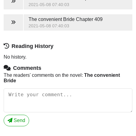
2021-05-08 07:40:03
The convenient Bride
Chapter 409
2021-05-08 07:40:03
Reading History
No history.
Comments
The readers' comments on the novel:
The convenient
Bride
Send