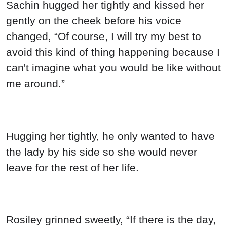
Sachin hugged her tightly and kissed her
gently on the cheek before his voice
changed, “Of course, I will try my best to
avoid this kind of thing happening because I
can't imagine what you would be like without
me around.”
Hugging her tightly, he only wanted to have
the lady by his side so she would never
leave for the rest of her life.
Rosiley grinned sweetly, “If there is the day,