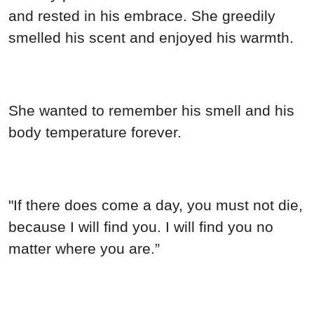
and rested in his embrace. She greedily
smelled his scent and enjoyed his warmth.
She wanted to remember his smell and his
body temperature forever.
"If there does come a day, you must not die,
because I will find you. I will find you no
matter where you are.”