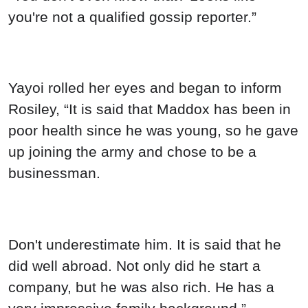
you're not a qualified gossip reporter.”
Yayoi rolled her eyes and began to inform
Rosiley, “It is said that Maddox has been in
poor health since he was young, so he gave
up joining the army and chose to be a
businessman.
Don't underestimate him. It is said that he
did well abroad. Not only did he start a
company, but he was also rich. He has a