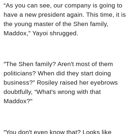
“As you can see, our company is going to
have a new president again. This time, it is
the young master of the Shen family,
Maddox,” Yayoi shrugged.
"The Shen family? Aren't most of them
politicians? When did they start doing
business?” Rosiley raised her eyebrows
doubtfully, “What's wrong with that
Maddox?"
"You don't even know that? Looks like