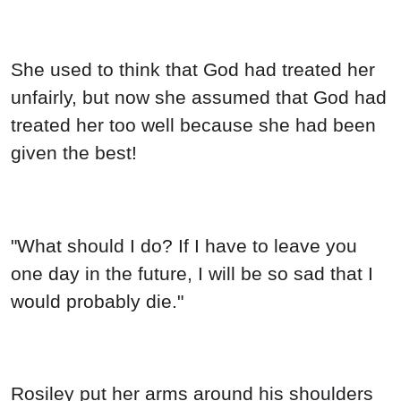
She used to think that God had treated her
unfairly, but now she assumed that God had
treated her too well because she had been
given the best!
"What should I do? If I have to leave you
one day in the future, I will be so sad that I
would probably die."
Rosiley put her arms around his shoulders