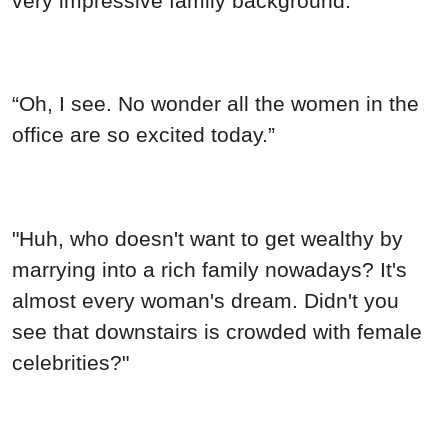
very impressive family background.”
“Oh, I see. No wonder all the women in the
office are so excited today.”
"Huh, who doesn't want to get wealthy by
marrying into a rich family nowadays? It's
almost every woman's dream. Didn't you
see that downstairs is crowded with female
celebrities?"