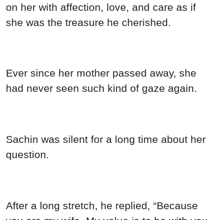
on her with affection, love, and care as if
she was the treasure he cherished.
Ever since her mother passed away, she
had never seen such kind of gaze again.
Sachin was silent for a long time about her
question.
After a long stretch, he replied, “Because