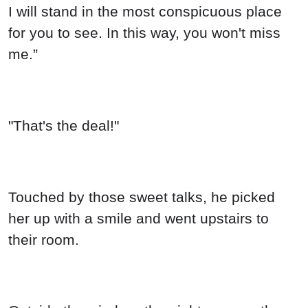
I will stand in the most conspicuous place
for you to see. In this way, you won't miss
me.”
"That's the deal!"
Touched by those sweet talks, he picked
her up with a smile and went upstairs to
their room.