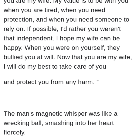
you are my wife. My value is to be with you
when you are tired, when you need
protection, and when you need someone to
rely on. If possible, I'd rather you weren't
that independent. I hope my wife can be
happy. When you were on yourself, they
bullied you at will. Now that you are my wife,
I will do my best to take care of you
and protect you from any harm. ”
The man's magnetic whisper was like a
wrecking ball, smashing into her heart
fiercely.