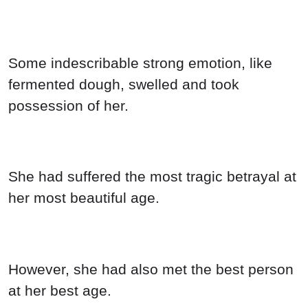
Some indescribable strong emotion, like
fermented dough, swelled and took
possession of her.
She had suffered the most tragic betrayal at
her most beautiful age.
However, she had also met the best person
at her best age.