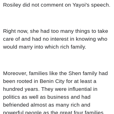
Rosiley did not comment on Yayoi's speech.
Right now, she had too many things to take
care of and had no interest in knowing who
would marry into which rich family.
Moreover, families like the Shen family had
been rooted in Benin City for at least a
hundred years. They were influential in
politics as well as business and had
befriended almost as many rich and
powerful people as the great four families