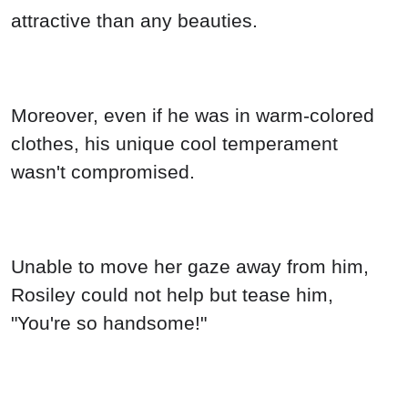
attractive than any beauties.
Moreover, even if he was in warm-colored
clothes, his unique cool temperament
wasn't compromised.
Unable to move her gaze away from him,
Rosiley could not help but tease him,
"You're so handsome!"