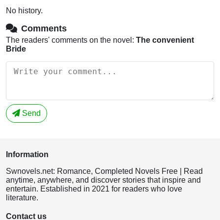
No history.
Comments
The readers' comments on the novel:
The convenient
Bride
Send
Information
Swnovels.net: Romance, Completed Novels Free | Read
anytime, anywhere, and discover stories that inspire and
entertain. Established in 2021 for readers who love
literature.
Contact us