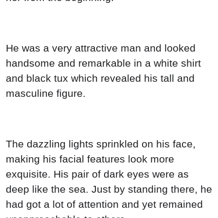
He was a very attractive man and looked
handsome and remarkable in a white shirt
and black tux which revealed his tall and
masculine figure.
The dazzling lights sprinkled on his face,
making his facial features look more
exquisite. His pair of dark eyes were as
deep like the sea. Just by standing there, he
had got a lot of attention and yet remained