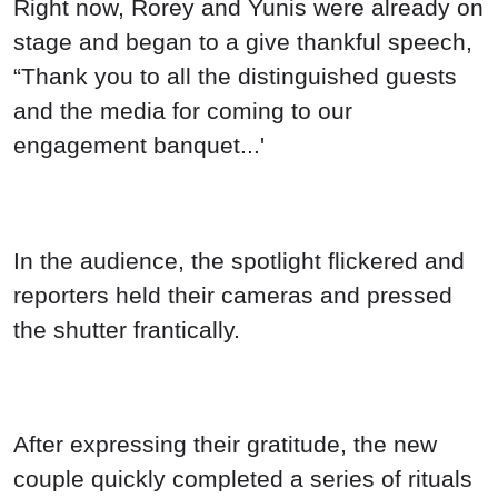
Right now, Rorey and Yunis were already on
stage and began to a give thankful speech,
“Thank you to all the distinguished guests
and the media for coming to our
engagement banquet...'
In the audience, the spotlight flickered and
reporters held their cameras and pressed
the shutter frantically.
After expressing their gratitude, the new
couple quickly completed a series of rituals