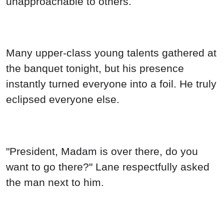
unapproachable to others.
Many upper-class young talents gathered at
the banquet tonight, but his presence
instantly turned everyone into a foil. He truly
eclipsed everyone else.
"President, Madam is over there, do you
want to go there?" Lane respectfully asked
the man next to him.