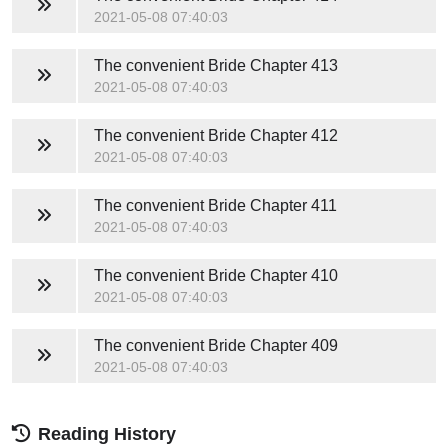
2021-05-08 07:40:03
The convenient Bride
Chapter 413
2021-05-08 07:40:03
The convenient Bride
Chapter 412
2021-05-08 07:40:03
The convenient Bride
Chapter 411
2021-05-08 07:40:03
The convenient Bride
Chapter 410
2021-05-08 07:40:03
The convenient Bride
Chapter 409
2021-05-08 07:40:03
Reading History