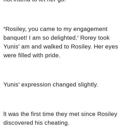
“Rosiley, you came to my engagement
banquet! I am so delighted.' Rorey took
Yunis' am and walked to Rosiley. Her eyes
were filled with pride.
Yunis' expression changed slightly.
lt was the first time they met since Rosiley
discovered his cheating.