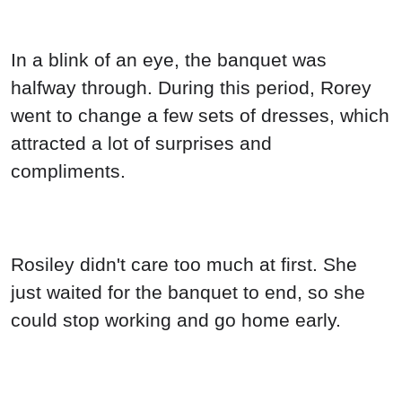
In a blink of an eye, the banquet was
halfway through. During this period, Rorey
went to change a few sets of dresses, which
attracted a lot of surprises and
compliments.
Rosiley didn't care too much at first. She
just waited for the banquet to end, so she
could stop working and go home early.