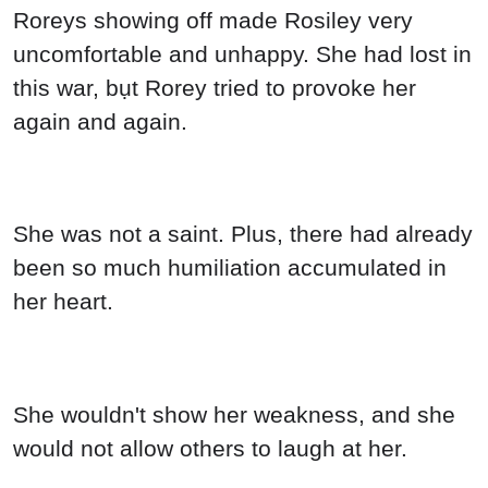
Roreys showing off made Rosiley very
uncomfortable and unhappy. She had lost in
this war, bụt Rorey tried to provoke her
again and again.
She was not a saint. Plus, there had already
been so much humiliation accumulated in
her heart.
She wouldn't show her weakness, and she
would not allow others to laugh at her.