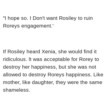
"I hope so. I Don't want Rosiley to ruin
Roreys engagement.'
If Rosiley heard Xenia, she would find it
ridiculous. lt was acceptable for Rorey to
destroy her happiness, but she was not
allowed to destroy Roreys happiness. Like
mother, like daughter, they were the same
shameless.