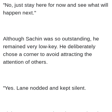
"No, just stay here for now and see what will
happen next."
Although Sachin was so outstanding, he
remained very low-key. He deliberately
chose a corner to avoid attracting the
attention of others.
"Yes. Lane nodded and kept silent.