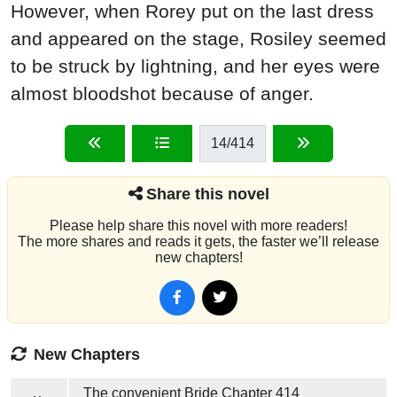
However, when Rorey put on the last dress
and appeared on the stage, Rosiley seemed
to be struck by lightning, and her eyes were
almost bloodshot because of anger.
14
/414
Share this novel
Please help share this novel with more readers!
The more shares and reads it gets, the faster we’ll release
new chapters!
New Chapters
The convenient Bride
Chapter 414