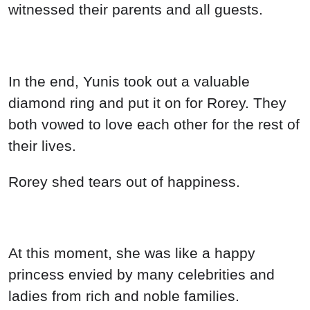
witnessed their parents and all guests.
In the end, Yunis took out a valuable
diamond ring and put it on for Rorey. They
both vowed to love each other for the rest of
their lives.
Rorey shed tears out of happiness.
At this moment, she was like a happy
princess envied by many celebrities and
ladies from rich and noble families.