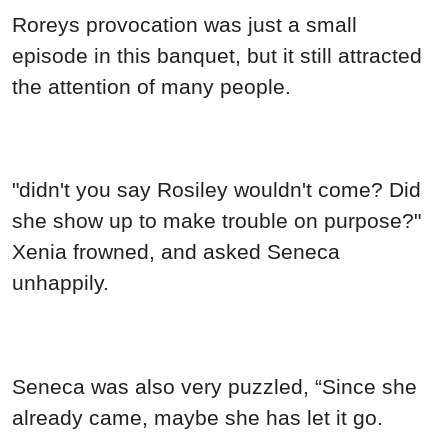
"didn't you say Rosiley wouldn't come? Did
she show up to make trouble on purpose?"
Xenia frowned, and asked Seneca
unhappily.
Seneca was also very puzzled, “Since she
already came, maybe she has let it go.