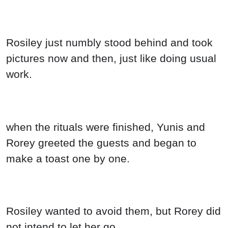
Rosiley just numbly stood behind and took
pictures now and then, just like doing usual
work.
when the rituals were finished, Yunis and
Rorey greeted the guests and began to
make a toast one by one.
Rosiley wanted to avoid them, but Rorey did
not intend to let her go.