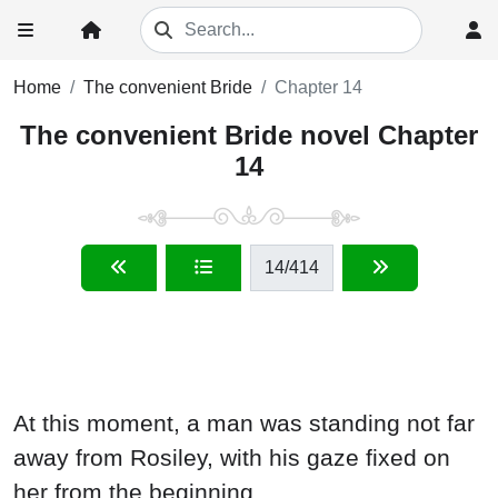
Home
The convenient Bride
Chapter 14
The convenient Bride novel Chapter
14
14
/414
At this moment, a man was standing not far
away from Rosiley, with his gaze fixed on
her from the beginning.