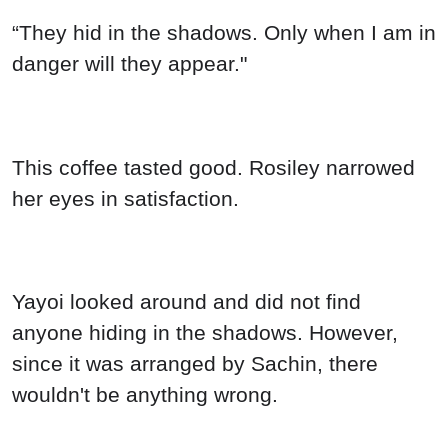
“They hid in the shadows. Only when I am in
danger will they appear."
This coffee tasted good. Rosiley narrowed
her eyes in satisfaction.
Yayoi looked around and did not find
anyone hiding in the shadows. However,
since it was arranged by Sachin, there
wouldn't be anything wrong.