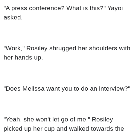
"Yeah, she won't let go of me." Rosiley
picked up her cup and walked towards the