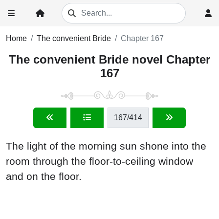
Home
The convenient Bride
Chapter 167
The convenient Bride novel Chapter
167
167
/414
The light of the morning sun shone into the
room through the floor-to-ceiling window
and on the floor.