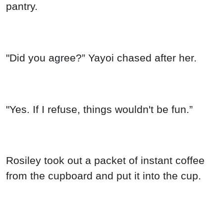
pantry.
"Did you agree?” Yayoi chased after her.
"Yes. If I refuse, things wouldn't be fun.”
Rosiley took out a packet of instant coffee
from the cupboard and put it into the cup.