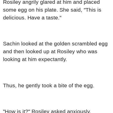
Rosiley angrily glared at him and placed
some egg on his plate. She said, "This is
delicious. Have a taste."
Sachin looked at the golden scrambled egg
and then looked up at Rosiley who was
looking at him expectantly.
Thus, he gently took a bite of the egg.
"How is it?" Rosiley asked anxiously.