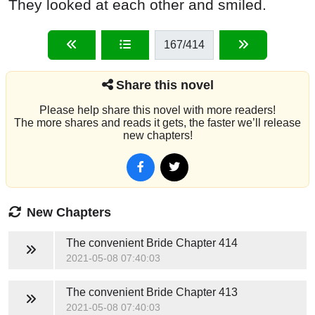
They looked at each other and smiled.
167
/414
Share this novel
Please help share this novel with more readers!
The more shares and reads it gets, the faster we’ll release
new chapters!
New Chapters
The convenient Bride
Chapter 414
2021-05-08 07:40:03
The convenient Bride
Chapter 413
2021-05-08 07:40:03