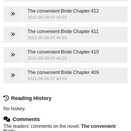
The convenient Bride
Chapter 412
2021-05-08 07:40:03
The convenient Bride
Chapter 411
2021-05-08 07:40:03
The convenient Bride
Chapter 410
2021-05-08 07:40:03
The convenient Bride
Chapter 409
2021-05-08 07:40:03
Reading History
No history.
Comments
The readers' comments on the novel:
The convenient