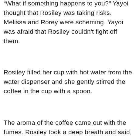
“What if something happens to you?" Yayoi
thought that Rosiley was taking risks.
Melissa and Rorey were scheming. Yayoi
was afraid that Rosiley couldn't fight off
them.
Rosiley filled her cup with hot water from the
water dispenser and she gently stirred the
coffee in the cup with a spoon.
The aroma of the coffee came out with the
fumes. Rosiley took a deep breath and said,