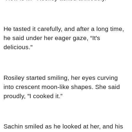
He tasted it carefully, and after a long time,
he said under her eager gaze, “It's
delicious."
Rosiley started smiling, her eyes curving
into crescent moon-like shapes. She said
proudly, "I cooked it.”
Sachin smiled as he looked at her, and his