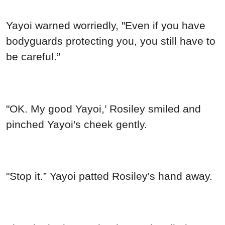
Yayoi warned worriedly, "Even if you have
bodyguards protecting you, you still have to
be careful.”
"OK. My good Yayoi,’ Rosiley smiled and
pinched Yayoi's cheek gently.
"Stop it.” Yayoi patted Rosiley's hand away.