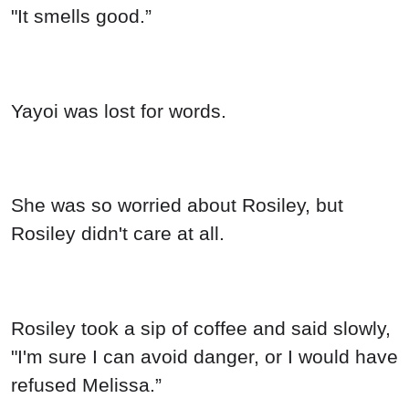
"It smells good.”
Yayoi was lost for words.
She was so worried about Rosiley, but
Rosiley didn't care at all.
Rosiley took a sip of coffee and said slowly,
"I'm sure I can avoid danger, or I would have
refused Melissa.”