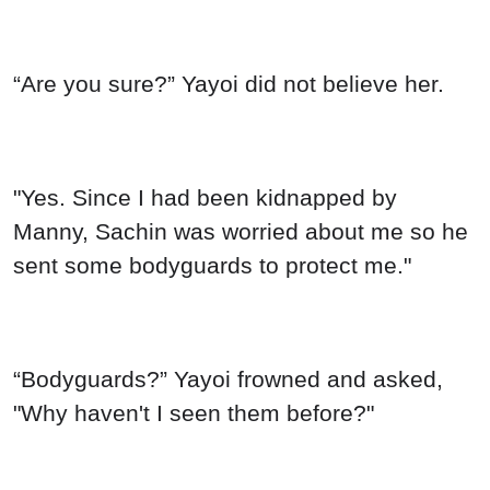
“Are you sure?” Yayoi did not believe her.
"Yes. Since I had been kidnapped by
Manny, Sachin was worried about me so he
sent some bodyguards to protect me."
“Bodyguards?” Yayoi frowned and asked,
"Why haven't I seen them before?"