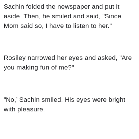
Sachin folded the newspaper and put it
aside. Then, he smiled and said, "Since
Mom said so, I have to listen to her."
Rosiley narrowed her eyes and asked, "Are
you making fun of me?"
"No,’ Sachin smiled. His eyes were bright
with pleasure.