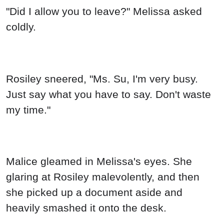
"Did I allow you to leave?" Melissa asked
coldly.
Rosiley sneered, "Ms. Su, I'm very busy.
Just say what you have to say. Don't waste
my time."