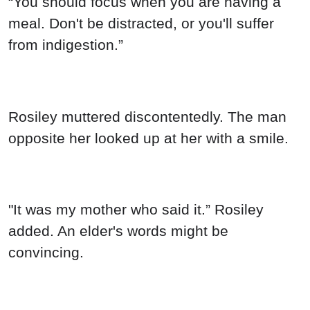
“You should focus when you are having a
meal. Don't be distracted, or you'll suffer
from indigestion.”
Rosiley muttered discontentedly. The man
opposite her looked up at her with a smile.
"It was my mother who said it.” Rosiley
added. An elder's words might be
convincing.