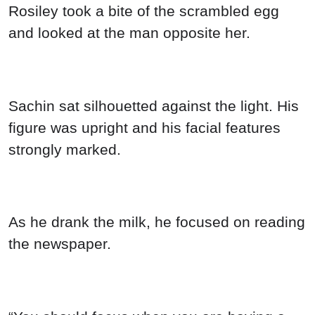
Rosiley took a bite of the scrambled egg
and looked at the man opposite her.
Sachin sat silhouetted against the light. His
figure was upright and his facial features
strongly marked.
As he drank the milk, he focused on reading
the newspaper.