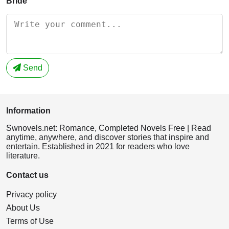
Bride
Send
Information
Swnovels.net: Romance, Completed Novels Free | Read
anytime, anywhere, and discover stories that inspire and
entertain. Established in 2021 for readers who love
literature.
Contact us
Privacy policy
About Us
Terms of Use