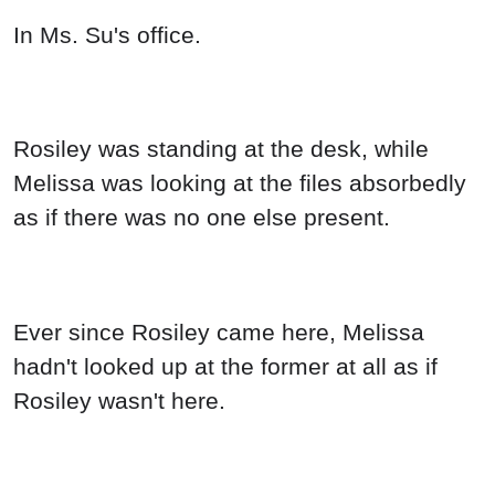
In Ms. Su's office.
Rosiley was standing at the desk, while
Melissa was looking at the files absorbedly
as if there was no one else present.
Ever since Rosiley came here, Melissa
hadn't looked up at the former at all as if
Rosiley wasn't here.