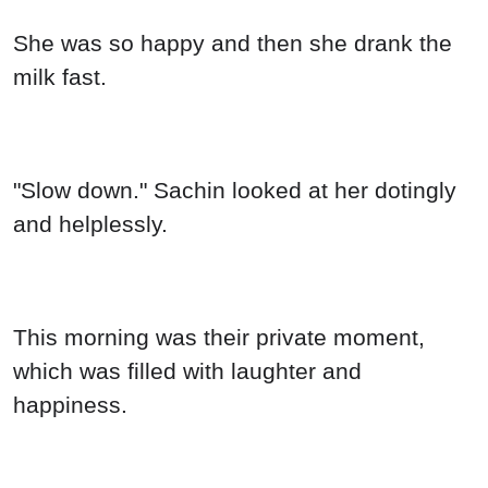
She was so happy and then she drank the
milk fast.
"Slow down." Sachin looked at her dotingly
and helplessly.
This morning was their private moment,
which was filled with laughter and
happiness.