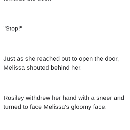
"Stop!"
Just as she reached out to open the door,
Melissa shouted behind her.
Rosiley withdrew her hand with a sneer and
turned to face Melissa's gloomy face.