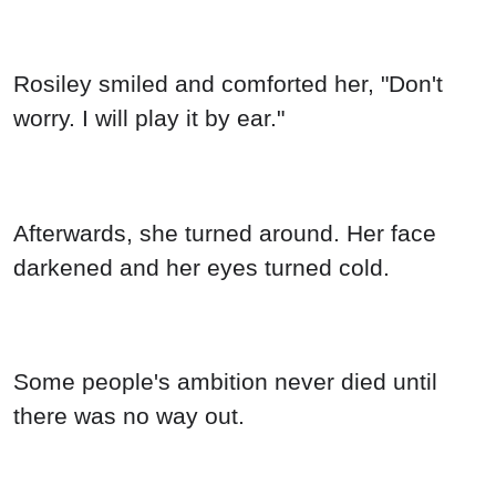
Rosiley smiled and comforted her, "Don't
worry. I will play it by ear."
Afterwards, she turned around. Her face
darkened and her eyes turned cold.
Some people's ambition never died until
there was no way out.