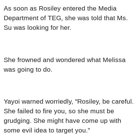
As soon as Rosiley entered the Media
Department of TEG, she was told that Ms.
Su was looking for her.
She frowned and wondered what Melissa
was going to do.
Yayoi warned worriedly, "Rosiley, be careful.
She failed to fire you, so she must be
grudging. She might have come up with
some evil idea to target you.”