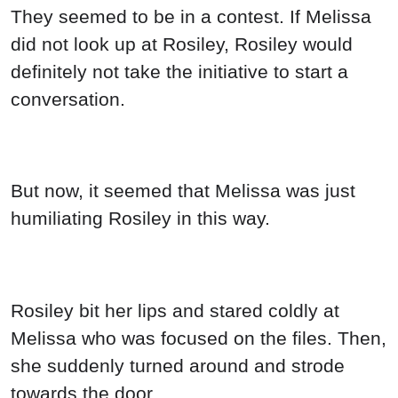
They seemed to be in a contest. If Melissa
did not look up at Rosiley, Rosiley would
definitely not take the initiative to start a
conversation.
But now, it seemed that Melissa was just
humiliating Rosiley in this way.
Rosiley bit her lips and stared coldly at
Melissa who was focused on the files. Then,
she suddenly turned around and strode
towards the door.