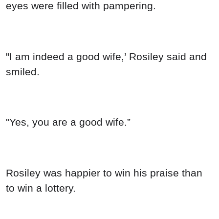
eyes were filled with pampering.
"I am indeed a good wife,’ Rosiley said and
smiled.
"Yes, you are a good wife.”
Rosiley was happier to win his praise than
to win a lottery.