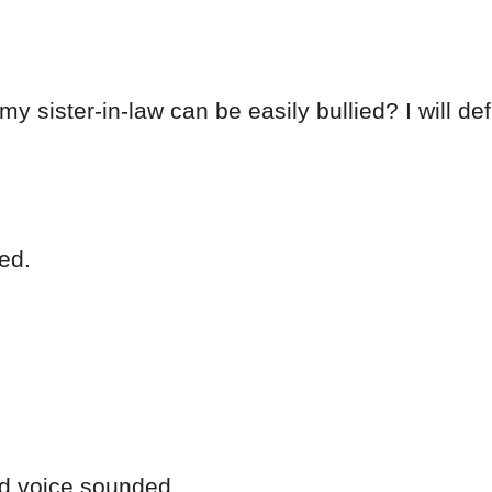
my sister-in-law can be easily bullied? I will d
ed.
ld voice sounded.