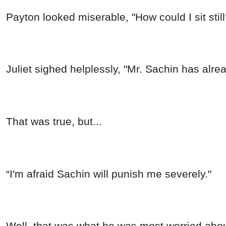
Payton looked miserable, "How could I sit sti
Juliet sighed helplessly, "Mr. Sachin has alre
That was true, but...
“I'm afraid Sachin will punish me severely."
Well, that was what he was most worried abou