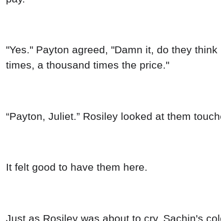
"Yes." Payton agreed, "Damn it, do they think 
times, a thousand times the price."
“Payton, Juliet.” Rosiley looked at them touch
It felt good to have them here.
Just as Rosiley was about to cry, Sachin's co