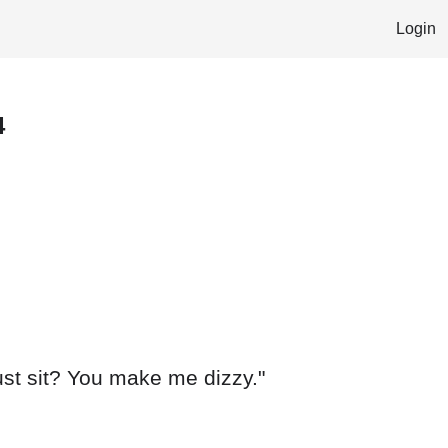
Login
4
ust sit? You make me dizzy."