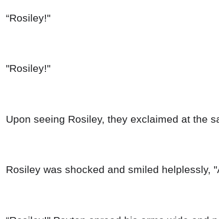
“Rosiley!"
"Rosiley!"
Upon seeing Rosiley, they exclaimed at the s
Rosiley was shocked and smiled helplessly, "