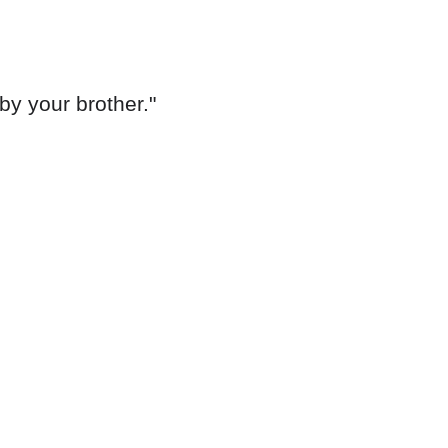
by your brother."