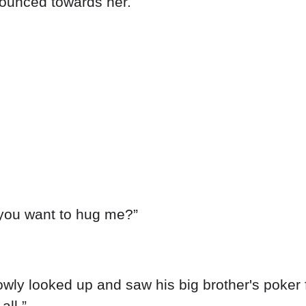
pounced towards her.
e you want to hug me?”
slowly looked up and saw his big brother's poker 
all.”