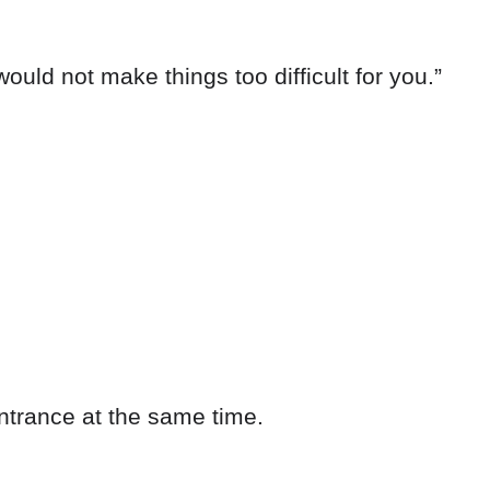
ould not make things too difficult for you.”
ntrance at the same time.