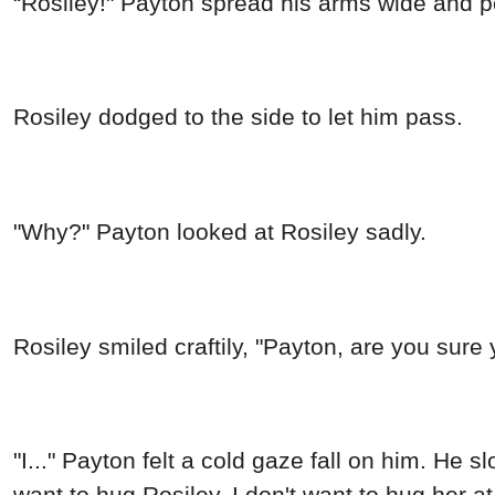
“Rosiley!" Payton spread his arms wide and 
Rosiley dodged to the side to let him pass.
"Why?" Payton looked at Rosiley sadly.
Rosiley smiled craftily, "Payton, are you sur
"I..." Payton felt a cold gaze fall on him. He 
want to hug Rosiley. I don't want to hug her at 