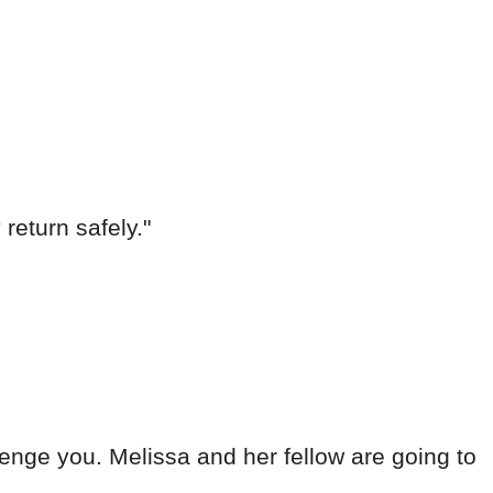
return safely."
 avenge you. Melissa and her fellow are going to