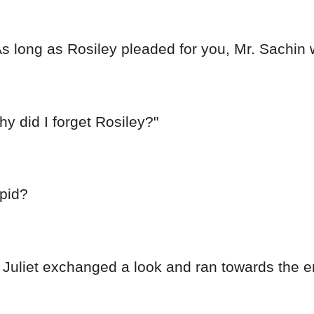
As long as Rosiley pleaded for you, Mr. Sachin w
hy did I forget Rosiley?"
upid?
Juliet exchanged a look and ran towards the e