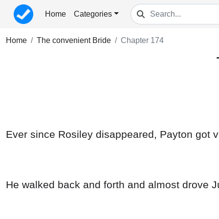
Home
Categories
Home
The convenient Bride
Chapter 174
Ever since Rosiley disappeared, Payton got ve
He walked back and forth and almost drove Ju