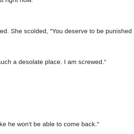
ched. She scolded, "You deserve to be punished 
uch a desolate place. I am screwed.”
like he won't be able to come back."