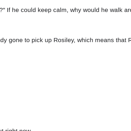
ll?" If he could keep calm, why would he walk a
ady gone to pick up Rosiley, which means that R
t right now.