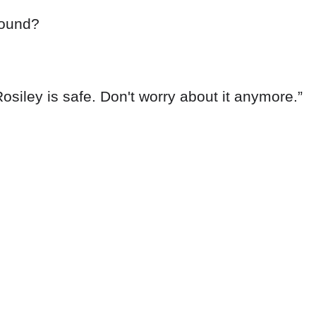
round?
osiley is safe. Don't worry about it anymore.”