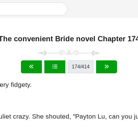
The convenient Bride novel Chapter 17
174
/414
ry fidgety.
liet crazy. She shouted, "Payton Lu, can you j