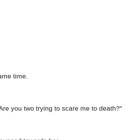
ame time.
Are you two trying to scare me to death?"