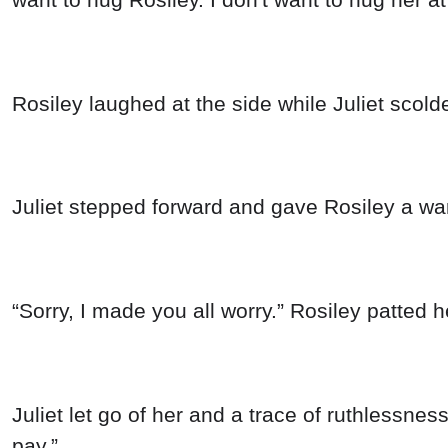
Rosiley laughed at the side while Juliet scold
Juliet stepped forward and gave Rosiley a war
“Sorry, I made you all worry.” Rosiley patted h
Juliet let go of her and a trace of ruthlessnes
pay.”