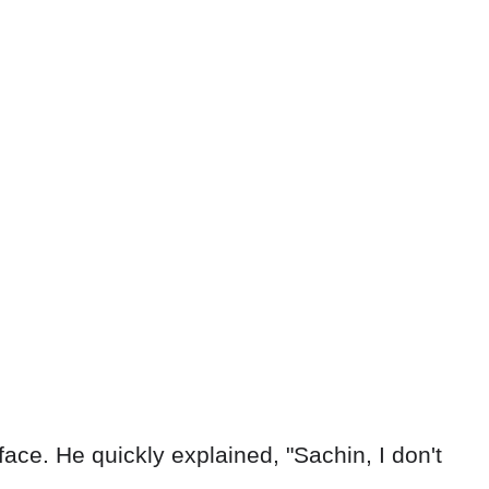
face. He quickly explained, "Sachin, I don't