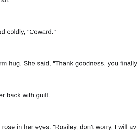
ed coldly, "Coward."
m hug. She said, "Thank goodness, you finally 
er back with guilt.
s rose in her eyes. "Rosiley, don't worry, I will