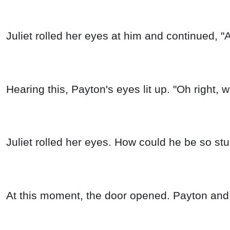
Juliet rolled her eyes at him and continued, "
Hearing this, Payton's eyes lit up. "Oh right, w
Juliet rolled her eyes. How could he be so st
At this moment, the door opened. Payton and 