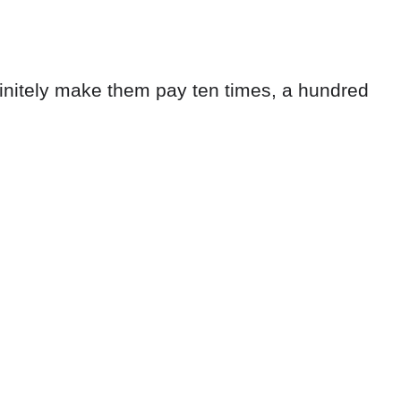
efinitely make them pay ten times, a hundred