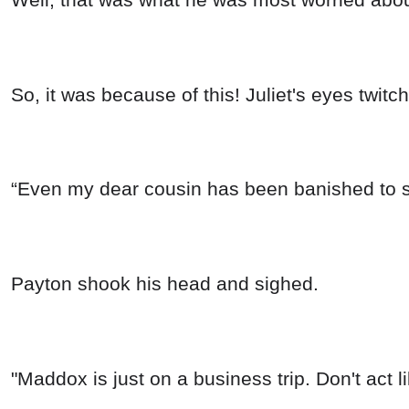
So, it was because of this! Juliet's eyes twit
“Even my dear cousin has been banished to s
Payton shook his head and sighed.
"Maddox is just on a business trip. Don't act 