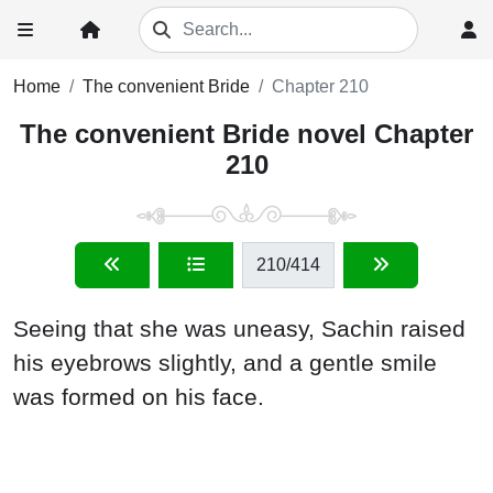
Home
The convenient Bride
Chapter 210
The convenient Bride novel Chapter
210
210
/414
Seeing that she was uneasy, Sachin raised
his eyebrows slightly, and a gentle smile
was formed on his face.