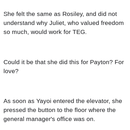
She felt the same as Rosiley, and did not
understand why Juliet, who valued freedom
so much, would work for TEG.
Could it be that she did this for Payton? For
love?
As soon as Yayoi entered the elevator, she
pressed the button to the floor where the
general manager's office was on.