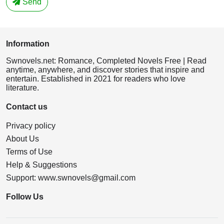
Send
Information
Swnovels.net: Romance, Completed Novels Free | Read
anytime, anywhere, and discover stories that inspire and
entertain. Established in 2021 for readers who love
literature.
Contact us
Privacy policy
About Us
Terms of Use
Help & Suggestions
Support:
www.swnovels@gmail.com
Follow Us