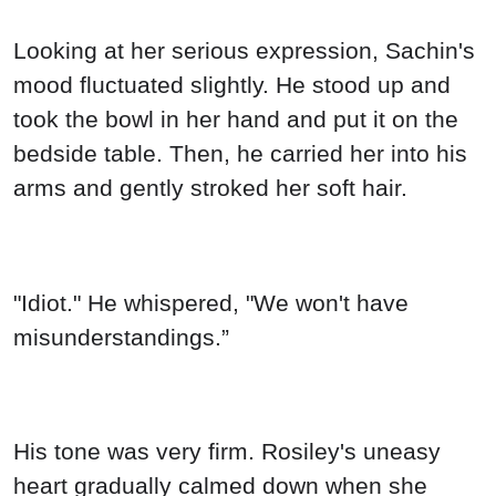
Looking at her serious expression, Sachin's
mood fluctuated slightly. He stood up and
took the bowl in her hand and put it on the
bedside table. Then, he carried her into his
arms and gently stroked her soft hair.
"Idiot." He whispered, "We won't have
misunderstandings.”
His tone was very firm. Rosiley's uneasy
heart gradually calmed down when she