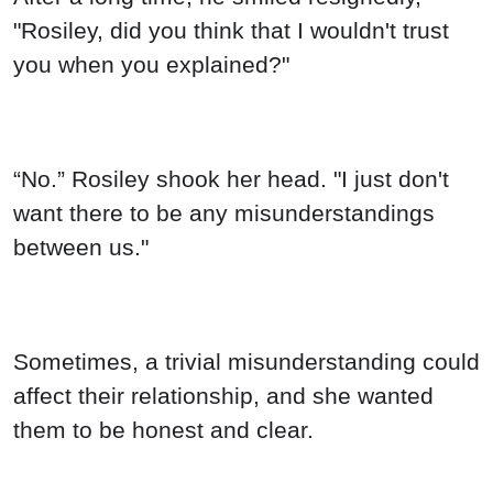
"Rosiley, did you think that I wouldn't trust
you when you explained?"
“No.” Rosiley shook her head. "I just don't
want there to be any misunderstandings
between us."
Sometimes, a trivial misunderstanding could
affect their relationship, and she wanted
them to be honest and clear.