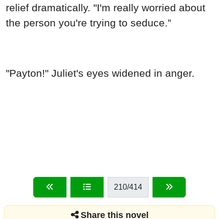
relief dramatically. "I'm really worried about
the person you're trying to seduce.”
"Payton!" Juliet's eyes widened in anger.
210
/414
Share this novel