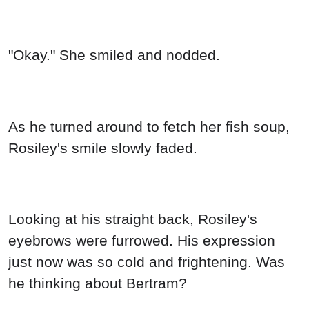
"Okay." She smiled and nodded.
As he turned around to fetch her fish soup,
Rosiley's smile slowly faded.
Looking at his straight back, Rosiley's
eyebrows were furrowed. His expression
just now was so cold and frightening. Was
he thinking about Bertram?