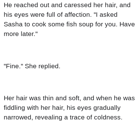
He reached out and caressed her hair, and
his eyes were full of affection. "I asked
Sasha to cook some fish soup for you. Have
more later."
"Fine." She replied.
Her hair was thin and soft, and when he was
fiddling with her hair, his eyes gradually
narrowed, revealing a trace of coldness.