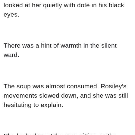
looked at her quietly with dote in his black
eyes.
There was a hint of warmth in the silent
ward.
The soup was almost consumed. Rosiley's
movements slowed down, and she was still
hesitating to explain.