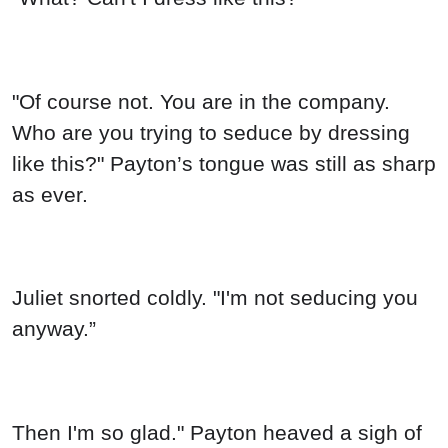
"Of course not. You are in the company.
Who are you trying to seduce by dressing
like this?" Payton’s tongue was still as sharp
as ever.
Juliet snorted coldly. "I'm not seducing you
anyway.”
Then I'm so glad." Payton heaved a sigh of