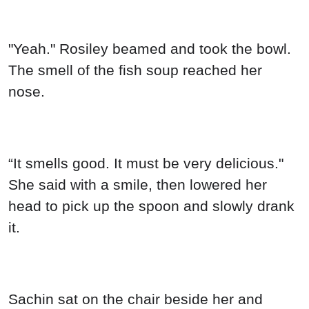
"Yeah." Rosiley beamed and took the bowl.
The smell of the fish soup reached her
nose.
“It smells good. It must be very delicious."
She said with a smile, then lowered her
head to pick up the spoon and slowly drank
it.
Sachin sat on the chair beside her and