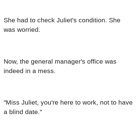
She had to check Juliet's condition. She
was worried.
Now, the general manager's office was
indeed in a mess.
"Miss Juliet, you're here to work, not to have
a blind date."