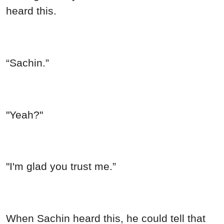
heard this.
“Sachin.”
"Yeah?"