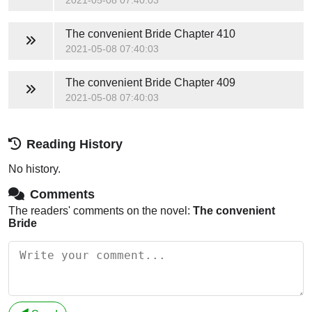
The convenient Bride
Chapter 410
2021-05-08 07:40:03
The convenient Bride
Chapter 409
2021-05-08 07:40:03
Reading History
No history.
Comments
The readers' comments on the novel:
The convenient
Bride