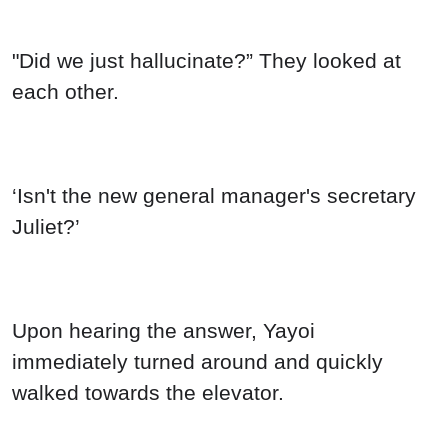
"Did we just hallucinate?” They looked at
each other.
‘Isn't the new general manager's secretary
Juliet?’
Upon hearing the answer, Yayoi
immediately turned around and quickly
walked towards the elevator.