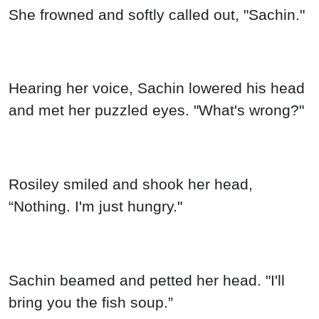
She frowned and softly called out, "Sachin."
Hearing her voice, Sachin lowered his head
and met her puzzled eyes. "What's wrong?"
Rosiley smiled and shook her head,
“Nothing. I'm just hungry."
Sachin beamed and petted her head. "I'll
bring you the fish soup.”