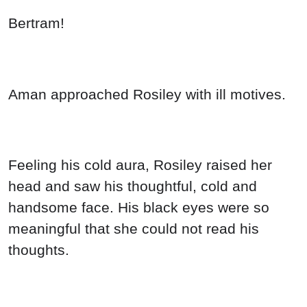
Bertram!
Aman approached Rosiley with ill motives.
Feeling his cold aura, Rosiley raised her
head and saw his thoughtful, cold and
handsome face. His black eyes were so
meaningful that she could not read his
thoughts.