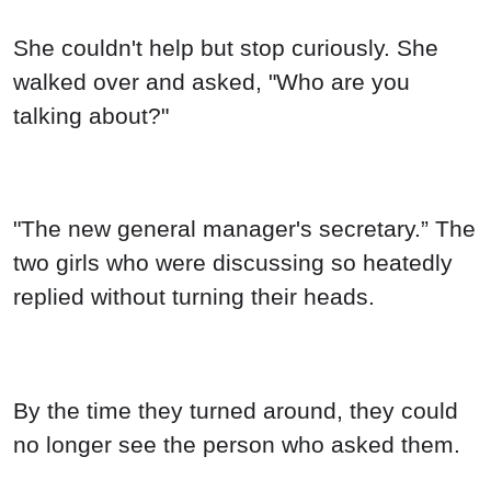
"The new general manager's secretary.” The
two girls who were discussing so heatedly
replied without turning their heads.
By the time they turned around, they could
no longer see the person who asked them.