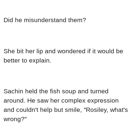
Did he misunderstand them?
She bit her lip and wondered if it would be
better to explain.
Sachin held the fish soup and turned
around. He saw her complex expression
and couldn't help but smile, "Rosiley, what's
wrong?"