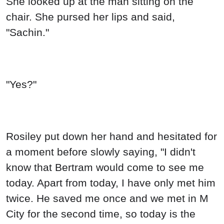
She looked up at the man sitting on the
chair. She pursed her lips and said,
"Sachin."
"Yes?"
Rosiley put down her hand and hesitated for
a moment before slowly saying, "I didn't
know that Bertram would come to see me
today. Apart from today, I have only met him
twice. He saved me once and we met in M
City for the second time, so today is the