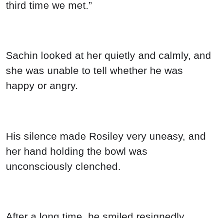
third time we met.”
Sachin looked at her quietly and calmly, and
she was unable to tell whether he was
happy or angry.
His silence made Rosiley very uneasy, and
her hand holding the bowl was
unconsciously clenched.
After a long time, he smiled resignedly,