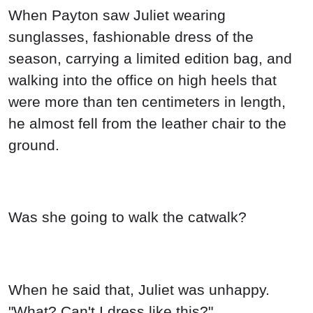
When Payton saw Juliet wearing
sunglasses, fashionable dress of the
season, carrying a limited edition bag, and
walking into the office on high heels that
were more than ten centimeters in length,
he almost fell from the leather chair to the
ground.
Was she going to walk the catwalk?
When he said that, Juliet was unhappy.
"What? Can't I dress like this?"