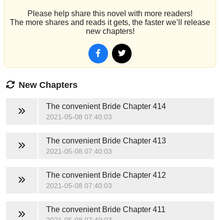
Please help share this novel with more readers!
The more shares and reads it gets, the faster we’ll release
new chapters!
New Chapters
The convenient Bride
Chapter 414
2021-05-08 07:40:03
The convenient Bride
Chapter 413
2021-05-08 07:40:03
The convenient Bride
Chapter 412
2021-05-08 07:40:03
The convenient Bride
Chapter 411
2021-05-08 07:40:03