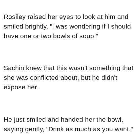
Rosiley raised her eyes to look at him and
smiled brightly, "I was wondering if I should
have one or two bowls of soup.”
Sachin knew that this wasn't something that
she was conflicted about, but he didn't
expose her.
He just smiled and handed her the bowl,
saying gently, "Drink as much as you want."