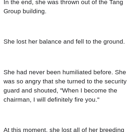
In the end, she was thrown out of the Tang
Group building.
She lost her balance and fell to the ground.
She had never been humiliated before. She
was so angry that she turned to the security
guard and shouted, "When I become the
chairman, I will definitely fire you."
At this moment, she lost all of her breeding