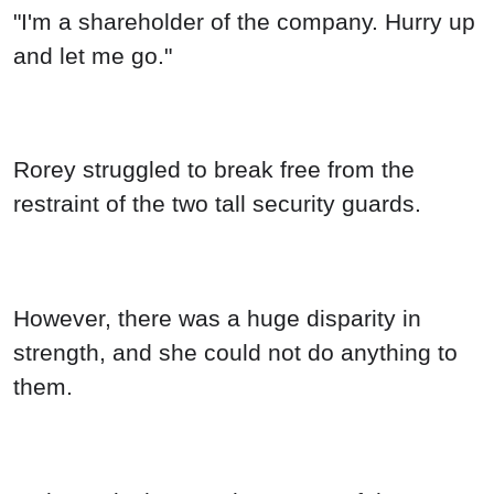
"I'm a shareholder of the company. Hurry up
and let me go."
Rorey struggled to break free from the
restraint of the two tall security guards.
However, there was a huge disparity in
strength, and she could not do anything to
them.