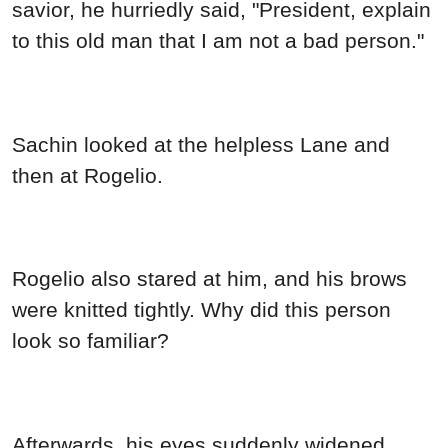
savior, he hurriedly said, "President, explain
to this old man that I am not a bad person."
Sachin looked at the helpless Lane and
then at Rogelio.
Rogelio also stared at him, and his brows
were knitted tightly. Why did this person
look so familiar?
Afterwards, his eyes suddenly widened.