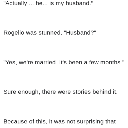
"Actually ... he... is my husband."
Rogelio was stunned. "Husband?"
"Yes, we're married. It's been a few months."
Sure enough, there were stories behind it.
Because of this, it was not surprising that