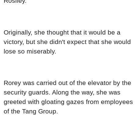
Rosiley.
Originally, she thought that it would be a
victory, but she didn't expect that she would
lose so miserably.
Rorey was carried out of the elevator by the
security guards. Along the way, she was
greeted with gloating gazes from employees
of the Tang Group.