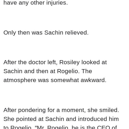
have any other injuries.
Only then was Sachin relieved.
After the doctor left, Rosiley looked at
Sachin and then at Rogelio. The
atmosphere was somewhat awkward.
After pondering for a moment, she smiled.
She pointed at Sachin and introduced him
to Rogelio, "Mr. Rogelio, he is the CEO of