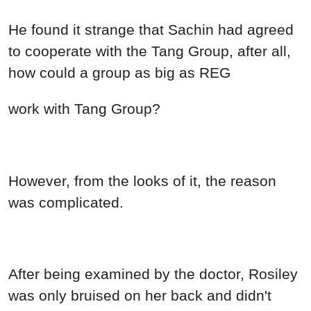
He found it strange that Sachin had agreed
to cooperate with the Tang Group, after all,
how could a group as big as REG
work with Tang Group?
However, from the looks of it, the reason
was complicated.
After being examined by the doctor, Rosiley
was only bruised on her back and didn't