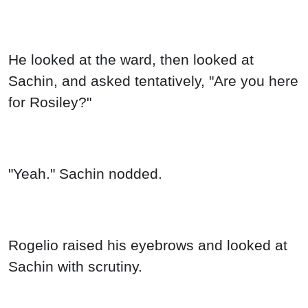
He looked at the ward, then looked at
Sachin, and asked tentatively, "Are you here
for Rosiley?"
"Yeah." Sachin nodded.
Rogelio raised his eyebrows and looked at
Sachin with scrutiny.