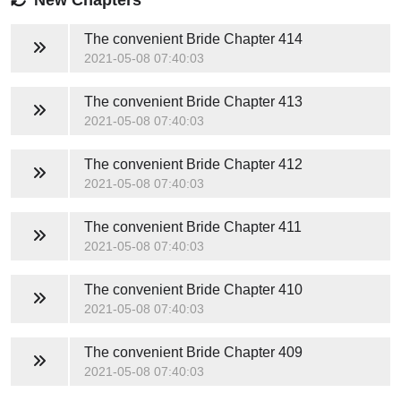
The convenient Bride
Chapter 414
2021-05-08 07:40:03
The convenient Bride
Chapter 413
2021-05-08 07:40:03
The convenient Bride
Chapter 412
2021-05-08 07:40:03
The convenient Bride
Chapter 411
2021-05-08 07:40:03
The convenient Bride
Chapter 410
2021-05-08 07:40:03
The convenient Bride
Chapter 409
2021-05-08 07:40:03