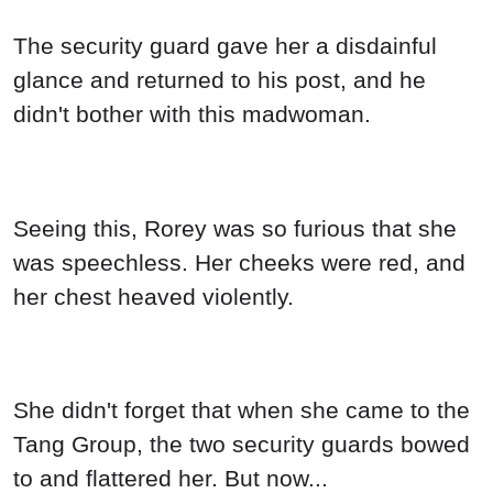
The security guard gave her a disdainful
glance and returned to his post, and he
didn't bother with this madwoman.
Seeing this, Rorey was so furious that she
was speechless. Her cheeks were red, and
her chest heaved violently.
She didn't forget that when she came to the
Tang Group, the two security guards bowed
to and flattered her. But now...