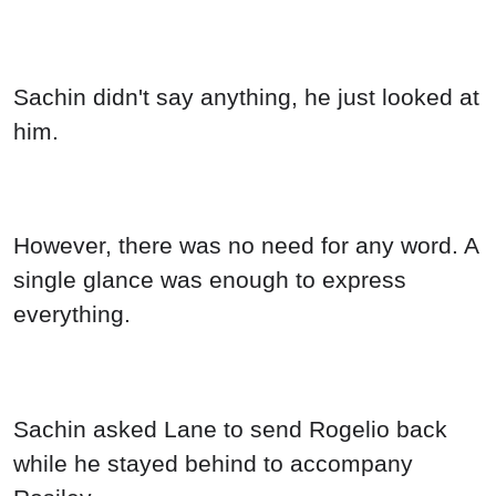
Sachin didn't say anything, he just looked at
him.
However, there was no need for any word. A
single glance was enough to express
everything.
Sachin asked Lane to send Rogelio back
while he stayed behind to accompany