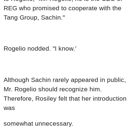
REG who promised to cooperate with the
Tang Group, Sachin."
Rogelio nodded. "I know.’
Although Sachin rarely appeared in public,
Mr. Rogelio should recognize him.
Therefore, Rosiley felt that her introduction
was
somewhat unnecessary.