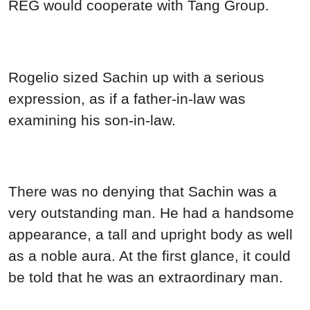
REG would cooperate with Tang Group.
Rogelio sized Sachin up with a serious
expression, as if a father-in-law was
examining his son-in-law.
There was no denying that Sachin was a
very outstanding man. He had a handsome
appearance, a tall and upright body as well
as a noble aura. At the first glance, it could
be told that he was an extraordinary man.