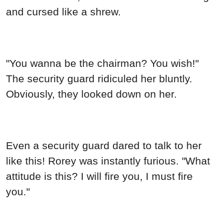
and cursed like a shrew.
"You wanna be the chairman? You wish!"
The security guard ridiculed her bluntly.
Obviously, they looked down on her.
Even a security guard dared to talk to her
like this! Rorey was instantly furious. "What
attitude is this? I will fire you, I must fire
you."