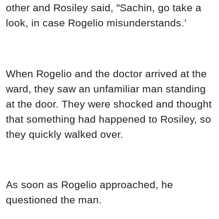
other and Rosiley said, "Sachin, go take a
look, in case Rogelio misunderstands.’
When Rogelio and the doctor arrived at the
ward, they saw an unfamiliar man standing
at the door. They were shocked and thought
that something had happened to Rosiley, so
they quickly walked over.
As soon as Rogelio approached, he
questioned the man.