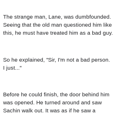
The strange man, Lane, was dumbfounded.
Seeing that the old man questioned him like
this, he must have treated him as a bad guy.
So he explained, "Sir, I'm not a bad person.
I just..."
Before he could finish, the door behind him
was opened. He turned around and saw
Sachin walk out. It was as if he saw a