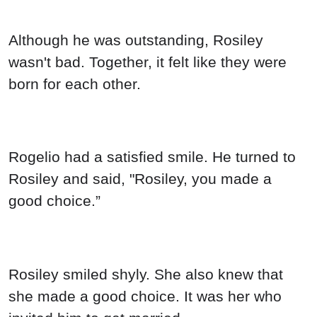
Although he was outstanding, Rosiley
wasn't bad. Together, it felt like they were
born for each other.
Rogelio had a satisfied smile. He turned to
Rosiley and said, "Rosiley, you made a
good choice.”