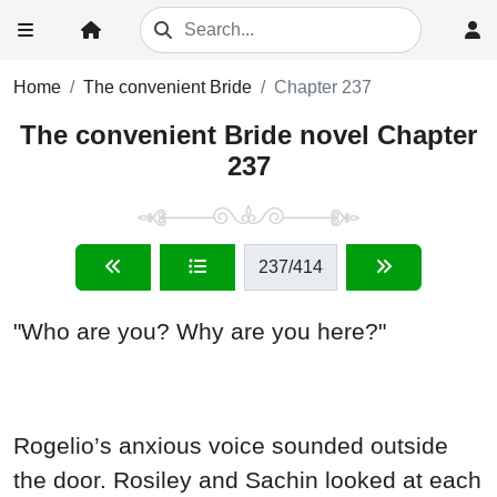
Home
The convenient Bride
Chapter 237
The convenient Bride novel Chapter
237
237
/414
"Who are you? Why are you here?"
Rogelio’s anxious voice sounded outside
the door. Rosiley and Sachin looked at each