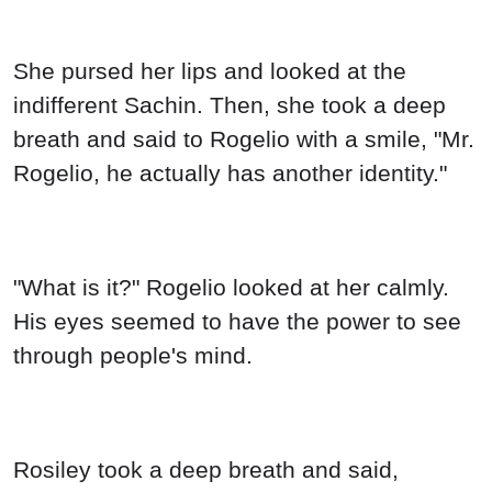
She pursed her lips and looked at the
indifferent Sachin. Then, she took a deep
breath and said to Rogelio with a smile, "Mr.
Rogelio, he actually has another identity."
"What is it?" Rogelio looked at her calmly.
His eyes seemed to have the power to see
through people's mind.
Rosiley took a deep breath and said,