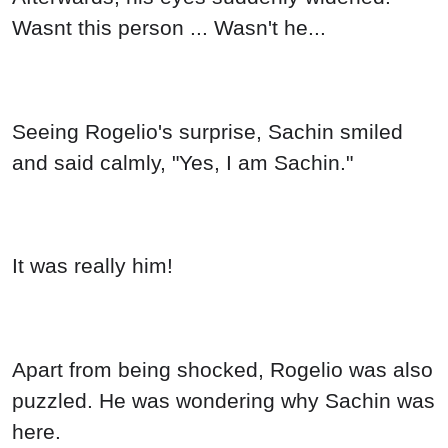
Wasnt this person ... Wasn't he...
Seeing Rogelio's surprise, Sachin smiled
and said calmly, "Yes, I am Sachin."
It was really him!
Apart from being shocked, Rogelio was also
puzzled. He was wondering why Sachin was
here.