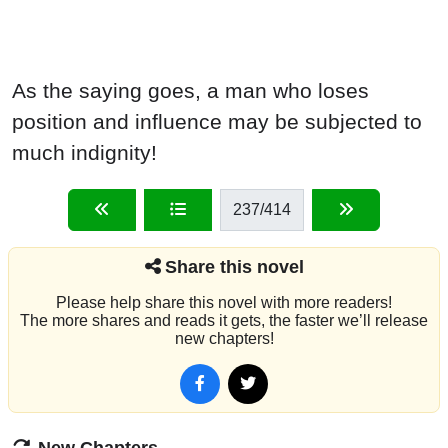
As the saying goes, a man who loses
position and influence may be subjected to
much indignity!
237
/414
Share this novel
Please help share this novel with more readers!
The more shares and reads it gets, the faster we’ll release
new chapters!
New Chapters