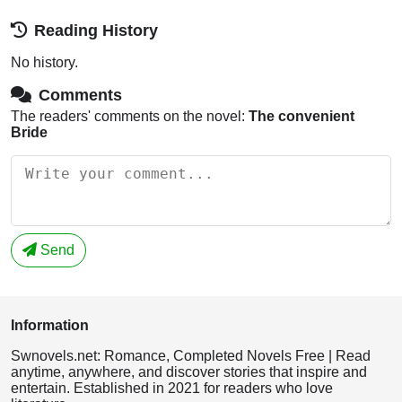
Reading History
No history.
Comments
The readers' comments on the novel:
The convenient
Bride
Send
Information
Swnovels.net: Romance, Completed Novels Free | Read
anytime, anywhere, and discover stories that inspire and
entertain. Established in 2021 for readers who love