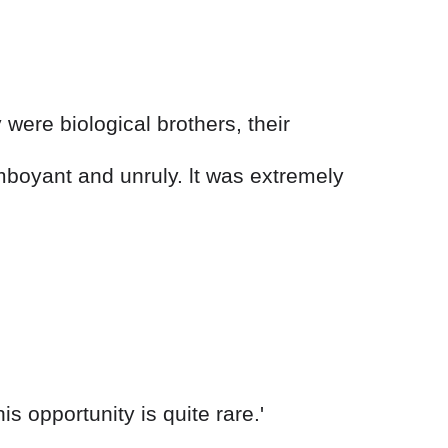
were biological brothers, their
mboyant and unruly. lt was extremely
s opportunity is quite rare.'