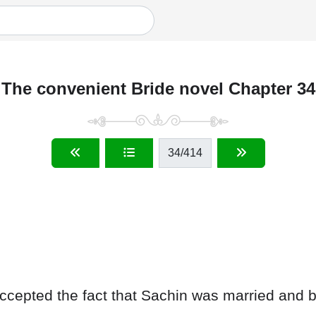
The convenient Bride novel Chapter 34
34
/414
 accepted the fact that Sachin was married and b