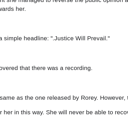
wards her.
 simple headline: ".Justice Will Prevail."
vered that there was a recording.