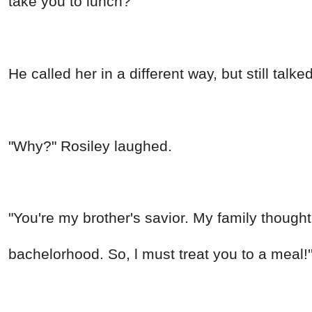
take you to lunch?"
He called her in a different way, but still talk
"Why?" Rosiley laughed.
"You're my brother's savior. My family thought
bachelorhood. So, l must treat you to a meal!'