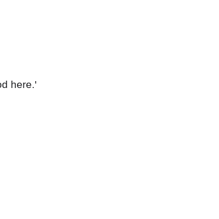
d here.'