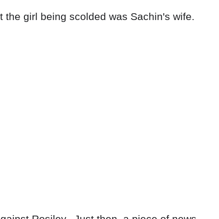
t the girl being scolded was Sachin's wife.
ainst Rosiley. .Just then, a piece of news