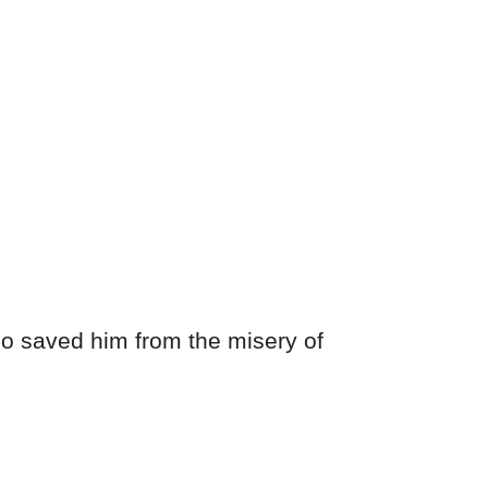
who saved him from the misery of