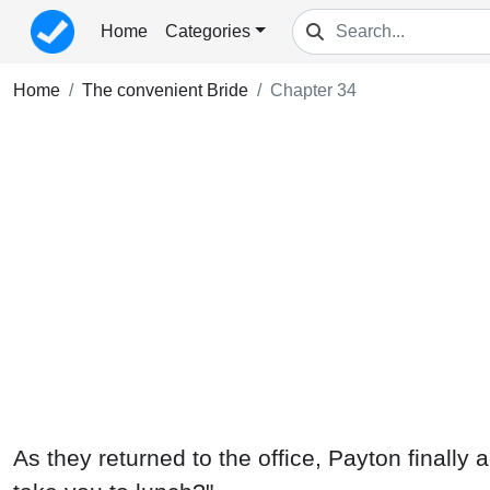
Home
Categories
Home
The convenient Bride
Chapter 34
As they returned to the office, Payton finally