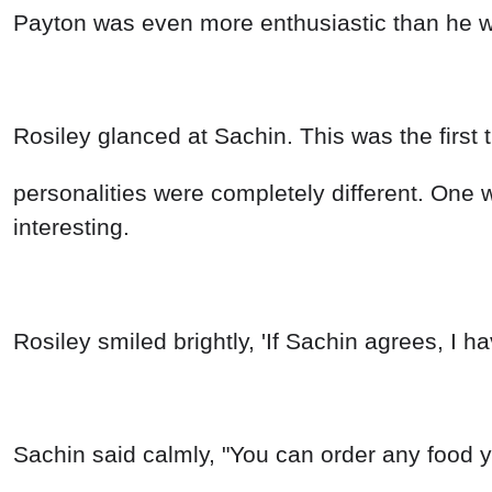
Payton was even more enthusiastic than he wa
Rosiley glanced at Sachin. This was the first 
personalities were completely different. One 
interesting.
Rosiley smiled brightly, 'If Sachin agrees, I h
Sachin said calmly, "You can order any food you