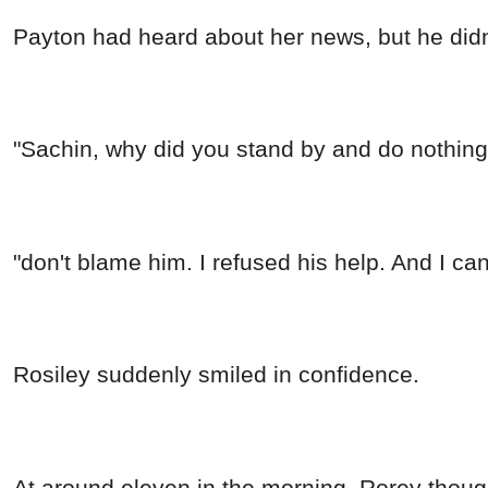
Payton had heard about her news, but he didn't
"Sachin, why did you stand by and do nothin
"don't blame him. I refused his help. And I can 
Rosiley suddenly smiled in confidence.
At around eleven in the morning, Rorey though