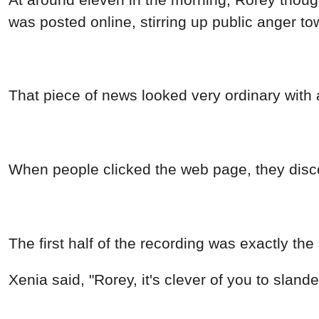
was posted online, stirring up public anger to
That piece of news looked very ordinary with a
When people clicked the web page, they disco