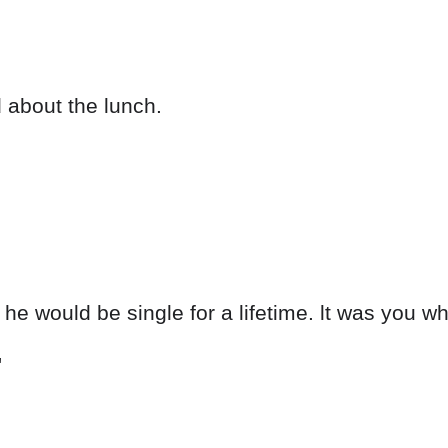
ed about the lunch.
 he would be single for a lifetime. lt was you 
'