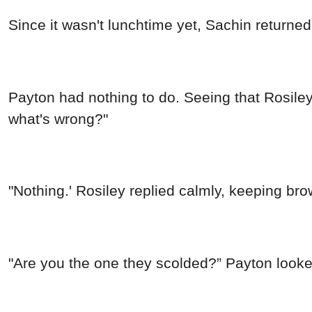
Since it wasn't lunchtime yet, Sachin returned
Payton had nothing to do. Seeing that Rosiley
what's wrong?"
"Nothing.' Rosiley replied calmly, keeping bro
"Are you the one they scolded?” Payton looke