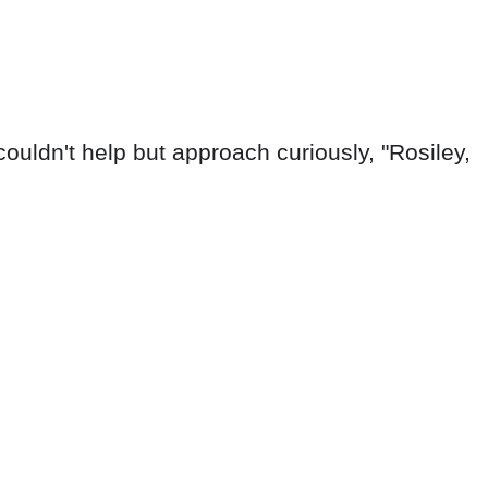
ouldn't help but approach curiously, "Rosiley,