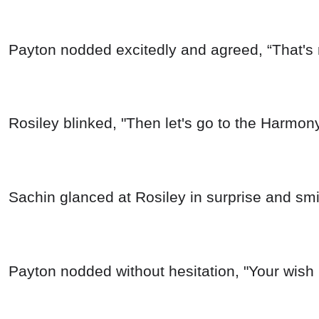
Payton nodded excitedly and agreed, “That's 
Rosiley blinked, "Then let's go to the Harmon
Sachin glanced at Rosiley in surprise and smil
Payton nodded without hesitation, "Your wis