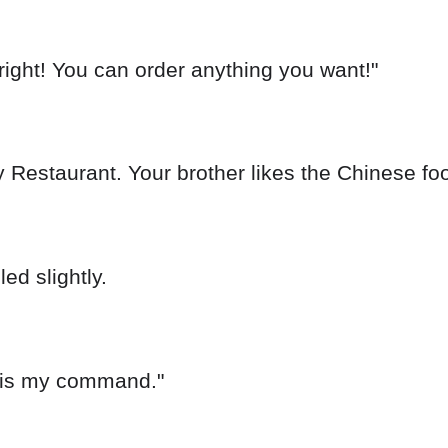
right! You can order anything you want!"
y Restaurant. Your brother likes the Chinese foo
ed slightly.
h is my command."