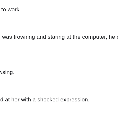
 to work.
 was frowning and staring at the computer, he c
wsing.
d at her with a shocked expression.