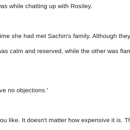
s while chatting up with Rosiley.
time she had met Sachin's family. Although they 
was calm and reserved, while the other was fla
ave no objections.'
 like. It doesn't matter how expensive it is. Thi