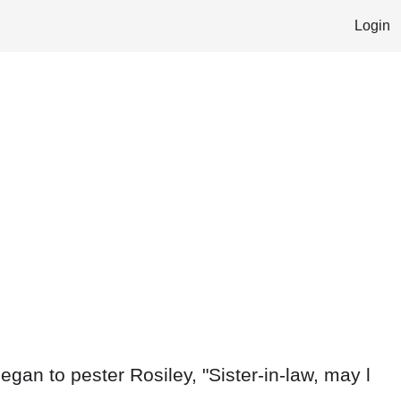
Login
egan to pester Rosiley, "Sister-in-law, may l