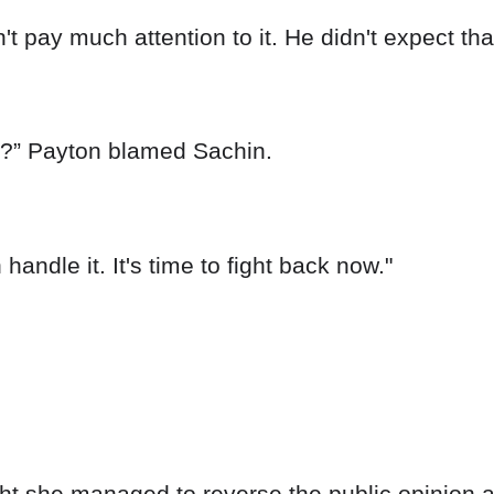
 pay much attention to it. He didn't expect tha
g?” Payton blamed Sachin.
handle it. It's time to fight back now."
t she managed to reverse the public opinion ag