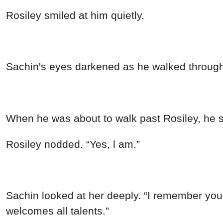
Rosiley smiled at him quietly.