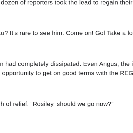
ozen of reporters took the lead to regain thei
u? It's rare to see him. Come on! Gol Take a lo
ion had completely dissipated. Even Angus, the i
is opportunity to get on good terms with the REG
 of relief. “Rosiley, should we go now?”