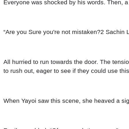
Everyone was shocked by his words. Then, a d
“Are you Sure you're not mistaken?2 Sachin L
All hurried to run towards the door. The tens
to rush out, eager to see if they could use th
When Yayoi saw this scene, she heaved a sigh