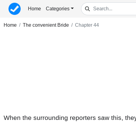
Home
Categories
Home
The convenient Bride
Chapter 44
When the surrounding reporters saw this, they a