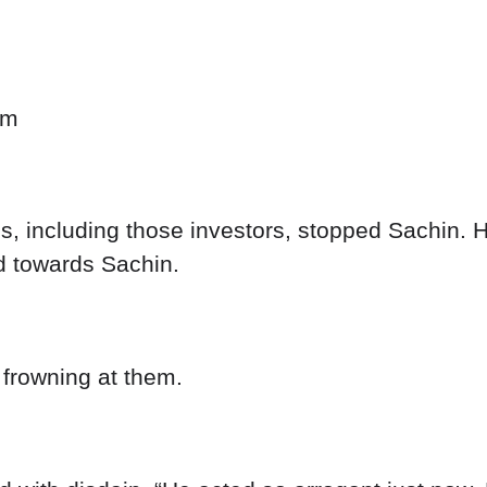
om
 including those investors, stopped Sachin. H
d towards Sachin.
frowning at them.