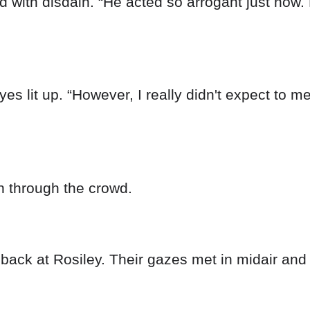
 with disdain. “He acted so arrogant just now. 
es lit up. “However, I really didn't expect to m
n through the crowd.
ack at Rosiley. Their gazes met in midair and