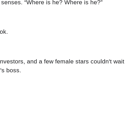
r senses. “Where is he? Where is he?”
ok.
nvestors, and a few female stars couldn't wait
's boss.