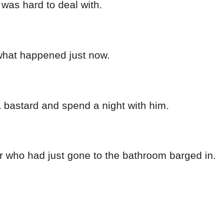
 was hard to deal with.
 what happened just now.
a bastard and spend a night with him.
r who had just gone to the bathroom barged in.