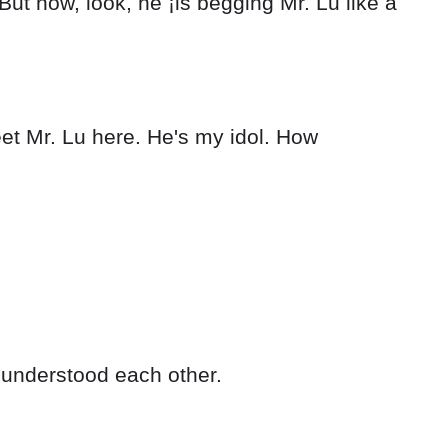
But now, look, he ¡is begging Mr. Lu like a
eet Mr. Lu here. He's my idol. How
 understood each other.