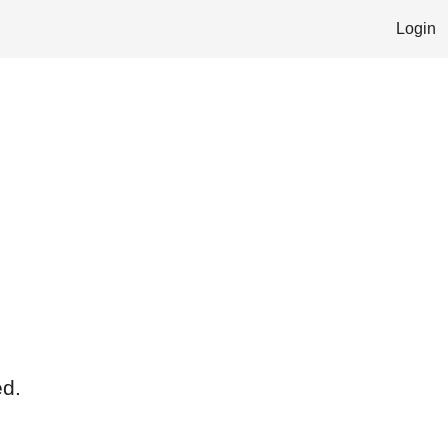
Login
ed.