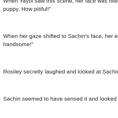
When Yayoi saw this scene, her face was filled
puppy. How pitiful!”
When her gaze shifted to Sachin's face, her ey
handsome!”
Rosiley secretly laughed and looked at Sachi
Sachin seemed to have sensed it and looked b