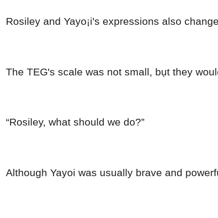
Rosiley and Yayo¡i's expressions also chang
The TEG's scale was not small, bụt they would
“Rosiley, what should we do?”
Although Yayoi was usually brave and powerfu