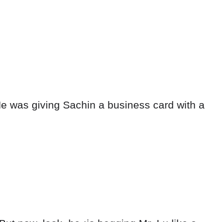
e was giving Sachin a business card with a