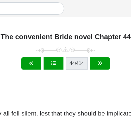
The convenient Bride novel Chapter 44
44
/414
ll fell silent, lest that they should be implicat