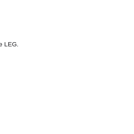
he LEG.