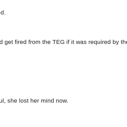
ed.
 get fired from the TEG if it was required by t
l, she lost her mind now.