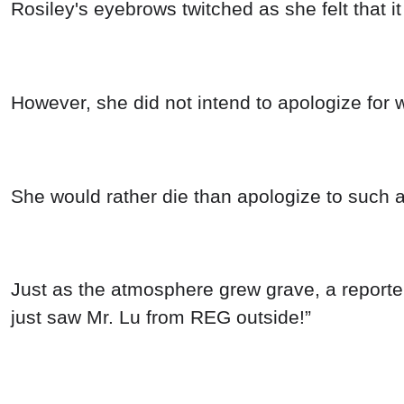
Rosiley's eyebrows twitched as she felt that it
However, she did not intend to apologize for
She would rather die than apologize to such 
Just as the atmosphere grew grave, a reporte
just saw Mr. Lu from REG outside!”