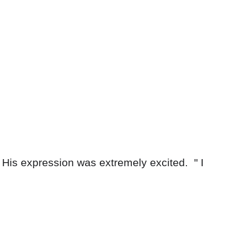
 His expression was extremely excited. " I