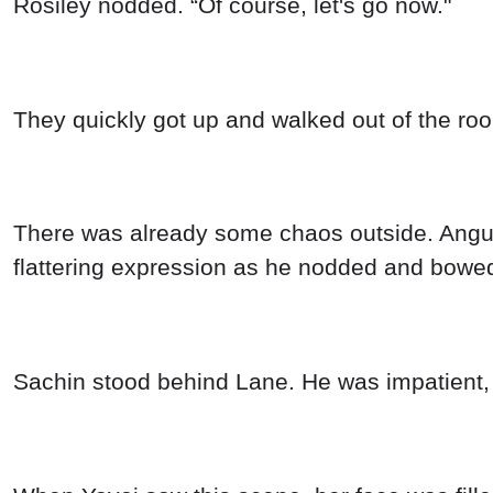
Rosiley nodded. “Of course, let's go now."
They quickly got up and walked out of the ro
There was already some chaos outside. Angus,
flattering expression as he nodded and bowe
Sachin stood behind Lane. He was impatient, 