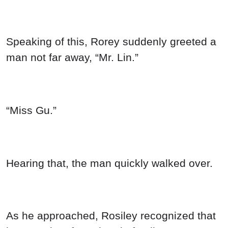
Speaking of this, Rorey suddenly greeted a
man not far away, “Mr. Lin.”
“Miss Gu.”
Hearing that, the man quickly walked over.
As he approached, Rosiley recognized that