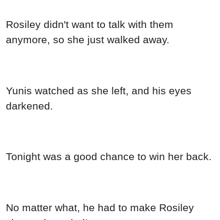
Rosiley didn't want to talk with them
anymore, so she just walked away.
Yunis watched as she left, and his eyes
darkened.
Tonight was a good chance to win her back.
No matter what, he had to make Rosiley