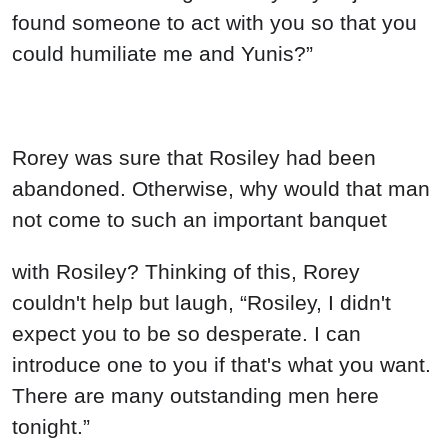
found someone to act with you so that you
could humiliate me and Yunis?”
Rorey was sure that Rosiley had been
abandoned. Otherwise, why would that man
not come to such an important banquet
with Rosiley? Thinking of this, Rorey
couldn't help but laugh, “Rosiley, I didn't
expect you to be so desperate. I can
introduce one to you if that's what you want.
There are many outstanding men here
tonight.”