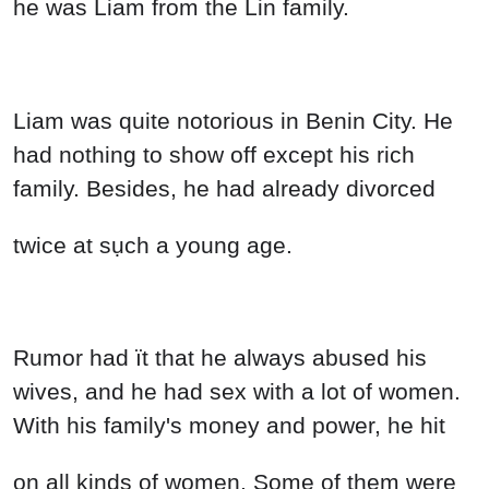
he was Liam from the Lin family.
Liam was quite notorious in Benin City. He
had nothing to show off except his rich
family. Besides, he had already divorced
twice at sụch a young age.
Rumor had ït that he always abused his
wives, and he had sex with a lot of women.
With his family's money and power, he hit
on all kinds of women. Some of them were