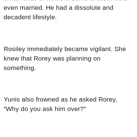
even married. He had a dissolute and
decadent lifestyle.
Rosiley immediately became vigilant. She
knew that Rorey was planning on
something.
Yunis also frowned as he asked Rorey,
“Why do you ask him over?”