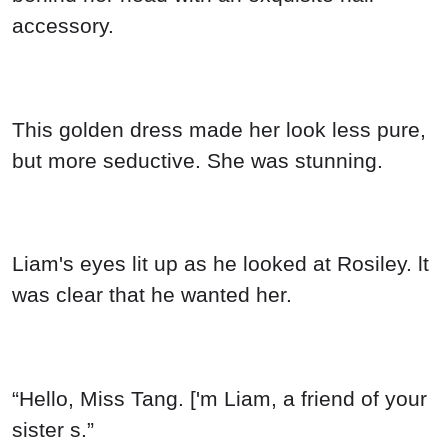
accessory.