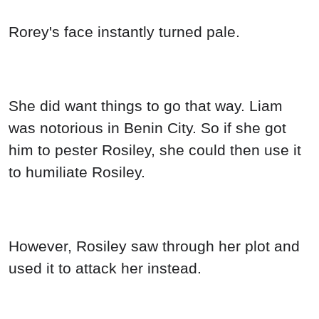
Rorey's face instantly turned pale.
She did want things to go that way. Liam
was notorious in Benin City. So if she got
him to pester Rosiley, she could then use it
to humiliate Rosiley.
However, Rosiley saw through her plot and
used it to attack her instead.