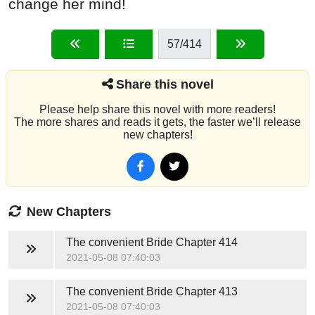
change her mind!
57
/414
Share this novel
Please help share this novel with more readers!
The more shares and reads it gets, the faster we’ll release
new chapters!
New Chapters
The convenient Bride
Chapter 414
2021-05-08 07:40:03
The convenient Bride
Chapter 413
2021-05-08 07:40:03