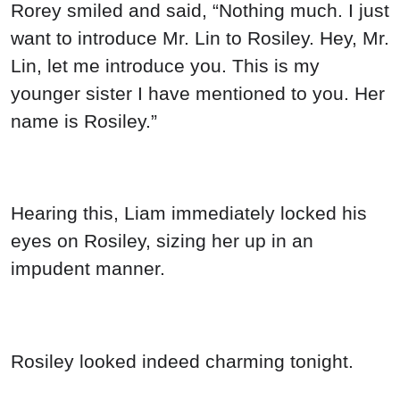
Rorey smiled and said, “Nothing much. I just
want to introduce Mr. Lin to Rosiley. Hey, Mr.
Lin, let me introduce you. This is my
younger sister I have mentioned to you. Her
name is Rosiley.”
Hearing this, Liam immediately locked his
eyes on Rosiley, sizing her up in an
impudent manner.
Rosiley looked indeed charming tonight.