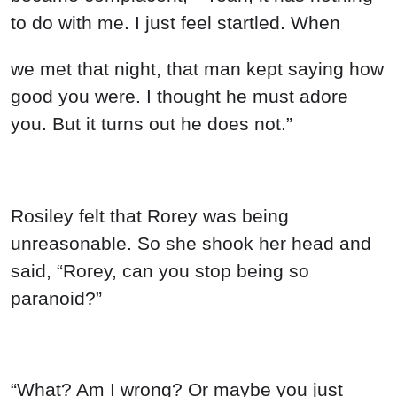
to do with me. I just feel startled. When
we met that night, that man kept saying how
good you were. I thought he must adore
you. But it turns out he does not.”
Rosiley felt that Rorey was being
unreasonable. So she shook her head and
said, “Rorey, can you stop being so
paranoid?”
“What? Am I wrong? Or maybe you just