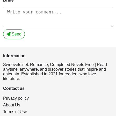
Bride
Send
Information
Swnovels.net: Romance, Completed Novels Free | Read
anytime, anywhere, and discover stories that inspire and
entertain. Established in 2021 for readers who love
literature.
Contact us
Privacy policy
About Us
Terms of Use