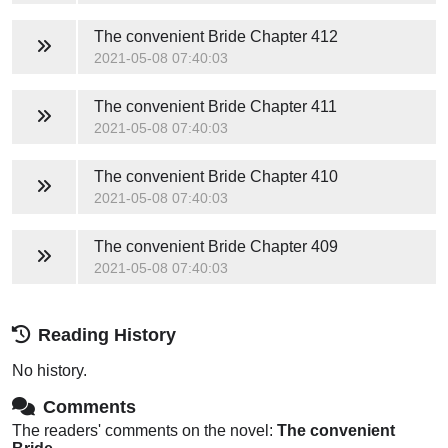
The convenient Bride
Chapter 412
2021-05-08 07:40:03
The convenient Bride
Chapter 411
2021-05-08 07:40:03
The convenient Bride
Chapter 410
2021-05-08 07:40:03
The convenient Bride
Chapter 409
2021-05-08 07:40:03
Reading History
No history.
Comments
The readers' comments on the novel:
The convenient