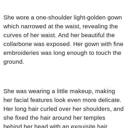
She wore a one-shoulder light-golden gown
which narrowed at the waist, revealing the
curves of her waist. And her beautiful the
collarbone was exposed. Her gown with fine
embroideries was long enough to touch the
ground.
She was wearing a little makeup, making
her facial features look even more delicate.
Her long hair curled over her shoulders, and
she fixed the hair around her temples
behind her head with an exquisite hair