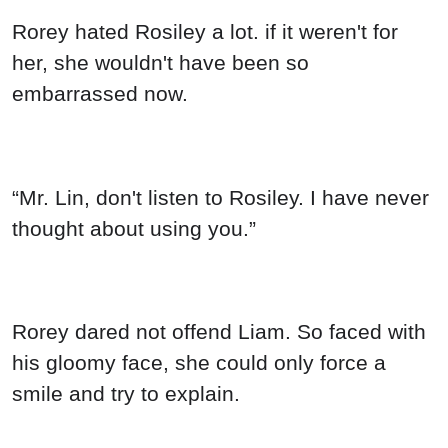
Rorey hated Rosiley a lot. if it weren't for
her, she wouldn't have been so
embarrassed now.
“Mr. Lin, don't listen to Rosiley. I have never
thought about using you.”
Rorey dared not offend Liam. So faced with
his gloomy face, she could only force a
smile and try to explain.