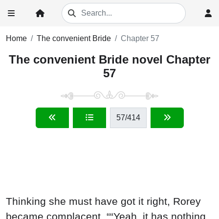
Home
The convenient Bride
Chapter 57
The convenient Bride novel Chapter
57
57
/414
Thinking she must have got it right, Rorey
became complacent, ““Yeah, it has nothing