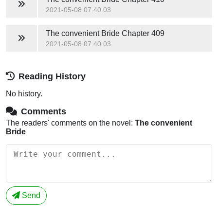
2021-05-08 07:40:03
The convenient Bride
Chapter 409
2021-05-08 07:40:03
Reading History
No history.
Comments
The readers' comments on the novel:
The convenient
Bride
Send