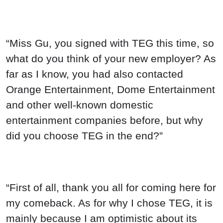
“Miss Gu, you signed with TEG this time, so
what do you think of your new employer? As
far as I know, you had also contacted
Orange Entertainment, Dome Entertainment
and other well-known domestic
entertainment companies before, but why
did you choose TEG in the end?”
“First of all, thank you all for coming here for
my comeback. As for why I chose TEG, it is
mainly because I am optimistic about its