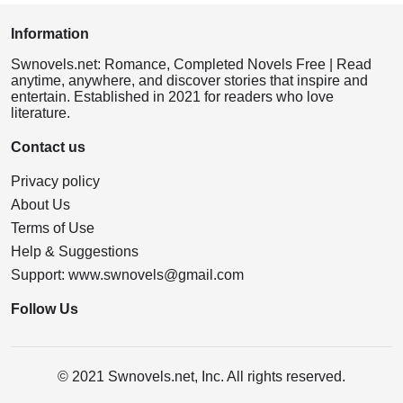
Information
Swnovels.net: Romance, Completed Novels Free | Read
anytime, anywhere, and discover stories that inspire and
entertain. Established in 2021 for readers who love
literature.
Contact us
Privacy policy
About Us
Terms of Use
Help & Suggestions
Support:
www.swnovels@gmail.com
Follow Us
© 2021 Swnovels.net, Inc. All rights reserved.