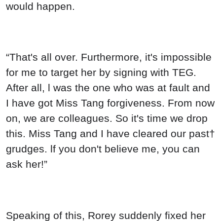
would happen.
“That's all over. Furthermore, it's impossible
for me to target her by signing with TEG.
After all, l was the one who was at fault and
I have got Miss Tang forgiveness. From now
on, we are colleagues. So it's time we drop
this. Miss Tang and I have cleared our past†
grudges. lf you don't believe me, you can
ask her!”
Speaking of this, Rorey suddenly fixed her