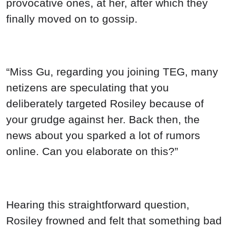
Hearing this straightforward question,
Rosiley frowned and felt that something bad