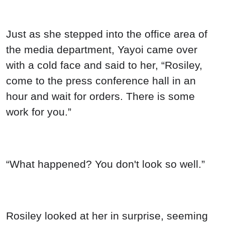
Just as she stepped into the office area of
the media department, Yayoi came over
with a cold face and said to her, “Rosiley,
come to the press conference hall in an
hour and wait for orders. There is some
work for you.”
“What happened? You don't look so well.”
Rosiley looked at her in surprise, seeming