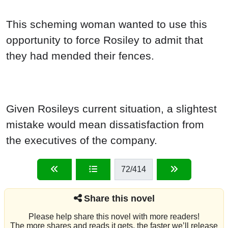
This scheming woman wanted to use this
opportunity to force Rosiley to admit that
they had mended their fences.
Given Rosileys current situation, a slightest
mistake would mean dissatisfaction from
the executives of the company.
72
/414
Share this novel
Please help share this novel with more readers!
The more shares and reads it gets, the faster we’ll release