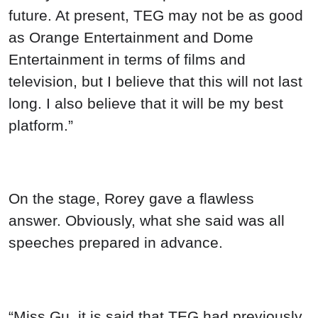
future. At present, TEG may not be as good
as Orange Entertainment and Dome
Entertainment in terms of films and
television, but I believe that this will not last
long. I also believe that it will be my best
platform.”
On the stage, Rorey gave a flawless
answer. Obviously, what she said was all
speeches prepared in advance.
“Miss Gu, it is said that TEG had previously