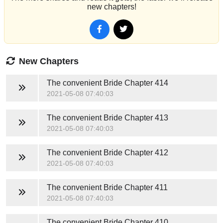
new chapters!
New Chapters
The convenient Bride
Chapter 414
2021-05-08 07:40:03
The convenient Bride
Chapter 413
2021-05-08 07:40:03
The convenient Bride
Chapter 412
2021-05-08 07:40:03
The convenient Bride
Chapter 411
2021-05-08 07:40:03
The convenient Bride
Chapter 410