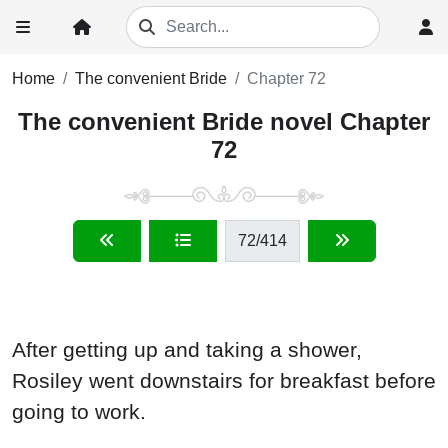
Home
The convenient Bride
Chapter 72
The convenient Bride novel Chapter
72
72
/414
After getting up and taking a shower,
Rosiley went downstairs for breakfast before
going to work.