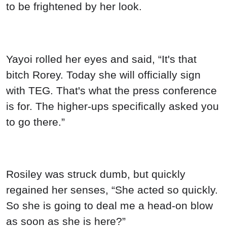
to be frightened by her look.
Yayoi rolled her eyes and said, “It's that
bitch Rorey. Today she will officially sign
with TEG. That's what the press conference
is for. The higher-ups specifically asked you
to go there.”
Rosiley was struck dumb, but quickly
regained her senses, “She acted so quickly.
So she is going to deal me a head-on blow
as soon as she is here?”