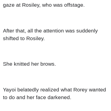
gaze at Rosiley, who was offstage.
After that, all the attention was suddenly
shifted to Rosiley.
She knitted her brows.
Yayoi belatedly realized what Rorey wanted
to do and her face darkened.