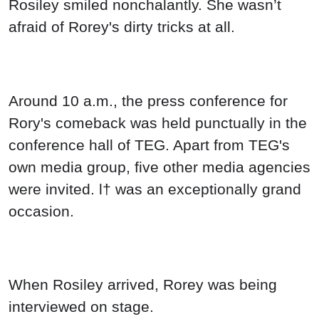
Rosiley smiled nonchalantly. She wasn’t
afraid of Rorey's dirty tricks at all.
Around 10 a.m., the press conference for
Rory's comeback was held punctually in the
conference hall of TEG. Apart from TEG's
own media group, five other media agencies
were invited. l† was an exceptionally grand
occasion.
When Rosiley arrived, Rorey was being
interviewed on stage.