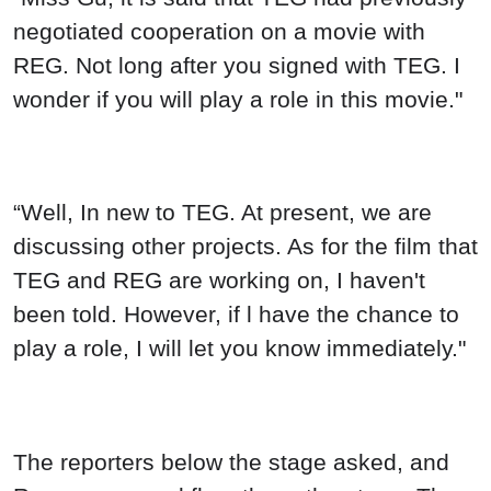
negotiated cooperation on a movie with
REG. Not long after you signed with TEG. I
wonder if you will play a role in this movie."