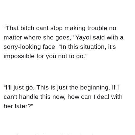
“That bitch cant stop making trouble no
matter where she goes," Yayoi said with a
sorry-looking face, “In this situation, it's
impossible for you not to go."
“I'll just go. This is just the beginning. lf I
can't handle this now, how can I deal with
her later?”